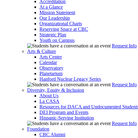
Accreditation
At a Glance
Mission Statement
Our Leadership
Organizational Charts
Reserving Space at CBC
Strategic Plan
Youth on Campus
Request Info
Arts & Culture
Arts Center
Calendar
Observatory
Planetarium
Hanford Nuclear Legacy Series
Request Info
Diversity, Equity & Inclusion
About Us
La CASA
Resources for DACA and Undocumented Student
DEI Program and Events
Hispanic-Serving Institution
Request Info
Foundation
CBC Alumni