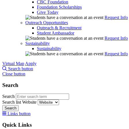
CBC Foundation
Foundation Scholarships
Give Today
Request Info
Outreach Opportunities
Outreach & Recruitment
Student Ambassador
Request Info
Sustainability
Sustainability
Request Info
Virtual Map
Apply
Search button
Close button
Search
Search
Search list
Website
Search
Links button
Quick Links