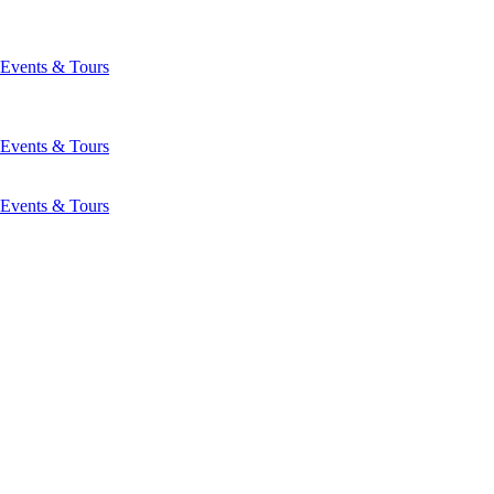
Events & Tours
Events & Tours
Events & Tours