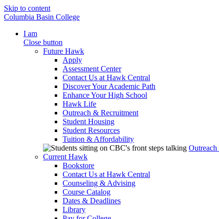
Skip to content
Columbia Basin College
I am
Close button
Future Hawk
Apply
Assessment Center
Contact Us at Hawk Central
Discover Your Academic Path
Enhance Your High School
Hawk Life
Outreach & Recruitment
Student Housing
Student Resources
Tuition & Affordability
Outreach
Current Hawk
Bookstore
Contact Us at Hawk Central
Counseling & Advising
Course Catalog
Dates & Deadlines
Library
Pay for College