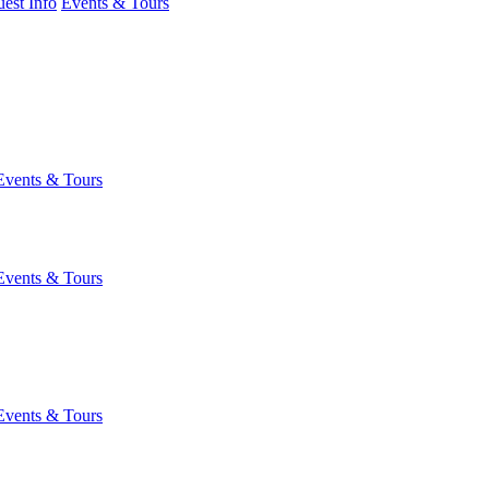
est Info
Events & Tours
Events & Tours
Events & Tours
Events & Tours