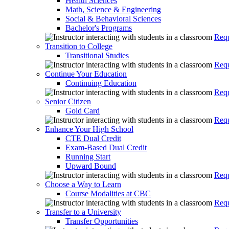
Health Sciences
Math, Science & Engineering
Social & Behavioral Sciences
Bachelor's Programs
Requ
Transition to College
Transitional Studies
Requ
Continue Your Education
Continuing Education
Requ
Senior Citizen
Gold Card
Requ
Enhance Your High School
CTE Dual Credit
Exam-Based Dual Credit
Running Start
Upward Bound
Requ
Choose a Way to Learn
Course Modalities at CBC
Requ
Transfer to a University
Transfer Opportunities