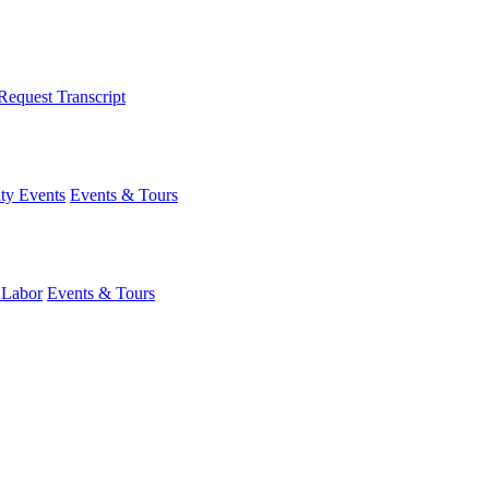
Request Transcript
y Events
Events & Tours
 Labor
Events & Tours