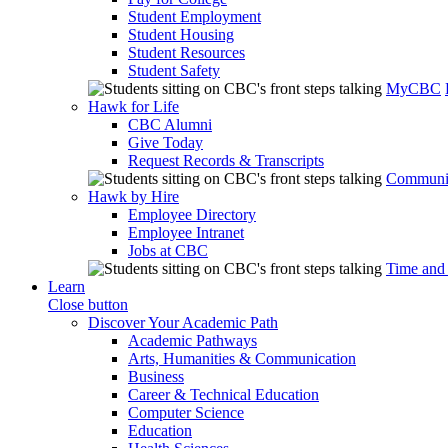
Student Employment
Student Housing
Student Resources
Student Safety
MyCBC
Hawk for Life
CBC Alumni
Give Today
Request Records & Transcripts
Communit
Hawk by Hire
Employee Directory
Employee Intranet
Jobs at CBC
Time and
Learn
Close button
Discover Your Academic Path
Academic Pathways
Arts, Humanities & Communication
Business
Career & Technical Education
Computer Science
Education