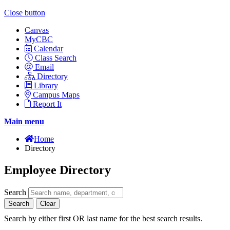
Close button
Canvas
MyCBC
Calendar
Class Search
Email
Directory
Library
Campus Maps
Report It
Main menu
Home
Directory
Employee Directory
Search
Search
Clear
Search by either first OR last name for the best search results.