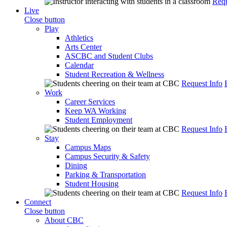
Requ
Live
Close button
Play
Athletics
Arts Center
ASCBC and Student Clubs
Calendar
Student Recreation & Wellness
Request Info
Work
Career Services
Keep WA Working
Student Employment
Request Info
Stay
Campus Maps
Campus Security & Safety
Dining
Parking & Transportation
Student Housing
Request Info
Connect
Close button
About CBC