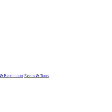
 & Recruitment
Events & Tours