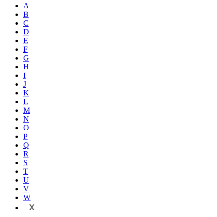
A
B
C
D
E
F
G
H
I
J
K
L
M
N
O
P
Q
R
S
T
U
V
W
X