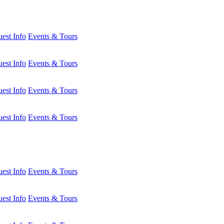
est Info
Events & Tours
est Info
Events & Tours
est Info
Events & Tours
est Info
Events & Tours
est Info
Events & Tours
est Info
Events & Tours