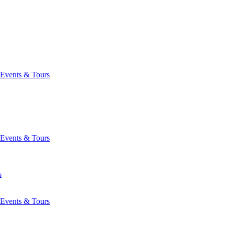
Events & Tours
Events & Tours
s
Events & Tours