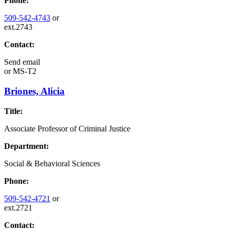
Phone:
509-542-4743
or
ext.2743
Contact:
Send email
or
MS-T2
Briones, Alicia
Title:
Associate Professor of Criminal Justice
Department:
Social & Behavioral Sciences
Phone:
509-542-4721
or
ext.2721
Contact: