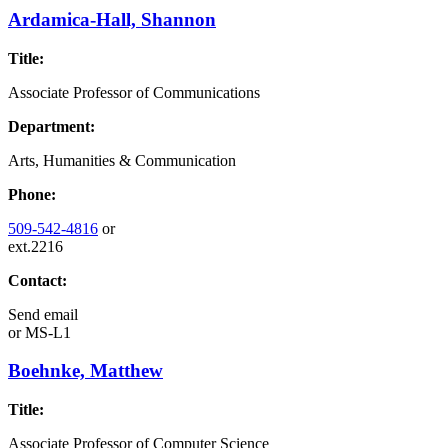
Ardamica-Hall, Shannon
Title:
Associate Professor of Communications
Department:
Arts, Humanities & Communication
Phone:
509-542-4816
or
ext.2216
Contact:
Send email
or
MS-L1
Boehnke, Matthew
Title:
Associate Professor of Computer Science