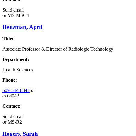
Send email
or
MS-MSC4
Heitzman, April
Title:
Associate Professor & Director of Radiologic Technology
Department:
Health Sciences
Phone:
509-544-8342
or
ext.4042
Contact:
Send email
or
MS-R2
Rogers, Sarah