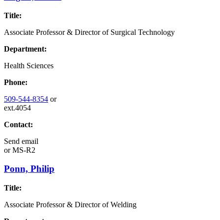
Title:
Associate Professor & Director of Surgical Technology
Department:
Health Sciences
Phone:
509-544-8354
or
ext.4054
Contact:
Send email
or
MS-R2
Ponn, Philip
Title:
Associate Professor & Director of Welding