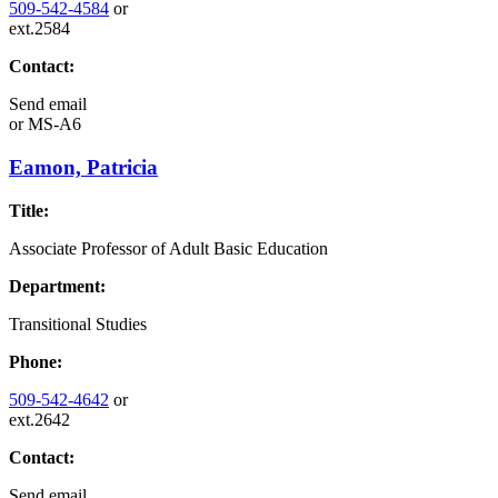
509-542-4584
or
ext.2584
Contact:
Send email
or
MS-A6
Eamon, Patricia
Title:
Associate Professor of Adult Basic Education
Department:
Transitional Studies
Phone:
509-542-4642
or
ext.2642
Contact:
Send email