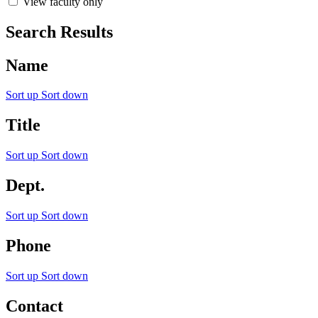
View faculty only
Search Results
Name
Sort up
Sort down
Title
Sort up
Sort down
Dept.
Sort up
Sort down
Phone
Sort up
Sort down
Contact