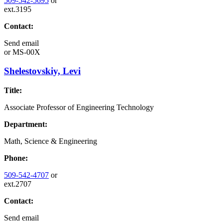
509-542-5695
or
ext.3195
Contact:
Send email
or
MS-00X
Shelestovskiy, Levi
Title:
Associate Professor of Engineering Technology
Department:
Math, Science & Engineering
Phone:
509-542-4707
or
ext.2707
Contact:
Send email