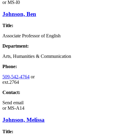
or
MS-I0
Johnson, Ben
Title:
Associate Professor of English
Department:
Arts, Humanities & Communication
Phone:
509-542-4764
or
ext.2764
Contact:
Send email
or
MS-A14
Johnson, Melissa
Title: