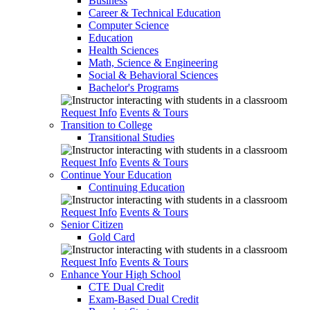
Business
Career & Technical Education
Computer Science
Education
Health Sciences
Math, Science & Engineering
Social & Behavioral Sciences
Bachelor's Programs
Request Info
Events & Tours
Transition to College
Transitional Studies
Request Info
Events & Tours
Continue Your Education
Continuing Education
Request Info
Events & Tours
Senior Citizen
Gold Card
Request Info
Events & Tours
Enhance Your High School
CTE Dual Credit
Exam-Based Dual Credit