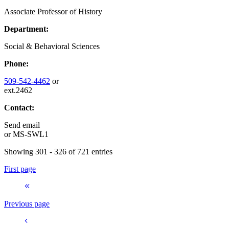
Associate Professor of History
Department:
Social & Behavioral Sciences
Phone:
509-542-4462
or
ext.2462
Contact:
Send email
or
MS-SWL1
Showing 301 - 326 of 721 entries
First page
Previous page