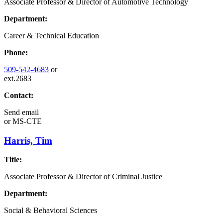
Associate Professor & Director of Automotive Technology
Department:
Career & Technical Education
Phone:
509-542-4683
or
ext.2683
Contact:
Send email
or
MS-CTE
Harris, Tim
Title:
Associate Professor & Director of Criminal Justice
Department:
Social & Behavioral Sciences