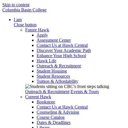
Skip to content
Columbia Basin College
I am
Close button
Future Hawk
Apply
Assessment Center
Contact Us at Hawk Central
Discover Your Academic Path
Enhance Your High School
Hawk Life
Outreach & Recruitment
Student Housing
Student Resources
Tuition & Affordability
Outreach & Recruitment
Events & Tours
Current Hawk
Bookstore
Contact Us at Hawk Central
Counseling & Advising
Course Catalog
Dates & Deadlines
Library