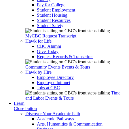
Pay for College
Student Employment
Student Housing
Student Resources
Student Safety
MyCBC
Request Transcript
Hawk for Life
CBC Alumni
Give Today
Request Records & Transcripts
Community Events
Events & Tours
Hawk by Hire
Employee Directory
Employee Intranet
Jobs at CBC
Time
and Labor
Events & Tours
Learn
Close button
Discover Your Academic Path
Academic Pathways
Arts, Humanities & Communication