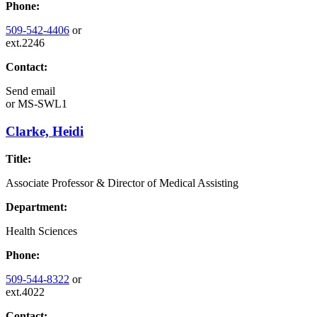
Phone:
509-542-4406
or
ext.2246
Contact:
Send email
or
MS-SWL1
Clarke, Heidi
Title:
Associate Professor & Director of Medical Assisting
Department:
Health Sciences
Phone:
509-544-8322
or
ext.4022
Contact: