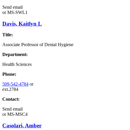
Send email
or
MS-SWL1
Davis, Kaitlyn L
Title:
Associate Professor of Dental Hygiene
Department:
Health Sciences
Phone:
509-542-4784
or
ext.2784
Contact:
Send email
or
MS-MSC4
Casolari, Amber