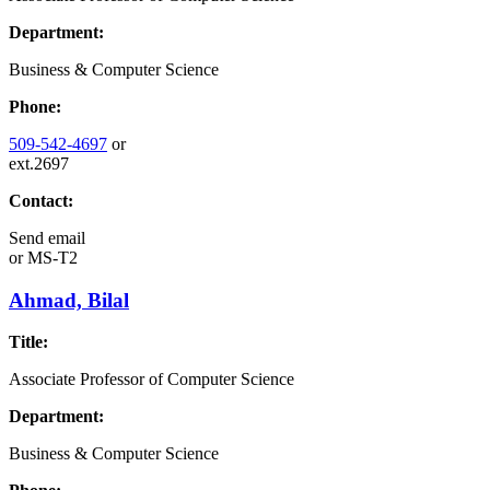
Department:
Business & Computer Science
Phone:
509-542-4697
or
ext.2697
Contact:
Send email
or
MS-T2
Ahmad, Bilal
Title:
Associate Professor of Computer Science
Department:
Business & Computer Science