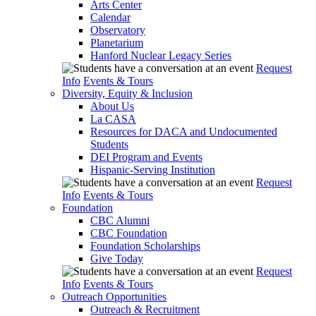
Arts Center
Calendar
Observatory
Planetarium
Hanford Nuclear Legacy Series
Request
Info
Events & Tours
Diversity, Equity & Inclusion
About Us
La CASA
Resources for DACA and Undocumented
Students
DEI Program and Events
Hispanic-Serving Institution
Request
Info
Events & Tours
Foundation
CBC Alumni
CBC Foundation
Foundation Scholarships
Give Today
Request
Info
Events & Tours
Outreach Opportunities
Outreach & Recruitment