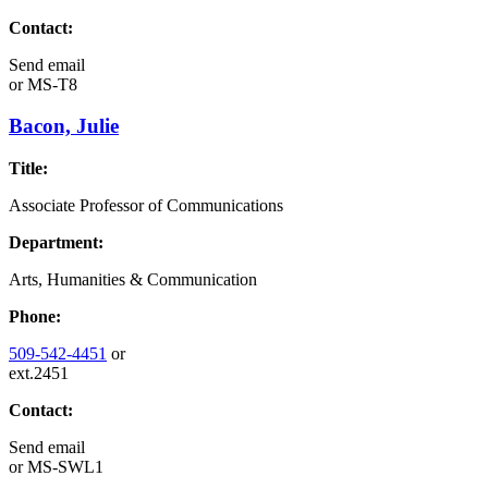
Contact:
Send email
or
MS-T8
Bacon, Julie
Title:
Associate Professor of Communications
Department:
Arts, Humanities & Communication
Phone:
509-542-4451
or
ext.2451
Contact:
Send email
or
MS-SWL1