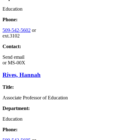
Education
Phone:
509-542-5602
or
ext.3102
Contact:
Send email
or
MS-00X
Rives, Hannah
Title:
Associate Professor of Education
Department:
Education
Phone: