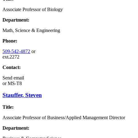
Associate Professor of Biology
Department:
Math, Science & Engineering
Phone:
509-542-4872
or
ext.2272
Contact:
Send email
or
MS-T8
Stauffer, Steven
Title:
Associate Professor of Business/Applied Management Director
Department: