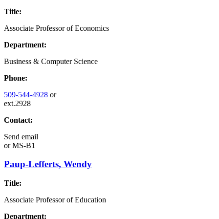
Title:
Associate Professor of Economics
Department:
Business & Computer Science
Phone:
509-544-4928
or
ext.2928
Contact:
Send email
or
MS-B1
Paup-Lefferts, Wendy
Title:
Associate Professor of Education
Department: