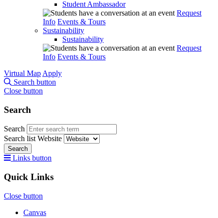
Student Ambassador
Request
Info
Events & Tours
Sustainability
Sustainability
Request
Info
Events & Tours
Virtual Map
Apply
Search button
Close button
Search
Search
Search list
Website
Search
Links button
Quick Links
Close button
Canvas