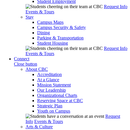
Student Employment
Request Info
Events & Tours
Stay
Campus Maps
Campus Security & Safety
Dining
Parking & Transportation
Student Housing
Request Info
Events & Tours
Connect
Close button
About CBC
Accreditation
At a Glance
Mission Statement
Our Leadership
Organizational Charts
Reserving Space at CBC
Strategic Plan
Youth on Campus
Request
Info
Events & Tours
Arts & Culture