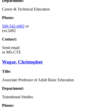
Department:
Career & Technical Education
Phone:
509-542-4492
or
ext.2492
Contact:
Send email
or
MS-CTE
Wagar, Christopher
Title:
Associate Professor of Adult Basic Education
Department:
Transitional Studies
Phone: