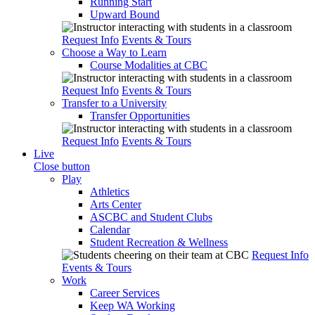
Running Start
Upward Bound
Request Info
Events & Tours
Choose a Way to Learn
Course Modalities at CBC
Request Info
Events & Tours
Transfer to a University
Transfer Opportunities
Request Info
Events & Tours
Live
Close button
Play
Athletics
Arts Center
ASCBC and Student Clubs
Calendar
Student Recreation & Wellness
Request Info
Events & Tours
Work
Career Services
Keep WA Working