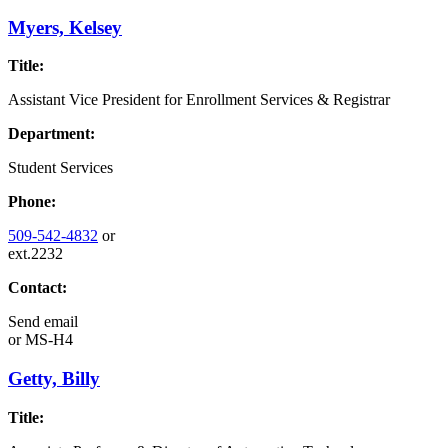
Myers, Kelsey
Title:
Assistant Vice President for Enrollment Services & Registrar
Department:
Student Services
Phone:
509-542-4832
or
ext.2232
Contact:
Send email
or
MS-H4
Getty, Billy
Title: