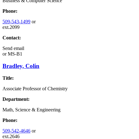
Business & Computer Science
Phone:
509-543-1499
or
ext.2099
Contact:
Send email
or
MS-B1
Bradley, Colin
Title:
Associate Professor of Chemistry
Department:
Math, Science & Engineering
Phone:
509-542-4646
or
ext.2646