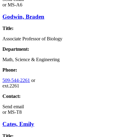
or
MS-A6
Godwin, Braden
Title:
Associate Professor of Biology
Department:
Math, Science & Engineering
Phone:
509-544-2261
or
ext.2261
Contact:
Send email
or
MS-T8
Cates, Emily
Title: