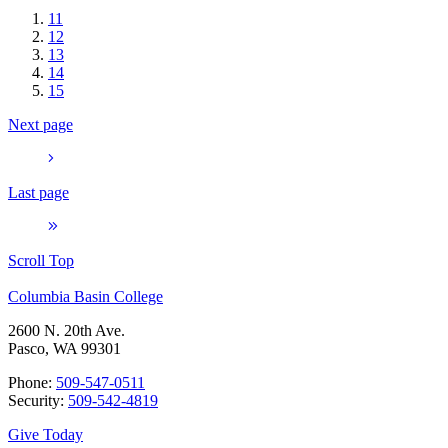
11
12
13
14
15
Next page
Last page
Scroll Top
Columbia Basin College
2600 N. 20th Ave.
Pasco, WA 99301
Phone:
509-547-0511
Security:
509-542-4819
Give Today