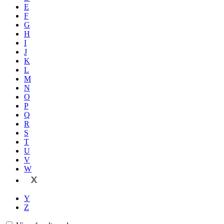
E
F
G
H
I
J
K
L
M
N
O
P
Q
R
S
T
U
V
W
X
Y
Z