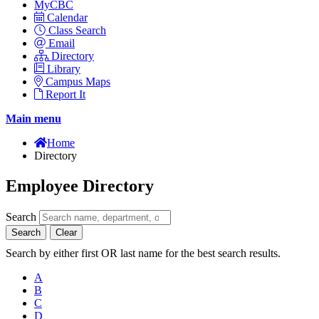
MyCBC
Calendar
Class Search
Email
Directory
Library
Campus Maps
Report It
Main menu
Home
Directory
Employee Directory
Search
Search
Clear
Search by either first OR last name for the best search results.
A
B
C
D