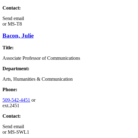
Contact:
Send email
or
MS-T8
Bacon, Julie
Title:
Associate Professor of Communications
Department:
Arts, Humanities & Communication
Phone:
509-542-4451
or
ext.2451
Contact:
Send email
or
MS-SWL1