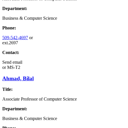
Department:
Business & Computer Science
Phone:
509-542-4697
or
ext.2697
Contact:
Send email
or
MS-T2
Ahmad, Bilal
Title:
Associate Professor of Computer Science
Department:
Business & Computer Science