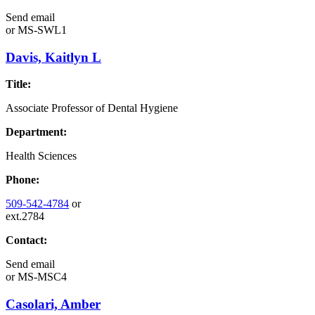
Send email
or
MS-SWL1
Davis, Kaitlyn L
Title:
Associate Professor of Dental Hygiene
Department:
Health Sciences
Phone:
509-542-4784
or
ext.2784
Contact:
Send email
or
MS-MSC4
Casolari, Amber