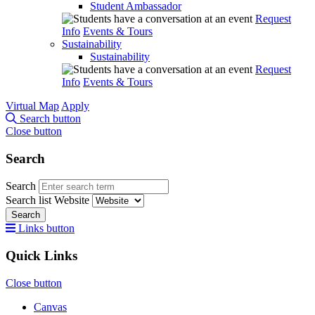
Student Ambassador
Request
Info
Events & Tours
Sustainability
Sustainability
Request
Info
Events & Tours
Virtual Map
Apply
Search button
Close button
Search
Search
Search list
Website
Search
Links button
Quick Links
Close button
Canvas