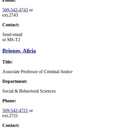
Phone:
509-542-4743
or
ext.2743
Contact:
Send email
or
MS-T2
Briones, Alicia
Title:
Associate Professor of Criminal Justice
Department:
Social & Behavioral Sciences
Phone:
509-542-4721
or
ext.2721
Contact: