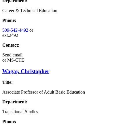
Department:
Career & Technical Education
Phone:
509-542-4492
or
ext.2492
Contact:
Send email
or
MS-CTE
Wagar, Christopher
Title:
Associate Professor of Adult Basic Education
Department:
Transitional Studies
Phone: