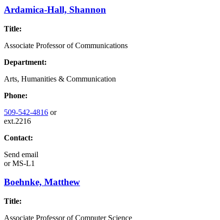
Ardamica-Hall, Shannon
Title:
Associate Professor of Communications
Department:
Arts, Humanities & Communication
Phone:
509-542-4816
or
ext.2216
Contact:
Send email
or
MS-L1
Boehnke, Matthew
Title:
Associate Professor of Computer Science