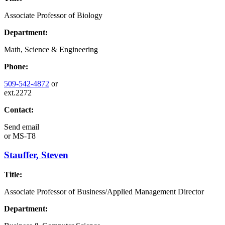
Associate Professor of Biology
Department:
Math, Science & Engineering
Phone:
509-542-4872
or
ext.2272
Contact:
Send email
or
MS-T8
Stauffer, Steven
Title:
Associate Professor of Business/Applied Management Director
Department: