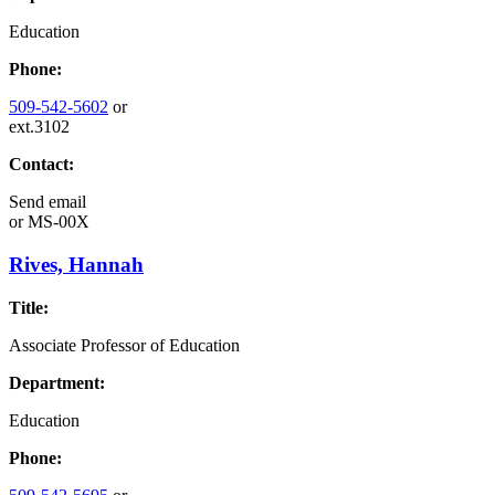
Education
Phone:
509-542-5602
or
ext.3102
Contact:
Send email
or
MS-00X
Rives, Hannah
Title:
Associate Professor of Education
Department:
Education
Phone: