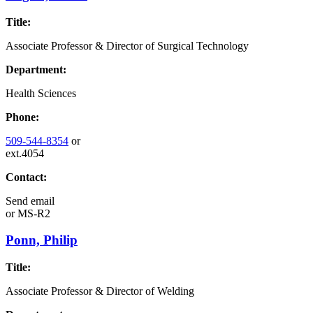
Title:
Associate Professor & Director of Surgical Technology
Department:
Health Sciences
Phone:
509-544-8354
or
ext.4054
Contact:
Send email
or
MS-R2
Ponn, Philip
Title:
Associate Professor & Director of Welding