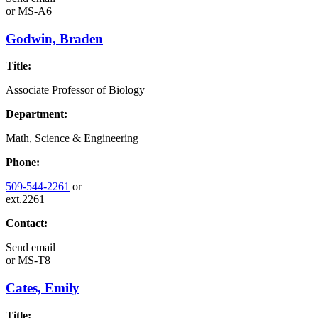
or
MS-A6
Godwin, Braden
Title:
Associate Professor of Biology
Department:
Math, Science & Engineering
Phone:
509-544-2261
or
ext.2261
Contact:
Send email
or
MS-T8
Cates, Emily
Title: