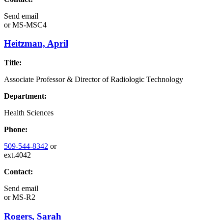
Send email
or
MS-MSC4
Heitzman, April
Title:
Associate Professor & Director of Radiologic Technology
Department:
Health Sciences
Phone:
509-544-8342
or
ext.4042
Contact:
Send email
or
MS-R2
Rogers, Sarah