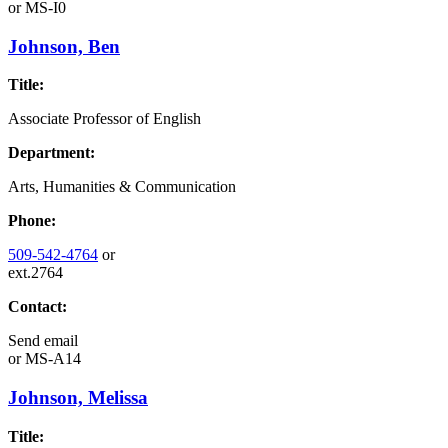
or
MS-I0
Johnson, Ben
Title:
Associate Professor of English
Department:
Arts, Humanities & Communication
Phone:
509-542-4764
or
ext.2764
Contact:
Send email
or
MS-A14
Johnson, Melissa
Title: