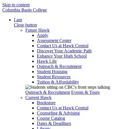
Skip to content
Columbia Basin College
I am
Close button
Future Hawk
Apply
Assessment Center
Contact Us at Hawk Central
Discover Your Academic Path
Enhance Your High School
Hawk Life
Outreach & Recruitment
Student Housing
Student Resources
Tuition & Affordability
Outreach & Recruitment
Events & Tours
Current Hawk
Bookstore
Contact Us at Hawk Central
Counseling & Advising
Course Catalog
Dates & Deadlines
Library