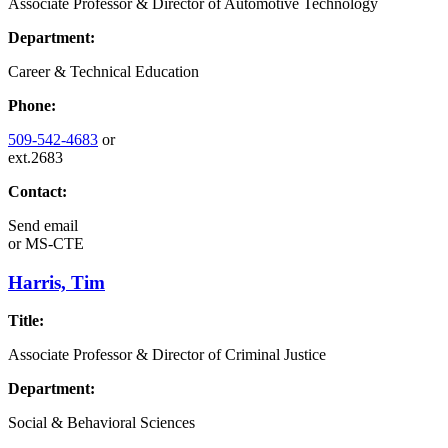
Associate Professor & Director of Automotive Technology
Department:
Career & Technical Education
Phone:
509-542-4683
or
ext.2683
Contact:
Send email
or
MS-CTE
Harris, Tim
Title:
Associate Professor & Director of Criminal Justice
Department:
Social & Behavioral Sciences