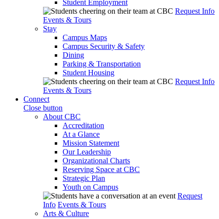
Student Employment
Request Info
Events & Tours
Stay
Campus Maps
Campus Security & Safety
Dining
Parking & Transportation
Student Housing
Request Info
Events & Tours
Connect
Close button
About CBC
Accreditation
At a Glance
Mission Statement
Our Leadership
Organizational Charts
Reserving Space at CBC
Strategic Plan
Youth on Campus
Request
Info
Events & Tours
Arts & Culture