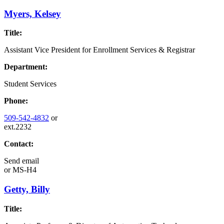
Myers, Kelsey
Title:
Assistant Vice President for Enrollment Services & Registrar
Department:
Student Services
Phone:
509-542-4832
or
ext.2232
Contact:
Send email
or
MS-H4
Getty, Billy
Title: