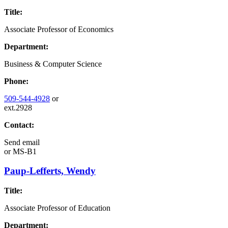
Title:
Associate Professor of Economics
Department:
Business & Computer Science
Phone:
509-544-4928
or
ext.2928
Contact:
Send email
or
MS-B1
Paup-Lefferts, Wendy
Title:
Associate Professor of Education
Department: