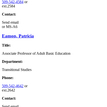
509-542-4584
or
ext.2584
Contact:
Send email
or
MS-A6
Eamon, Patricia
Title:
Associate Professor of Adult Basic Education
Department:
Transitional Studies
Phone:
509-542-4642
or
ext.2642
Contact:
Send email