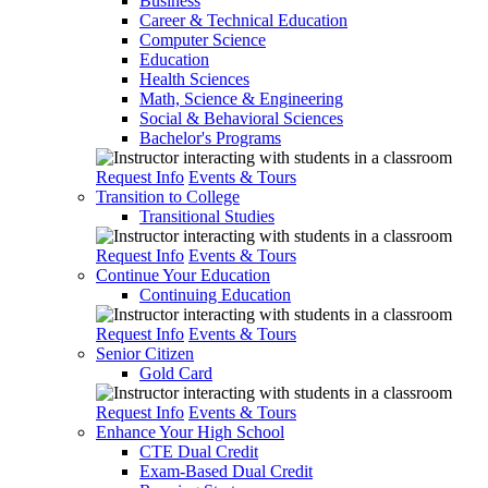
Business
Career & Technical Education
Computer Science
Education
Health Sciences
Math, Science & Engineering
Social & Behavioral Sciences
Bachelor's Programs
Request Info
Events & Tours
Transition to College
Transitional Studies
Request Info
Events & Tours
Continue Your Education
Continuing Education
Request Info
Events & Tours
Senior Citizen
Gold Card
Request Info
Events & Tours
Enhance Your High School
CTE Dual Credit
Exam-Based Dual Credit