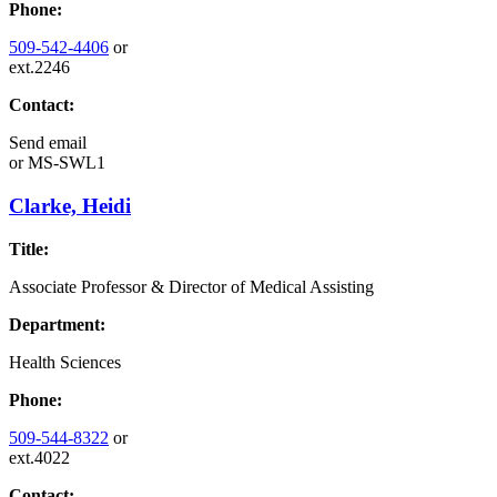
Phone:
509-542-4406
or
ext.2246
Contact:
Send email
or
MS-SWL1
Clarke, Heidi
Title:
Associate Professor & Director of Medical Assisting
Department:
Health Sciences
Phone:
509-544-8322
or
ext.4022
Contact: