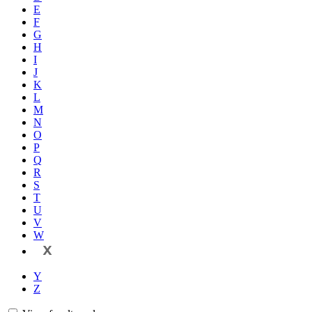
E
F
G
H
I
J
K
L
M
N
O
P
Q
R
S
T
U
V
W
X
Y
Z