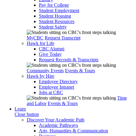
Pay for College
Student Employment
Student Housing
Student Resources
Student Safety
MyCBC
Request Transcript
Hawk for Life
CBC Alumni
Give Today
Request Records & Transcripts
Community Events
Events & Tours
Hawk by Hire
Employee Directory
Employee Intranet
Jobs at CBC
Time
and Labor
Events & Tours
Learn
Close button
Discover Your Academic Path
Academic Pathways
Arts, Humanities & Communication