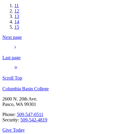
11
12
13
14
15
Next page
Last page
Scroll Top
Columbia Basin College
2600 N. 20th Ave.
Pasco, WA 99301
Phone:
509-547-0511
Security:
509-542-4819
Give Today