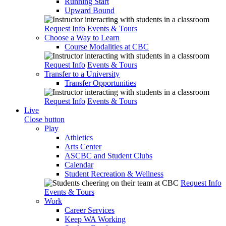
Running Start
Upward Bound
Request Info
Events & Tours
Choose a Way to Learn
Course Modalities at CBC
Request Info
Events & Tours
Transfer to a University
Transfer Opportunities
Request Info
Events & Tours
Live
Close button
Play
Athletics
Arts Center
ASCBC and Student Clubs
Calendar
Student Recreation & Wellness
Request Info
Events & Tours
Work
Career Services
Keep WA Working