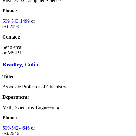
Business & Computer Science
Phone:
509-543-1499
or
ext.2099
Contact:
Send email
or
MS-B1
Bradley, Colin
Title:
Associate Professor of Chemistry
Department:
Math, Science & Engineering
Phone:
509-542-4646
or
ext.2646