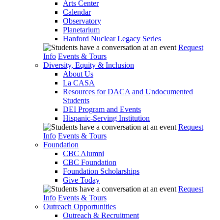
Arts Center
Calendar
Observatory
Planetarium
Hanford Nuclear Legacy Series
Request
Info
Events & Tours
Diversity, Equity & Inclusion
About Us
La CASA
Resources for DACA and Undocumented
Students
DEI Program and Events
Hispanic-Serving Institution
Request
Info
Events & Tours
Foundation
CBC Alumni
CBC Foundation
Foundation Scholarships
Give Today
Request
Info
Events & Tours
Outreach Opportunities
Outreach & Recruitment