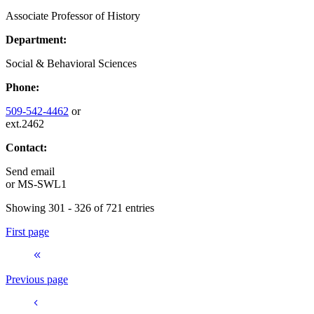
Associate Professor of History
Department:
Social & Behavioral Sciences
Phone:
509-542-4462
or
ext.2462
Contact:
Send email
or
MS-SWL1
Showing 301 - 326 of 721 entries
First page
Previous page