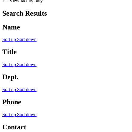
View faculty only
Search Results
Name
Sort up
Sort down
Title
Sort up
Sort down
Dept.
Sort up
Sort down
Phone
Sort up
Sort down
Contact