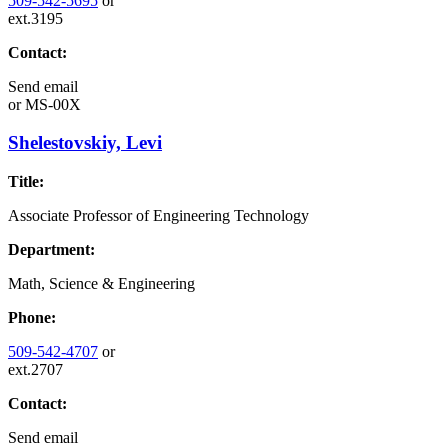
509-542-5695
or
ext.3195
Contact:
Send email
or
MS-00X
Shelestovskiy, Levi
Title:
Associate Professor of Engineering Technology
Department:
Math, Science & Engineering
Phone:
509-542-4707
or
ext.2707
Contact:
Send email