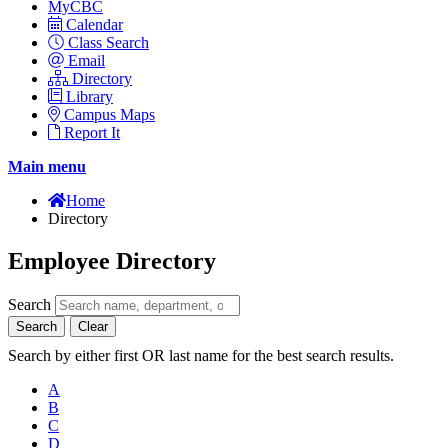
MyCBC
Calendar
Class Search
Email
Directory
Library
Campus Maps
Report It
Main menu
Home
Directory
Employee Directory
Search
Search
Clear
Search by either first OR last name for the best search results.
A
B
C
D