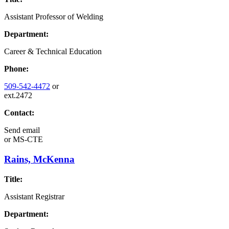
Assistant Professor of Welding
Department:
Career & Technical Education
Phone:
509-542-4472
or
ext.2472
Contact:
Send email
or
MS-CTE
Rains, McKenna
Title:
Assistant Registrar
Department: