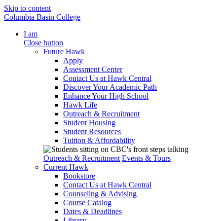
Skip to content
Columbia Basin College
I am
Close button
Future Hawk
Apply
Assessment Center
Contact Us at Hawk Central
Discover Your Academic Path
Enhance Your High School
Hawk Life
Outreach & Recruitment
Student Housing
Student Resources
Tuition & Affordability
Outreach & Recruitment
Events & Tours
Current Hawk
Bookstore
Contact Us at Hawk Central
Counseling & Advising
Course Catalog
Dates & Deadlines
Library