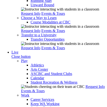
Running Start
Upward Bound
Request Info
Events & Tours
Choose a Way to Learn
Course Modalities at CBC
Request Info
Events & Tours
Transfer to a University
Transfer Opportunities
Request Info
Events & Tours
Live
Close button
Play
Athletics
Arts Center
ASCBC and Student Clubs
Calendar
Student Recreation & Wellness
Request Info
Events & Tours
Work
Career Services
Keep WA Working