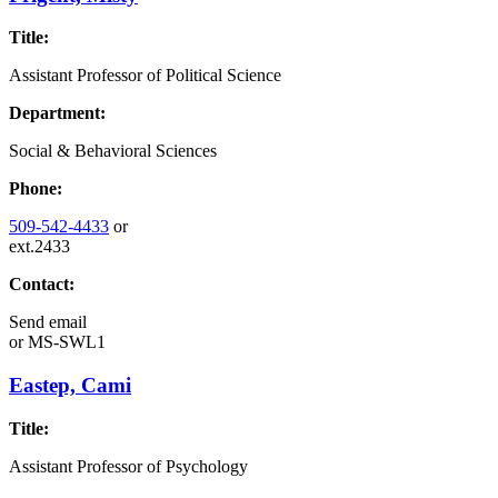
Title:
Assistant Professor of Political Science
Department:
Social & Behavioral Sciences
Phone:
509-542-4433
or
ext.2433
Contact:
Send email
or
MS-SWL1
Eastep, Cami
Title:
Assistant Professor of Psychology