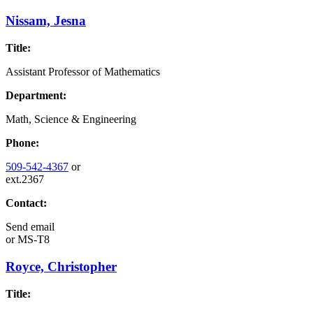
Nissam, Jesna
Title:
Assistant Professor of Mathematics
Department:
Math, Science & Engineering
Phone:
509-542-4367
or
ext.2367
Contact:
Send email
or
MS-T8
Royce, Christopher
Title: