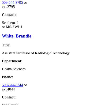
509-544-8795
or
ext.2795
Contact:
Send email
or
MS-SWL1
White, Brandie
Title:
Assistant Professor of Radiologic Technology
Department:
Health Sciences
Phone:
509-544-8344
or
ext.4044
Contact: