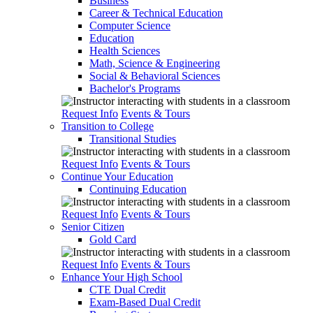
Business
Career & Technical Education
Computer Science
Education
Health Sciences
Math, Science & Engineering
Social & Behavioral Sciences
Bachelor's Programs
Request Info
Events & Tours
Transition to College
Transitional Studies
Request Info
Events & Tours
Continue Your Education
Continuing Education
Request Info
Events & Tours
Senior Citizen
Gold Card
Request Info
Events & Tours
Enhance Your High School
CTE Dual Credit
Exam-Based Dual Credit