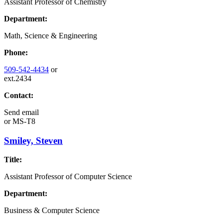
Assistant Professor of Chemistry
Department:
Math, Science & Engineering
Phone:
509-542-4434
or
ext.2434
Contact:
Send email
or
MS-T8
Smiley, Steven
Title:
Assistant Professor of Computer Science
Department:
Business & Computer Science