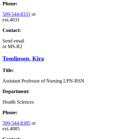
Phone:
509-544-8331
or
ext.4031
Contact:
Send email
or
MS-R2
Tomlinson, Kira
Title:
Assistant Professor of Nursing LPN-BSN
Department:
Health Sciences
Phone:
509-544-8385
or
ext.4085