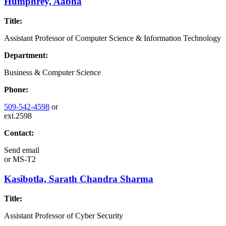
Humphrey, Aabha
Title:
Assistant Professor of Computer Science & Information Technology
Department:
Business & Computer Science
Phone:
509-542-4598
or
ext.2598
Contact:
Send email
or
MS-T2
Kasibotla, Sarath Chandra Sharma
Title:
Assistant Professor of Cyber Security