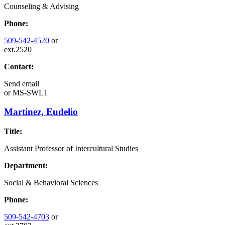
Counseling & Advising
Phone:
509-542-4520
or
ext.2520
Contact:
Send email
or
MS-SWL1
Martinez, Eudelio
Title:
Assistant Professor of Intercultural Studies
Department:
Social & Behavioral Sciences
Phone:
509-542-4703
or