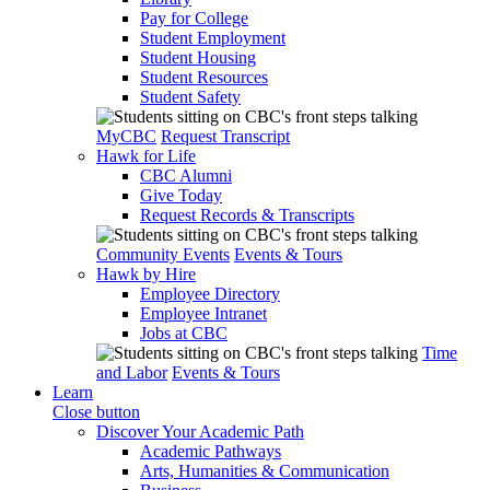
Pay for College
Student Employment
Student Housing
Student Resources
Student Safety
MyCBC
Request Transcript
Hawk for Life
CBC Alumni
Give Today
Request Records & Transcripts
Community Events
Events & Tours
Hawk by Hire
Employee Directory
Employee Intranet
Jobs at CBC
Time
and Labor
Events & Tours
Learn
Close button
Discover Your Academic Path
Academic Pathways
Arts, Humanities & Communication