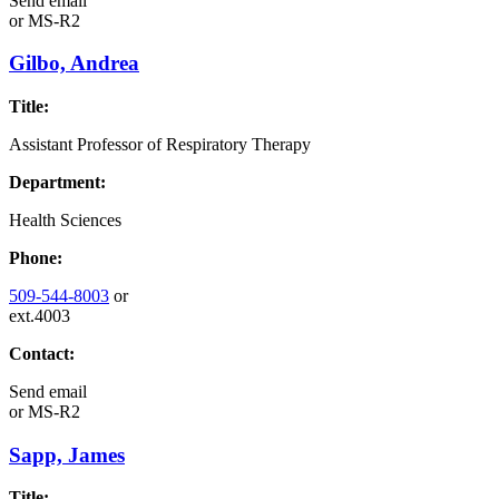
Send email
or
MS-R2
Gilbo, Andrea
Title:
Assistant Professor of Respiratory Therapy
Department:
Health Sciences
Phone:
509-544-8003
or
ext.4003
Contact:
Send email
or
MS-R2
Sapp, James
Title: