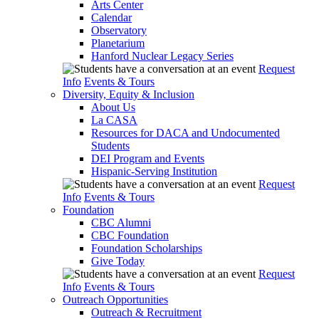
Arts Center
Calendar
Observatory
Planetarium
Hanford Nuclear Legacy Series
Request
Info
Events & Tours
Diversity, Equity & Inclusion
About Us
La CASA
Resources for DACA and Undocumented
Students
DEI Program and Events
Hispanic-Serving Institution
Request
Info
Events & Tours
Foundation
CBC Alumni
CBC Foundation
Foundation Scholarships
Give Today
Request
Info
Events & Tours
Outreach Opportunities
Outreach & Recruitment