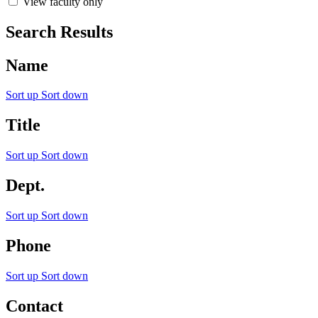
View faculty only
Search Results
Name
Sort up
Sort down
Title
Sort up
Sort down
Dept.
Sort up
Sort down
Phone
Sort up
Sort down
Contact