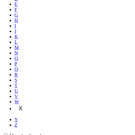
E
F
G
H
I
J
K
L
M
N
O
P
Q
R
S
T
U
V
W
X
Y
Z