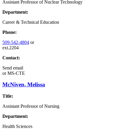
Assistant Professor of Nuclear Technology
Department:
Career & Technical Education
Phone:
509-542-4804
or
ext.2204
Contact:
Send email
or
MS-CTE
McNiven, Melissa
Title:
Assistant Professor of Nursing
Department:
Health Sciences