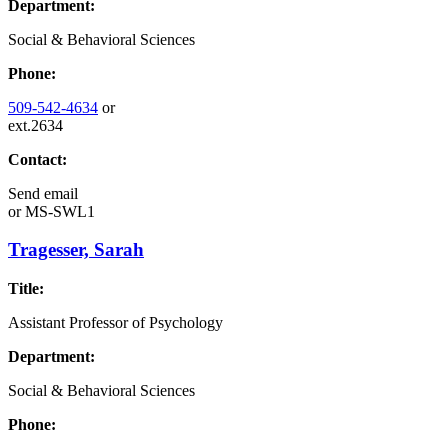
Department:
Social & Behavioral Sciences
Phone:
509-542-4634
or
ext.2634
Contact:
Send email
or
MS-SWL1
Tragesser, Sarah
Title:
Assistant Professor of Psychology
Department:
Social & Behavioral Sciences
Phone: