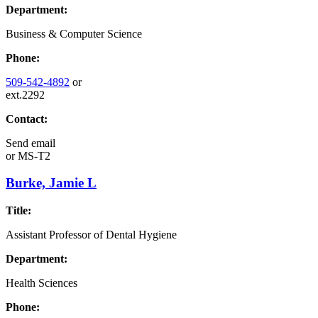
Department:
Business & Computer Science
Phone:
509-542-4892
or
ext.2292
Contact:
Send email
or
MS-T2
Burke, Jamie L
Title:
Assistant Professor of Dental Hygiene
Department:
Health Sciences
Phone: