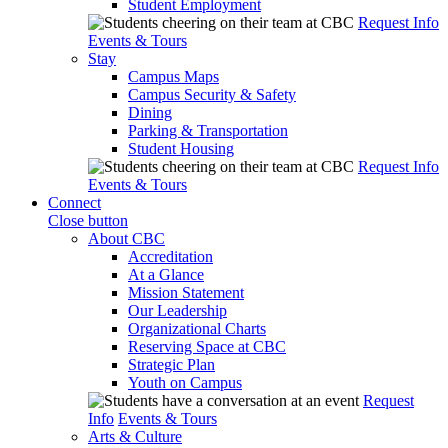
Student Employment
Request Info
Events & Tours
Stay
Campus Maps
Campus Security & Safety
Dining
Parking & Transportation
Student Housing
Request Info
Events & Tours
Connect
Close button
About CBC
Accreditation
At a Glance
Mission Statement
Our Leadership
Organizational Charts
Reserving Space at CBC
Strategic Plan
Youth on Campus
Request
Info
Events & Tours
Arts & Culture