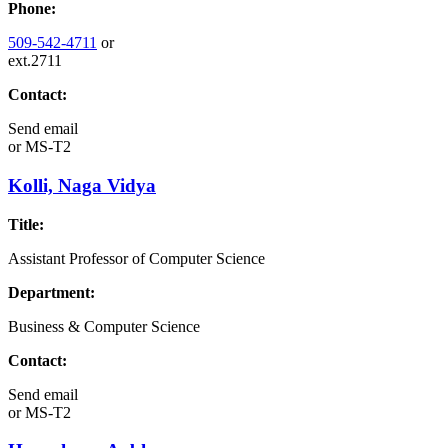
Phone:
509-542-4711
or
ext.2711
Contact:
Send email
or
MS-T2
Kolli, Naga Vidya
Title:
Assistant Professor of Computer Science
Department:
Business & Computer Science
Contact:
Send email
or
MS-T2