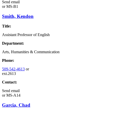
Send email
or
MS-B1
Smith, Kendon
Title:
Assistant Professor of English
Department:
Arts, Humanities & Communication
Phone:
509-542-4613
or
ext.2613
Contact:
Send email
or
MS-A14
Garcia, Chad