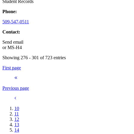
Student Records
Phone:
509-547-0511
Contact:
Send email
or
MS-H4
Showing 276 - 301 of 723 entries
First page
Previous page
10
11
12
13
14