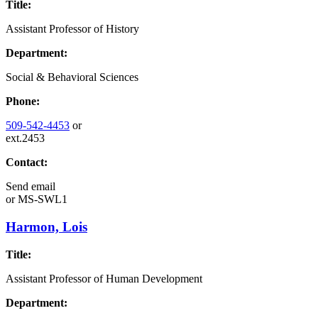
Title:
Assistant Professor of History
Department:
Social & Behavioral Sciences
Phone:
509-542-4453
or
ext.2453
Contact:
Send email
or
MS-SWL1
Harmon, Lois
Title:
Assistant Professor of Human Development
Department: