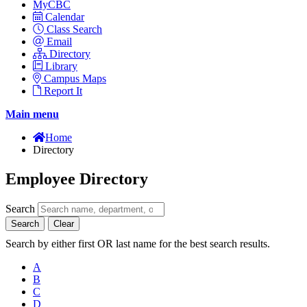
MyCBC
Calendar
Class Search
Email
Directory
Library
Campus Maps
Report It
Main menu
Home
Directory
Employee Directory
Search
Search
Clear
Search by either first OR last name for the best search results.
A
B
C
D