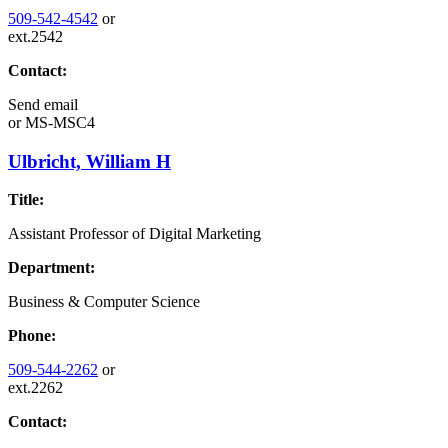
509-542-4542
or
ext.2542
Contact:
Send email
or
MS-MSC4
Ulbricht, William H
Title:
Assistant Professor of Digital Marketing
Department:
Business & Computer Science
Phone:
509-544-2262
or
ext.2262
Contact: