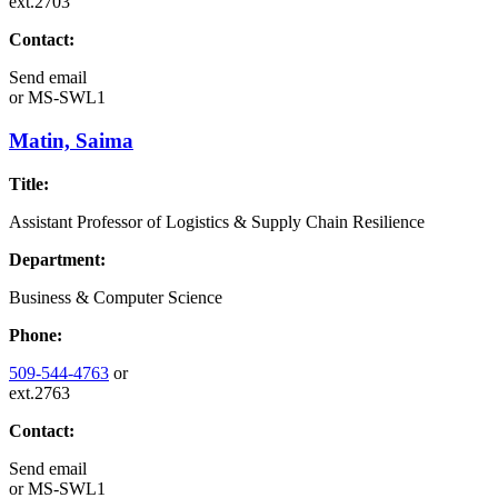
ext.2703
Contact:
Send email
or
MS-SWL1
Matin, Saima
Title:
Assistant Professor of Logistics & Supply Chain Resilience
Department:
Business & Computer Science
Phone:
509-544-4763
or
ext.2763
Contact:
Send email
or
MS-SWL1