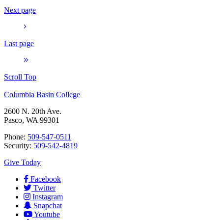
Next page
Last page
Scroll Top
Columbia Basin College
2600 N. 20th Ave.
Pasco, WA 99301
Phone:
509-547-0511
Security:
509-542-4819
Give Today
Facebook
Twitter
Instagram
Snapchat
Youtube