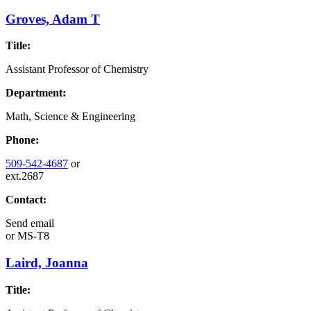
Groves, Adam T
Title:
Assistant Professor of Chemistry
Department:
Math, Science & Engineering
Phone:
509-542-4687
or
ext.2687
Contact:
Send email
or
MS-T8
Laird, Joanna
Title: