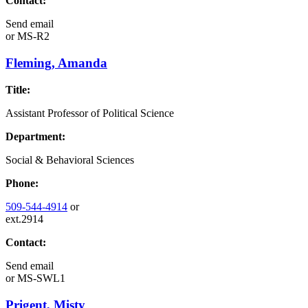
Contact:
Send email
or
MS-R2
Fleming, Amanda
Title:
Assistant Professor of Political Science
Department:
Social & Behavioral Sciences
Phone:
509-544-4914
or
ext.2914
Contact:
Send email
or
MS-SWL1
Prigent, Misty