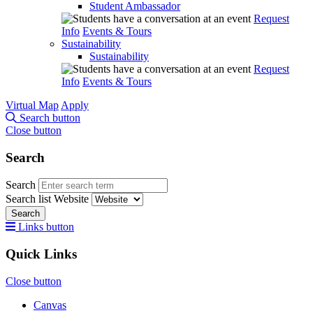
Student Ambassador
Request
Info
Events & Tours
Sustainability
Sustainability
Request
Info
Events & Tours
Virtual Map
Apply
Search button
Close button
Search
Search
Search list
Website
Search
Links button
Quick Links
Close button
Canvas