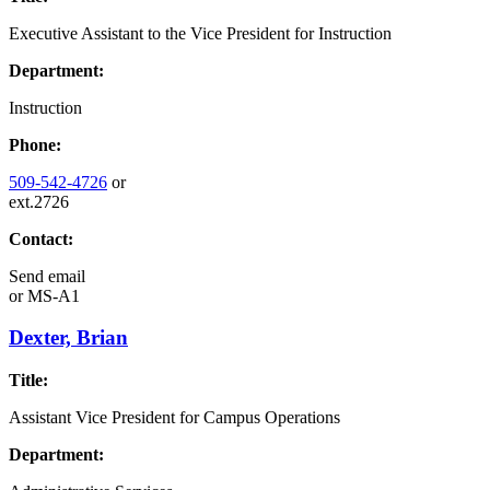
Executive Assistant to the Vice President for Instruction
Department:
Instruction
Phone:
509-542-4726
or
ext.2726
Contact:
Send email
or
MS-A1
Dexter, Brian
Title:
Assistant Vice President for Campus Operations
Department: