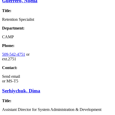
Guerrero, Noelia
Title:
Retention Specialist
Department:
CAMP
Phone:
509-542-4751
or
ext.2751
Contact:
Send email
or
MS-T5
Serhiychuk, Dima
Title:
Assistant Director for System Administration & Development