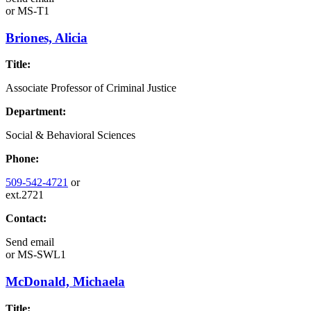
or
MS-T1
Briones, Alicia
Title:
Associate Professor of Criminal Justice
Department:
Social & Behavioral Sciences
Phone:
509-542-4721
or
ext.2721
Contact:
Send email
or
MS-SWL1
McDonald, Michaela
Title: