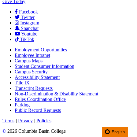
Give Today
Facebook
Twitter
Instagram
Snapchat
Youtube
TikTok
Employment
Opportunities
Employee Intranet
Campus Maps
Student Consumer Information
Campus Security
Accessibility Statement
Title IX
Transcript Requests
Non-Discrimination & Disability Statement
Rules Coordination Office
Parking
Public Record Requests
Terms
|
Privacy
|
Policies
©
2026 Columbia Basin College
English