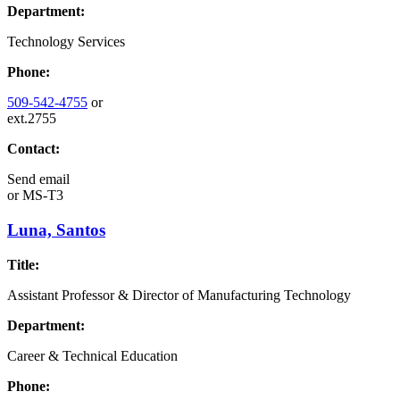
Department:
Technology Services
Phone:
509-542-4755
or
ext.2755
Contact:
Send email
or
MS-T3
Luna, Santos
Title:
Assistant Professor & Director of Manufacturing Technology
Department:
Career & Technical Education
Phone: