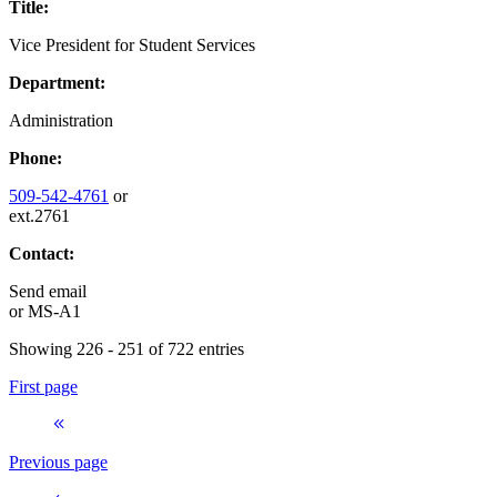
Title:
Vice President for Student Services
Department:
Administration
Phone:
509-542-4761
or
ext.2761
Contact:
Send email
or
MS-A1
Showing 226 - 251 of 722 entries
First page
Previous page