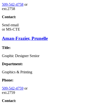
509-542-4758
or
ext.2758
Contact:
Send email
or
MS-CTE
Aman-Frazier, Prunelle
Title:
Graphic Designer Senior
Department:
Graphics & Printing
Phone:
509-542-4759
or
ext.2759
Contact: