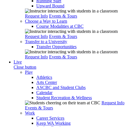
Running Start
Upward Bound
Request Info
Events & Tours
Choose a Way to Learn
Course Modalities at CBC
Request Info
Events & Tours
Transfer to a University
Transfer Opportunities
Request Info
Events & Tours
Live
Close button
Play
Athletics
Arts Center
ASCBC and Student Clubs
Calendar
Student Recreation & Wellness
Request Info
Events & Tours
Work
Career Services
Keep WA Working