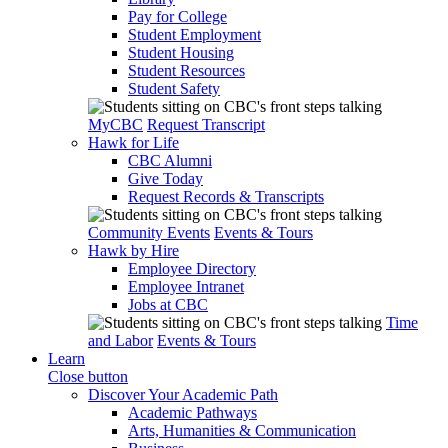
Pay for College
Student Employment
Student Housing
Student Resources
Student Safety
MyCBC
Request Transcript
Hawk for Life
CBC Alumni
Give Today
Request Records & Transcripts
Community Events
Events & Tours
Hawk by Hire
Employee Directory
Employee Intranet
Jobs at CBC
Time
and Labor
Events & Tours
Learn
Close button
Discover Your Academic Path
Academic Pathways
Arts, Humanities & Communication