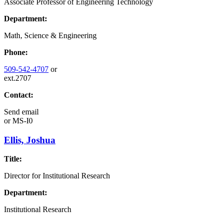
Associate Professor of Engineering Technology
Department:
Math, Science & Engineering
Phone:
509-542-4707
or
ext.2707
Contact:
Send email
or
MS-I0
Ellis, Joshua
Title:
Director for Institutional Research
Department:
Institutional Research