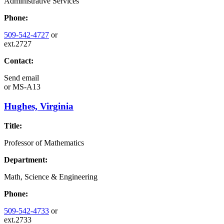
Administrative Services
Phone:
509-542-4727
or
ext.2727
Contact:
Send email
or
MS-A13
Hughes, Virginia
Title:
Professor of Mathematics
Department:
Math, Science & Engineering
Phone:
509-542-4733
or
ext.2733