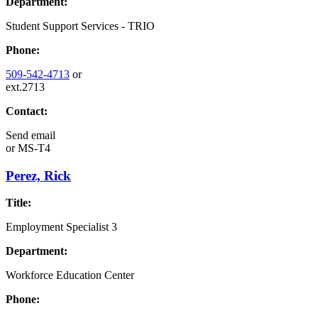
Department:
Student Support Services - TRIO
Phone:
509-542-4713
or
ext.2713
Contact:
Send email
or
MS-T4
Perez, Rick
Title:
Employment Specialist 3
Department:
Workforce Education Center
Phone: