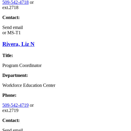
509-542-4718
or
ext.2718
Contact:
Send email
or
MS-T1
Rivera, Liz N
Title:
Program Coordinator
Department:
Workforce Education Center
Phone:
509-542-4719
or
ext.2719
Contact:
Send email