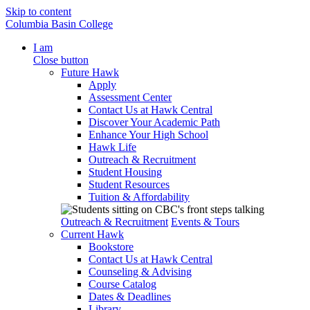
Skip to content
Columbia Basin College
I am
Close button
Future Hawk
Apply
Assessment Center
Contact Us at Hawk Central
Discover Your Academic Path
Enhance Your High School
Hawk Life
Outreach & Recruitment
Student Housing
Student Resources
Tuition & Affordability
Outreach & Recruitment
Events & Tours
Current Hawk
Bookstore
Contact Us at Hawk Central
Counseling & Advising
Course Catalog
Dates & Deadlines
Library