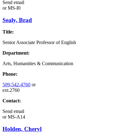
Send email
or
MS-I0
Sealy, Brad
Title:
Senior Associate Professor of English
Department:
Arts, Humanities & Communication
Phone:
509-542-4760
or
ext.2760
Contact:
Send email
or
MS-A14
Holden, Cheryl