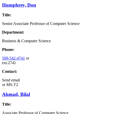
Humphrey, Don
Title:
Senior Associate Professor of Computer Science
Department:
Business & Computer Science
Phone:
509-542-4741
or
ext.2741
Contact:
Send email
or
MS-T2
Ahmad, Bilal
Title:
Associate Professor of Computer Science