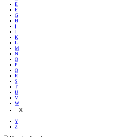
E
F
G
H
I
J
K
L
M
N
O
P
Q
R
S
T
U
V
W
X
Y
Z