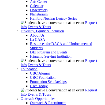
Arts Center
Calendar
Observatory
Planetarium
Hanford Nuclear Legacy Series
Request
Info
Events & Tours
Diversity, Equity & Inclusion
About Us
La CASA
Resources for DACA and Undocumented
Students
DEI Program and Events
Hispanic-Serving Institution
Request
Info
Events & Tours
Foundation
CBC Alumni
CBC Foundation
Foundation Scholarships
Give Today
Request
Info
Events & Tours
Outreach Opportunities
Outreach & Recruitment