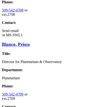
Phone:
509-542-4708
or
ext.2708
Contact:
Send email
or
MS-SWL1
Blanco, Prisco
Title:
Director for Planetarium & Observatory
Department:
Planetarium
Phone:
509-542-4709
or
ext.2709
Contact: