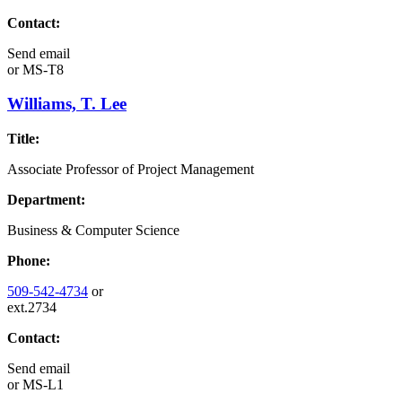
Contact:
Send email
or
MS-T8
Williams, T. Lee
Title:
Associate Professor of Project Management
Department:
Business & Computer Science
Phone:
509-542-4734
or
ext.2734
Contact:
Send email
or
MS-L1