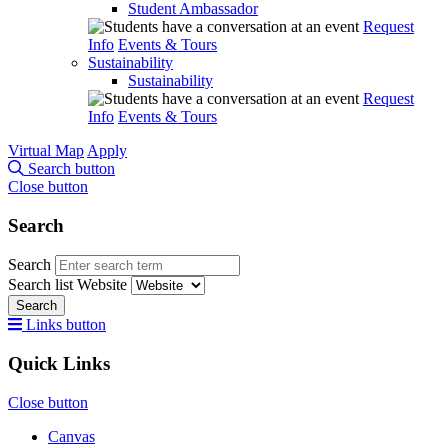
Student Ambassador
Request
Info
Events & Tours
Sustainability
Sustainability
Request
Info
Events & Tours
Virtual Map
Apply
Search button
Close button
Search
Search
Search list
Website
Search
Links button
Quick Links
Close button
Canvas