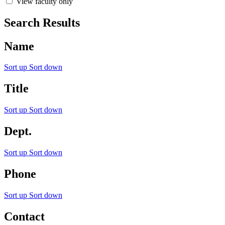
View faculty only
Search Results
Name
Sort up
Sort down
Title
Sort up
Sort down
Dept.
Sort up
Sort down
Phone
Sort up
Sort down
Contact