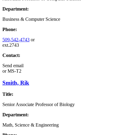
Department:
Business & Computer Science
Phone:
509-542-4743
or
ext.2743
Contact:
Send email
or
MS-T2
Smith, Rik
Title:
Senior Associate Professor of Biology
Department:
Math, Science & Engineering