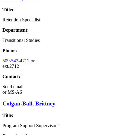
Title:
Retention Specialist
Department:
Transitional Studies
Phone:
509-542-4712
or
ext.2712
Contact:
Send email
or
MS-A6
Colgan-Ball, Brittney
Title:
Program Support Supervisor 1