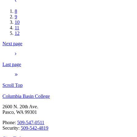
8
9
10
11
12
Next page
Last page
Scroll Top
Columbia Basin College
2600 N. 20th Ave.
Pasco, WA 99301
Phone:
509-547-0511
Security:
509-542-4819