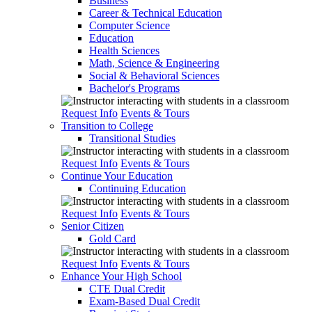
Business
Career & Technical Education
Computer Science
Education
Health Sciences
Math, Science & Engineering
Social & Behavioral Sciences
Bachelor's Programs
Request Info
Events & Tours
Transition to College
Transitional Studies
Request Info
Events & Tours
Continue Your Education
Continuing Education
Request Info
Events & Tours
Senior Citizen
Gold Card
Request Info
Events & Tours
Enhance Your High School
CTE Dual Credit
Exam-Based Dual Credit