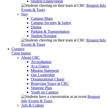
Student Employment
Request Info
Events & Tours
Stay
Campus Maps
Campus Security & Safety
Dining
Parking & Transportation
Student Housing
Request Info
Events & Tours
Connect
Close button
About CBC
Accreditation
At a Glance
Mission Statement
Our Leadership
Organizational Charts
Reserving Space at CBC
Strategic Plan
Youth on Campus
Request
Info
Events & Tours
Arts & Culture