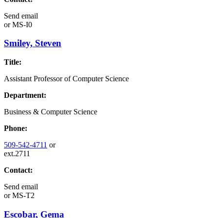
Send email
or
MS-I0
Smiley, Steven
Title:
Assistant Professor of Computer Science
Department:
Business & Computer Science
Phone:
509-542-4711
or
ext.2711
Contact:
Send email
or
MS-T2
Escobar, Gema