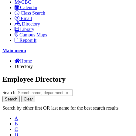
MyCBC
Calendar
Class Search
Email
Directory
Library
Campus Maps
Report It
Main menu
Home
Directory
Employee Directory
Search
Search
Clear
Search by either first OR last name for the best search results.
A
B
C
D