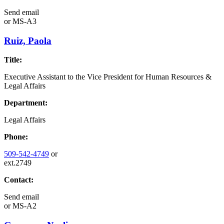
Send email
or
MS-A3
Ruiz, Paola
Title:
Executive Assistant to the Vice President for Human Resources &
Legal Affairs
Department:
Legal Affairs
Phone:
509-542-4749
or
ext.2749
Contact:
Send email
or
MS-A2