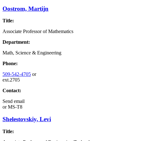
Oostrom, Martijn
Title:
Associate Professor of Mathematics
Department:
Math, Science & Engineering
Phone:
509-542-4705
or
ext.2705
Contact:
Send email
or
MS-T8
Shelestovskiy, Levi
Title: