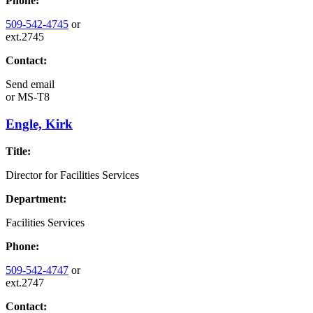
Phone:
509-542-4745
or
ext.2745
Contact:
Send email
or
MS-T8
Engle, Kirk
Title:
Director for Facilities Services
Department:
Facilities Services
Phone:
509-542-4747
or
ext.2747
Contact: