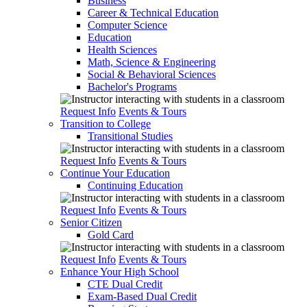
Business
Career & Technical Education
Computer Science
Education
Health Sciences
Math, Science & Engineering
Social & Behavioral Sciences
Bachelor's Programs
Request Info
Events & Tours
Transition to College
Transitional Studies
Request Info
Events & Tours
Continue Your Education
Continuing Education
Request Info
Events & Tours
Senior Citizen
Gold Card
Request Info
Events & Tours
Enhance Your High School
CTE Dual Credit
Exam-Based Dual Credit