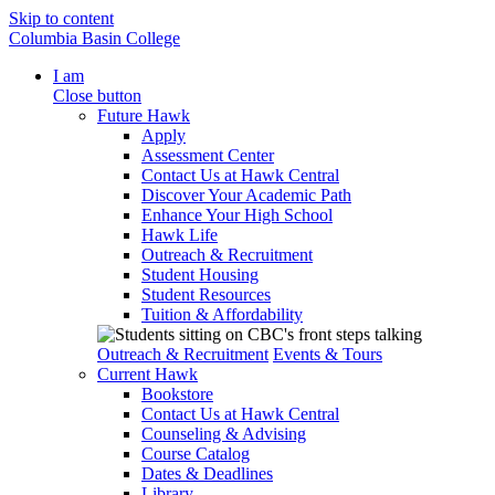
Skip to content
Columbia Basin College
I am
Close button
Future Hawk
Apply
Assessment Center
Contact Us at Hawk Central
Discover Your Academic Path
Enhance Your High School
Hawk Life
Outreach & Recruitment
Student Housing
Student Resources
Tuition & Affordability
Outreach & Recruitment
Events & Tours
Current Hawk
Bookstore
Contact Us at Hawk Central
Counseling & Advising
Course Catalog
Dates & Deadlines
Library