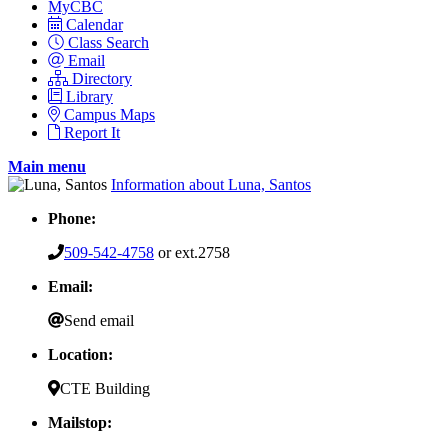
MyCBC
Calendar
Class Search
Email
Directory
Library
Campus Maps
Report It
Main menu
Information about Luna, Santos
Phone:
509-542-4758
or ext.2758
Email:
Send email
Location:
CTE Building
Mailstop: