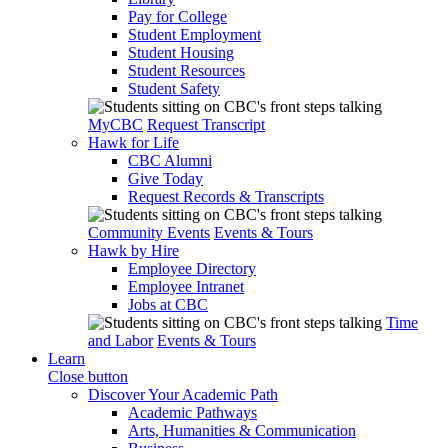
Pay for College
Student Employment
Student Housing
Student Resources
Student Safety
MyCBC
Request Transcript
Hawk for Life
CBC Alumni
Give Today
Request Records & Transcripts
Community Events
Events & Tours
Hawk by Hire
Employee Directory
Employee Intranet
Jobs at CBC
Time
and Labor
Events & Tours
Learn
Close button
Discover Your Academic Path
Academic Pathways
Arts, Humanities & Communication