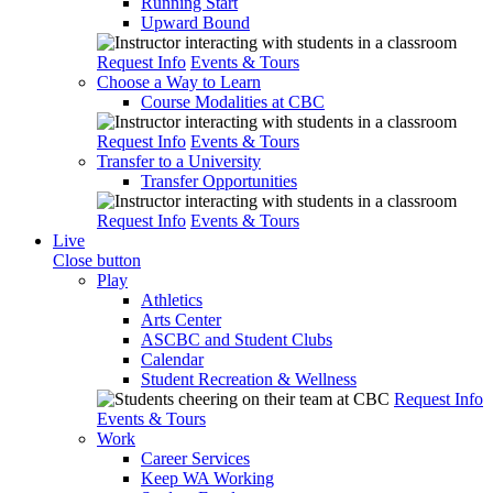
Running Start
Upward Bound
Request Info
Events & Tours
Choose a Way to Learn
Course Modalities at CBC
Request Info
Events & Tours
Transfer to a University
Transfer Opportunities
Request Info
Events & Tours
Live
Close button
Play
Athletics
Arts Center
ASCBC and Student Clubs
Calendar
Student Recreation & Wellness
Request Info
Events & Tours
Work
Career Services
Keep WA Working