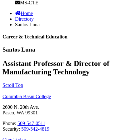
MS-CTE
Home
Directory
Santos Luna
Career & Technical Education
Santos Luna
Assistant Professor & Director of
Manufacturing Technology
Scroll Top
Columbia Basin College
2600 N. 20th Ave.
Pasco, WA 99301
Phone:
509-547-0511
Security:
509-542-4819
Give Today