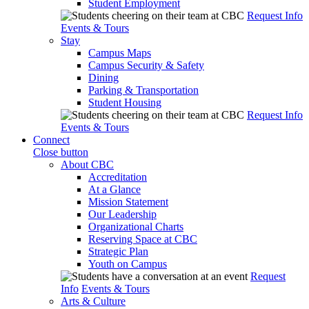
Student Employment
Request Info
Events & Tours
Stay
Campus Maps
Campus Security & Safety
Dining
Parking & Transportation
Student Housing
Request Info
Events & Tours
Connect
Close button
About CBC
Accreditation
At a Glance
Mission Statement
Our Leadership
Organizational Charts
Reserving Space at CBC
Strategic Plan
Youth on Campus
Request
Info
Events & Tours
Arts & Culture