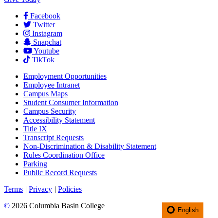
Facebook
Twitter
Instagram
Snapchat
Youtube
TikTok
Employment
Opportunities
Employee Intranet
Campus Maps
Student Consumer Information
Campus Security
Accessibility Statement
Title IX
Transcript Requests
Non-Discrimination & Disability Statement
Rules Coordination Office
Parking
Public Record Requests
Terms
|
Privacy
|
Policies
©
2026 Columbia Basin College
English