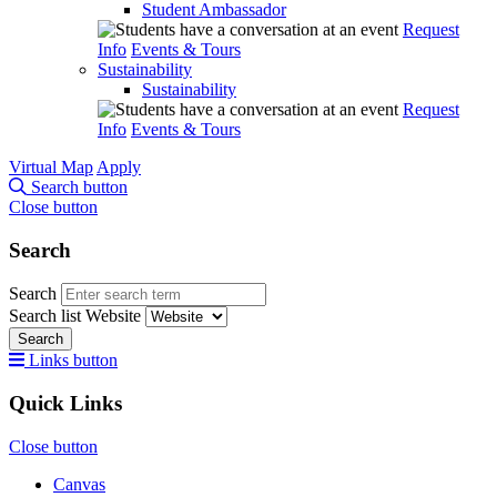
Student Ambassador
Request
Info
Events & Tours
Sustainability
Sustainability
Request
Info
Events & Tours
Virtual Map
Apply
Search button
Close button
Search
Search
Search list
Website
Search
Links button
Quick Links
Close button
Canvas