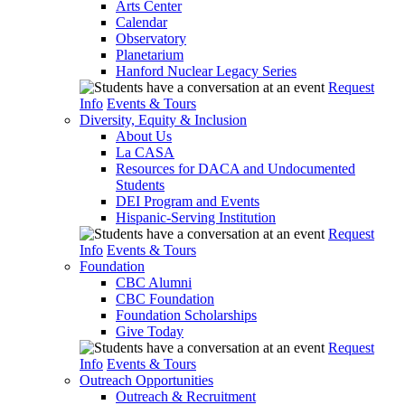
Arts Center
Calendar
Observatory
Planetarium
Hanford Nuclear Legacy Series
Request
Info
Events & Tours
Diversity, Equity & Inclusion
About Us
La CASA
Resources for DACA and Undocumented
Students
DEI Program and Events
Hispanic-Serving Institution
Request
Info
Events & Tours
Foundation
CBC Alumni
CBC Foundation
Foundation Scholarships
Give Today
Request
Info
Events & Tours
Outreach Opportunities
Outreach & Recruitment