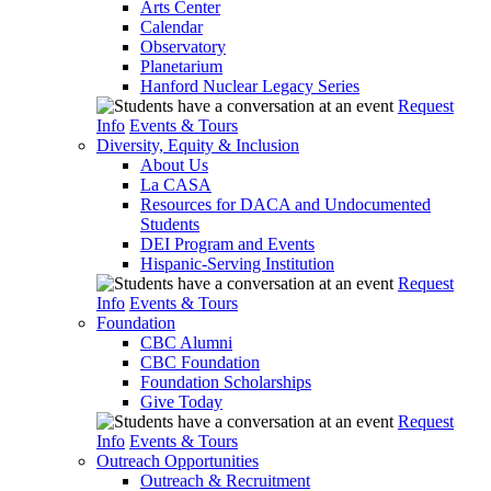
Arts Center
Calendar
Observatory
Planetarium
Hanford Nuclear Legacy Series
Request
Info
Events & Tours
Diversity, Equity & Inclusion
About Us
La CASA
Resources for DACA and Undocumented
Students
DEI Program and Events
Hispanic-Serving Institution
Request
Info
Events & Tours
Foundation
CBC Alumni
CBC Foundation
Foundation Scholarships
Give Today
Request
Info
Events & Tours
Outreach Opportunities
Outreach & Recruitment