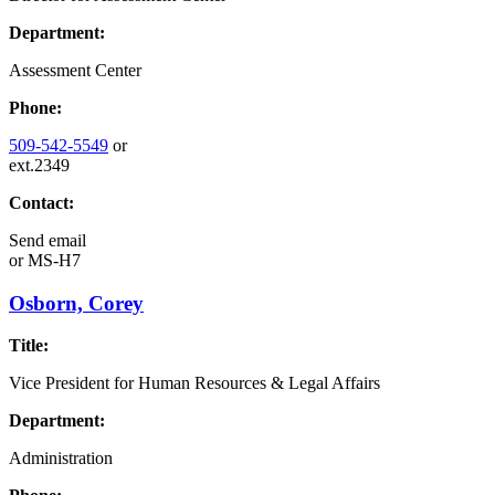
Department:
Assessment Center
Phone:
509-542-5549
or
ext.2349
Contact:
Send email
or
MS-H7
Osborn, Corey
Title:
Vice President for Human Resources & Legal Affairs
Department:
Administration