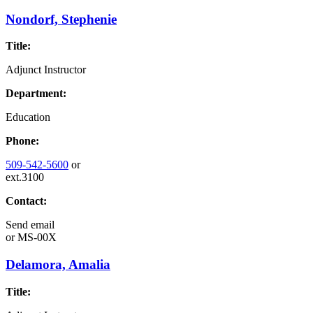
Nondorf, Stephenie
Title:
Adjunct Instructor
Department:
Education
Phone:
509-542-5600
or
ext.3100
Contact:
Send email
or
MS-00X
Delamora, Amalia
Title: