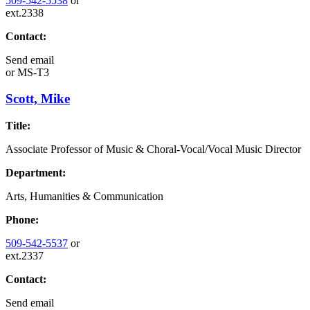
509-542-5538
or
ext.2338
Contact:
Send email
or
MS-T3
Scott, Mike
Title:
Associate Professor of Music & Choral-Vocal/Vocal Music Director
Department:
Arts, Humanities & Communication
Phone:
509-542-5537
or
ext.2337
Contact:
Send email