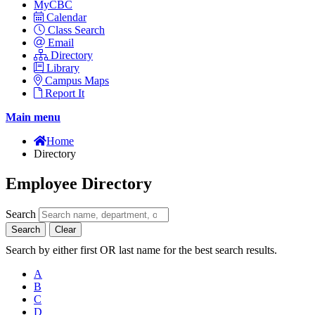
MyCBC
Calendar
Class Search
Email
Directory
Library
Campus Maps
Report It
Main menu
Home
Directory
Employee Directory
Search
Search
Clear
Search by either first OR last name for the best search results.
A
B
C
D