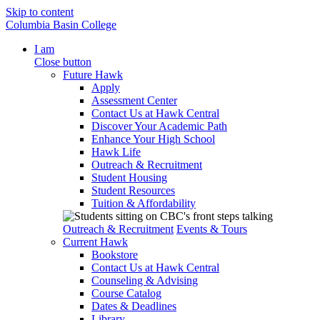
Skip to content
Columbia Basin College
I am
Close button
Future Hawk
Apply
Assessment Center
Contact Us at Hawk Central
Discover Your Academic Path
Enhance Your High School
Hawk Life
Outreach & Recruitment
Student Housing
Student Resources
Tuition & Affordability
Outreach & Recruitment
Events & Tours
Current Hawk
Bookstore
Contact Us at Hawk Central
Counseling & Advising
Course Catalog
Dates & Deadlines
Library