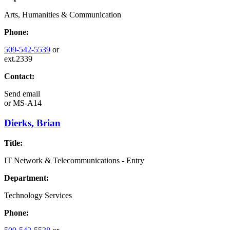
Arts, Humanities & Communication
Phone:
509-542-5539
or
ext.2339
Contact:
Send email
or
MS-A14
Dierks, Brian
Title:
IT Network & Telecommunications - Entry
Department:
Technology Services
Phone: