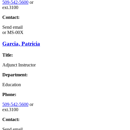
509-542-5600
or
ext.3100
Contact:
Send email
or
MS-00X
Garcia, Patricia
Title:
Adjunct Instructor
Department:
Education
Phone:
509-542-5600
or
ext.3100
Contact:
Send email