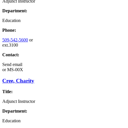
Adjunct Instructor
Department:
Education
Phone:
509-542-5600
or
ext.3100
Contact:
Send email
or
MS-00X
Cree, Charity
Title:
Adjunct Instructor
Department:
Education