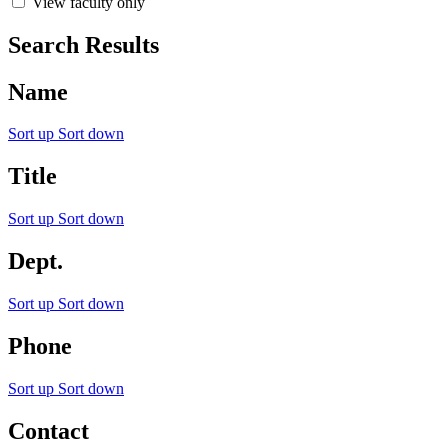
View faculty only
Search Results
Name
Sort up
Sort down
Title
Sort up
Sort down
Dept.
Sort up
Sort down
Phone
Sort up
Sort down
Contact