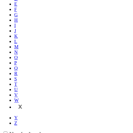
E
F
G
H
I
J
K
L
M
N
O
P
Q
R
S
T
U
V
W
X
Y
Z