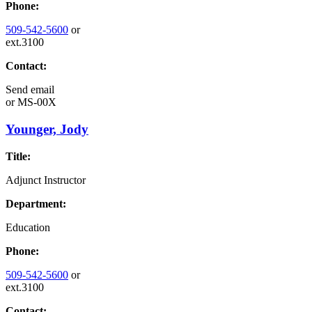
Phone:
509-542-5600
or
ext.3100
Contact:
Send email
or
MS-00X
Younger, Jody
Title:
Adjunct Instructor
Department:
Education
Phone:
509-542-5600
or
ext.3100
Contact: