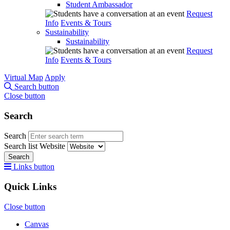
Student Ambassador
Request
Info
Events & Tours
Sustainability
Sustainability
Request
Info
Events & Tours
Virtual Map
Apply
Search button
Close button
Search
Search
Search list
Website
Search
Links button
Quick Links
Close button
Canvas