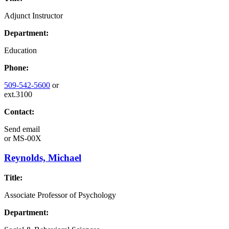
Adjunct Instructor
Department:
Education
Phone:
509-542-5600
or
ext.3100
Contact:
Send email
or
MS-00X
Reynolds, Michael
Title:
Associate Professor of Psychology
Department: