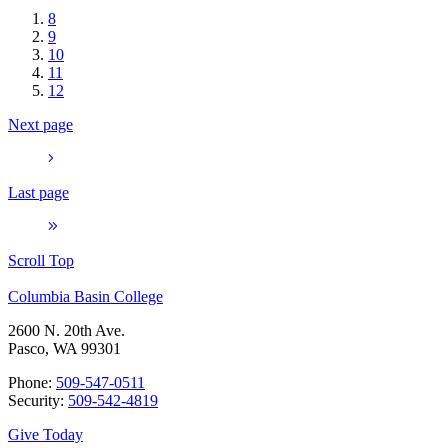
8
9
10
11
12
Next page
Last page
Scroll Top
Columbia Basin College
2600 N. 20th Ave.
Pasco, WA 99301
Phone:
509-547-0511
Security:
509-542-4819
Give Today