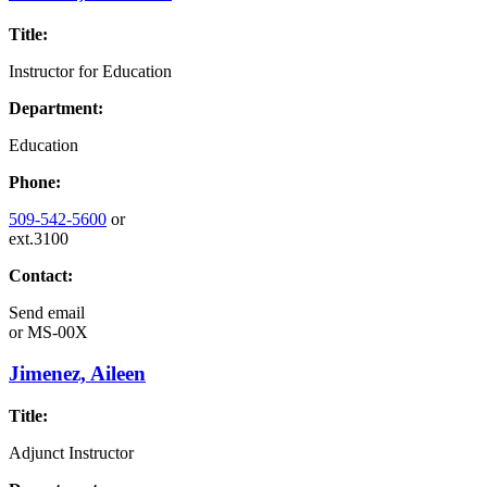
Title:
Instructor for Education
Department:
Education
Phone:
509-542-5600
or
ext.3100
Contact:
Send email
or
MS-00X
Jimenez, Aileen
Title:
Adjunct Instructor