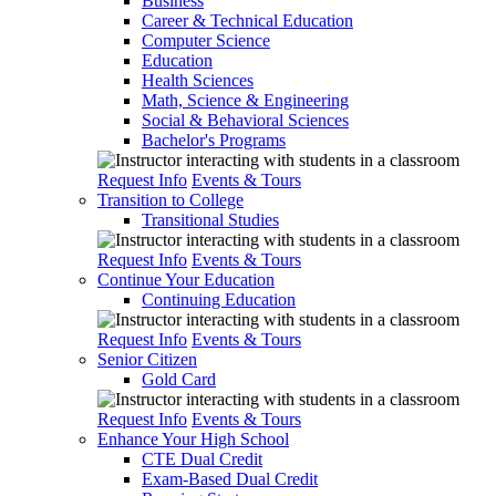
Business
Career & Technical Education
Computer Science
Education
Health Sciences
Math, Science & Engineering
Social & Behavioral Sciences
Bachelor's Programs
Request Info
Events & Tours
Transition to College
Transitional Studies
Request Info
Events & Tours
Continue Your Education
Continuing Education
Request Info
Events & Tours
Senior Citizen
Gold Card
Request Info
Events & Tours
Enhance Your High School
CTE Dual Credit
Exam-Based Dual Credit