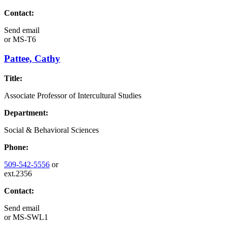
Contact:
Send email
or
MS-T6
Pattee, Cathy
Title:
Associate Professor of Intercultural Studies
Department:
Social & Behavioral Sciences
Phone:
509-542-5556
or
ext.2356
Contact:
Send email
or
MS-SWL1