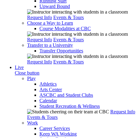
Running Start
Upward Bound
Request Info
Events & Tours
Choose a Way to Learn
Course Modalities at CBC
Request Info
Events & Tours
Transfer to a University
Transfer Opportunities
Request Info
Events & Tours
Live
Close button
Play
Athletics
Arts Center
ASCBC and Student Clubs
Calendar
Student Recreation & Wellness
Request Info
Events & Tours
Work
Career Services
Keep WA Working