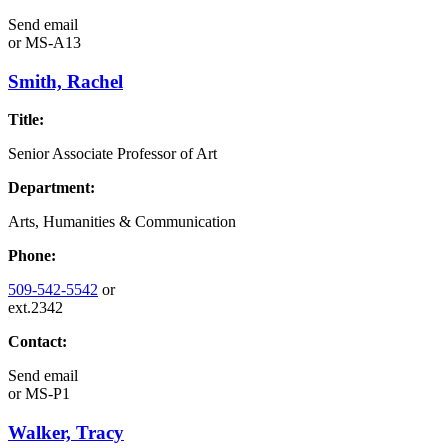
Send email
or
MS-A13
Smith, Rachel
Title:
Senior Associate Professor of Art
Department:
Arts, Humanities & Communication
Phone:
509-542-5542
or
ext.2342
Contact:
Send email
or
MS-P1
Walker, Tracy