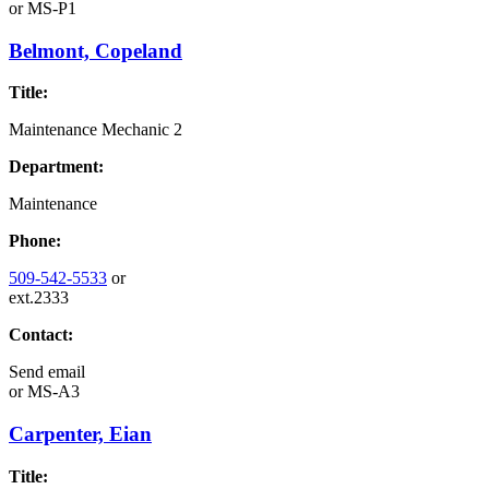
or
MS-P1
Belmont, Copeland
Title:
Maintenance Mechanic 2
Department:
Maintenance
Phone:
509-542-5533
or
ext.2333
Contact:
Send email
or
MS-A3
Carpenter, Eian
Title: