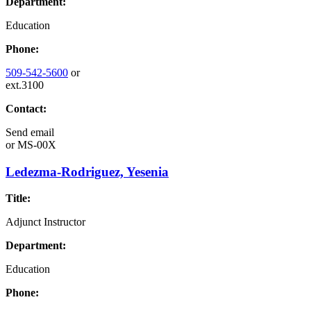
Department:
Education
Phone:
509-542-5600
or
ext.3100
Contact:
Send email
or
MS-00X
Ledezma-Rodriguez, Yesenia
Title:
Adjunct Instructor
Department:
Education
Phone: