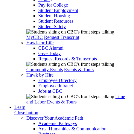
Pay for College
Student Employment
Student Housing
Student Resources
Student Safety
MyCBC
Request Transcript
Hawk for Life
CBC Alumni
Give Today
Request Records & Transcripts
Community Events
Events & Tours
Hawk by Hire
Employee Directory
Employee Intranet
Jobs at CBC
Time
and Labor
Events & Tours
Learn
Close button
Discover Your Academic Path
Academic Pathways
Arts, Humanities & Communication