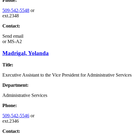
Phone:
509-542-5548
or
ext.2348
Contact:
Send email
or
MS-A2
Madrigal, Yolanda
Title:
Executive Assistant to the Vice President for Administrative Services
Department:
Administrative Services
Phone:
509-542-5546
or
ext.2346
Contact: