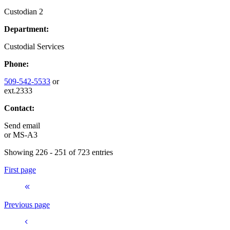
Custodian 2
Department:
Custodial Services
Phone:
509-542-5533
or
ext.2333
Contact:
Send email
or
MS-A3
Showing 226 - 251 of 723 entries
First page
Previous page