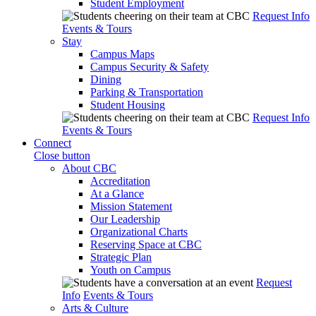
Student Employment
Request Info
Events & Tours
Stay
Campus Maps
Campus Security & Safety
Dining
Parking & Transportation
Student Housing
Request Info
Events & Tours
Connect
Close button
About CBC
Accreditation
At a Glance
Mission Statement
Our Leadership
Organizational Charts
Reserving Space at CBC
Strategic Plan
Youth on Campus
Request
Info
Events & Tours
Arts & Culture