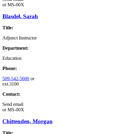
or
MS-00X
Blasdel, Sarah
Title:
Adjunct Instructor
Department:
Education
Phone:
509-542-5600
or
ext.3100
Contact:
Send email
or
MS-00X
Chittenden, Morgan
Title: