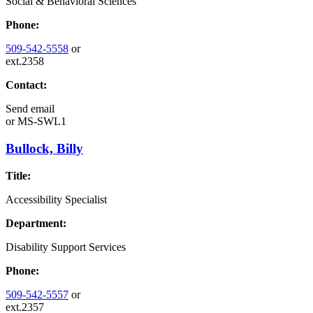
Social & Behavioral Sciences
Phone:
509-542-5558
or
ext.2358
Contact:
Send email
or
MS-SWL1
Bullock, Billy
Title:
Accessibility Specialist
Department:
Disability Support Services
Phone:
509-542-5557
or
ext.2357