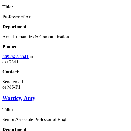
Title:
Professor of Art
Department:
Arts, Humanities & Communication
Phone:
509-542-5541
or
ext.2341
Contact:
Send email
or
MS-P1
Wortley, Amy
Title:
Senior Associate Professor of English
Department: