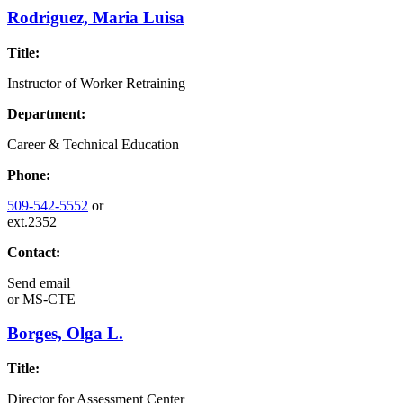
Rodriguez, Maria Luisa
Title:
Instructor of Worker Retraining
Department:
Career & Technical Education
Phone:
509-542-5552
or
ext.2352
Contact:
Send email
or
MS-CTE
Borges, Olga L.
Title:
Director for Assessment Center