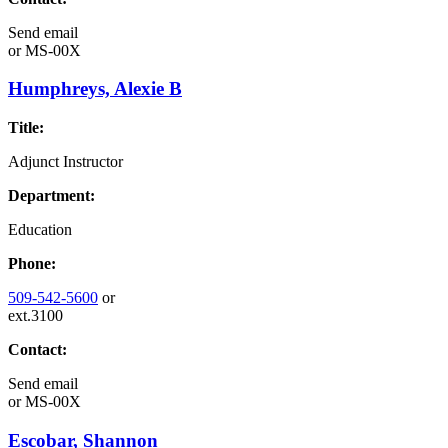
Send email
or
MS-00X
Humphreys, Alexie B
Title:
Adjunct Instructor
Department:
Education
Phone:
509-542-5600
or
ext.3100
Contact:
Send email
or
MS-00X
Escobar, Shannon