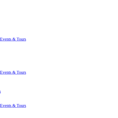
Events & Tours
Events & Tours
s
Events & Tours