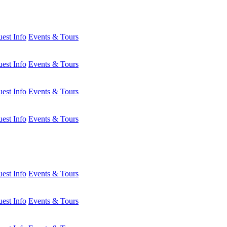
est Info
Events & Tours
est Info
Events & Tours
est Info
Events & Tours
est Info
Events & Tours
est Info
Events & Tours
est Info
Events & Tours