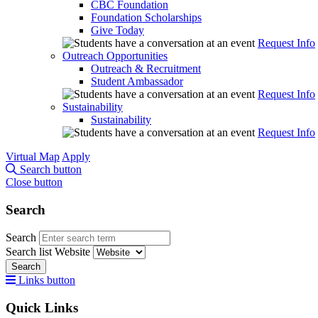
CBC Foundation
Foundation Scholarships
Give Today
Request Info
Outreach Opportunities
Outreach & Recruitment
Student Ambassador
Request Info
Sustainability
Sustainability
Request Info
Virtual Map
Apply
Search button
Close button
Search
Search
Search list
Website
Search
Links button
Quick Links