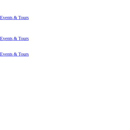
Events & Tours
Events & Tours
Events & Tours