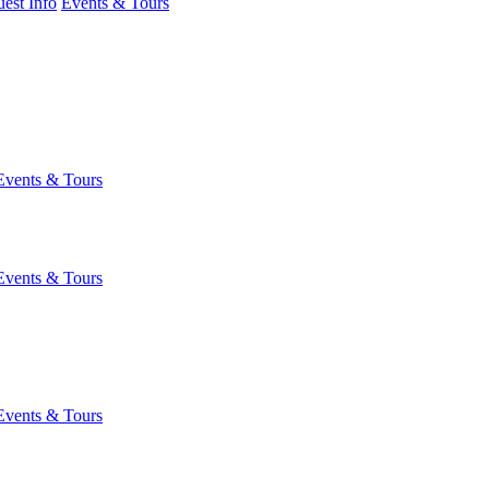
est Info
Events & Tours
Events & Tours
Events & Tours
Events & Tours