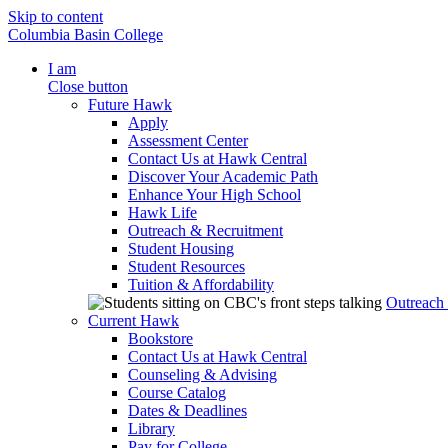
Skip to content
Columbia Basin College
I am
Close button
Future Hawk
Apply
Assessment Center
Contact Us at Hawk Central
Discover Your Academic Path
Enhance Your High School
Hawk Life
Outreach & Recruitment
Student Housing
Student Resources
Tuition & Affordability
Outreach
Current Hawk
Bookstore
Contact Us at Hawk Central
Counseling & Advising
Course Catalog
Dates & Deadlines
Library
Pay for College