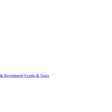
 & Recruitment
Events & Tours