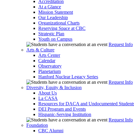
Accreditation
At a Glance
Mission Statement
Our Leadership
Organizational Charts
Reserving Space at CBC
Strategic Plan
Youth on Campus
Request Info
Arts & Culture
Arts Center
Calendar
Observatory
Planetarium
Hanford Nuclear Legacy Series
Request Info
Diversity, Equity & Inclusion
About Us
La CASA
Resources for DACA and Undocumented Student
DEI Program and Events
Hispanic-Serving Institution
Request Info
Foundation
CBC Alumni