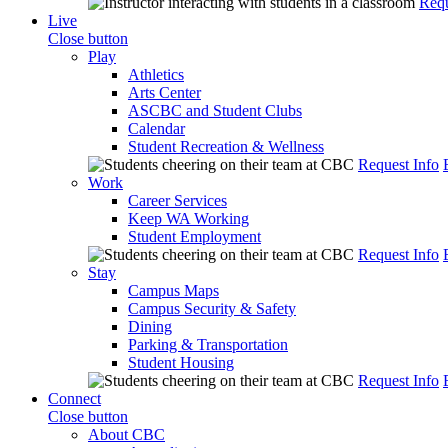
Requ
Live
Close button
Play
Athletics
Arts Center
ASCBC and Student Clubs
Calendar
Student Recreation & Wellness
Request Info
Work
Career Services
Keep WA Working
Student Employment
Request Info
Stay
Campus Maps
Campus Security & Safety
Dining
Parking & Transportation
Student Housing
Request Info
Connect
Close button
About CBC