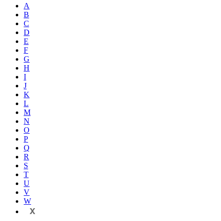
A
B
C
D
E
F
G
H
I
J
K
L
M
N
O
P
Q
R
S
T
U
V
W
X