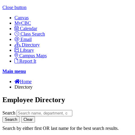
Close button
Canvas
MyCBC
Calendar
Class Search
Email
Directory
Library
Campus Maps
Report It
Main menu
Home
Directory
Employee Directory
Search
Search
Clear
Search by either first OR last name for the best search results.