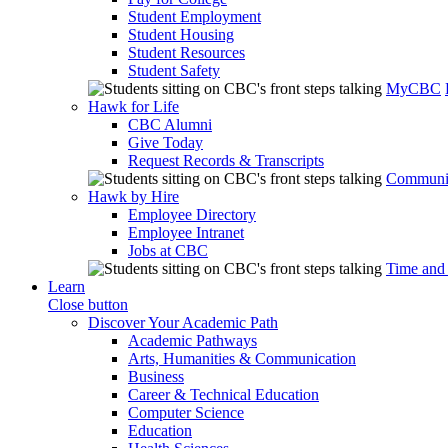
Student Employment
Student Housing
Student Resources
Student Safety
MyCBC
Hawk for Life
CBC Alumni
Give Today
Request Records & Transcripts
Communit
Hawk by Hire
Employee Directory
Employee Intranet
Jobs at CBC
Time and
Learn
Close button
Discover Your Academic Path
Academic Pathways
Arts, Humanities & Communication
Business
Career & Technical Education
Computer Science
Education