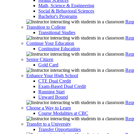
Health Sciences
Math, Science & Engineering
Social & Behavioral Sciences
Bachelor's Programs
Requ
Transition to College
Transitional Studies
Requ
Continue Your Education
Continuing Education
Requ
Senior Citizen
Gold Card
Requ
Enhance Your High School
CTE Dual Credit
Exam-Based Dual Credit
Running Start
Upward Bound
Requ
Choose a Way to Learn
Course Modalities at CBC
Requ
Transfer to a University
Transfer Opportunities