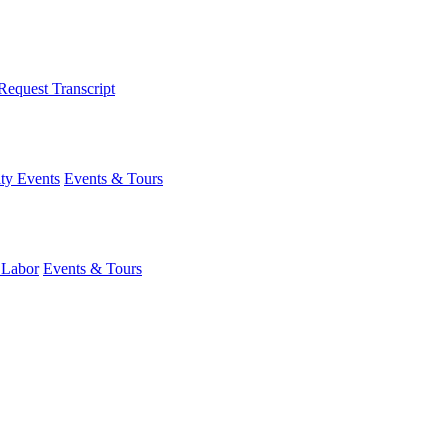
Request Transcript
y Events
Events & Tours
 Labor
Events & Tours