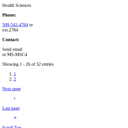
Health Sciences
Phone:
509-542-4784
or
ext.2784
Contact:
Send email
or
MS-MSC4
Showing 1 - 26 of 32 entries
1
2
Next page
Last page
Scroll Top