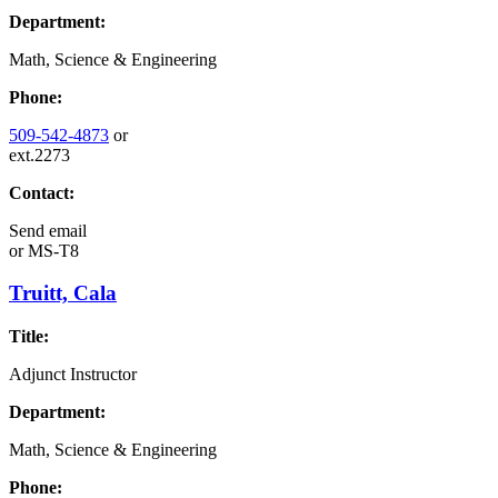
Department:
Math, Science & Engineering
Phone:
509-542-4873
or
ext.2273
Contact:
Send email
or
MS-T8
Truitt, Cala
Title:
Adjunct Instructor
Department:
Math, Science & Engineering
Phone: