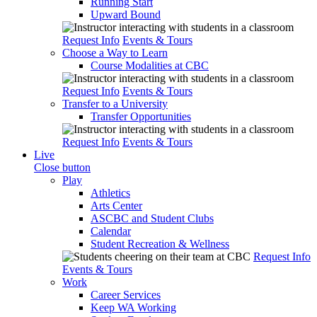
Running Start
Upward Bound
Request Info
Events & Tours
Choose a Way to Learn
Course Modalities at CBC
Request Info
Events & Tours
Transfer to a University
Transfer Opportunities
Request Info
Events & Tours
Live
Close button
Play
Athletics
Arts Center
ASCBC and Student Clubs
Calendar
Student Recreation & Wellness
Request Info
Events & Tours
Work
Career Services
Keep WA Working