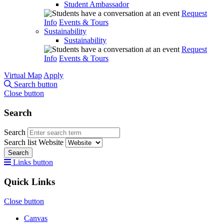
Student Ambassador
Request
Info
Events & Tours
Sustainability
Sustainability
Request
Info
Events & Tours
Virtual Map
Apply
Search button
Close button
Search
Search
Search list
Website
Search
Links button
Quick Links
Close button
Canvas