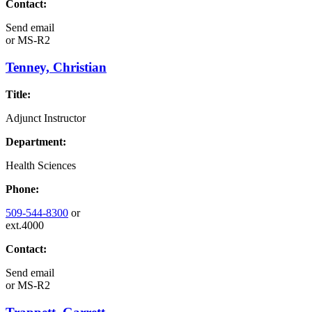
Contact:
Send email
or
MS-R2
Tenney, Christian
Title:
Adjunct Instructor
Department:
Health Sciences
Phone:
509-544-8300
or
ext.4000
Contact:
Send email
or
MS-R2