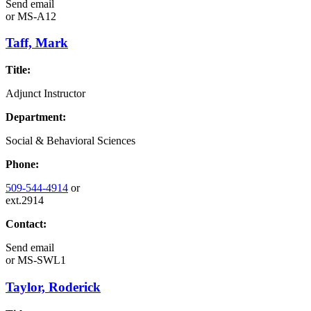
Send email
or
MS-A12
Taff, Mark
Title:
Adjunct Instructor
Department:
Social & Behavioral Sciences
Phone:
509-544-4914
or
ext.2914
Contact:
Send email
or
MS-SWL1
Taylor, Roderick