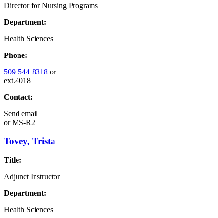
Director for Nursing Programs
Department:
Health Sciences
Phone:
509-544-8318
or
ext.4018
Contact:
Send email
or
MS-R2
Tovey, Trista
Title:
Adjunct Instructor
Department:
Health Sciences