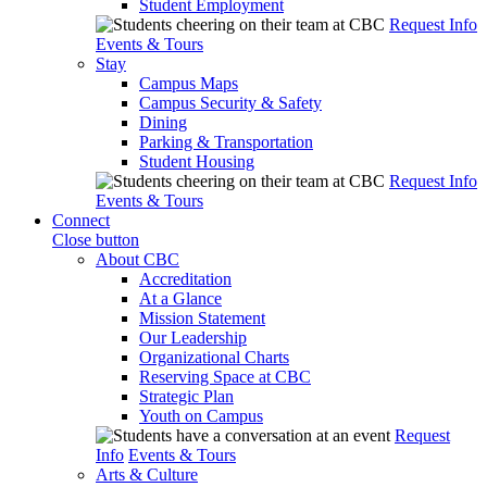
Student Employment
Request Info
Events & Tours
Stay
Campus Maps
Campus Security & Safety
Dining
Parking & Transportation
Student Housing
Request Info
Events & Tours
Connect
Close button
About CBC
Accreditation
At a Glance
Mission Statement
Our Leadership
Organizational Charts
Reserving Space at CBC
Strategic Plan
Youth on Campus
Request
Info
Events & Tours
Arts & Culture