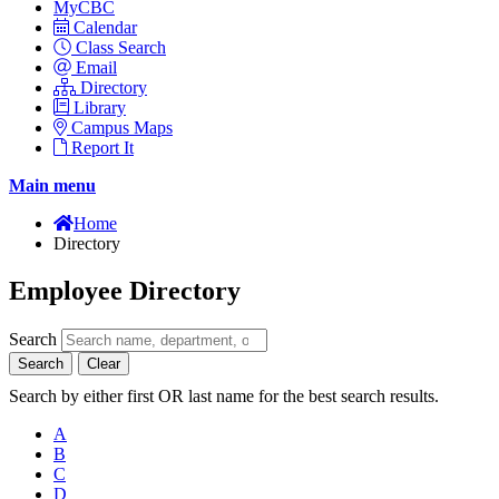
MyCBC
Calendar
Class Search
Email
Directory
Library
Campus Maps
Report It
Main menu
Home
Directory
Employee Directory
Search
Search
Clear
Search by either first OR last name for the best search results.
A
B
C
D