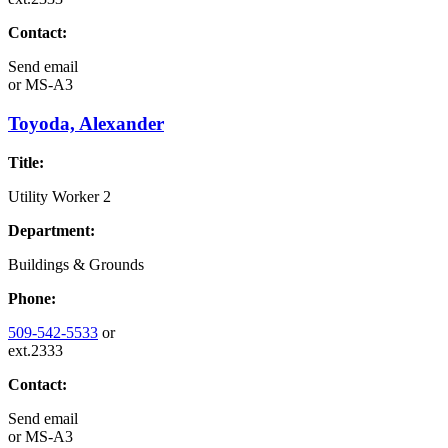
Contact:
Send email
or
MS-A3
Toyoda, Alexander
Title:
Utility Worker 2
Department:
Buildings & Grounds
Phone:
509-542-5533
or
ext.2333
Contact:
Send email
or
MS-A3