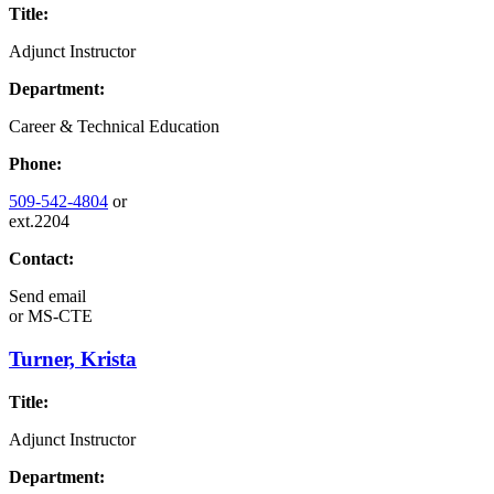
Title:
Adjunct Instructor
Department:
Career & Technical Education
Phone:
509-542-4804
or
ext.2204
Contact:
Send email
or
MS-CTE
Turner, Krista
Title:
Adjunct Instructor
Department: