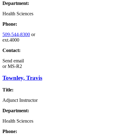
Department:
Health Sciences
Phone:
509-544-8300
or
ext.4000
Contact:
Send email
or
MS-R2
Townley, Travis
Title:
Adjunct Instructor
Department:
Health Sciences
Phone: