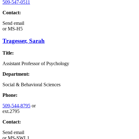
509-547-0511
Contact:
Send email
or
MS-H5
Tragesser, Sarah
Title:
Assistant Professor of Psychology
Department:
Social & Behavioral Sciences
Phone:
509-544-8795
or
ext.2795
Contact:
Send email
or
MS-SWL1