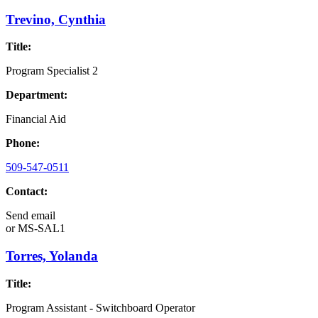
Trevino, Cynthia
Title:
Program Specialist 2
Department:
Financial Aid
Phone:
509-547-0511
Contact:
Send email
or
MS-SAL1
Torres, Yolanda
Title:
Program Assistant - Switchboard Operator