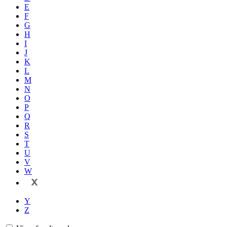
E
F
G
H
I
J
K
L
M
N
O
P
Q
R
S
T
U
V
W
X
Y
Z