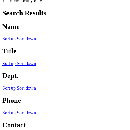
View faculty only
Search Results
Name
Sort up
Sort down
Title
Sort up
Sort down
Dept.
Sort up
Sort down
Phone
Sort up
Sort down
Contact