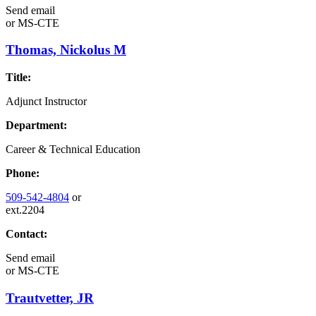
Send email
or
MS-CTE
Thomas, Nickolus M
Title:
Adjunct Instructor
Department:
Career & Technical Education
Phone:
509-542-4804
or
ext.2204
Contact:
Send email
or
MS-CTE
Trautvetter, JR