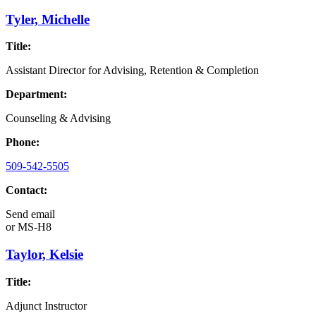
Tyler, Michelle
Title:
Assistant Director for Advising, Retention & Completion
Department:
Counseling & Advising
Phone:
509-542-5505
Contact:
Send email
or
MS-H8
Taylor, Kelsie
Title:
Adjunct Instructor