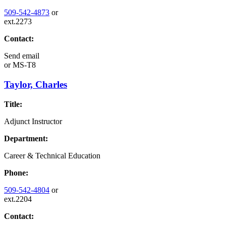
509-542-4873
or
ext.2273
Contact:
Send email
or
MS-T8
Taylor, Charles
Title:
Adjunct Instructor
Department:
Career & Technical Education
Phone:
509-542-4804
or
ext.2204
Contact: