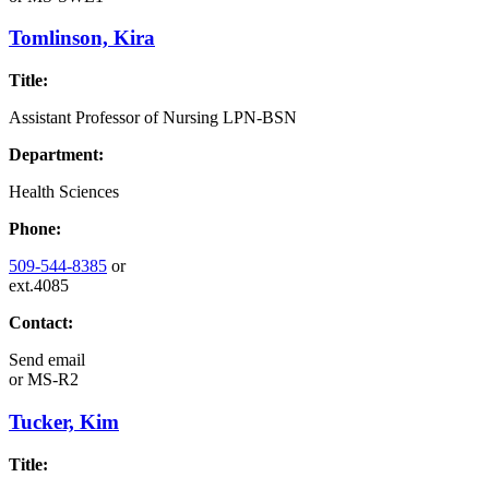
Tomlinson, Kira
Title:
Assistant Professor of Nursing LPN-BSN
Department:
Health Sciences
Phone:
509-544-8385
or
ext.4085
Contact:
Send email
or
MS-R2
Tucker, Kim
Title: