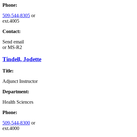
Phone:
509-544-8305
or
ext.4005
Contact:
Send email
or
MS-R2
Tindell, Jodette
Title:
Adjunct Instructor
Department:
Health Sciences
Phone:
509-544-8300
or
ext.4000