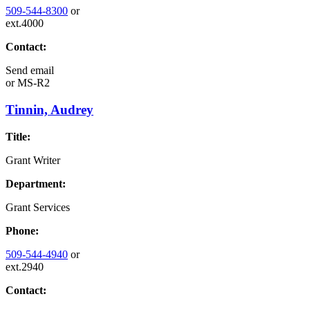
509-544-8300
or
ext.4000
Contact:
Send email
or
MS-R2
Tinnin, Audrey
Title:
Grant Writer
Department:
Grant Services
Phone:
509-544-4940
or
ext.2940
Contact: