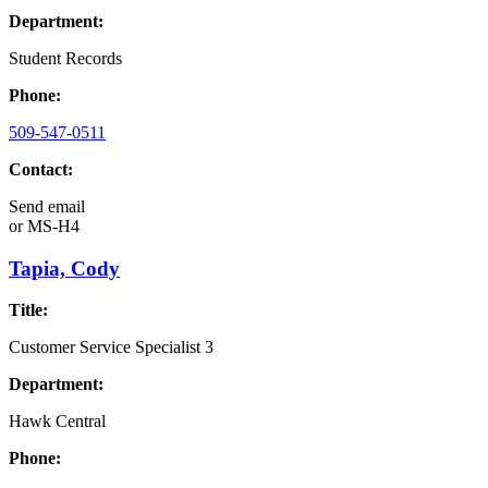
Department:
Student Records
Phone:
509-547-0511
Contact:
Send email
or
MS-H4
Tapia, Cody
Title:
Customer Service Specialist 3
Department:
Hawk Central
Phone: