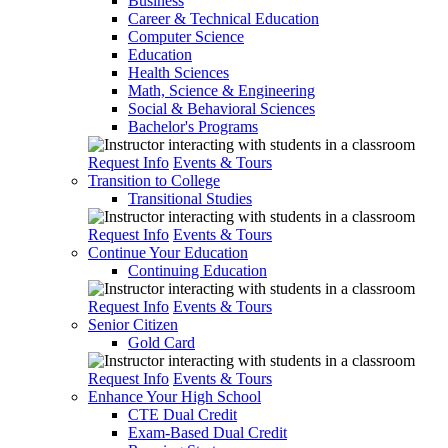
Business
Career & Technical Education
Computer Science
Education
Health Sciences
Math, Science & Engineering
Social & Behavioral Sciences
Bachelor's Programs
Request Info
Events & Tours
Transition to College
Transitional Studies
Request Info
Events & Tours
Continue Your Education
Continuing Education
Request Info
Events & Tours
Senior Citizen
Gold Card
Request Info
Events & Tours
Enhance Your High School
CTE Dual Credit
Exam-Based Dual Credit