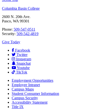
Columbia Basin College
2600 N. 20th Ave.
Pasco, WA 99301
Phone:
509-547-0511
Security:
509-542-4819
Give Today
Facebook
Twitter
Instagram
Snapchat
Youtube
TikTok
Employment
Opportunities
Employee Intranet
Campus Maps
Student Consumer Information
Campus Security
Accessibility Statement
Title IX