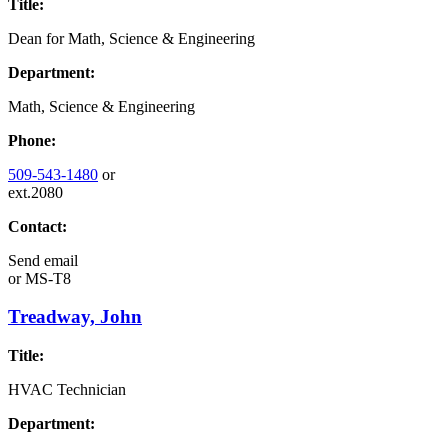
Title:
Dean for Math, Science & Engineering
Department:
Math, Science & Engineering
Phone:
509-543-1480
or
ext.2080
Contact:
Send email
or
MS-T8
Treadway, John
Title:
HVAC Technician
Department: