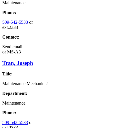
Maintenance
Phone:
509-542-5533
or
ext.2333
Contact:
Send email
or
MS-A3
Tran, Joseph
Title:
Maintenance Mechanic 2
Department:
Maintenance
Phone:
509-542-5533
or
ext.2333