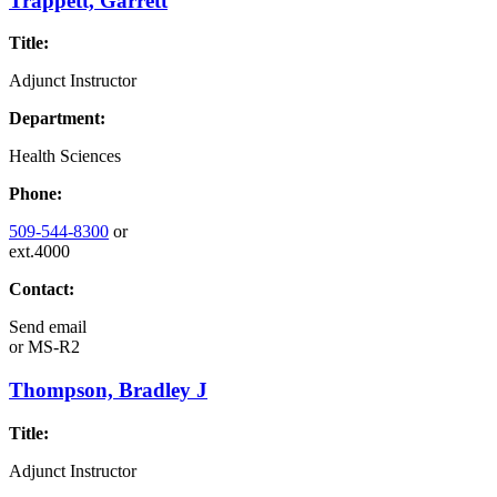
Trappett, Garrett
Title:
Adjunct Instructor
Department:
Health Sciences
Phone:
509-544-8300
or
ext.4000
Contact:
Send email
or
MS-R2
Thompson, Bradley J
Title:
Adjunct Instructor