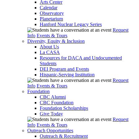
Arts Center
Calendar
Observatory
Planetarium
Hanford Nuclear Legacy Series
Request
Info
Events & Tours
Diversity, Equity & Inclusion
About Us
La CASA
Resources for DACA and Undocumented
Students
DEI Program and Events
Hispanic-Serving Institution
Request
Info
Events & Tours
Foundation
CBC Alumni
CBC Foundation
Foundation Scholarships
Give Today
Request
Info
Events & Tours
Outreach Opportunities
Outreach & Recruitment