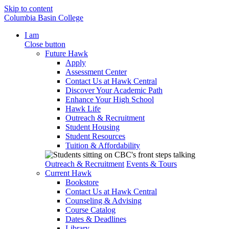
Skip to content
Columbia Basin College
I am
Close button
Future Hawk
Apply
Assessment Center
Contact Us at Hawk Central
Discover Your Academic Path
Enhance Your High School
Hawk Life
Outreach & Recruitment
Student Housing
Student Resources
Tuition & Affordability
Outreach & Recruitment
Events & Tours
Current Hawk
Bookstore
Contact Us at Hawk Central
Counseling & Advising
Course Catalog
Dates & Deadlines
Library