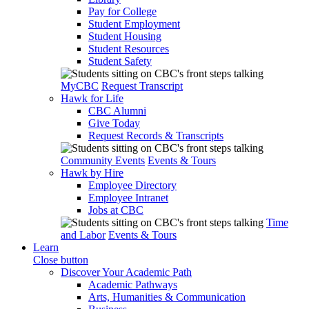
Pay for College
Student Employment
Student Housing
Student Resources
Student Safety
MyCBC
Request Transcript
Hawk for Life
CBC Alumni
Give Today
Request Records & Transcripts
Community Events
Events & Tours
Hawk by Hire
Employee Directory
Employee Intranet
Jobs at CBC
Time
and Labor
Events & Tours
Learn
Close button
Discover Your Academic Path
Academic Pathways
Arts, Humanities & Communication