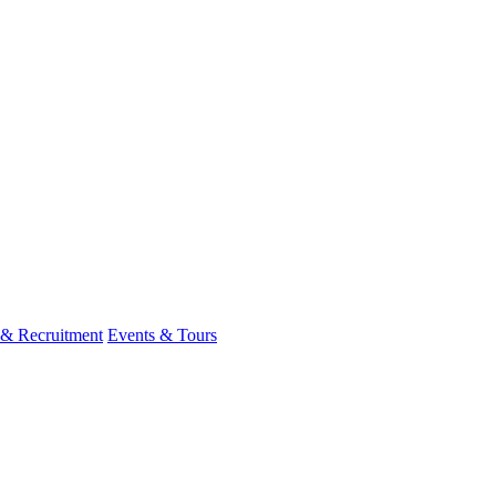
 & Recruitment
Events & Tours