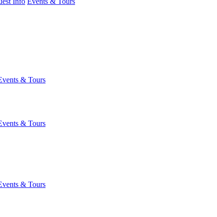
est Info
Events & Tours
Events & Tours
Events & Tours
Events & Tours