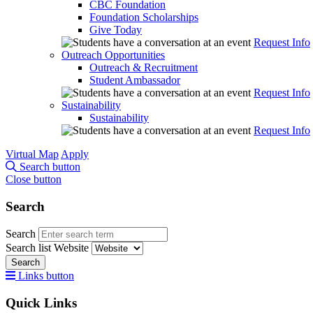
CBC Foundation
Foundation Scholarships
Give Today
Request Info
Outreach Opportunities
Outreach & Recruitment
Student Ambassador
Request Info
Sustainability
Sustainability
Request Info
Virtual Map
Apply
Search button
Close button
Search
Search
Search list
Website
Search
Links button
Quick Links