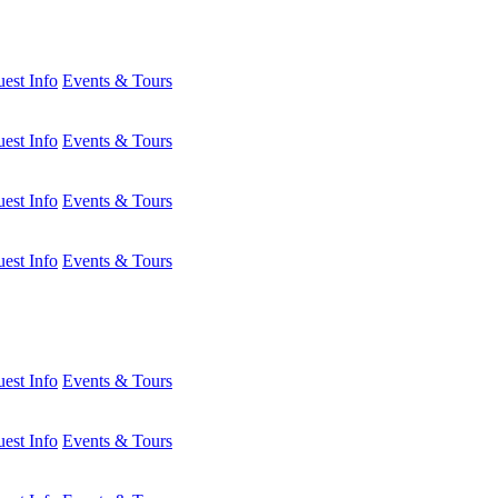
est Info
Events & Tours
est Info
Events & Tours
est Info
Events & Tours
est Info
Events & Tours
est Info
Events & Tours
est Info
Events & Tours