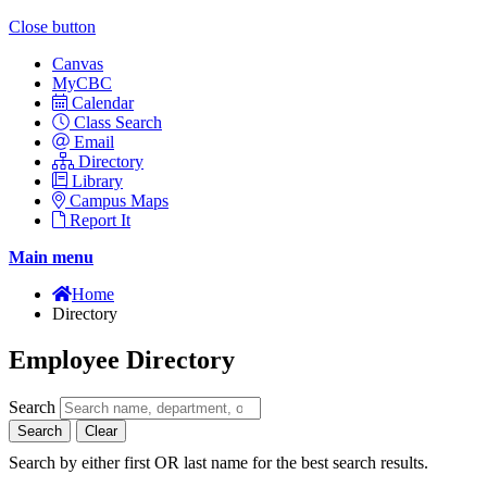
Close button
Canvas
MyCBC
Calendar
Class Search
Email
Directory
Library
Campus Maps
Report It
Main menu
Home
Directory
Employee Directory
Search
Search
Clear
Search by either first OR last name for the best search results.