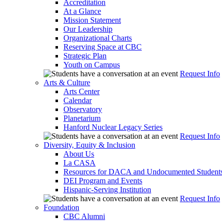
Accreditation
At a Glance
Mission Statement
Our Leadership
Organizational Charts
Reserving Space at CBC
Strategic Plan
Youth on Campus
Request Info
Arts & Culture
Arts Center
Calendar
Observatory
Planetarium
Hanford Nuclear Legacy Series
Request Info
Diversity, Equity & Inclusion
About Us
La CASA
Resources for DACA and Undocumented Student
DEI Program and Events
Hispanic-Serving Institution
Request Info
Foundation
CBC Alumni