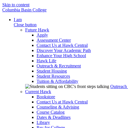
Skip to content
Columbia Basin College
I am
Close button
Future Hawk
Apply
Assessment Center
Contact Us at Hawk Central
Discover Your Academic Path
Enhance Your High School
Hawk Life
Outreach & Recruitment
Student Housing
Student Resources
Tuition & Affordability
Outreach
Current Hawk
Bookstore
Contact Us at Hawk Central
Counseling & Advising
Course Catalog
Dates & Deadlines
Library
Pay for College