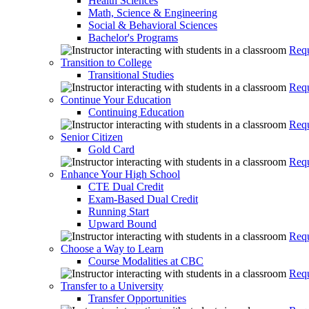
Health Sciences
Math, Science & Engineering
Social & Behavioral Sciences
Bachelor's Programs
Requ
Transition to College
Transitional Studies
Requ
Continue Your Education
Continuing Education
Requ
Senior Citizen
Gold Card
Requ
Enhance Your High School
CTE Dual Credit
Exam-Based Dual Credit
Running Start
Upward Bound
Requ
Choose a Way to Learn
Course Modalities at CBC
Requ
Transfer to a University
Transfer Opportunities