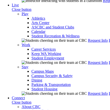
Requ
Live
Close button
Play
Athletics
Arts Center
ASCBC and Student Clubs
Calendar
Student Recreation & Wellness
Request Info
Work
Career Services
Keep WA Working
Student Employment
Request Info
Stay
Campus Maps
Campus Security & Safety
Dining
Parking & Transportation
Student Housing
Request Info
Connect
Close button
About CBC