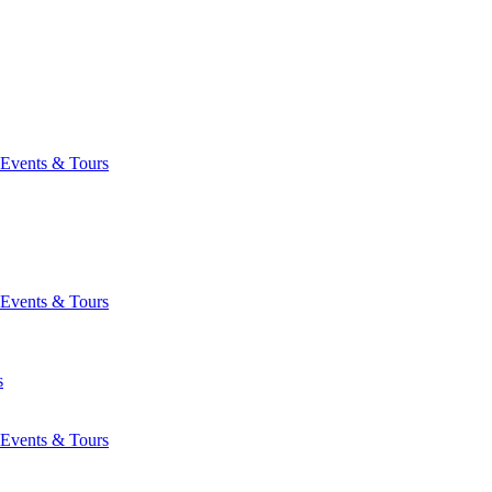
Events & Tours
Events & Tours
s
Events & Tours