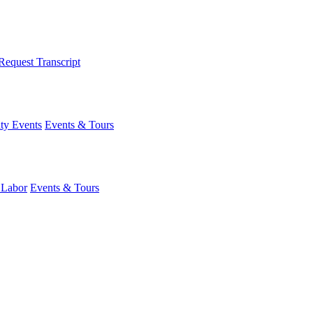
Request Transcript
y Events
Events & Tours
 Labor
Events & Tours