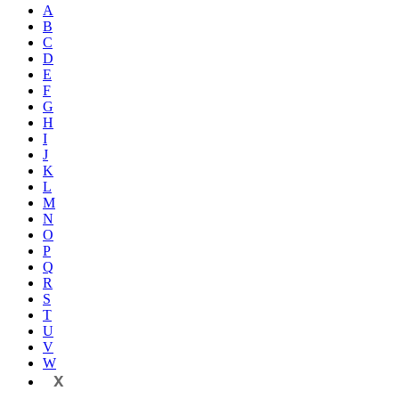
A
B
C
D
E
F
G
H
I
J
K
L
M
N
O
P
Q
R
S
T
U
V
W
X