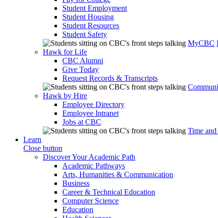
Student Employment
Student Housing
Student Resources
Student Safety
MyCBC
Hawk for Life
CBC Alumni
Give Today
Request Records & Transcripts
Communit
Hawk by Hire
Employee Directory
Employee Intranet
Jobs at CBC
Time and
Learn
Close button
Discover Your Academic Path
Academic Pathways
Arts, Humanities & Communication
Business
Career & Technical Education
Computer Science
Education