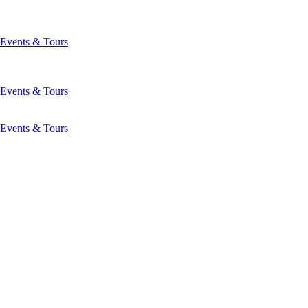
Events & Tours
Events & Tours
Events & Tours