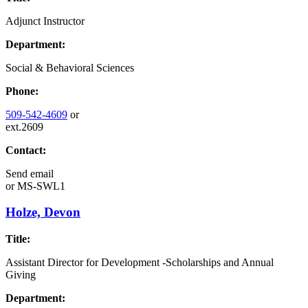
Adjunct Instructor
Department:
Social & Behavioral Sciences
Phone:
509-542-4609
or
ext.2609
Contact:
Send email
or
MS-SWL1
Holze, Devon
Title:
Assistant Director for Development -Scholarships and Annual
Giving
Department: