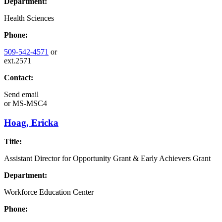
Department:
Health Sciences
Phone:
509-542-4571
or
ext.2571
Contact:
Send email
or
MS-MSC4
Hoag, Ericka
Title:
Assistant Director for Opportunity Grant & Early Achievers Grant
Department:
Workforce Education Center
Phone: