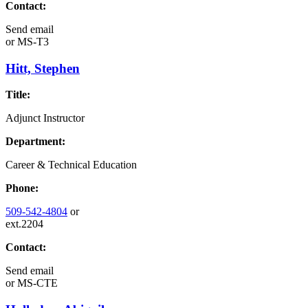
Contact:
Send email
or
MS-T3
Hitt, Stephen
Title:
Adjunct Instructor
Department:
Career & Technical Education
Phone:
509-542-4804
or
ext.2204
Contact:
Send email
or
MS-CTE