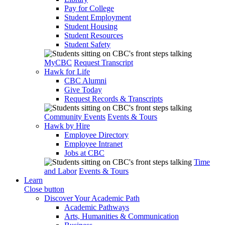
Pay for College
Student Employment
Student Housing
Student Resources
Student Safety
MyCBC
Request Transcript
Hawk for Life
CBC Alumni
Give Today
Request Records & Transcripts
Community Events
Events & Tours
Hawk by Hire
Employee Directory
Employee Intranet
Jobs at CBC
Time
and Labor
Events & Tours
Learn
Close button
Discover Your Academic Path
Academic Pathways
Arts, Humanities & Communication