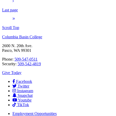
Last page
Scroll Top
Columbia Basin College
2600 N. 20th Ave.
Pasco, WA 99301
Phone:
509-547-0511
Security:
509-542-4819
Give Today
Facebook
Twitter
Instagram
Snapchat
Youtube
TikTok
Employment
Opportunities