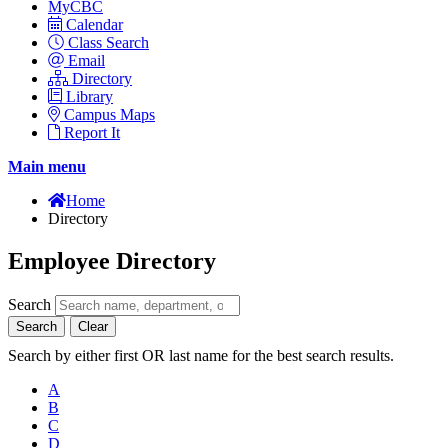
MyCBC
Calendar
Class Search
Email
Directory
Library
Campus Maps
Report It
Main menu
Home
Directory
Employee Directory
Search
Search
Clear
Search by either first OR last name for the best search results.
A
B
C
D