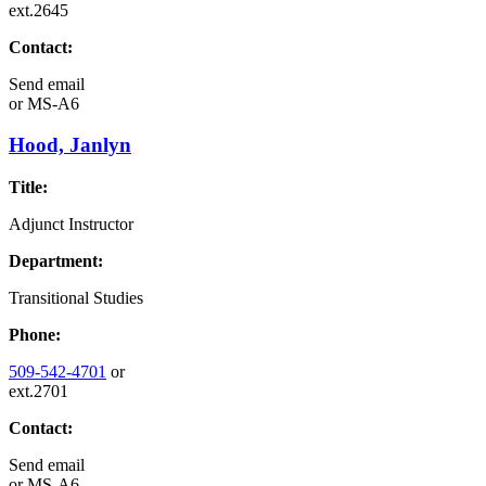
ext.2645
Contact:
Send email
or
MS-A6
Hood, Janlyn
Title:
Adjunct Instructor
Department:
Transitional Studies
Phone:
509-542-4701
or
ext.2701
Contact:
Send email
or
MS-A6