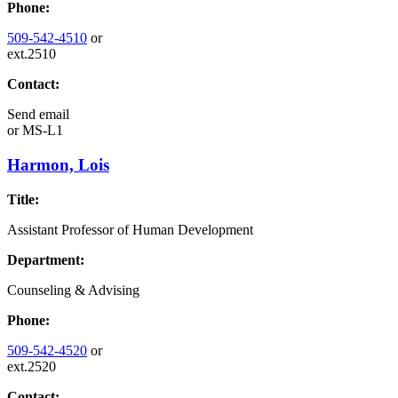
Phone:
509-542-4510
or
ext.2510
Contact:
Send email
or
MS-L1
Harmon, Lois
Title:
Assistant Professor of Human Development
Department:
Counseling & Advising
Phone:
509-542-4520
or
ext.2520
Contact: