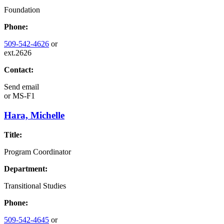
Foundation
Phone:
509-542-4626
or
ext.2626
Contact:
Send email
or
MS-F1
Hara, Michelle
Title:
Program Coordinator
Department:
Transitional Studies
Phone:
509-542-4645
or