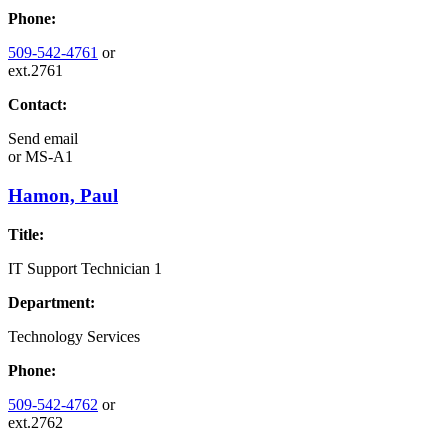
Phone:
509-542-4761
or
ext.2761
Contact:
Send email
or
MS-A1
Hamon, Paul
Title:
IT Support Technician 1
Department:
Technology Services
Phone:
509-542-4762
or
ext.2762