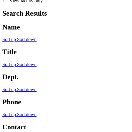
View faculty only
Search Results
Name
Sort up
Sort down
Title
Sort up
Sort down
Dept.
Sort up
Sort down
Phone
Sort up
Sort down
Contact