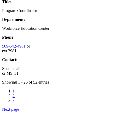
Title:
Program Coordinator
Department:
Workforce Education Center
Phone:
509-542-4981
or
ext.2981
Contact:
Send email
or
MS-T1
Showing 1 - 26 of 52 entries
1
2
3
Next page