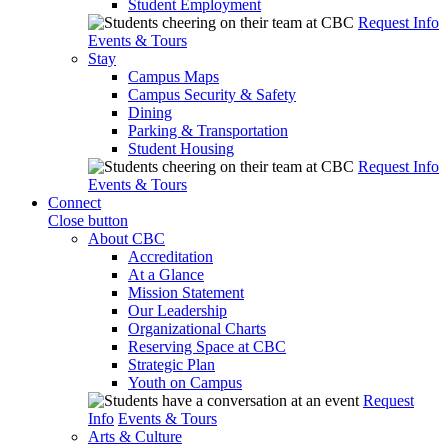
Student Employment
Request Info
Events & Tours
Stay
Campus Maps
Campus Security & Safety
Dining
Parking & Transportation
Student Housing
Request Info
Events & Tours
Connect
Close button
About CBC
Accreditation
At a Glance
Mission Statement
Our Leadership
Organizational Charts
Reserving Space at CBC
Strategic Plan
Youth on Campus
Request
Info
Events & Tours
Arts & Culture