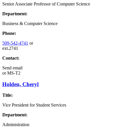
Senior Associate Professor of Computer Science
Department:
Business & Computer Science
Phone:
509-542-4741
or
ext.2741
Contact:
Send email
or
MS-T2
Holden, Cheryl
Title:
Vice President for Student Services
Department:
Administration