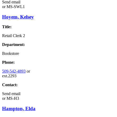
Send email
or
MS-SWL1
Hoyem, Kelsey
Title:
Retail Clerk 2
Department:
Bookstore
Phone:
509-542-4893
or
ext.2293
Contact:
Send email
or
MS-H3
Hampton, Elda