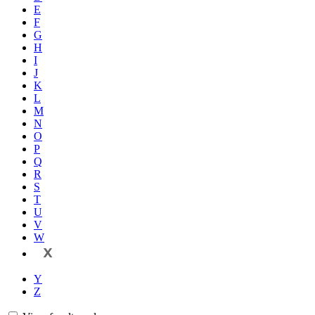
E
F
G
H
I
J
K
L
M
N
O
P
Q
R
S
T
U
V
W
X
Y
Z