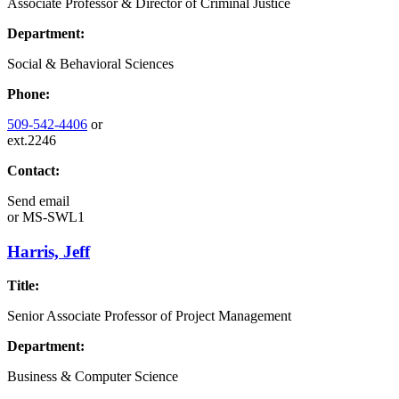
Associate Professor & Director of Criminal Justice
Department:
Social & Behavioral Sciences
Phone:
509-542-4406
or
ext.2246
Contact:
Send email
or
MS-SWL1
Harris, Jeff
Title:
Senior Associate Professor of Project Management
Department:
Business & Computer Science