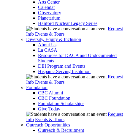
Arts Center
Calendar
Observatory
Planetarium
Hanford Nuclear Legacy Series
Request
Info
Events & Tours
Diversity, Equity & Inclusion
About Us
La CASA
Resources for DACA and Undocumented
Students
DEI Program and Events
Hispanic-Serving Institution
Request
Info
Events & Tours
Foundation
CBC Alumni
CBC Foundation
Foundation Scholarships
Give Today
Request
Info
Events & Tours
Outreach Opportunities
Outreach & Recruitment