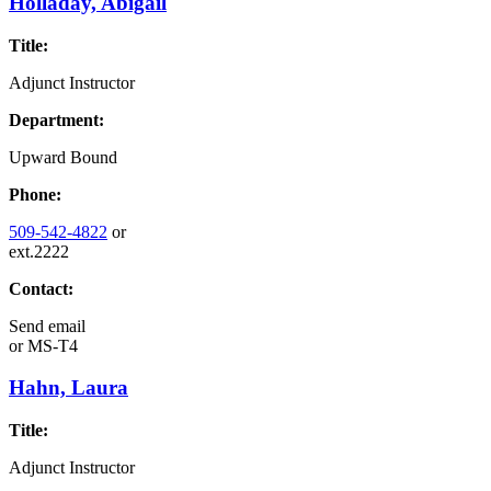
Holladay, Abigail
Title:
Adjunct Instructor
Department:
Upward Bound
Phone:
509-542-4822
or
ext.2222
Contact:
Send email
or
MS-T4
Hahn, Laura
Title:
Adjunct Instructor