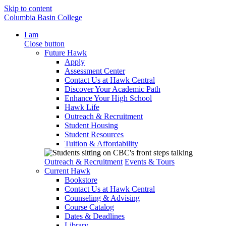
Skip to content
Columbia Basin College
I am
Close button
Future Hawk
Apply
Assessment Center
Contact Us at Hawk Central
Discover Your Academic Path
Enhance Your High School
Hawk Life
Outreach & Recruitment
Student Housing
Student Resources
Tuition & Affordability
Outreach & Recruitment
Events & Tours
Current Hawk
Bookstore
Contact Us at Hawk Central
Counseling & Advising
Course Catalog
Dates & Deadlines
Library