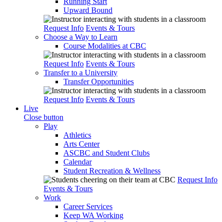
Running Start
Upward Bound
Request Info
Events & Tours
Choose a Way to Learn
Course Modalities at CBC
Request Info
Events & Tours
Transfer to a University
Transfer Opportunities
Request Info
Events & Tours
Live
Close button
Play
Athletics
Arts Center
ASCBC and Student Clubs
Calendar
Student Recreation & Wellness
Request Info
Events & Tours
Work
Career Services
Keep WA Working