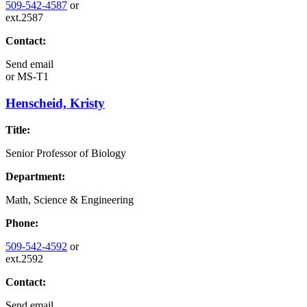
509-542-4587
or
ext.2587
Contact:
Send email
or
MS-T1
Henscheid, Kristy
Title:
Senior Professor of Biology
Department:
Math, Science & Engineering
Phone:
509-542-4592
or
ext.2592
Contact:
Send email