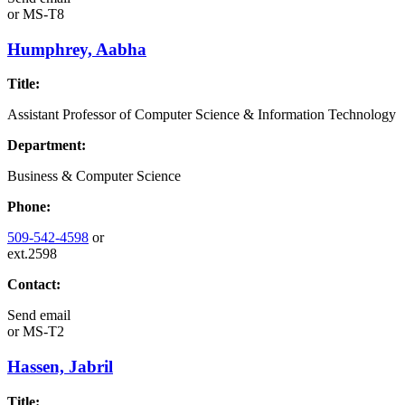
or
MS-T8
Humphrey, Aabha
Title:
Assistant Professor of Computer Science & Information Technology
Department:
Business & Computer Science
Phone:
509-542-4598
or
ext.2598
Contact:
Send email
or
MS-T2
Hassen, Jabril
Title: