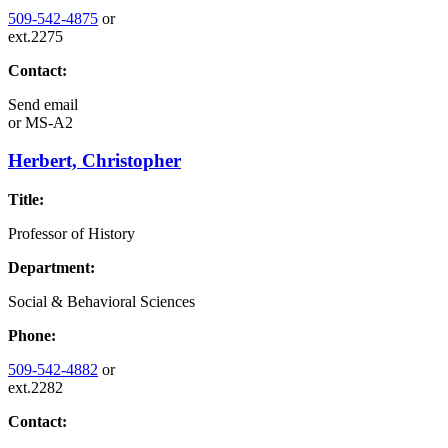
509-542-4875
or
ext.2275
Contact:
Send email
or
MS-A2
Herbert, Christopher
Title:
Professor of History
Department:
Social & Behavioral Sciences
Phone:
509-542-4882
or
ext.2282
Contact: