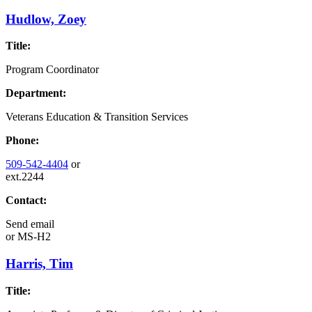
Hudlow, Zoey
Title:
Program Coordinator
Department:
Veterans Education & Transition Services
Phone:
509-542-4404
or
ext.2244
Contact:
Send email
or
MS-H2
Harris, Tim
Title: