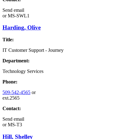
Send email
or
MS-SWL1
Harding, Olive
Title:
IT Customer Support - Journey
Department:
Technology Services
Phone:
509-542-4565
or
ext.2565
Contact:
Send email
or
MS-T3
Hill, Shelley