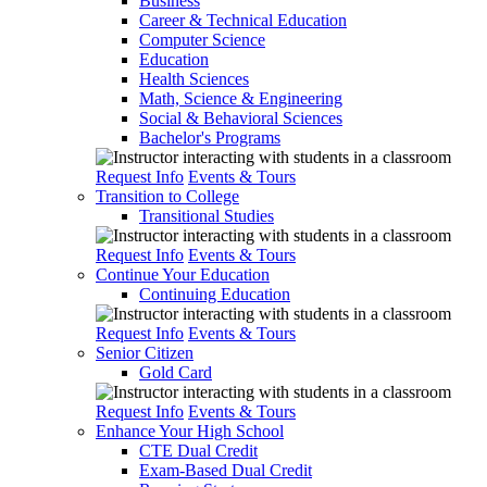
Business
Career & Technical Education
Computer Science
Education
Health Sciences
Math, Science & Engineering
Social & Behavioral Sciences
Bachelor's Programs
Request Info
Events & Tours
Transition to College
Transitional Studies
Request Info
Events & Tours
Continue Your Education
Continuing Education
Request Info
Events & Tours
Senior Citizen
Gold Card
Request Info
Events & Tours
Enhance Your High School
CTE Dual Credit
Exam-Based Dual Credit