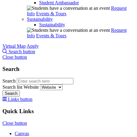
Student Ambassador
Request
Info
Events & Tours
Sustainability
Sustainability
Request
Info
Events & Tours
Virtual Map
Apply
Search button
Close button
Search
Search
Search list
Website
Search
Links button
Quick Links
Close button
Canvas