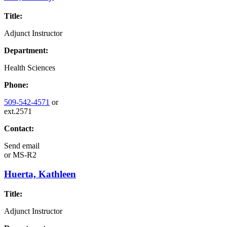
Title:
Adjunct Instructor
Department:
Health Sciences
Phone:
509-542-4571
or
ext.2571
Contact:
Send email
or
MS-R2
Huerta, Kathleen
Title:
Adjunct Instructor