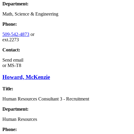
Department:
Math, Science & Engineering
Phone:
509-542-4873
or
ext.2273
Contact:
Send email
or
MS-T8
Howard, McKenzie
Title:
Human Resources Consultant 3 - Recruitment
Department:
Human Resources
Phone: