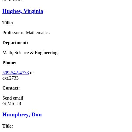
Hughes, Virginia
Title:
Professor of Mathematics
Department:
Math, Science & Engineering
Phone:
509-542-4733
or
ext.2733
Contact:
Send email
or
MS-T8
Humphrey, Don
Title: