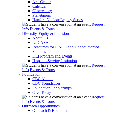
Arts Center
Calendar
Observatory
Planetarium
Hanford Nuclear Legacy Series
Request
Info
Events & Tours
Diversity, Equity & Inclusion
About Us
La CASA
Resources for DACA and Undocumented
Students
DEI Program and Events
Hispanic-Serving Institution
Request
Info
Events & Tours
Foundation
CBC Alumni
CBC Foundation
Foundation Scholarships
Give Today
Request
Info
Events & Tours
Outreach Opportunities
Outreach & Recruitment