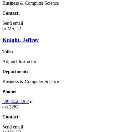
Business & Computer Science
Contact:
Send email
or
MS-T2
Knight, Jeffrey
Title:
Adjunct Instructor
Department:
Business & Computer Science
Phone:
509-544-2262
or
ext.2262
Contact:
Send email