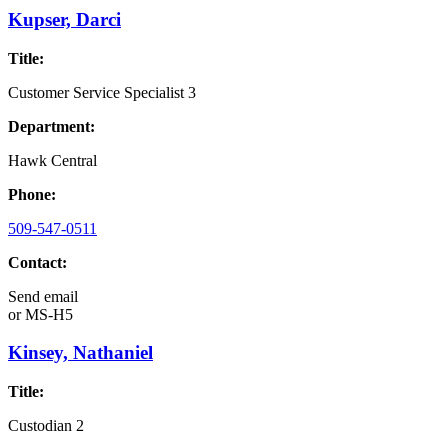
Kupser, Darci
Title:
Customer Service Specialist 3
Department:
Hawk Central
Phone:
509-547-0511
Contact:
Send email
or
MS-H5
Kinsey, Nathaniel
Title:
Custodian 2