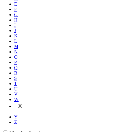
E
F
G
H
I
J
K
L
M
N
O
P
Q
R
S
T
U
V
W
X
Y
Z