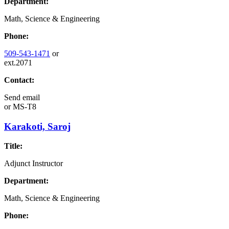
Department:
Math, Science & Engineering
Phone:
509-543-1471
or
ext.2071
Contact:
Send email
or
MS-T8
Karakoti, Saroj
Title:
Adjunct Instructor
Department:
Math, Science & Engineering
Phone: