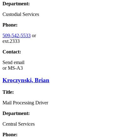
Department:
Custodial Services
Phone:
509-542-5533
or
ext.2333
Contact:
Send email
or
MS-A3
Kroczynski, Brian
Title:
Mail Processing Driver
Department:
Central Services
Phone: