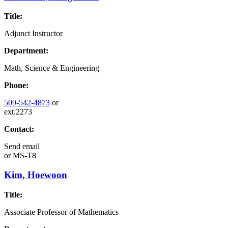
Title:
Adjunct Instructor
Department:
Math, Science & Engineering
Phone:
509-542-4873
or
ext.2273
Contact:
Send email
or
MS-T8
Kim, Hoewoon
Title:
Associate Professor of Mathematics