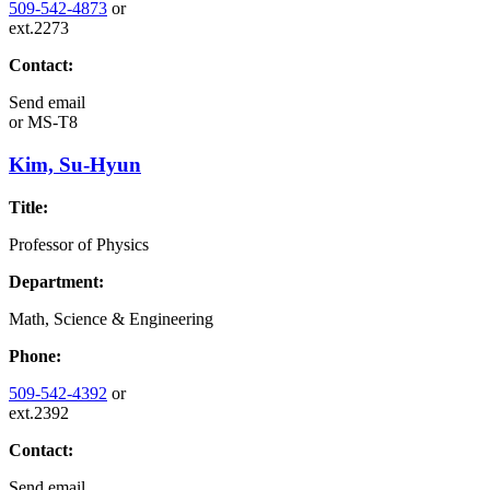
509-542-4873
or
ext.2273
Contact:
Send email
or
MS-T8
Kim, Su-Hyun
Title:
Professor of Physics
Department:
Math, Science & Engineering
Phone:
509-542-4392
or
ext.2392
Contact:
Send email