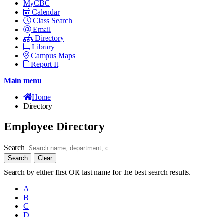
MyCBC
Calendar
Class Search
Email
Directory
Library
Campus Maps
Report It
Main menu
Home
Directory
Employee Directory
Search
Search
Clear
Search by either first OR last name for the best search results.
A
B
C
D