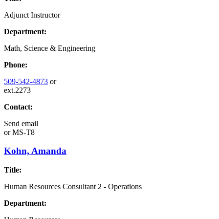
Adjunct Instructor
Department:
Math, Science & Engineering
Phone:
509-542-4873
or
ext.2273
Contact:
Send email
or
MS-T8
Kohn, Amanda
Title:
Human Resources Consultant 2 - Operations
Department: