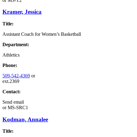
or
MS-T2
Kramer, Jessica
Title:
Assistant Coach for Women’s Basketball
Department:
Athletics
Phone:
509-542-4369
or
ext.2369
Contact:
Send email
or
MS-SRC1
Kodman, Annalee
Title: