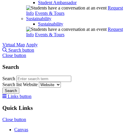
Student Ambassador
Request
Info
Events & Tours
Sustainability
Sustainability
Request
Info
Events & Tours
Virtual Map
Apply
Search button
Close button
Search
Search
Search list
Website
Search
Links button
Quick Links
Close button
Canvas