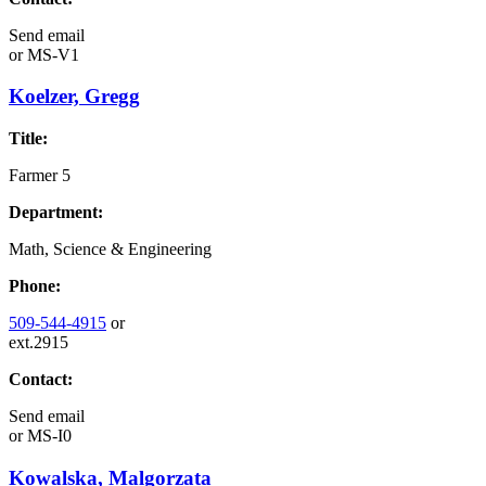
Send email
or
MS-V1
Koelzer, Gregg
Title:
Farmer 5
Department:
Math, Science & Engineering
Phone:
509-544-4915
or
ext.2915
Contact:
Send email
or
MS-I0
Kowalska, Malgorzata