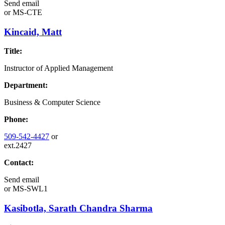
Send email
or
MS-CTE
Kincaid, Matt
Title:
Instructor of Applied Management
Department:
Business & Computer Science
Phone:
509-542-4427
or
ext.2427
Contact:
Send email
or
MS-SWL1
Kasibotla, Sarath Chandra Sharma