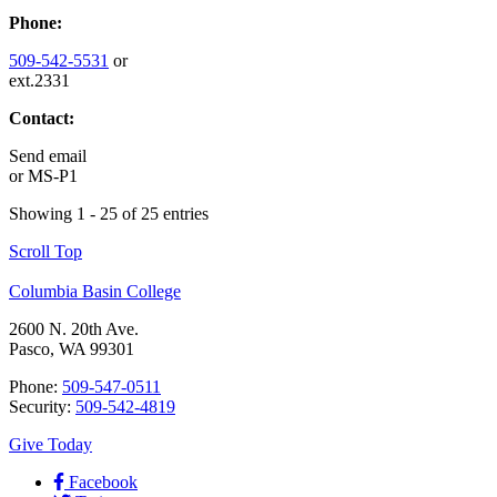
Phone:
509-542-5531
or
ext.2331
Contact:
Send email
or
MS-P1
Showing 1 - 25 of 25 entries
Scroll Top
Columbia Basin College
2600 N. 20th Ave.
Pasco, WA 99301
Phone:
509-547-0511
Security:
509-542-4819
Give Today
Facebook