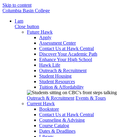
Skip to content
Columbia Basin College
I am
Close button
Future Hawk
Apply
Assessment Center
Contact Us at Hawk Central
Discover Your Academic Path
Enhance Your High School
Hawk Life
Outreach & Recruitment
Student Housing
Student Resources
Tuition & Affordability
Outreach & Recruitment
Events & Tours
Current Hawk
Bookstore
Contact Us at Hawk Central
Counseling & Advising
Course Catalog
Dates & Deadlines
Library