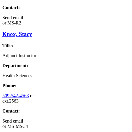
Contact:
Send email
or
MS-R2
Knox, Stacy
Title:
Adjunct Instructor
Department:
Health Sciences
Phone:
509-542-4563
or
ext.2563
Contact:
Send email
or
MS-MSC4