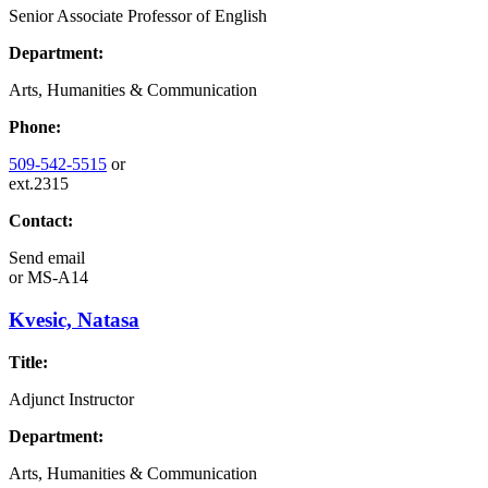
Senior Associate Professor of English
Department:
Arts, Humanities & Communication
Phone:
509-542-5515
or
ext.2315
Contact:
Send email
or
MS-A14
Kvesic, Natasa
Title:
Adjunct Instructor
Department:
Arts, Humanities & Communication