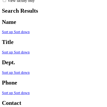
View faculty only
Search Results
Name
Sort up
Sort down
Title
Sort up
Sort down
Dept.
Sort up
Sort down
Phone
Sort up
Sort down
Contact