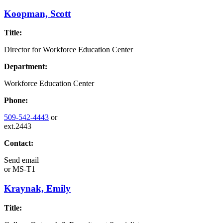
Koopman, Scott
Title:
Director for Workforce Education Center
Department:
Workforce Education Center
Phone:
509-542-4443
or
ext.2443
Contact:
Send email
or
MS-T1
Kraynak, Emily
Title: