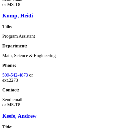
or
MS-T8
Kump, Heidi
Title:
Program Assistant
Department:
Math, Science & Engineering
Phone:
509-542-4873
or
ext.2273
Contact:
Send email
or
MS-T8
Keefe, Andrew
Title: