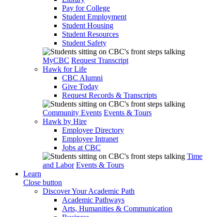
Pay for College
Student Employment
Student Housing
Student Resources
Student Safety
MyCBC
Request Transcript
Hawk for Life
CBC Alumni
Give Today
Request Records & Transcripts
Community Events
Events & Tours
Hawk by Hire
Employee Directory
Employee Intranet
Jobs at CBC
Time
and Labor
Events & Tours
Learn
Close button
Discover Your Academic Path
Academic Pathways
Arts, Humanities & Communication