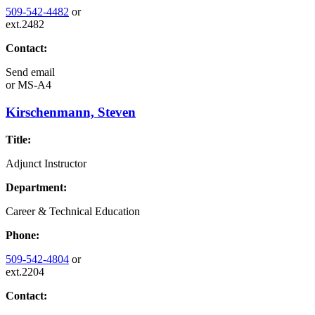
509-542-4482
or
ext.2482
Contact:
Send email
or
MS-A4
Kirschenmann, Steven
Title:
Adjunct Instructor
Department:
Career & Technical Education
Phone:
509-542-4804
or
ext.2204
Contact: