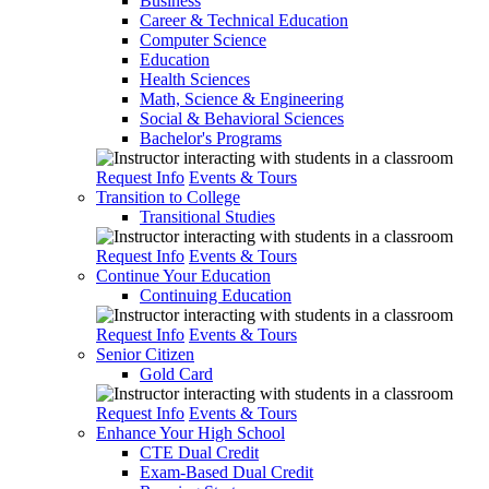
Business
Career & Technical Education
Computer Science
Education
Health Sciences
Math, Science & Engineering
Social & Behavioral Sciences
Bachelor's Programs
Request Info
Events & Tours
Transition to College
Transitional Studies
Request Info
Events & Tours
Continue Your Education
Continuing Education
Request Info
Events & Tours
Senior Citizen
Gold Card
Request Info
Events & Tours
Enhance Your High School
CTE Dual Credit
Exam-Based Dual Credit