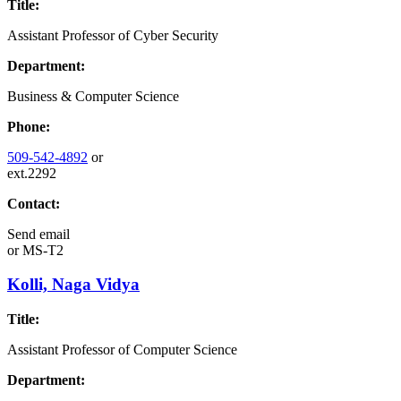
Title:
Assistant Professor of Cyber Security
Department:
Business & Computer Science
Phone:
509-542-4892
or
ext.2292
Contact:
Send email
or
MS-T2
Kolli, Naga Vidya
Title:
Assistant Professor of Computer Science
Department: