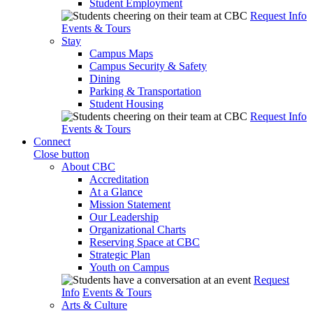
Student Employment
Request Info
Events & Tours
Stay
Campus Maps
Campus Security & Safety
Dining
Parking & Transportation
Student Housing
Request Info
Events & Tours
Connect
Close button
About CBC
Accreditation
At a Glance
Mission Statement
Our Leadership
Organizational Charts
Reserving Space at CBC
Strategic Plan
Youth on Campus
Request
Info
Events & Tours
Arts & Culture