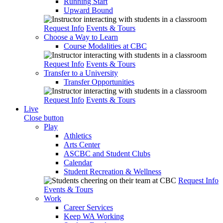
Running Start
Upward Bound
Request Info
Events & Tours
Choose a Way to Learn
Course Modalities at CBC
Request Info
Events & Tours
Transfer to a University
Transfer Opportunities
Request Info
Events & Tours
Live
Close button
Play
Athletics
Arts Center
ASCBC and Student Clubs
Calendar
Student Recreation & Wellness
Request Info
Events & Tours
Work
Career Services
Keep WA Working