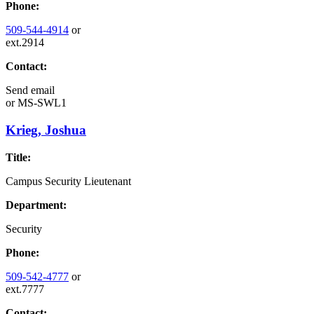
Phone:
509-544-4914
or
ext.2914
Contact:
Send email
or
MS-SWL1
Krieg, Joshua
Title:
Campus Security Lieutenant
Department:
Security
Phone:
509-542-4777
or
ext.7777
Contact: