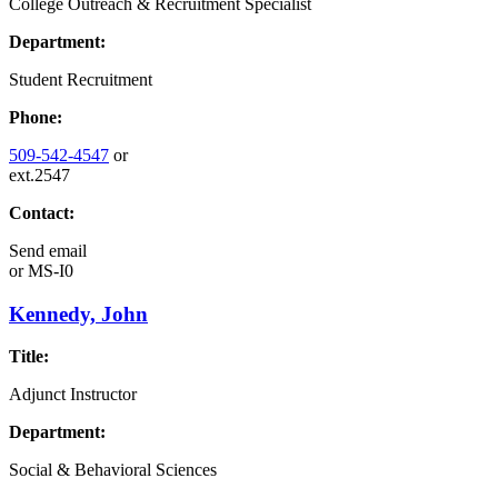
College Outreach & Recruitment Specialist
Department:
Student Recruitment
Phone:
509-542-4547
or
ext.2547
Contact:
Send email
or
MS-I0
Kennedy, John
Title:
Adjunct Instructor
Department:
Social & Behavioral Sciences