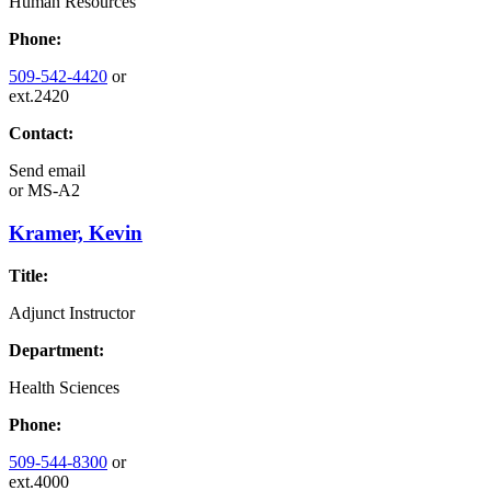
Human Resources
Phone:
509-542-4420
or
ext.2420
Contact:
Send email
or
MS-A2
Kramer, Kevin
Title:
Adjunct Instructor
Department:
Health Sciences
Phone:
509-544-8300
or
ext.4000