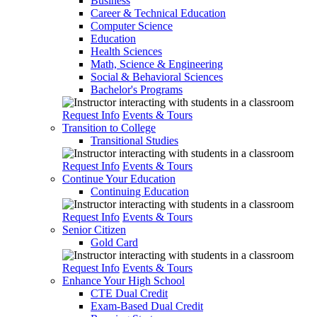
Business
Career & Technical Education
Computer Science
Education
Health Sciences
Math, Science & Engineering
Social & Behavioral Sciences
Bachelor's Programs
Request Info
Events & Tours
Transition to College
Transitional Studies
Request Info
Events & Tours
Continue Your Education
Continuing Education
Request Info
Events & Tours
Senior Citizen
Gold Card
Request Info
Events & Tours
Enhance Your High School
CTE Dual Credit
Exam-Based Dual Credit