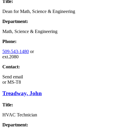
Title:
Dean for Math, Science & Engineering
Department:
Math, Science & Engineering
Phone:
509-543-1480
or
ext.2080
Contact:
Send email
or
MS-T8
Treadway, John
Title:
HVAC Technician
Department: