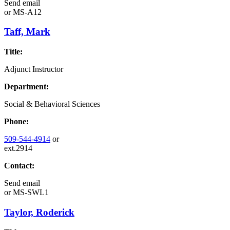
Send email
or
MS-A12
Taff, Mark
Title:
Adjunct Instructor
Department:
Social & Behavioral Sciences
Phone:
509-544-4914
or
ext.2914
Contact:
Send email
or
MS-SWL1
Taylor, Roderick