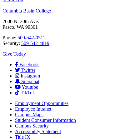
Columbia Basin College
2600 N. 20th Ave.
Pasco, WA 99301
Phone:
509-547-0511
Security:
509-542-4819
Give Today
Facebook
Twitter
Instagram
Snapchat
Youtube
TikTok
Employment
Opportunities
Employee Intranet
Campus Maps
Student Consumer Information
Campus Security
Accessibility Statement
Title IX