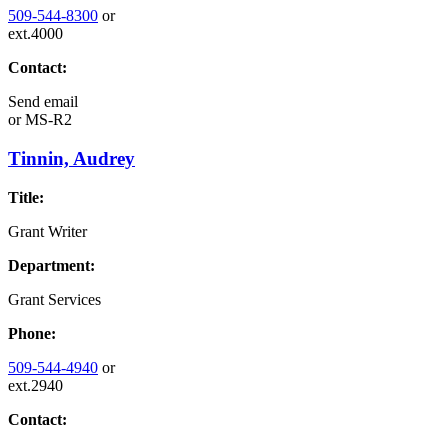
509-544-8300
or
ext.4000
Contact:
Send email
or
MS-R2
Tinnin, Audrey
Title:
Grant Writer
Department:
Grant Services
Phone:
509-544-4940
or
ext.2940
Contact: