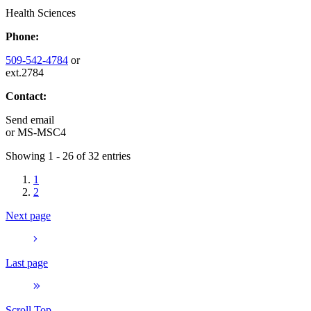
Health Sciences
Phone:
509-542-4784
or
ext.2784
Contact:
Send email
or
MS-MSC4
Showing 1 - 26 of 32 entries
1
2
Next page
Last page
Scroll Top