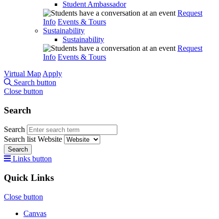
Student Ambassador
Request
Info
Events & Tours
Sustainability
Sustainability
Request
Info
Events & Tours
Virtual Map
Apply
Search button
Close button
Search
Search
Search list
Website
Search
Links button
Quick Links
Close button
Canvas