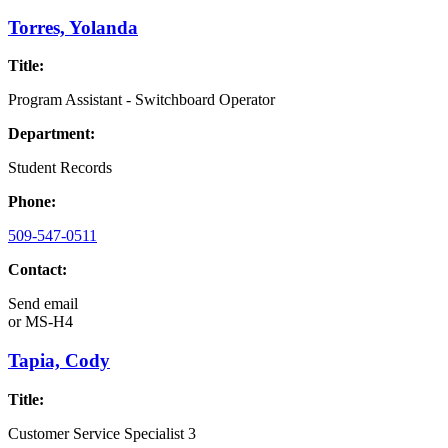
Torres, Yolanda
Title:
Program Assistant - Switchboard Operator
Department:
Student Records
Phone:
509-547-0511
Contact:
Send email
or
MS-H4
Tapia, Cody
Title:
Customer Service Specialist 3