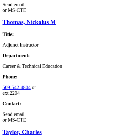
Send email
or
MS-CTE
Thomas, Nickolus M
Title:
Adjunct Instructor
Department:
Career & Technical Education
Phone:
509-542-4804
or
ext.2204
Contact:
Send email
or
MS-CTE
Taylor, Charles