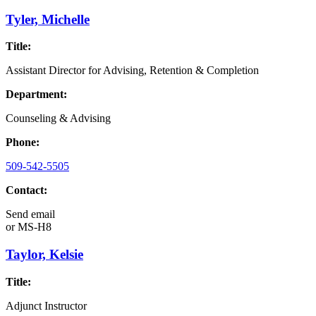
Tyler, Michelle
Title:
Assistant Director for Advising, Retention & Completion
Department:
Counseling & Advising
Phone:
509-542-5505
Contact:
Send email
or
MS-H8
Taylor, Kelsie
Title:
Adjunct Instructor