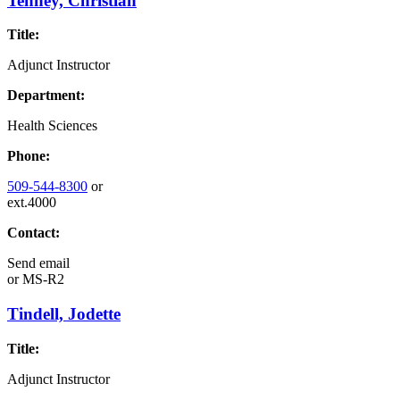
Tenney, Christian
Title:
Adjunct Instructor
Department:
Health Sciences
Phone:
509-544-8300
or
ext.4000
Contact:
Send email
or
MS-R2
Tindell, Jodette
Title:
Adjunct Instructor