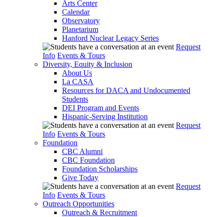
Arts Center
Calendar
Observatory
Planetarium
Hanford Nuclear Legacy Series
Request
Info
Events & Tours
Diversity, Equity & Inclusion
About Us
La CASA
Resources for DACA and Undocumented
Students
DEI Program and Events
Hispanic-Serving Institution
Request
Info
Events & Tours
Foundation
CBC Alumni
CBC Foundation
Foundation Scholarships
Give Today
Request
Info
Events & Tours
Outreach Opportunities
Outreach & Recruitment