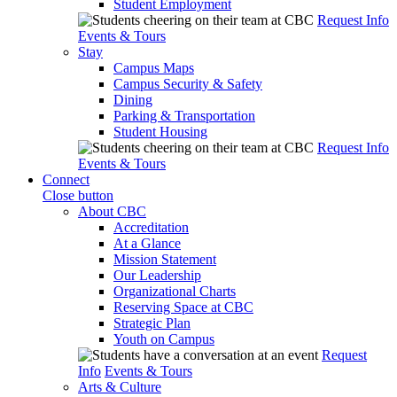
Student Employment
Request Info
Events & Tours
Stay
Campus Maps
Campus Security & Safety
Dining
Parking & Transportation
Student Housing
Request Info
Events & Tours
Connect
Close button
About CBC
Accreditation
At a Glance
Mission Statement
Our Leadership
Organizational Charts
Reserving Space at CBC
Strategic Plan
Youth on Campus
Request
Info
Events & Tours
Arts & Culture