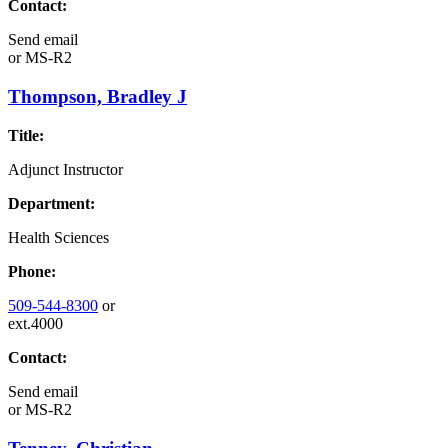
Contact:
Send email
or
MS-R2
Thompson, Bradley J
Title:
Adjunct Instructor
Department:
Health Sciences
Phone:
509-544-8300
or
ext.4000
Contact:
Send email
or
MS-R2