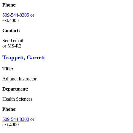
Phone:
509-544-8305
or
ext.4005
Contact:
Send email
or
MS-R2
Trappett, Garrett
Title:
Adjunct Instructor
Department:
Health Sciences
Phone:
509-544-8300
or
ext.4000