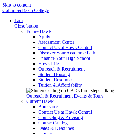
Skip to content
Columbia Basin College
I am
Close button
Future Hawk
Apply
Assessment Center
Contact Us at Hawk Central
Discover Your Academic Path
Enhance Your High School
Hawk Life
Outreach & Recruitment
Student Housing
Student Resources
Tuition & Affordability
Outreach & Recruitment
Events & Tours
Current Hawk
Bookstore
Contact Us at Hawk Central
Counseling & Advising
Course Catalog
Dates & Deadlines
Library