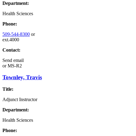
Department:
Health Sciences
Phone:
509-544-8300
or
ext.4000
Contact:
Send email
or
MS-R2
Townley, Travis
Title:
Adjunct Instructor
Department:
Health Sciences
Phone: