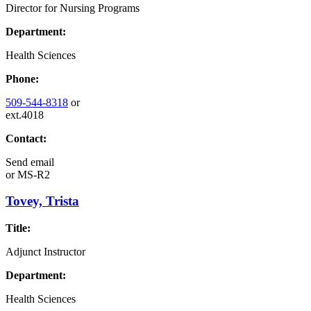
Director for Nursing Programs
Department:
Health Sciences
Phone:
509-544-8318
or
ext.4018
Contact:
Send email
or
MS-R2
Tovey, Trista
Title:
Adjunct Instructor
Department:
Health Sciences