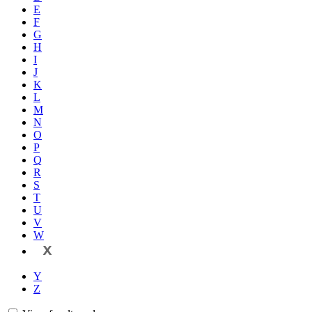
E
F
G
H
I
J
K
L
M
N
O
P
Q
R
S
T
U
V
W
X
Y
Z