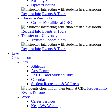
Running Start
Upward Bound
Request Info
Events & Tours
Choose a Way to Learn
Course Modalities at CBC
Request Info
Events & Tours
Transfer to a University
Transfer Opportunities
Request Info
Events & Tours
Live
Close button
Play
Athletics
Arts Center
ASCBC and Student Clubs
Calendar
Student Recreation & Wellness
Request Info
Events & Tours
Work
Career Services
Keep WA Working