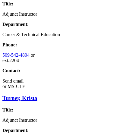
Title:
Adjunct Instructor
Department:
Career & Technical Education
Phone:
509-542-4804
or
ext.2204
Contact:
Send email
or
MS-CTE
Turner, Krista
Title:
Adjunct Instructor
Department: