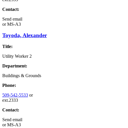
Contact:
Send email
or
MS-A3
Toyoda, Alexander
Title:
Utility Worker 2
Department:
Buildings & Grounds
Phone:
509-542-5533
or
ext.2333
Contact:
Send email
or
MS-A3