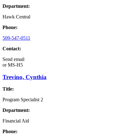
Department:
Hawk Central
Phone:
509-547-0511
Contact:
Send email
or
MS-H5
Trevino, Cynthia
Title:
Program Specialist 2
Department:
Financial Aid
Phone: