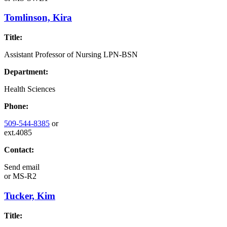
Tomlinson, Kira
Title:
Assistant Professor of Nursing LPN-BSN
Department:
Health Sciences
Phone:
509-544-8385
or
ext.4085
Contact:
Send email
or
MS-R2
Tucker, Kim
Title: