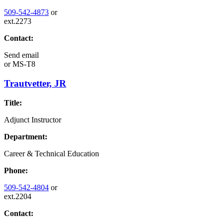
509-542-4873
or
ext.2273
Contact:
Send email
or
MS-T8
Trautvetter, JR
Title:
Adjunct Instructor
Department:
Career & Technical Education
Phone:
509-542-4804
or
ext.2204
Contact: