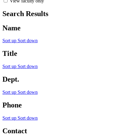
View faculty only
Search Results
Name
Sort up
Sort down
Title
Sort up
Sort down
Dept.
Sort up
Sort down
Phone
Sort up
Sort down
Contact