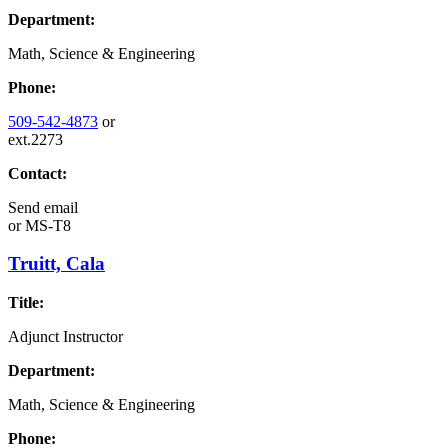
Department:
Math, Science & Engineering
Phone:
509-542-4873
or
ext.2273
Contact:
Send email
or
MS-T8
Truitt, Cala
Title:
Adjunct Instructor
Department:
Math, Science & Engineering
Phone: