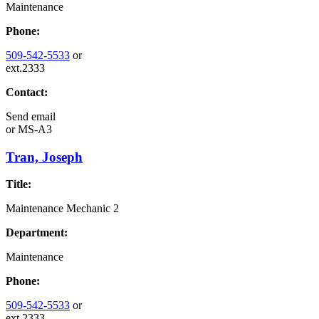
Maintenance
Phone:
509-542-5533
or
ext.2333
Contact:
Send email
or
MS-A3
Tran, Joseph
Title:
Maintenance Mechanic 2
Department:
Maintenance
Phone:
509-542-5533
or
ext.2333