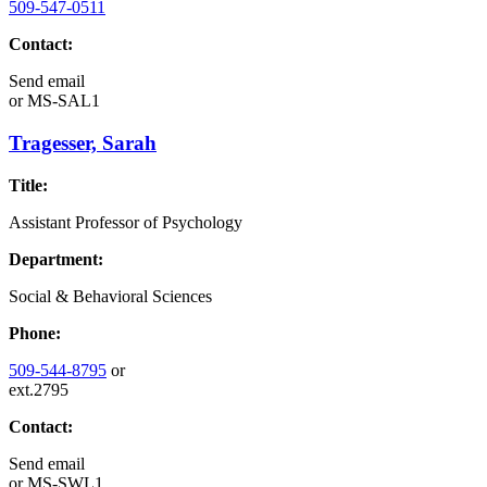
509-547-0511
Contact:
Send email
or
MS-SAL1
Tragesser, Sarah
Title:
Assistant Professor of Psychology
Department:
Social & Behavioral Sciences
Phone:
509-544-8795
or
ext.2795
Contact:
Send email
or
MS-SWL1