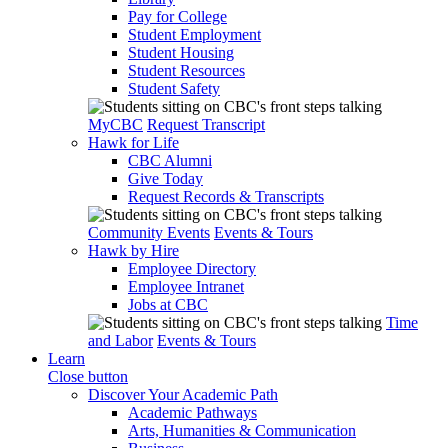
Pay for College
Student Employment
Student Housing
Student Resources
Student Safety
MyCBC
Request Transcript
Hawk for Life
CBC Alumni
Give Today
Request Records & Transcripts
Community Events
Events & Tours
Hawk by Hire
Employee Directory
Employee Intranet
Jobs at CBC
Time
and Labor
Events & Tours
Learn
Close button
Discover Your Academic Path
Academic Pathways
Arts, Humanities & Communication