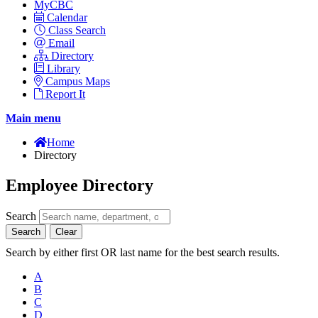
MyCBC
Calendar
Class Search
Email
Directory
Library
Campus Maps
Report It
Main menu
Home
Directory
Employee Directory
Search
Search
Clear
Search by either first OR last name for the best search results.
A
B
C
D