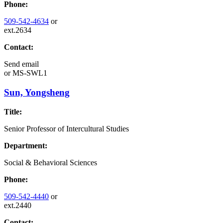
Phone:
509-542-4634
or
ext.2634
Contact:
Send email
or
MS-SWL1
Sun, Yongsheng
Title:
Senior Professor of Intercultural Studies
Department:
Social & Behavioral Sciences
Phone:
509-542-4440
or
ext.2440
Contact: