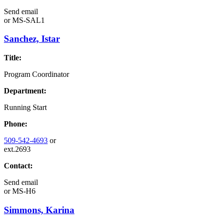
Send email
or
MS-SAL1
Sanchez, Istar
Title:
Program Coordinator
Department:
Running Start
Phone:
509-542-4693
or
ext.2693
Contact:
Send email
or
MS-H6
Simmons, Karina