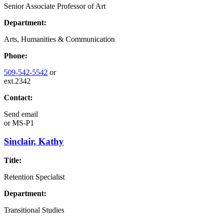
Senior Associate Professor of Art
Department:
Arts, Humanities & Communication
Phone:
509-542-5542
or
ext.2342
Contact:
Send email
or
MS-P1
Sinclair, Kathy
Title:
Retention Specialist
Department:
Transitional Studies