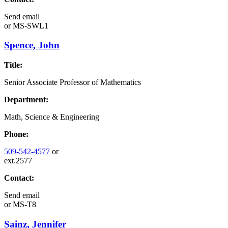
Send email
or
MS-SWL1
Spence, John
Title:
Senior Associate Professor of Mathematics
Department:
Math, Science & Engineering
Phone:
509-542-4577
or
ext.2577
Contact:
Send email
or
MS-T8
Sainz, Jennifer