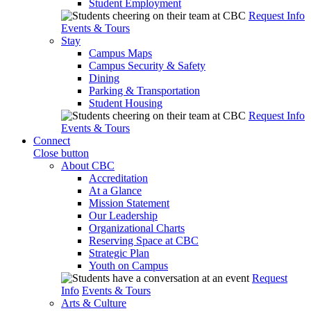
Student Employment
Request Info
Events & Tours
Stay
Campus Maps
Campus Security & Safety
Dining
Parking & Transportation
Student Housing
Request Info
Events & Tours
Connect
Close button
About CBC
Accreditation
At a Glance
Mission Statement
Our Leadership
Organizational Charts
Reserving Space at CBC
Strategic Plan
Youth on Campus
Request
Info
Events & Tours
Arts & Culture