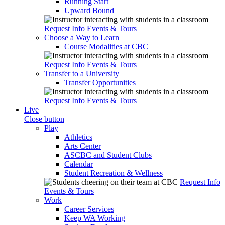
Running Start
Upward Bound
Request Info
Events & Tours
Choose a Way to Learn
Course Modalities at CBC
Request Info
Events & Tours
Transfer to a University
Transfer Opportunities
Request Info
Events & Tours
Live
Close button
Play
Athletics
Arts Center
ASCBC and Student Clubs
Calendar
Student Recreation & Wellness
Request Info
Events & Tours
Work
Career Services
Keep WA Working