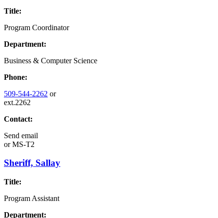
Title:
Program Coordinator
Department:
Business & Computer Science
Phone:
509-544-2262
or
ext.2262
Contact:
Send email
or
MS-T2
Sheriff, Sallay
Title:
Program Assistant
Department: