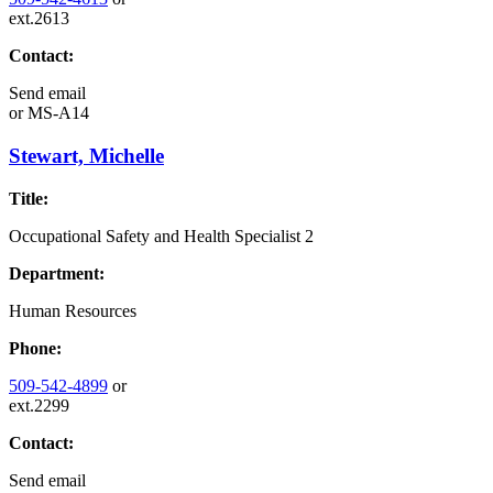
ext.2613
Contact:
Send email
or
MS-A14
Stewart, Michelle
Title:
Occupational Safety and Health Specialist 2
Department:
Human Resources
Phone:
509-542-4899
or
ext.2299
Contact:
Send email