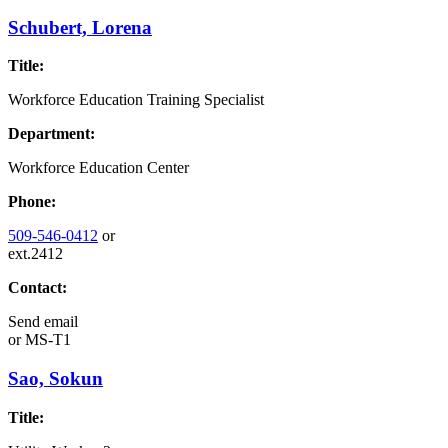
Schubert, Lorena
Title:
Workforce Education Training Specialist
Department:
Workforce Education Center
Phone:
509-546-0412
or
ext.2412
Contact:
Send email
or
MS-T1
Sao, Sokun
Title: