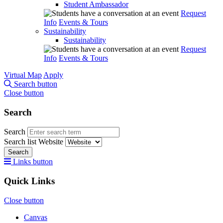
Student Ambassador
Request
Info
Events & Tours
Sustainability
Sustainability
Request
Info
Events & Tours
Virtual Map
Apply
Search button
Close button
Search
Search
Search list
Website
Search
Links button
Quick Links
Close button
Canvas