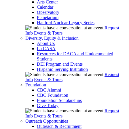
Arts Center
Calendar
Observatory
Planetarium
Hanford Nuclear Legacy Series
Request
Info
Events & Tours
Diversity, Equity & Inclusion
About Us
La CASA
Resources for DACA and Undocumented
Students
DEI Program and Events
Hispanic-Serving Institution
Request
Info
Events & Tours
Foundation
CBC Alumni
CBC Foundation
Foundation Scholarships
Give Today
Request
Info
Events & Tours
Outreach Opportunities
Outreach & Recruitment