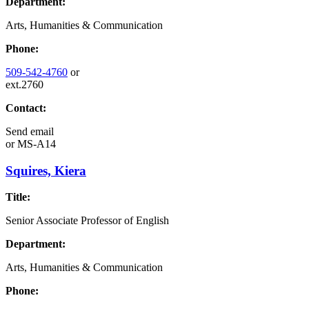
Department:
Arts, Humanities & Communication
Phone:
509-542-4760
or
ext.2760
Contact:
Send email
or
MS-A14
Squires, Kiera
Title:
Senior Associate Professor of English
Department:
Arts, Humanities & Communication
Phone: