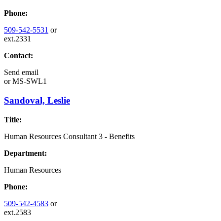
Phone:
509-542-5531
or
ext.2331
Contact:
Send email
or
MS-SWL1
Sandoval, Leslie
Title:
Human Resources Consultant 3 - Benefits
Department:
Human Resources
Phone:
509-542-4583
or
ext.2583