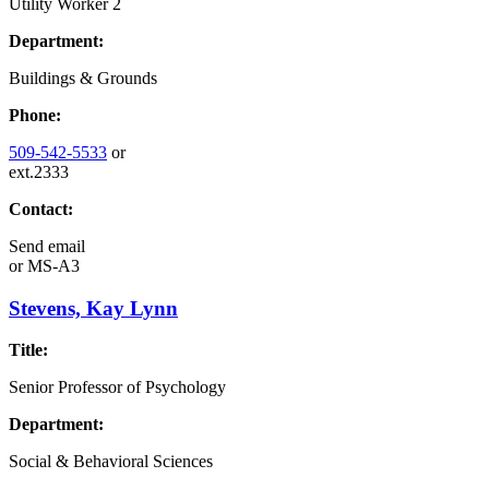
Utility Worker 2
Department:
Buildings & Grounds
Phone:
509-542-5533
or
ext.2333
Contact:
Send email
or
MS-A3
Stevens, Kay Lynn
Title:
Senior Professor of Psychology
Department:
Social & Behavioral Sciences