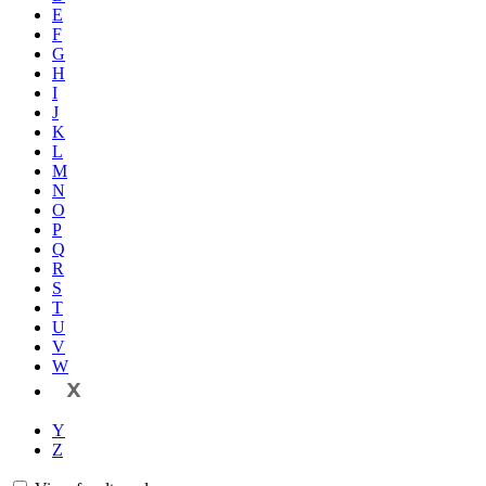
E
F
G
H
I
J
K
L
M
N
O
P
Q
R
S
T
U
V
W
X
Y
Z