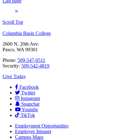
Last page
Scroll Top
Columbia Basin College
2600 N. 20th Ave.
Pasco, WA 99301
Phone:
509-547-0511
Security:
509-542-4819
Give Today
Facebook
Twitter
Instagram
Snapchat
Youtube
TikTok
Employment
Opportunities
Employee Intranet
Campus Maps