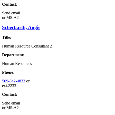
Contact:
Send email
or
MS-A2
Scherbarth, Angie
Title:
Human Resource Consultant 2
Department:
Human Resources
Phone:
509-542-4833
or
ext.2233
Contact:
Send email
or
MS-A2