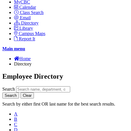
MyCBC
Calendar
Class Search
Email
Directory
Library
Campus Maps
Report It
Main menu
Home
Directory
Employee Directory
Search
Search
Clear
Search by either first OR last name for the best search results.
A
B
C
D