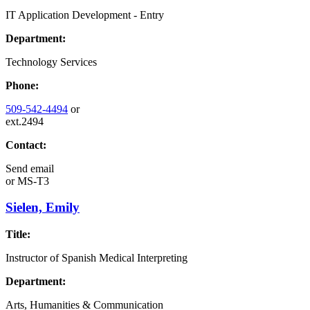
IT Application Development - Entry
Department:
Technology Services
Phone:
509-542-4494
or
ext.2494
Contact:
Send email
or
MS-T3
Sielen, Emily
Title:
Instructor of Spanish Medical Interpreting
Department:
Arts, Humanities & Communication