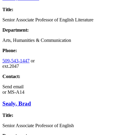
Title:
Senior Associate Professor of English Literature
Department:
Arts, Humanities & Communication
Phone:
509-543-1447
or
ext.2047
Contact:
Send email
or
MS-A14
Sealy, Brad
Title:
Senior Associate Professor of English