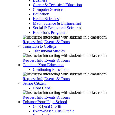
Business
Career & Technical Education
Computer Science
Education
Health Sciences
Math, Science & Engineering
Social & Behavioral Sciences
Bachelor's Programs
Request Info
Events & Tours
Transition to College
Transitional Studies
Request Info
Events & Tours
Continue Your Education
Continuing Education
Request Info
Events & Tours
Senior Citizen
Gold Card
Request Info
Events & Tours
Enhance Your High School
CTE Dual Credit
Exam-Based Dual Credit