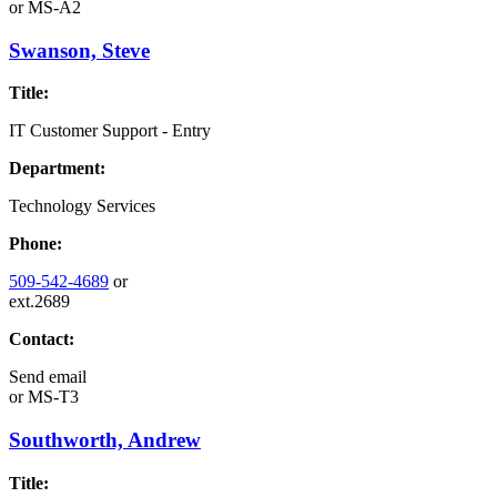
or
MS-A2
Swanson, Steve
Title:
IT Customer Support - Entry
Department:
Technology Services
Phone:
509-542-4689
or
ext.2689
Contact:
Send email
or
MS-T3
Southworth, Andrew
Title: