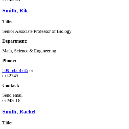
Smith, Rik
Title:
Senior Associate Professor of Biology
Department:
Math, Science & Engineering
Phone:
509-542-4745
or
ext.2745
Contact:
Send email
or
MS-T8
Smith, Rachel
Title: