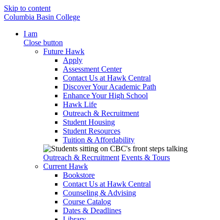
Skip to content
Columbia Basin College
I am
Close button
Future Hawk
Apply
Assessment Center
Contact Us at Hawk Central
Discover Your Academic Path
Enhance Your High School
Hawk Life
Outreach & Recruitment
Student Housing
Student Resources
Tuition & Affordability
Outreach & Recruitment
Events & Tours
Current Hawk
Bookstore
Contact Us at Hawk Central
Counseling & Advising
Course Catalog
Dates & Deadlines
Library