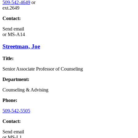
509-542-4649
or
ext.2649
Contact:
Send email
or
MS-A14
Streetman, Joe
Title:
Senior Associate Professor of Counseling
Department:
Counseling & Advising
Phone:
509-542-5505
Contact:
Send email
or
MS-L1