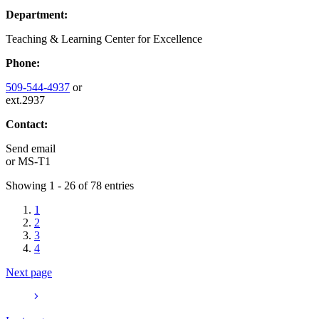
Department:
Teaching & Learning Center for Excellence
Phone:
509-544-4937
or
ext.2937
Contact:
Send email
or
MS-T1
Showing 1 - 26 of 78 entries
1
2
3
4
Next page