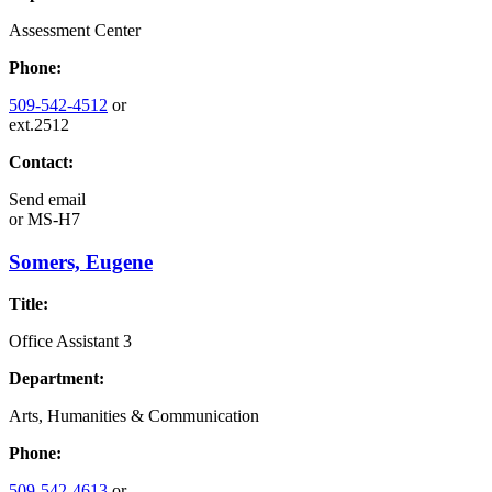
Assessment Center
Phone:
509-542-4512
or
ext.2512
Contact:
Send email
or
MS-H7
Somers, Eugene
Title:
Office Assistant 3
Department:
Arts, Humanities & Communication
Phone:
509-542-4613
or