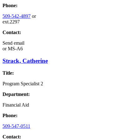
Phone:
509-542-4897
or
ext.2297
Contact:
Send email
or
MS-A6
Strack, Catherine
Title:
Program Specialist 2
Department:
Financial Aid
Phone:
509-547-0511
Contact: