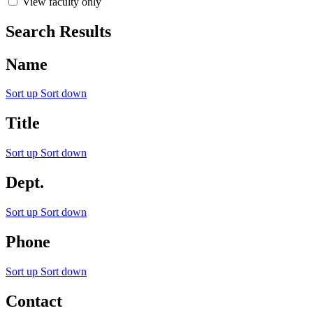
View faculty only
Search Results
Name
Sort up
Sort down
Title
Sort up
Sort down
Dept.
Sort up
Sort down
Phone
Sort up
Sort down
Contact