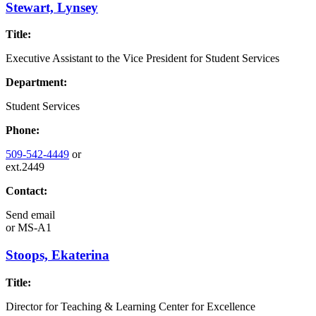
Stewart, Lynsey
Title:
Executive Assistant to the Vice President for Student Services
Department:
Student Services
Phone:
509-542-4449
or
ext.2449
Contact:
Send email
or
MS-A1
Stoops, Ekaterina
Title:
Director for Teaching & Learning Center for Excellence