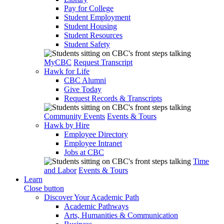
Pay for College
Student Employment
Student Housing
Student Resources
Student Safety
MyCBC
Request Transcript
Hawk for Life
CBC Alumni
Give Today
Request Records & Transcripts
Community Events
Events & Tours
Hawk by Hire
Employee Directory
Employee Intranet
Jobs at CBC
Time
and Labor
Events & Tours
Learn
Close button
Discover Your Academic Path
Academic Pathways
Arts, Humanities & Communication