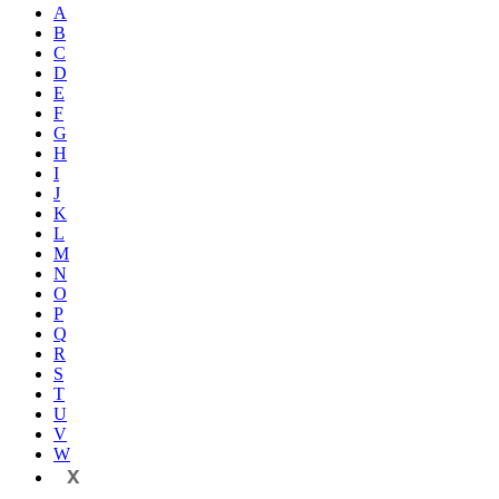
A
B
C
D
E
F
G
H
I
J
K
L
M
N
O
P
Q
R
S
T
U
V
W
X