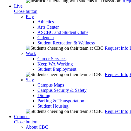
Requ
Live
Close button
Play
Athletics
Arts Center
ASCBC and Student Clubs
Calendar
Student Recreation & Wellness
Request Info
Work
Career Services
Keep WA Working
Student Employment
Request Info
Stay
Campus Maps
Campus Security & Safety
Dining
Parking & Transportation
Student Housing
Request Info
Connect
Close button
About CBC