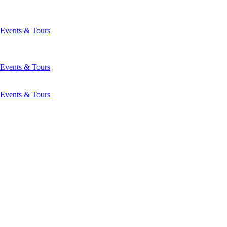
Events & Tours
Events & Tours
Events & Tours