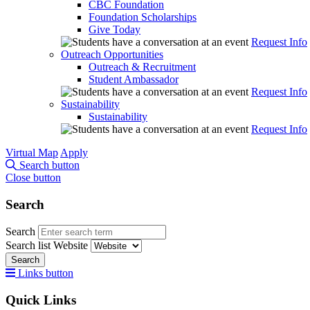
CBC Foundation
Foundation Scholarships
Give Today
Request Info
Outreach Opportunities
Outreach & Recruitment
Student Ambassador
Request Info
Sustainability
Sustainability
Request Info
Virtual Map
Apply
Search button
Close button
Search
Search
Search list
Website
Search
Links button
Quick Links