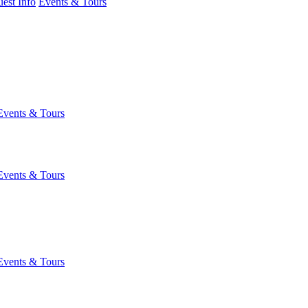
est Info
Events & Tours
Events & Tours
Events & Tours
Events & Tours