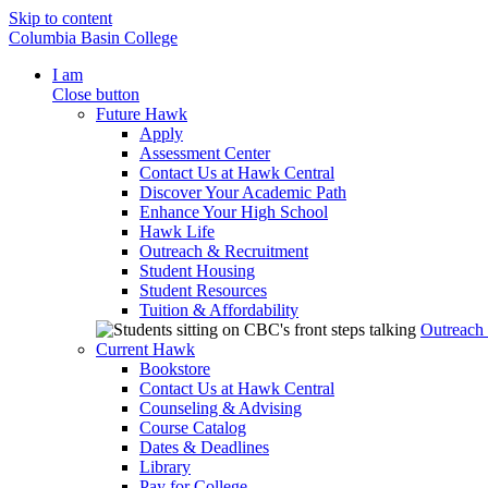
Skip to content
Columbia Basin College
I am
Close button
Future Hawk
Apply
Assessment Center
Contact Us at Hawk Central
Discover Your Academic Path
Enhance Your High School
Hawk Life
Outreach & Recruitment
Student Housing
Student Resources
Tuition & Affordability
Outreach
Current Hawk
Bookstore
Contact Us at Hawk Central
Counseling & Advising
Course Catalog
Dates & Deadlines
Library
Pay for College