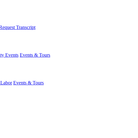
Request Transcript
y Events
Events & Tours
 Labor
Events & Tours