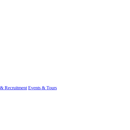
 & Recruitment
Events & Tours