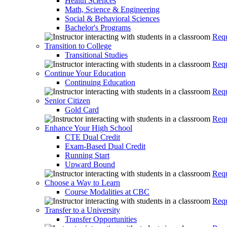
Health Sciences
Math, Science & Engineering
Social & Behavioral Sciences
Bachelor's Programs
Requ
Transition to College
Transitional Studies
Requ
Continue Your Education
Continuing Education
Requ
Senior Citizen
Gold Card
Requ
Enhance Your High School
CTE Dual Credit
Exam-Based Dual Credit
Running Start
Upward Bound
Requ
Choose a Way to Learn
Course Modalities at CBC
Requ
Transfer to a University
Transfer Opportunities