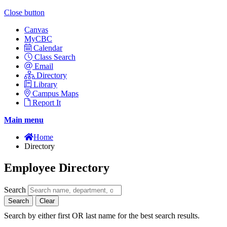
Close button
Canvas
MyCBC
Calendar
Class Search
Email
Directory
Library
Campus Maps
Report It
Main menu
Home
Directory
Employee Directory
Search
Search
Clear
Search by either first OR last name for the best search results.