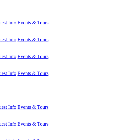
est Info
Events & Tours
est Info
Events & Tours
est Info
Events & Tours
est Info
Events & Tours
est Info
Events & Tours
est Info
Events & Tours