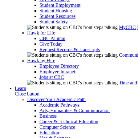
Student Employment
Student Housing
Student Resources
Student Safety
MyCBC
Hawk for Life
CBC Alumni
Give Today
Request Records & Transcripts
Communit
Hawk by Hire
Employee Directory
Employee Intranet
Jobs at CBC
Time and
Learn
Close button
Discover Your Academic Path
Academic Pathways
Arts, Humanities & Communication
Business
Career & Technical Education
Computer Science
Education