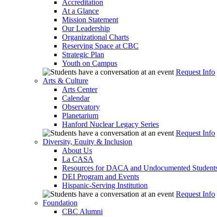
Accreditation
At a Glance
Mission Statement
Our Leadership
Organizational Charts
Reserving Space at CBC
Strategic Plan
Youth on Campus
Request Info
Arts & Culture
Arts Center
Calendar
Observatory
Planetarium
Hanford Nuclear Legacy Series
Request Info
Diversity, Equity & Inclusion
About Us
La CASA
Resources for DACA and Undocumented Student
DEI Program and Events
Hispanic-Serving Institution
Request Info
Foundation
CBC Alumni