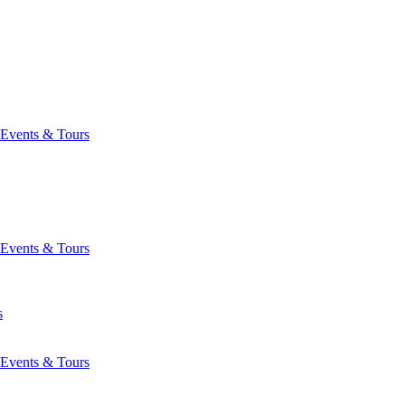
Events & Tours
Events & Tours
s
Events & Tours