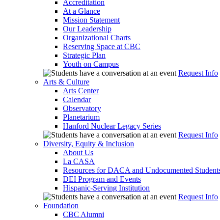
Accreditation
At a Glance
Mission Statement
Our Leadership
Organizational Charts
Reserving Space at CBC
Strategic Plan
Youth on Campus
Request Info
Arts & Culture
Arts Center
Calendar
Observatory
Planetarium
Hanford Nuclear Legacy Series
Request Info
Diversity, Equity & Inclusion
About Us
La CASA
Resources for DACA and Undocumented Student
DEI Program and Events
Hispanic-Serving Institution
Request Info
Foundation
CBC Alumni