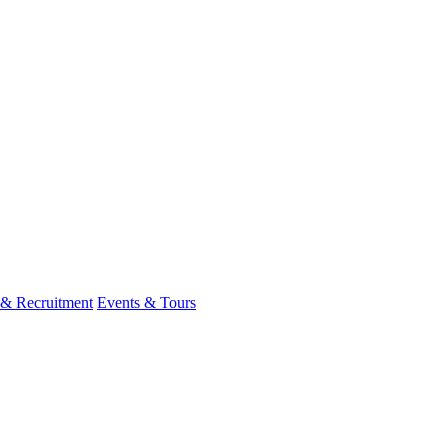
 & Recruitment
Events & Tours