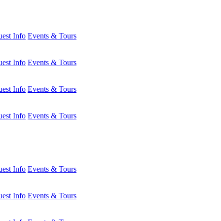
est Info
Events & Tours
est Info
Events & Tours
est Info
Events & Tours
est Info
Events & Tours
est Info
Events & Tours
est Info
Events & Tours