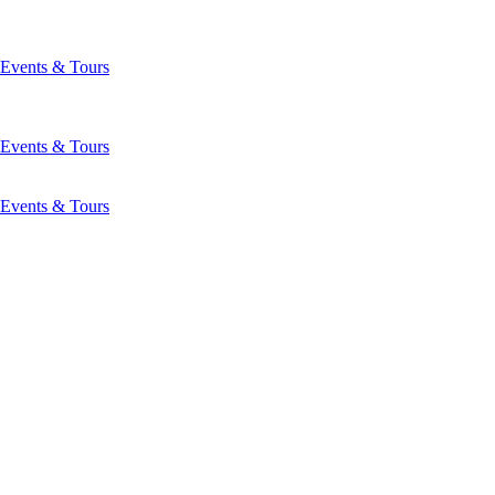
Events & Tours
Events & Tours
Events & Tours