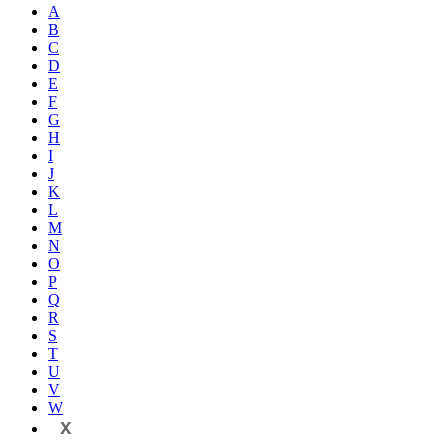
A
B
C
D
E
F
G
H
I
J
K
L
M
N
O
P
Q
R
S
T
U
V
W
X