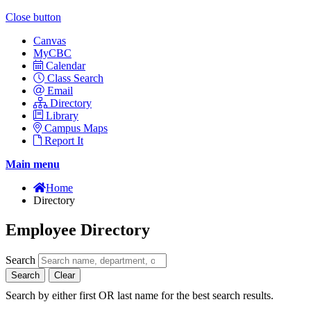
Close button
Canvas
MyCBC
Calendar
Class Search
Email
Directory
Library
Campus Maps
Report It
Main menu
Home
Directory
Employee Directory
Search
Search
Clear
Search by either first OR last name for the best search results.