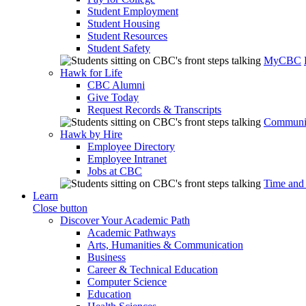
Student Employment
Student Housing
Student Resources
Student Safety
MyCBC
Hawk for Life
CBC Alumni
Give Today
Request Records & Transcripts
Communit
Hawk by Hire
Employee Directory
Employee Intranet
Jobs at CBC
Time and
Learn
Close button
Discover Your Academic Path
Academic Pathways
Arts, Humanities & Communication
Business
Career & Technical Education
Computer Science
Education