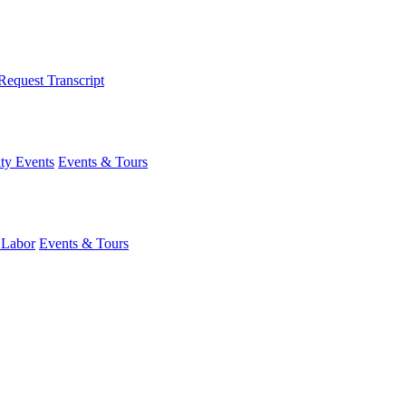
Request Transcript
y Events
Events & Tours
 Labor
Events & Tours