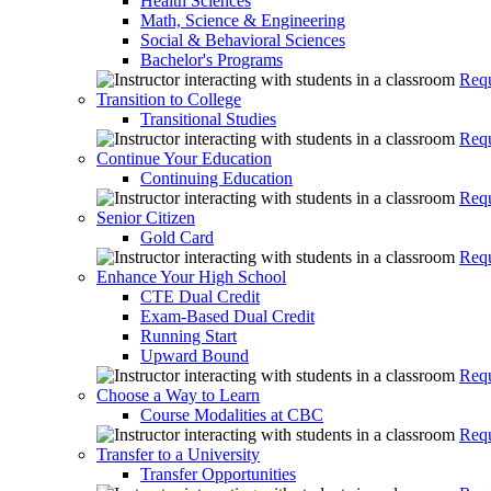
Health Sciences
Math, Science & Engineering
Social & Behavioral Sciences
Bachelor's Programs
Requ
Transition to College
Transitional Studies
Requ
Continue Your Education
Continuing Education
Requ
Senior Citizen
Gold Card
Requ
Enhance Your High School
CTE Dual Credit
Exam-Based Dual Credit
Running Start
Upward Bound
Requ
Choose a Way to Learn
Course Modalities at CBC
Requ
Transfer to a University
Transfer Opportunities