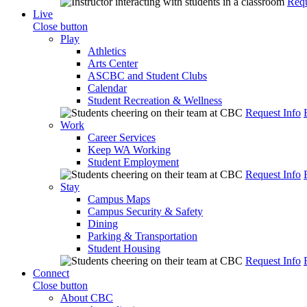
Requ
Live
Close button
Play
Athletics
Arts Center
ASCBC and Student Clubs
Calendar
Student Recreation & Wellness
Request Info
Work
Career Services
Keep WA Working
Student Employment
Request Info
Stay
Campus Maps
Campus Security & Safety
Dining
Parking & Transportation
Student Housing
Request Info
Connect
Close button
About CBC