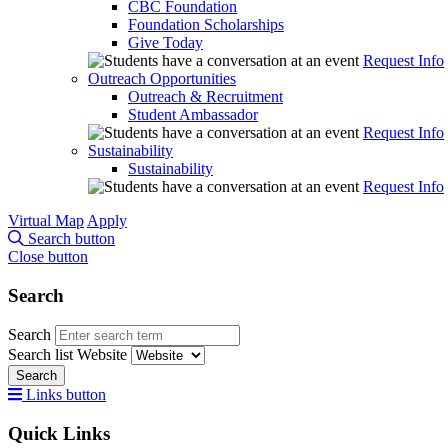
CBC Foundation
Foundation Scholarships
Give Today
Request Info
Outreach Opportunities
Outreach & Recruitment
Student Ambassador
Request Info
Sustainability
Sustainability
Request Info
Virtual Map
Apply
Search button
Close button
Search
Search
Search list
Website
Search
Links button
Quick Links