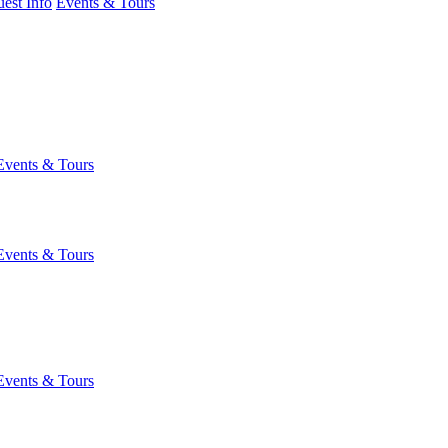
est Info
Events & Tours
Events & Tours
Events & Tours
Events & Tours