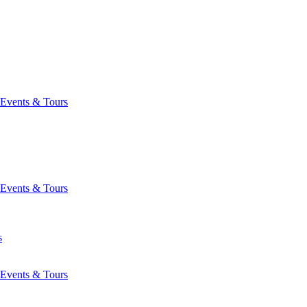
Events & Tours
Events & Tours
s
Events & Tours