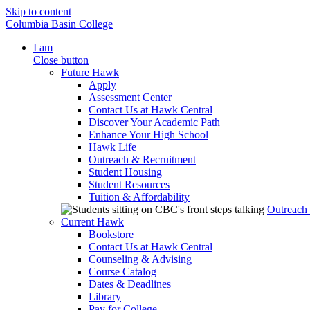
Skip to content
Columbia Basin College
I am
Close button
Future Hawk
Apply
Assessment Center
Contact Us at Hawk Central
Discover Your Academic Path
Enhance Your High School
Hawk Life
Outreach & Recruitment
Student Housing
Student Resources
Tuition & Affordability
Outreach
Current Hawk
Bookstore
Contact Us at Hawk Central
Counseling & Advising
Course Catalog
Dates & Deadlines
Library
Pay for College