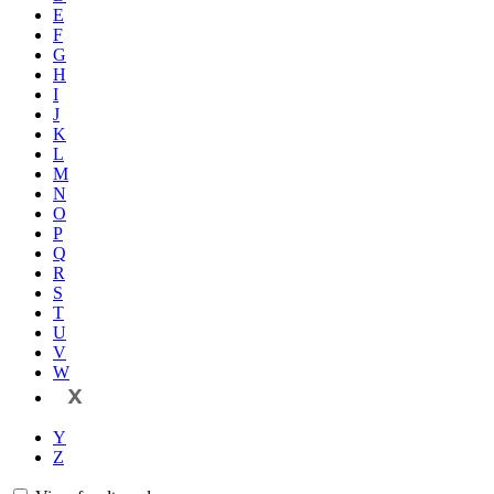
E
F
G
H
I
J
K
L
M
N
O
P
Q
R
S
T
U
V
W
X
Y
Z