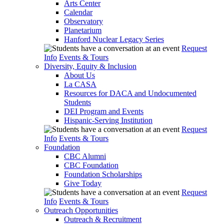
Arts Center
Calendar
Observatory
Planetarium
Hanford Nuclear Legacy Series
Request
Info
Events & Tours
Diversity, Equity & Inclusion
About Us
La CASA
Resources for DACA and Undocumented
Students
DEI Program and Events
Hispanic-Serving Institution
Request
Info
Events & Tours
Foundation
CBC Alumni
CBC Foundation
Foundation Scholarships
Give Today
Request
Info
Events & Tours
Outreach Opportunities
Outreach & Recruitment