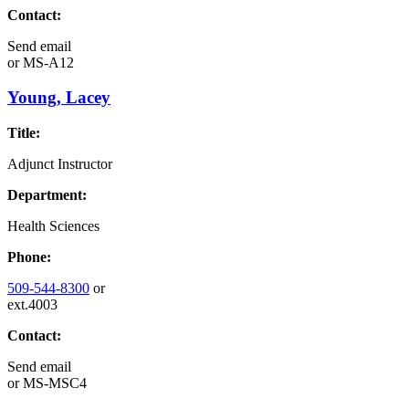
Contact:
Send email
or
MS-A12
Young, Lacey
Title:
Adjunct Instructor
Department:
Health Sciences
Phone:
509-544-8300
or
ext.4003
Contact:
Send email
or
MS-MSC4