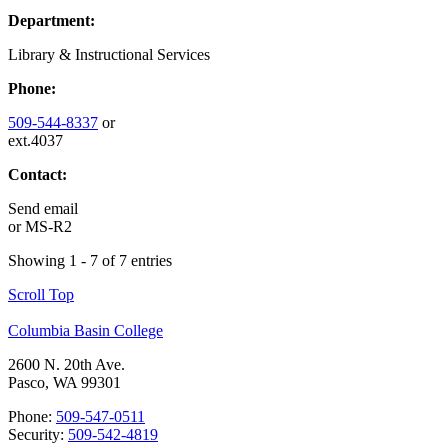
Department:
Library & Instructional Services
Phone:
509-544-8337
or
ext.4037
Contact:
Send email
or
MS-R2
Showing 1 - 7 of 7 entries
Scroll Top
Columbia Basin College
2600 N. 20th Ave.
Pasco, WA 99301
Phone:
509-547-0511
Security:
509-542-4819