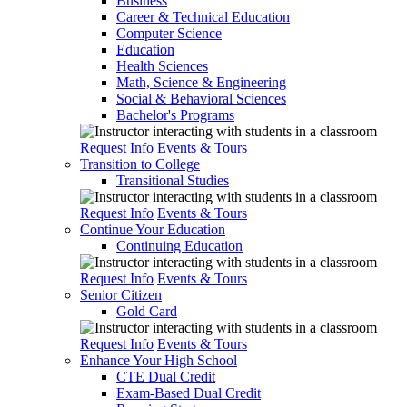
Business
Career & Technical Education
Computer Science
Education
Health Sciences
Math, Science & Engineering
Social & Behavioral Sciences
Bachelor's Programs
Request Info
Events & Tours
Transition to College
Transitional Studies
Request Info
Events & Tours
Continue Your Education
Continuing Education
Request Info
Events & Tours
Senior Citizen
Gold Card
Request Info
Events & Tours
Enhance Your High School
CTE Dual Credit
Exam-Based Dual Credit