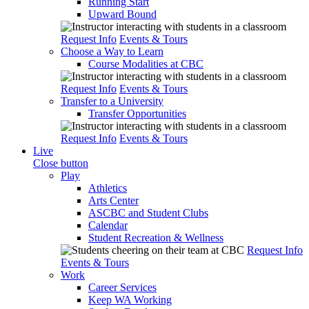
Running Start
Upward Bound
Request Info
Events & Tours
Choose a Way to Learn
Course Modalities at CBC
Request Info
Events & Tours
Transfer to a University
Transfer Opportunities
Request Info
Events & Tours
Live
Close button
Play
Athletics
Arts Center
ASCBC and Student Clubs
Calendar
Student Recreation & Wellness
Request Info
Events & Tours
Work
Career Services
Keep WA Working