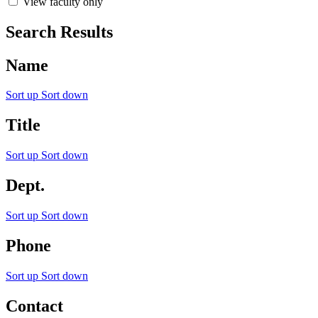
View faculty only
Search Results
Name
Sort up
Sort down
Title
Sort up
Sort down
Dept.
Sort up
Sort down
Phone
Sort up
Sort down
Contact