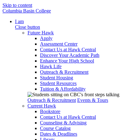
Skip to content
Columbia Basin College
I am
Close button
Future Hawk
Apply
Assessment Center
Contact Us at Hawk Central
Discover Your Academic Path
Enhance Your High School
Hawk Life
Outreach & Recruitment
Student Housing
Student Resources
Tuition & Affordability
Outreach & Recruitment
Events & Tours
Current Hawk
Bookstore
Contact Us at Hawk Central
Counseling & Advising
Course Catalog
Dates & Deadlines
Library