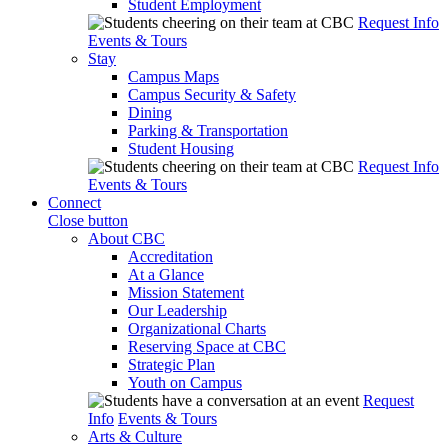
Student Employment
Request Info
Events & Tours
Stay
Campus Maps
Campus Security & Safety
Dining
Parking & Transportation
Student Housing
Request Info
Events & Tours
Connect
Close button
About CBC
Accreditation
At a Glance
Mission Statement
Our Leadership
Organizational Charts
Reserving Space at CBC
Strategic Plan
Youth on Campus
Request
Info
Events & Tours
Arts & Culture