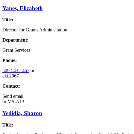
Yanes, Elizabeth
Title:
Director for Grants Administration
Department:
Grant Services
Phone:
509-543-1467
or
ext.2067
Contact:
Send email
or
MS-A13
Yedidia, Sharon
Title: