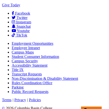
Give Today
Facebook
Twitter
Instagram
Snapchat
Youtube
TikTok
Employment
Opportunities
Employee Intranet
Campus Maps
Student Consumer Information
Campus Security
Accessibility Statement
Title IX
Transcript Requests
Non-Discrimination & Disability Statement
Rules Coordination Office
Parking
Public Record Requests
Terms
|
Privacy
|
Policies
©
2026 Columbia Basin College