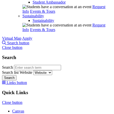
Student Ambassador
Request
Info
Events & Tours
Sustainability
Sustainability
Request
Info
Events & Tours
Virtual Map
Apply
Search button
Close button
Search
Search
Search list
Website
Search
Links button
Quick Links
Close button
Canvas