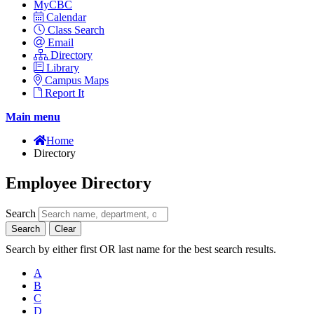
MyCBC
Calendar
Class Search
Email
Directory
Library
Campus Maps
Report It
Main menu
Home
Directory
Employee Directory
Search
Search
Clear
Search by either first OR last name for the best search results.
A
B
C
D