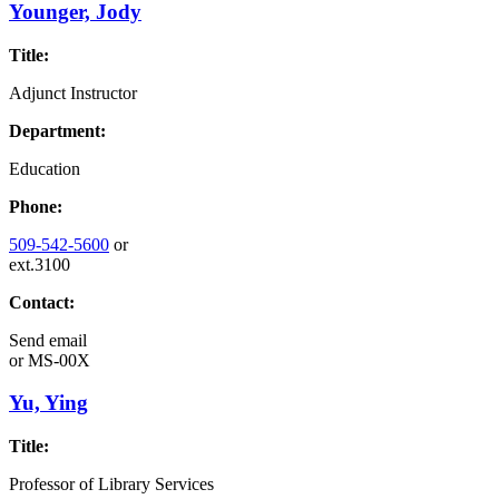
Younger, Jody
Title:
Adjunct Instructor
Department:
Education
Phone:
509-542-5600
or
ext.3100
Contact:
Send email
or
MS-00X
Yu, Ying
Title:
Professor of Library Services