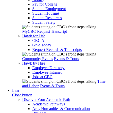
Pay for College
Student Employment
Student Housing
Student Resources
Student Safety
MyCBC
Request Transcript
Hawk for Life
CBC Alumni
Give Today
Request Records & Transcripts
Community Events
Events & Tours
Hawk by Hire
Employee Directory
Employee Intranet
Jobs at CBC
Time
and Labor
Events & Tours
Learn
Close button
Discover Your Academic Path
Academic Pathways
Arts, Humanities & Communication