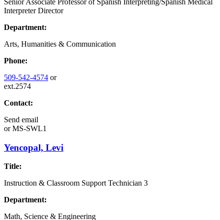
Senior Associate Professor of Spanish Interpreting/Spanish Medical
Interpreter Director
Department:
Arts, Humanities & Communication
Phone:
509-542-4574
or
ext.2574
Contact:
Send email
or
MS-SWL1
Yencopal, Levi
Title:
Instruction & Classroom Support Technician 3
Department:
Math, Science & Engineering