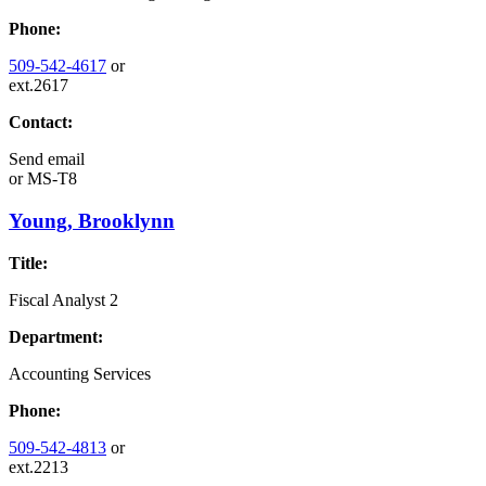
Phone:
509-542-4617
or
ext.2617
Contact:
Send email
or
MS-T8
Young, Brooklynn
Title:
Fiscal Analyst 2
Department:
Accounting Services
Phone:
509-542-4813
or
ext.2213