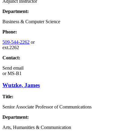
Adjunct Instructor
Department:
Business & Computer Science
Phone:
509-544-2262
or
ext.2262
Contact:
Send email
or
MS-B1
Wutzke, James
Title:
Senior Associate Professor of Communications
Department:
Arts, Humanities & Communication