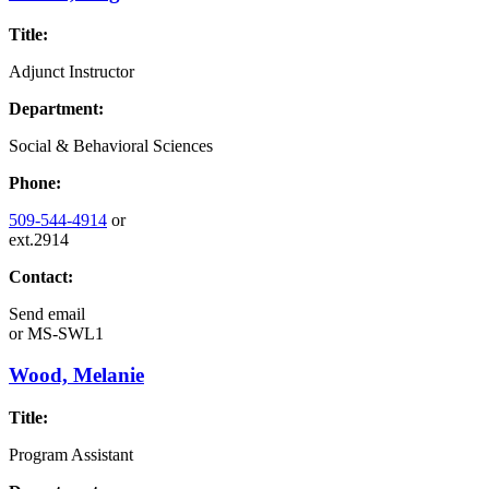
Title:
Adjunct Instructor
Department:
Social & Behavioral Sciences
Phone:
509-544-4914
or
ext.2914
Contact:
Send email
or
MS-SWL1
Wood, Melanie
Title:
Program Assistant