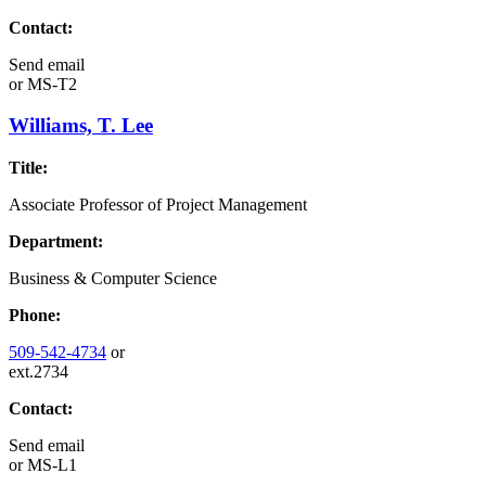
Contact:
Send email
or
MS-T2
Williams, T. Lee
Title:
Associate Professor of Project Management
Department:
Business & Computer Science
Phone:
509-542-4734
or
ext.2734
Contact:
Send email
or
MS-L1