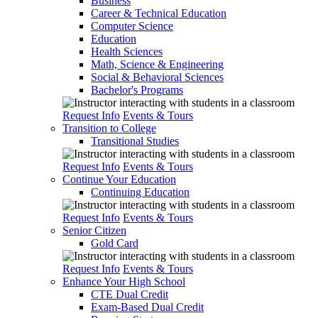
Business
Career & Technical Education
Computer Science
Education
Health Sciences
Math, Science & Engineering
Social & Behavioral Sciences
Bachelor's Programs
Request Info
Events & Tours
Transition to College
Transitional Studies
Request Info
Events & Tours
Continue Your Education
Continuing Education
Request Info
Events & Tours
Senior Citizen
Gold Card
Request Info
Events & Tours
Enhance Your High School
CTE Dual Credit
Exam-Based Dual Credit