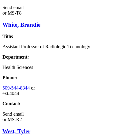
Send email
or
MS-T8
White, Brandie
Title:
Assistant Professor of Radiologic Technology
Department:
Health Sciences
Phone:
509-544-8344
or
ext.4044
Contact:
Send email
or
MS-R2
West, Tyler