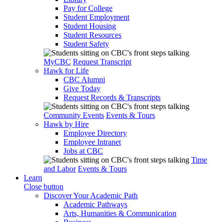
Pay for College
Student Employment
Student Housing
Student Resources
Student Safety
MyCBC
Request Transcript
Hawk for Life
CBC Alumni
Give Today
Request Records & Transcripts
Community Events
Events & Tours
Hawk by Hire
Employee Directory
Employee Intranet
Jobs at CBC
Time
and Labor
Events & Tours
Learn
Close button
Discover Your Academic Path
Academic Pathways
Arts, Humanities & Communication