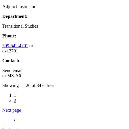
Adjunct Instructor
Department:
Transitional Studies
Phone:
509-542-4701
or
ext.2701
Contact:
Send email
or
MS-A6
Showing 1 - 26 of 34 entries
1
2
Next page