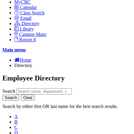
MyCBC
Calendar
Class Search
Email
Directory
Library
Campus Maps
Report It
Main menu
Home
Directory
Employee Directory
Search
Search
Clear
Search by either first OR last name for the best search results.
A
B
C
D