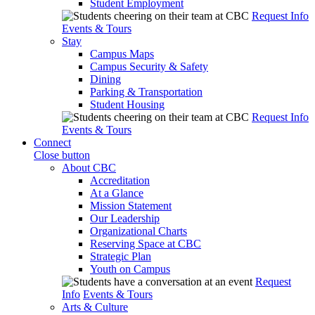
Student Employment
Request Info
Events & Tours
Stay
Campus Maps
Campus Security & Safety
Dining
Parking & Transportation
Student Housing
Request Info
Events & Tours
Connect
Close button
About CBC
Accreditation
At a Glance
Mission Statement
Our Leadership
Organizational Charts
Reserving Space at CBC
Strategic Plan
Youth on Campus
Request
Info
Events & Tours
Arts & Culture