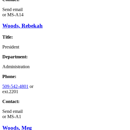
Send email
or
MS-A14
Woods, Rebekah
Title:
President
Department:
Administration
Phone:
509-542-4801
or
ext.2201
Contact:
Send email
or
MS-A1
Woods, Meg