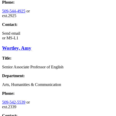
Phone:
509-544-4925
or
ext.2925
Contact:
Send email
or
MS-L1
Wortley, Amy
Title:
Senior Associate Professor of English
Department:
Arts, Humanities & Communication
Phone:
509-542-5539
or
ext.2339
Contact: