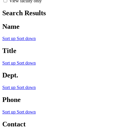
View faculty only
Search Results
Name
Sort up
Sort down
Title
Sort up
Sort down
Dept.
Sort up
Sort down
Phone
Sort up
Sort down
Contact