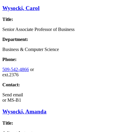
Wysocki, Carol
Title:
Senior Associate Professor of Business
Department:
Business & Computer Science
Phone:
509-542-4866
or
ext.2376
Contact:
Send email
or
MS-B1
Wysocki, Amanda
Title: