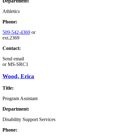
Department:
Athletics
Phone:
509-542-4369
or
ext.2369
Contact:
Send email
or
MS-SRC1
Wood, Erica
Title:
Program Assistant
Department:
Disability Support Services
Phone: