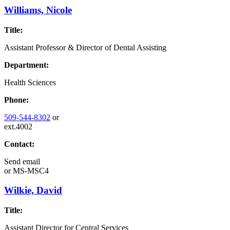
Williams, Nicole
Title:
Assistant Professor & Director of Dental Assisting
Department:
Health Sciences
Phone:
509-544-8302
or
ext.4002
Contact:
Send email
or
MS-MSC4
Wilkie, David
Title:
Assistant Director for Central Services