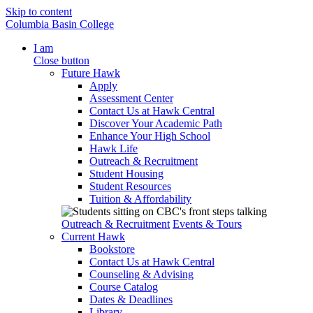
Skip to content
Columbia Basin College
I am
Close button
Future Hawk
Apply
Assessment Center
Contact Us at Hawk Central
Discover Your Academic Path
Enhance Your High School
Hawk Life
Outreach & Recruitment
Student Housing
Student Resources
Tuition & Affordability
Outreach & Recruitment
Events & Tours
Current Hawk
Bookstore
Contact Us at Hawk Central
Counseling & Advising
Course Catalog
Dates & Deadlines
Library