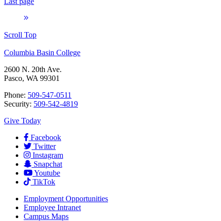
Last page
Scroll Top
Columbia Basin College
2600 N. 20th Ave.
Pasco, WA 99301
Phone:
509-547-0511
Security:
509-542-4819
Give Today
Facebook
Twitter
Instagram
Snapchat
Youtube
TikTok
Employment
Opportunities
Employee Intranet
Campus Maps