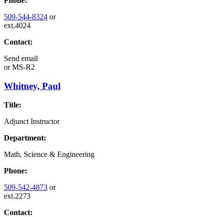
Phone:
509-544-8324
or
ext.4024
Contact:
Send email
or
MS-R2
Whitney, Paul
Title:
Adjunct Instructor
Department:
Math, Science & Engineering
Phone:
509-542-4873
or
ext.2273
Contact: