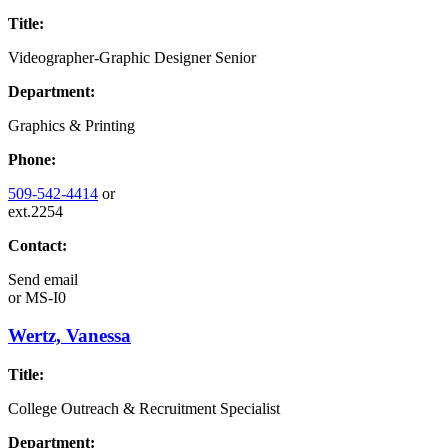
Title:
Videographer-Graphic Designer Senior
Department:
Graphics & Printing
Phone:
509-542-4414
or
ext.2254
Contact:
Send email
or
MS-I0
Wertz, Vanessa
Title:
College Outreach & Recruitment Specialist
Department: