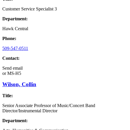
Customer Service Specialist 3
Department:
Hawk Central
Phone:
509-547-0511
Contact:
Send email
or
MS-H5
Wilson, Collin
Title:
Senior Associate Professor of Music/Concert Band
Director/Instrumental Director
Department: