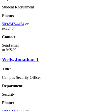
Student Recruitment
Phone:
509-542-4454
or
ext.2454
Contact:
Send email
or
MS-I0
Wells, Jonathan T
Title:
Campus Security Officer
Department:
Security
Phone: