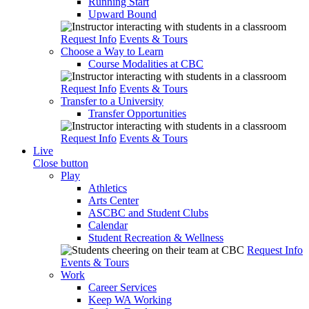
Running Start
Upward Bound
Request Info
Events & Tours
Choose a Way to Learn
Course Modalities at CBC
Request Info
Events & Tours
Transfer to a University
Transfer Opportunities
Request Info
Events & Tours
Live
Close button
Play
Athletics
Arts Center
ASCBC and Student Clubs
Calendar
Student Recreation & Wellness
Request Info
Events & Tours
Work
Career Services
Keep WA Working