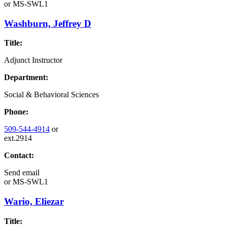
or
MS-SWL1
Washburn, Jeffrey D
Title:
Adjunct Instructor
Department:
Social & Behavioral Sciences
Phone:
509-544-4914
or
ext.2914
Contact:
Send email
or
MS-SWL1
Wario, Eliezar
Title: