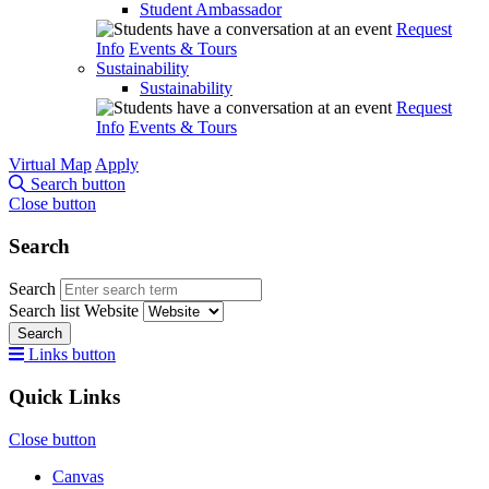
Student Ambassador
Request
Info
Events & Tours
Sustainability
Sustainability
Request
Info
Events & Tours
Virtual Map
Apply
Search button
Close button
Search
Search
Search list
Website
Search
Links button
Quick Links
Close button
Canvas