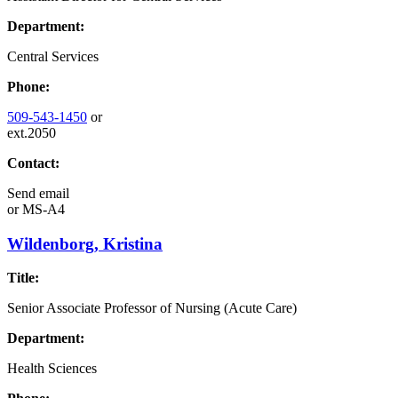
Department:
Central Services
Phone:
509-543-1450
or
ext.2050
Contact:
Send email
or
MS-A4
Wildenborg, Kristina
Title:
Senior Associate Professor of Nursing (Acute Care)
Department:
Health Sciences