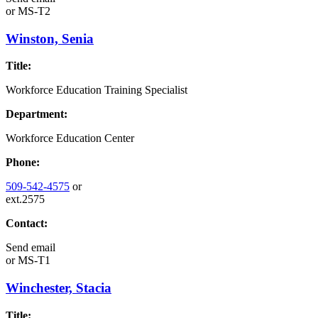
or
MS-T2
Winston, Senia
Title:
Workforce Education Training Specialist
Department:
Workforce Education Center
Phone:
509-542-4575
or
ext.2575
Contact:
Send email
or
MS-T1
Winchester, Stacia
Title: