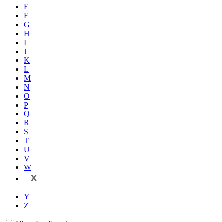
E
F
G
H
I
J
K
L
M
N
O
P
Q
R
S
T
U
V
W
X
Y
Z