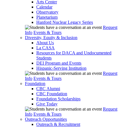
Arts Center
Calendar
Observatory
Planetarium
Hanford Nuclear Legacy Series
Request
Info
Events & Tours
Diversity, Equity & Inclusion
About Us
La CASA
Resources for DACA and Undocumented
Students
DEI Program and Events
Hispanic-Serving Institution
Request
Info
Events & Tours
Foundation
CBC Alumni
CBC Foundation
Foundation Scholarships
Give Today
Request
Info
Events & Tours
Outreach Opportunities
Outreach & Recruitment