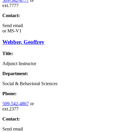
509-542-4777
or
ext.7777
Contact:
Send email
or
MS-V1
Webber, Geoffrey
Title:
Adjunct Instructor
Department:
Social & Behavioral Sciences
Phone:
509-542-4867
or
ext.2377
Contact:
Send email