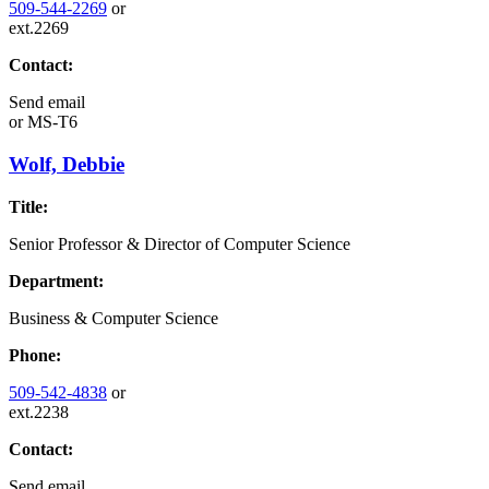
509-544-2269
or
ext.2269
Contact:
Send email
or
MS-T6
Wolf, Debbie
Title:
Senior Professor & Director of Computer Science
Department:
Business & Computer Science
Phone:
509-542-4838
or
ext.2238
Contact:
Send email