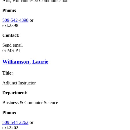
Arts, Humanities & Communication
Phone:
509-542-4398
or
ext.2398
Contact:
Send email
or
MS-P1
Williamson, Laurie
Title:
Adjunct Instructor
Department:
Business & Computer Science
Phone:
509-544-2262
or
ext.2262