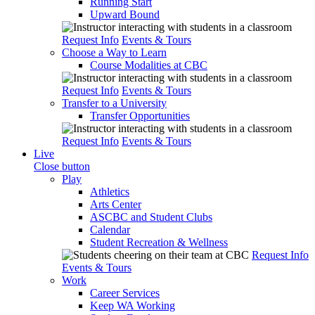
Running Start
Upward Bound
Request Info
Events & Tours
Choose a Way to Learn
Course Modalities at CBC
Request Info
Events & Tours
Transfer to a University
Transfer Opportunities
Request Info
Events & Tours
Live
Close button
Play
Athletics
Arts Center
ASCBC and Student Clubs
Calendar
Student Recreation & Wellness
Request Info
Events & Tours
Work
Career Services
Keep WA Working