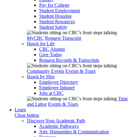
Pay for College
Student Employment
Student Housing
Student Resources
Student Safety
MyCBC
Request Transcript
Hawk for Life
CBC Alumni
Give Today
Request Records & Transcripts
Community Events
Events & Tours
Hawk by Hire
Employee Directory
Employee Intranet
Jobs at CBC
Time
and Labor
Events & Tours
Learn
Close button
Discover Your Academic Path
Academic Pathways
Arts, Humanities & Communication