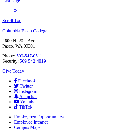
Last page
Scroll Top
Columbia Basin College
2600 N. 20th Ave.
Pasco, WA 99301
Phone:
509-547-0511
Security:
509-542-4819
Give Today
Facebook
Twitter
Instagram
Snapchat
Youtube
TikTok
Employment
Opportunities
Employee Intranet
Campus Maps