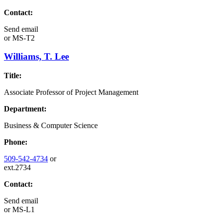
Contact:
Send email
or
MS-T2
Williams, T. Lee
Title:
Associate Professor of Project Management
Department:
Business & Computer Science
Phone:
509-542-4734
or
ext.2734
Contact:
Send email
or
MS-L1