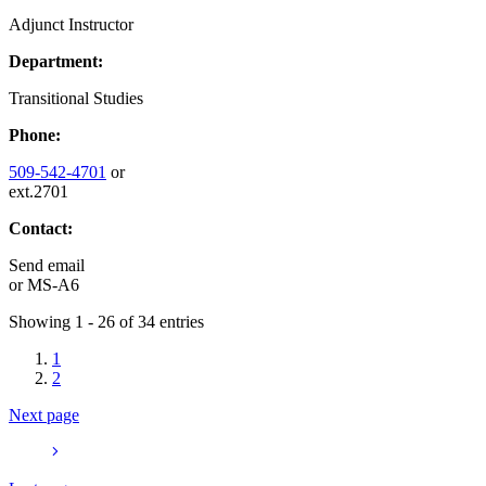
Adjunct Instructor
Department:
Transitional Studies
Phone:
509-542-4701
or
ext.2701
Contact:
Send email
or
MS-A6
Showing 1 - 26 of 34 entries
1
2
Next page