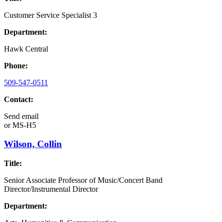
Customer Service Specialist 3
Department:
Hawk Central
Phone:
509-547-0511
Contact:
Send email
or
MS-H5
Wilson, Collin
Title:
Senior Associate Professor of Music/Concert Band
Director/Instrumental Director
Department: