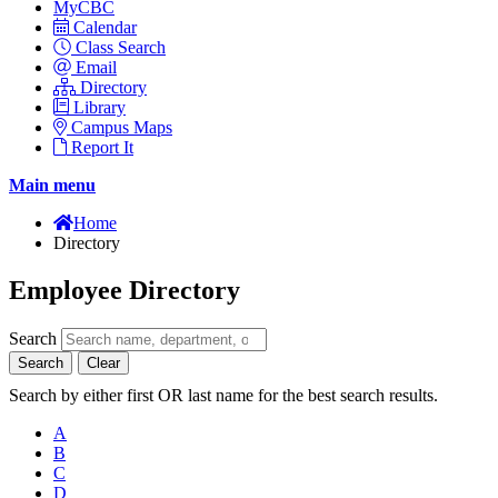
MyCBC
Calendar
Class Search
Email
Directory
Library
Campus Maps
Report It
Main menu
Home
Directory
Employee Directory
Search
Search
Clear
Search by either first OR last name for the best search results.
A
B
C
D