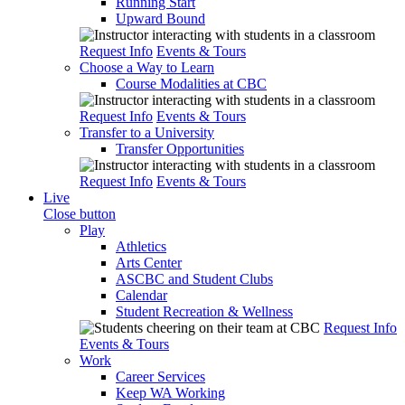
Running Start
Upward Bound
Request Info
Events & Tours
Choose a Way to Learn
Course Modalities at CBC
Request Info
Events & Tours
Transfer to a University
Transfer Opportunities
Request Info
Events & Tours
Live
Close button
Play
Athletics
Arts Center
ASCBC and Student Clubs
Calendar
Student Recreation & Wellness
Request Info
Events & Tours
Work
Career Services
Keep WA Working