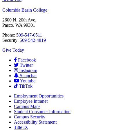
Columbia Basin College
2600 N. 20th Ave.
Pasco, WA 99301
Phone:
509-547-0511
Security:
509-542-4819
Give Today
Facebook
Twitter
Instagram
Snapchat
Youtube
TikTok
Employment
Opportunities
Employee Intranet
Campus Maps
Student Consumer Information
Campus Security
Accessibility Statement
Title IX