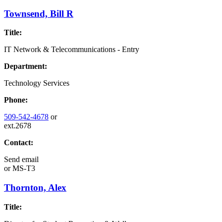
Townsend, Bill R
Title:
IT Network & Telecommunications - Entry
Department:
Technology Services
Phone:
509-542-4678
or
ext.2678
Contact:
Send email
or
MS-T3
Thornton, Alex
Title: