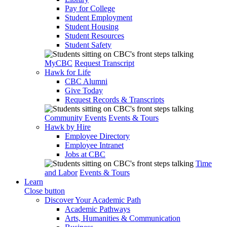
Pay for College
Student Employment
Student Housing
Student Resources
Student Safety
MyCBC
Request Transcript
Hawk for Life
CBC Alumni
Give Today
Request Records & Transcripts
Community Events
Events & Tours
Hawk by Hire
Employee Directory
Employee Intranet
Jobs at CBC
Time
and Labor
Events & Tours
Learn
Close button
Discover Your Academic Path
Academic Pathways
Arts, Humanities & Communication