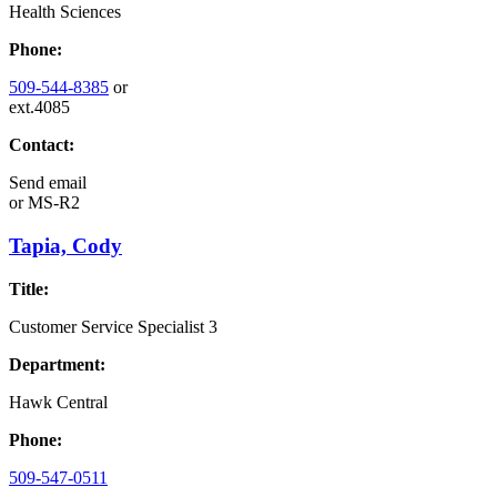
Health Sciences
Phone:
509-544-8385
or
ext.4085
Contact:
Send email
or
MS-R2
Tapia, Cody
Title:
Customer Service Specialist 3
Department:
Hawk Central
Phone:
509-547-0511