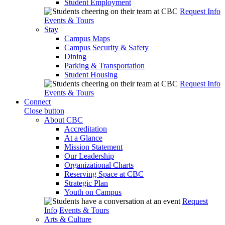
Student Employment
Request Info
Events & Tours
Stay
Campus Maps
Campus Security & Safety
Dining
Parking & Transportation
Student Housing
Request Info
Events & Tours
Connect
Close button
About CBC
Accreditation
At a Glance
Mission Statement
Our Leadership
Organizational Charts
Reserving Space at CBC
Strategic Plan
Youth on Campus
Request
Info
Events & Tours
Arts & Culture