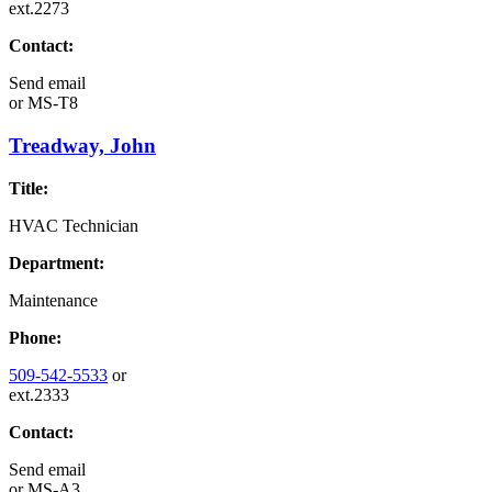
ext.2273
Contact:
Send email
or
MS-T8
Treadway, John
Title:
HVAC Technician
Department:
Maintenance
Phone:
509-542-5533
or
ext.2333
Contact:
Send email
or
MS-A3