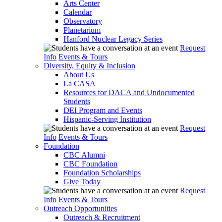
Arts Center
Calendar
Observatory
Planetarium
Hanford Nuclear Legacy Series
Request
Info
Events & Tours
Diversity, Equity & Inclusion
About Us
La CASA
Resources for DACA and Undocumented
Students
DEI Program and Events
Hispanic-Serving Institution
Request
Info
Events & Tours
Foundation
CBC Alumni
CBC Foundation
Foundation Scholarships
Give Today
Request
Info
Events & Tours
Outreach Opportunities
Outreach & Recruitment