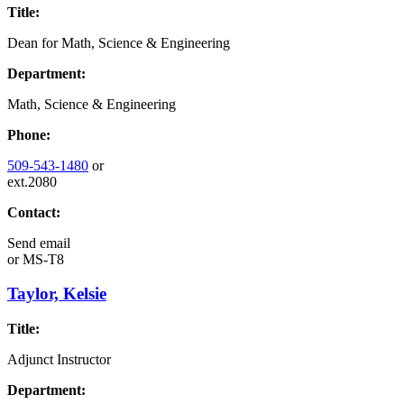
Title:
Dean for Math, Science & Engineering
Department:
Math, Science & Engineering
Phone:
509-543-1480
or
ext.2080
Contact:
Send email
or
MS-T8
Taylor, Kelsie
Title:
Adjunct Instructor
Department: