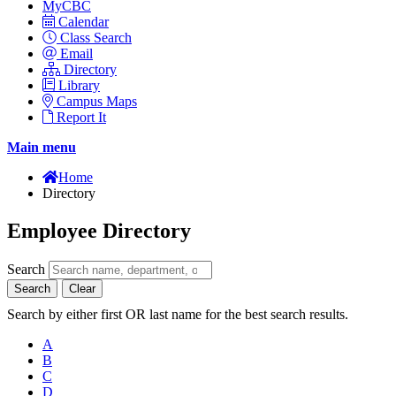
MyCBC
Calendar
Class Search
Email
Directory
Library
Campus Maps
Report It
Main menu
Home
Directory
Employee Directory
Search
Search
Clear
Search by either first OR last name for the best search results.
A
B
C
D