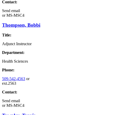
Contact:
Send email
or
MS-MSC4
Thompson, Bobbi
Title:
Adjunct Instructor
Department:
Health Sciences
Phone:
509-542-4563
or
ext.2563
Contact:
Send email
or
MS-MSC4