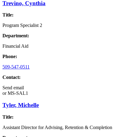
Trevino, Cynthia
Title:
Program Specialist 2
Department:
Financial Aid
Phone:
509-547-0511
Contact:
Send email
or
MS-SAL1
Tyler, Michelle
Title:
Assistant Director for Advising, Retention & Completion