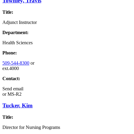
Townley, Travis
Title:
Adjunct Instructor
Department:
Health Sciences
Phone:
509-544-8300
or
ext.4000
Contact:
Send email
or
MS-R2
Tucker, Kim
Title:
Director for Nursing Programs