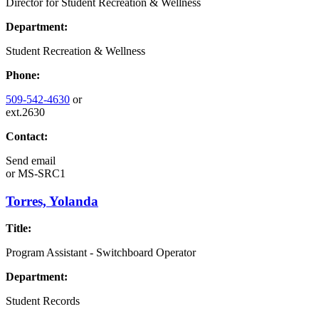
Director for Student Recreation & Wellness
Department:
Student Recreation & Wellness
Phone:
509-542-4630
or
ext.2630
Contact:
Send email
or
MS-SRC1
Torres, Yolanda
Title:
Program Assistant - Switchboard Operator
Department:
Student Records