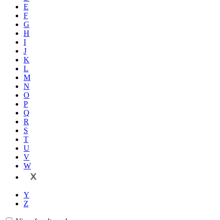
E
F
G
H
I
J
K
L
M
N
O
P
Q
R
S
T
U
V
W
X
Y
Z