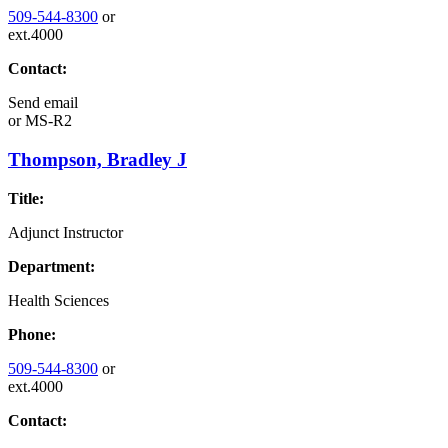
509-544-8300
or
ext.4000
Contact:
Send email
or
MS-R2
Thompson, Bradley J
Title:
Adjunct Instructor
Department:
Health Sciences
Phone:
509-544-8300
or
ext.4000
Contact: