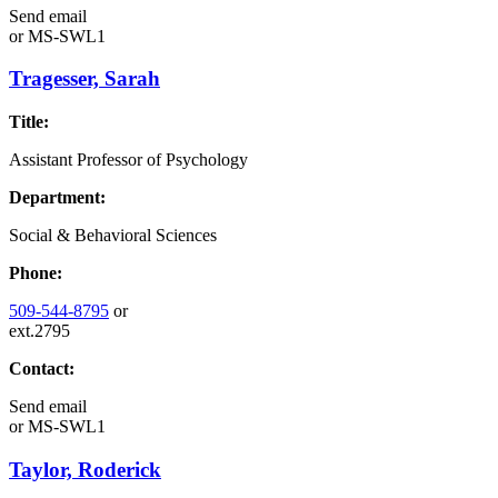
Send email
or
MS-SWL1
Tragesser, Sarah
Title:
Assistant Professor of Psychology
Department:
Social & Behavioral Sciences
Phone:
509-544-8795
or
ext.2795
Contact:
Send email
or
MS-SWL1
Taylor, Roderick