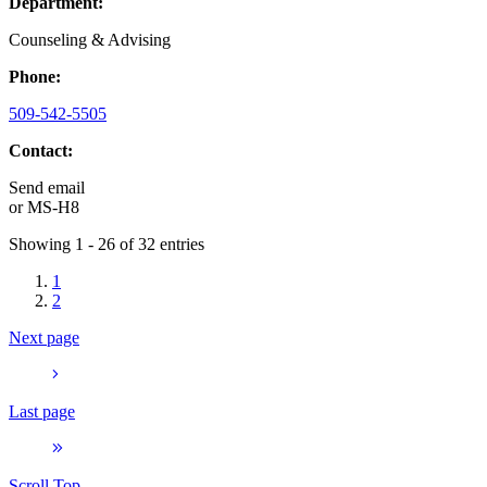
Department:
Counseling & Advising
Phone:
509-542-5505
Contact:
Send email
or
MS-H8
Showing 1 - 26 of 32 entries
1
2
Next page
Last page
Scroll Top