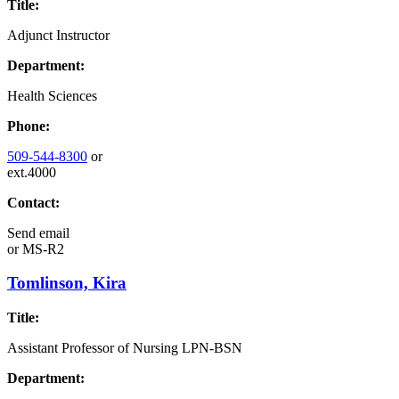
Title:
Adjunct Instructor
Department:
Health Sciences
Phone:
509-544-8300
or
ext.4000
Contact:
Send email
or
MS-R2
Tomlinson, Kira
Title:
Assistant Professor of Nursing LPN-BSN
Department: