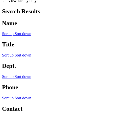
View faculty only
Search Results
Name
Sort up
Sort down
Title
Sort up
Sort down
Dept.
Sort up
Sort down
Phone
Sort up
Sort down
Contact