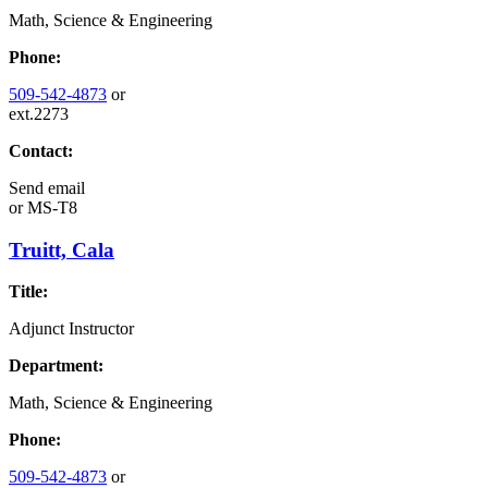
Math, Science & Engineering
Phone:
509-542-4873
or
ext.2273
Contact:
Send email
or
MS-T8
Truitt, Cala
Title:
Adjunct Instructor
Department:
Math, Science & Engineering
Phone:
509-542-4873
or