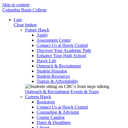
Skip to content
Columbia Basin College
I am
Close button
Future Hawk
Apply
Assessment Center
Contact Us at Hawk Central
Discover Your Academic Path
Enhance Your High School
Hawk Life
Outreach & Recruitment
Student Housing
Student Resources
Tuition & Affordability
Outreach & Recruitment
Events & Tours
Current Hawk
Bookstore
Contact Us at Hawk Central
Counseling & Advising
Course Catalog
Dates & Deadlines
Library