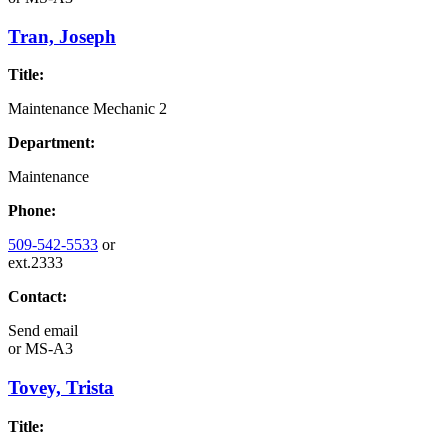
Tran, Joseph
Title:
Maintenance Mechanic 2
Department:
Maintenance
Phone:
509-542-5533
or
ext.2333
Contact:
Send email
or
MS-A3
Tovey, Trista
Title: