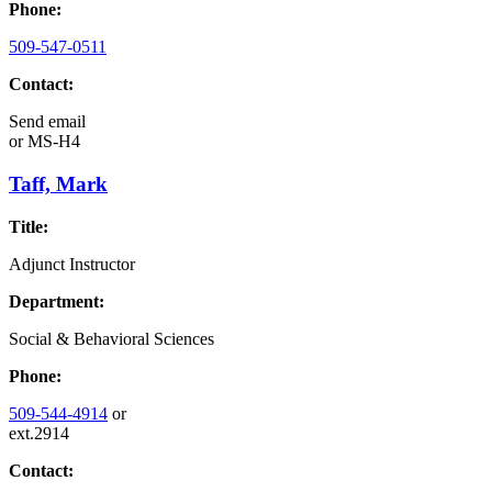
Phone:
509-547-0511
Contact:
Send email
or
MS-H4
Taff, Mark
Title:
Adjunct Instructor
Department:
Social & Behavioral Sciences
Phone:
509-544-4914
or
ext.2914
Contact: