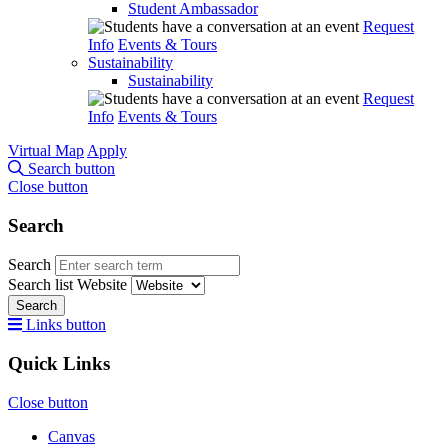
Student Ambassador
Request
Info
Events & Tours
Sustainability
Sustainability
Request
Info
Events & Tours
Virtual Map
Apply
Search button
Close button
Search
Search
Search list
Website
Search
Links button
Quick Links
Close button
Canvas