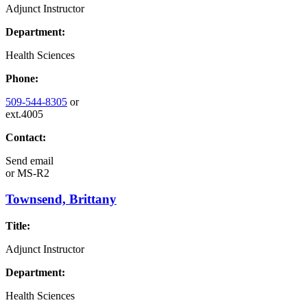
Adjunct Instructor
Department:
Health Sciences
Phone:
509-544-8305
or
ext.4005
Contact:
Send email
or
MS-R2
Townsend, Brittany
Title:
Adjunct Instructor
Department:
Health Sciences