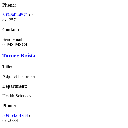
Phone:
509-542-4571
or
ext.2571
Contact:
Send email
or
MS-MSC4
Turner, Krista
Title:
Adjunct Instructor
Department:
Health Sciences
Phone:
509-542-4784
or
ext.2784