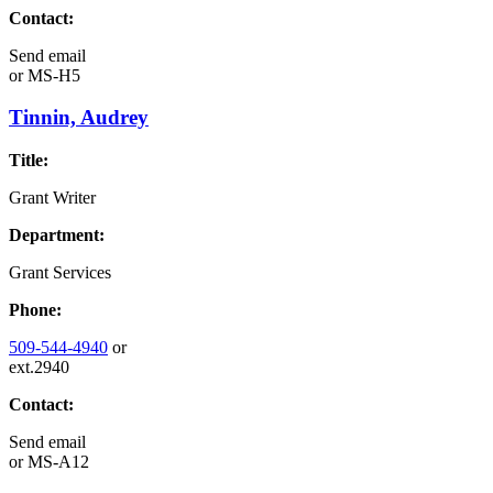
Contact:
Send email
or
MS-H5
Tinnin, Audrey
Title:
Grant Writer
Department:
Grant Services
Phone:
509-544-4940
or
ext.2940
Contact:
Send email
or
MS-A12