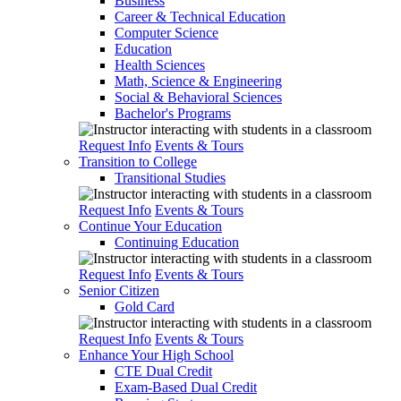
Business
Career & Technical Education
Computer Science
Education
Health Sciences
Math, Science & Engineering
Social & Behavioral Sciences
Bachelor's Programs
Request Info
Events & Tours
Transition to College
Transitional Studies
Request Info
Events & Tours
Continue Your Education
Continuing Education
Request Info
Events & Tours
Senior Citizen
Gold Card
Request Info
Events & Tours
Enhance Your High School
CTE Dual Credit
Exam-Based Dual Credit