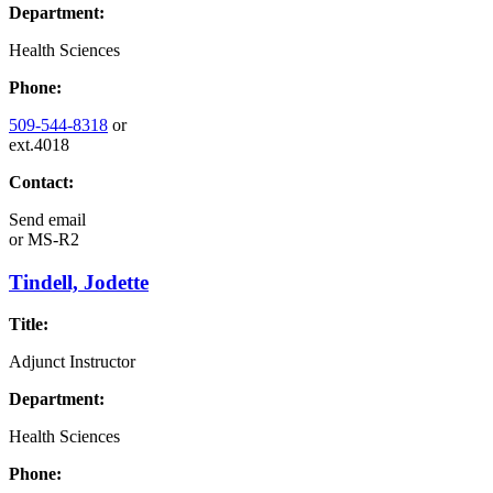
Department:
Health Sciences
Phone:
509-544-8318
or
ext.4018
Contact:
Send email
or
MS-R2
Tindell, Jodette
Title:
Adjunct Instructor
Department:
Health Sciences
Phone: