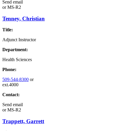
Send email
or
MS-R2
Tenney, Christian
Title:
Adjunct Instructor
Department:
Health Sciences
Phone:
509-544-8300
or
ext.4000
Contact:
Send email
or
MS-R2
Trappett, Garrett