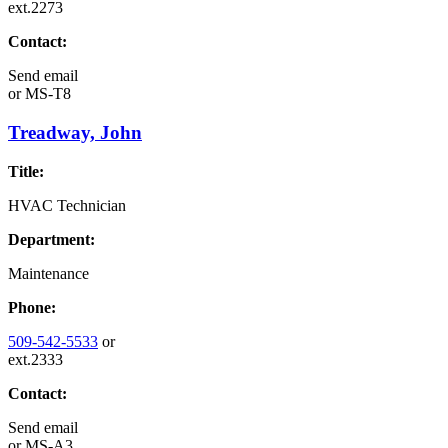
ext.2273
Contact:
Send email
or
MS-T8
Treadway, John
Title:
HVAC Technician
Department:
Maintenance
Phone:
509-542-5533
or
ext.2333
Contact:
Send email
or
MS-A3