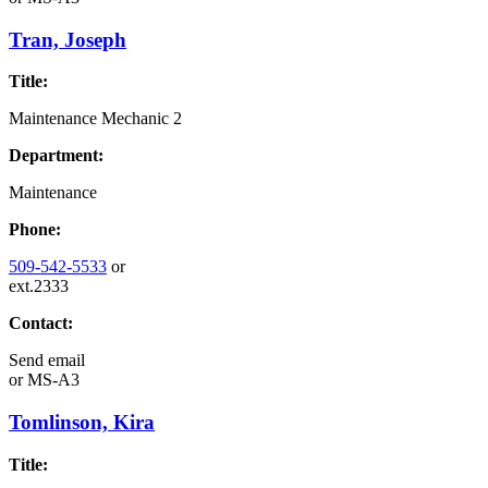
Tran, Joseph
Title:
Maintenance Mechanic 2
Department:
Maintenance
Phone:
509-542-5533
or
ext.2333
Contact:
Send email
or
MS-A3
Tomlinson, Kira
Title: