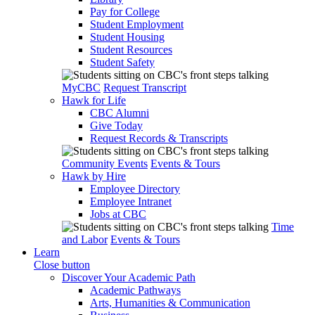
Pay for College
Student Employment
Student Housing
Student Resources
Student Safety
MyCBC
Request Transcript
Hawk for Life
CBC Alumni
Give Today
Request Records & Transcripts
Community Events
Events & Tours
Hawk by Hire
Employee Directory
Employee Intranet
Jobs at CBC
Time
and Labor
Events & Tours
Learn
Close button
Discover Your Academic Path
Academic Pathways
Arts, Humanities & Communication