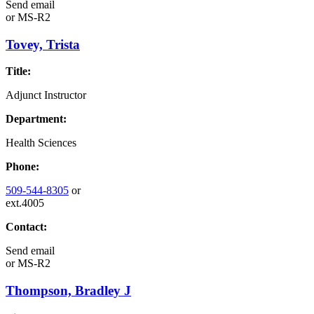
Send email
or
MS-R2
Tovey, Trista
Title:
Adjunct Instructor
Department:
Health Sciences
Phone:
509-544-8305
or
ext.4005
Contact:
Send email
or
MS-R2
Thompson, Bradley J