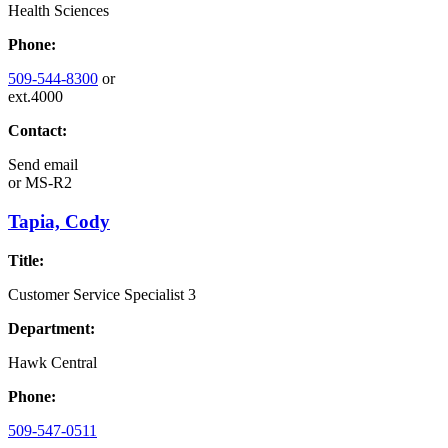
Health Sciences
Phone:
509-544-8300
or
ext.4000
Contact:
Send email
or
MS-R2
Tapia, Cody
Title:
Customer Service Specialist 3
Department:
Hawk Central
Phone:
509-547-0511