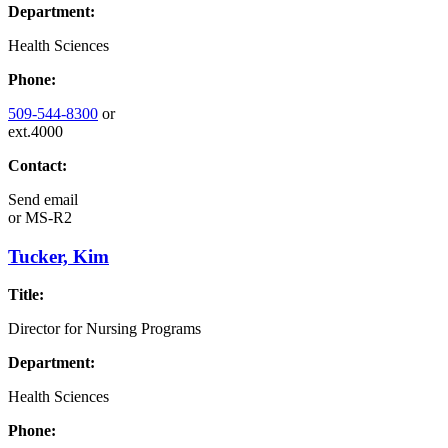
Department:
Health Sciences
Phone:
509-544-8300
or
ext.4000
Contact:
Send email
or
MS-R2
Tucker, Kim
Title:
Director for Nursing Programs
Department:
Health Sciences
Phone: