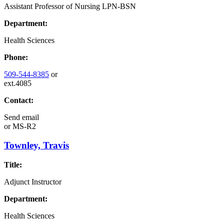
Assistant Professor of Nursing LPN-BSN
Department:
Health Sciences
Phone:
509-544-8385
or
ext.4085
Contact:
Send email
or
MS-R2
Townley, Travis
Title:
Adjunct Instructor
Department:
Health Sciences