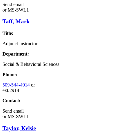
Send email
or
MS-SWL1
Taff, Mark
Title:
Adjunct Instructor
Department:
Social & Behavioral Sciences
Phone:
509-544-4914
or
ext.2914
Contact:
Send email
or
MS-SWL1
Taylor, Kelsie