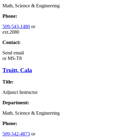
Math, Science & Engineering
Phone:
509-543-1480
or
ext.2080
Contact:
Send email
or
MS-T8
Truitt, Cala
Title:
Adjunct Instructor
Department:
Math, Science & Engineering
Phone:
509-542-4873
or