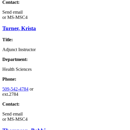
Contact:
Send email
or
MS-MSC4
Turner, Krista
Title:
Adjunct Instructor
Department:
Health Sciences
Phone:
509-542-4784
or
ext.2784
Contact:
Send email
or
MS-MSC4