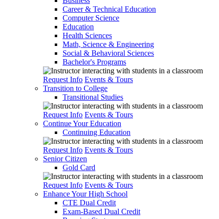
Business
Career & Technical Education
Computer Science
Education
Health Sciences
Math, Science & Engineering
Social & Behavioral Sciences
Bachelor's Programs
Request Info
Events & Tours
Transition to College
Transitional Studies
Request Info
Events & Tours
Continue Your Education
Continuing Education
Request Info
Events & Tours
Senior Citizen
Gold Card
Request Info
Events & Tours
Enhance Your High School
CTE Dual Credit
Exam-Based Dual Credit