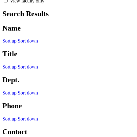
View faculty only
Search Results
Name
Sort up
Sort down
Title
Sort up
Sort down
Dept.
Sort up
Sort down
Phone
Sort up
Sort down
Contact