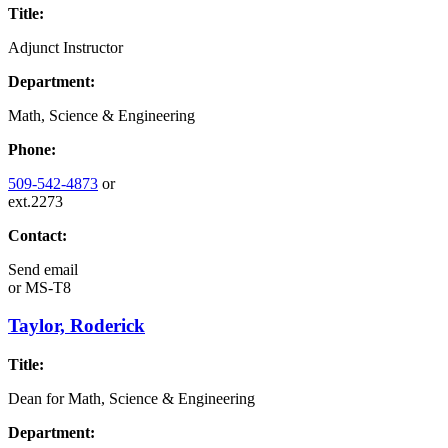
Title:
Adjunct Instructor
Department:
Math, Science & Engineering
Phone:
509-542-4873
or
ext.2273
Contact:
Send email
or
MS-T8
Taylor, Roderick
Title:
Dean for Math, Science & Engineering
Department: