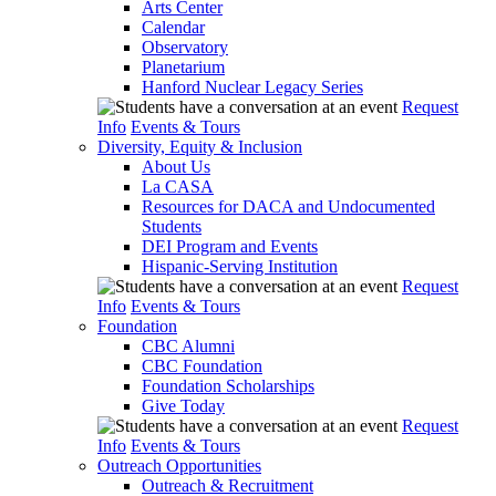
Arts Center
Calendar
Observatory
Planetarium
Hanford Nuclear Legacy Series
Request
Info
Events & Tours
Diversity, Equity & Inclusion
About Us
La CASA
Resources for DACA and Undocumented
Students
DEI Program and Events
Hispanic-Serving Institution
Request
Info
Events & Tours
Foundation
CBC Alumni
CBC Foundation
Foundation Scholarships
Give Today
Request
Info
Events & Tours
Outreach Opportunities
Outreach & Recruitment