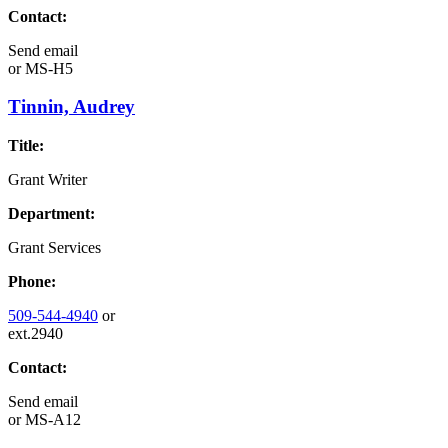
Contact:
Send email
or
MS-H5
Tinnin, Audrey
Title:
Grant Writer
Department:
Grant Services
Phone:
509-544-4940
or
ext.2940
Contact:
Send email
or
MS-A12