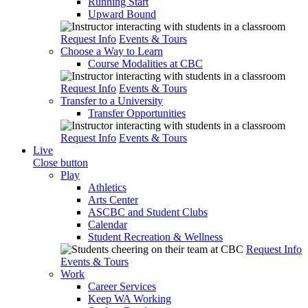
Running Start
Upward Bound
Request Info
Events & Tours
Choose a Way to Learn
Course Modalities at CBC
Request Info
Events & Tours
Transfer to a University
Transfer Opportunities
Request Info
Events & Tours
Live
Close button
Play
Athletics
Arts Center
ASCBC and Student Clubs
Calendar
Student Recreation & Wellness
Request Info
Events & Tours
Work
Career Services
Keep WA Working