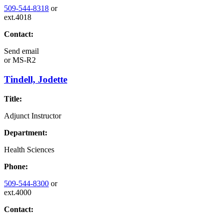
509-544-8318
or
ext.4018
Contact:
Send email
or
MS-R2
Tindell, Jodette
Title:
Adjunct Instructor
Department:
Health Sciences
Phone:
509-544-8300
or
ext.4000
Contact: