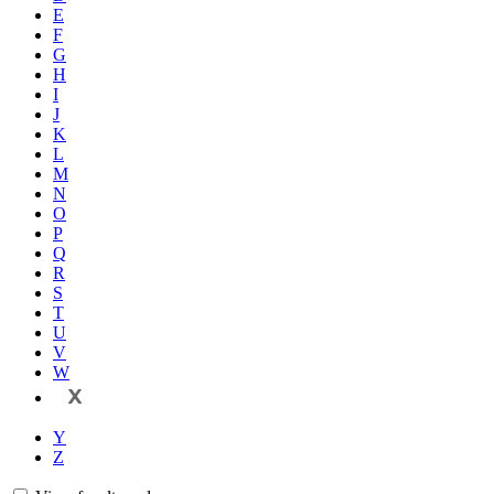
E
F
G
H
I
J
K
L
M
N
O
P
Q
R
S
T
U
V
W
X
Y
Z