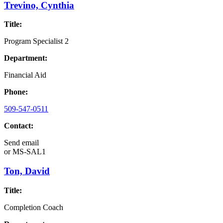
Trevino, Cynthia
Title:
Program Specialist 2
Department:
Financial Aid
Phone:
509-547-0511
Contact:
Send email
or
MS-SAL1
Ton, David
Title:
Completion Coach