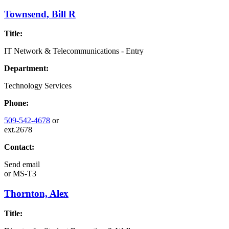
Townsend, Bill R
Title:
IT Network & Telecommunications - Entry
Department:
Technology Services
Phone:
509-542-4678
or
ext.2678
Contact:
Send email
or
MS-T3
Thornton, Alex
Title: