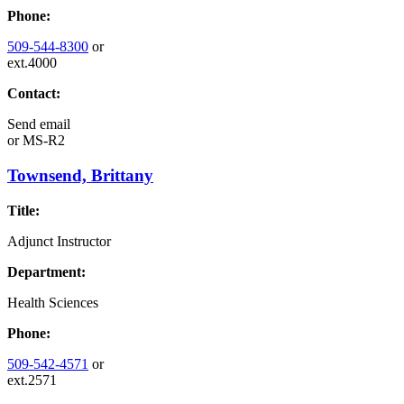
Phone:
509-544-8300
or
ext.4000
Contact:
Send email
or
MS-R2
Townsend, Brittany
Title:
Adjunct Instructor
Department:
Health Sciences
Phone:
509-542-4571
or
ext.2571