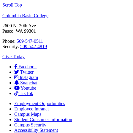
Scroll Top
Columbia Basin College
2600 N. 20th Ave.
Pasco, WA 99301
Phone:
509-547-0511
Security:
509-542-4819
Give Today
Facebook
Twitter
Instagram
Snapchat
Youtube
TikTok
Employment
Opportunities
Employee Intranet
Campus Maps
Student Consumer Information
Campus Security
Accessibility Statement