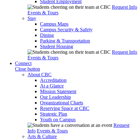
Student Employment
Request Info
Events & Tours
Stay
Campus Maps
Campus Security & Safety
Dining
Parking & Transportation
Student Housing
Request Info
Events & Tours
Connect
Close button
About CBC
Accreditation
At a Glance
Mission Statement
Our Leadership
Organizational Charts
Reserving Space at CBC
Strategic Plan
Youth on Campus
Request
Info
Events & Tours
Arts & Culture