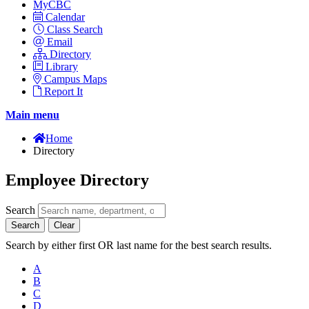
MyCBC
Calendar
Class Search
Email
Directory
Library
Campus Maps
Report It
Main menu
Home
Directory
Employee Directory
Search
Search
Clear
Search by either first OR last name for the best search results.
A
B
C
D