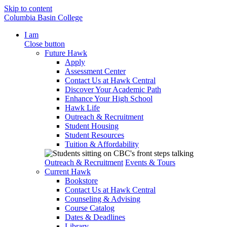
Skip to content
Columbia Basin College
I am
Close button
Future Hawk
Apply
Assessment Center
Contact Us at Hawk Central
Discover Your Academic Path
Enhance Your High School
Hawk Life
Outreach & Recruitment
Student Housing
Student Resources
Tuition & Affordability
Outreach & Recruitment
Events & Tours
Current Hawk
Bookstore
Contact Us at Hawk Central
Counseling & Advising
Course Catalog
Dates & Deadlines
Library