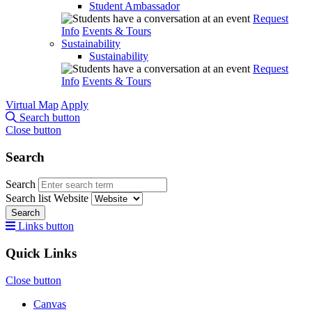
Student Ambassador
Request
Info
Events & Tours
Sustainability
Sustainability
Request
Info
Events & Tours
Virtual Map
Apply
Search button
Close button
Search
Search
Search list
Website
Search
Links button
Quick Links
Close button
Canvas