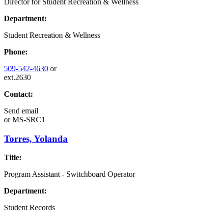
Director for Student Recreation & Wellness
Department:
Student Recreation & Wellness
Phone:
509-542-4630
or
ext.2630
Contact:
Send email
or
MS-SRC1
Torres, Yolanda
Title:
Program Assistant - Switchboard Operator
Department:
Student Records