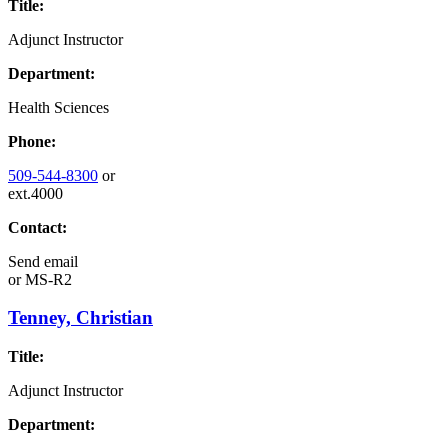
Title:
Adjunct Instructor
Department:
Health Sciences
Phone:
509-544-8300
or
ext.4000
Contact:
Send email
or
MS-R2
Tenney, Christian
Title:
Adjunct Instructor
Department: