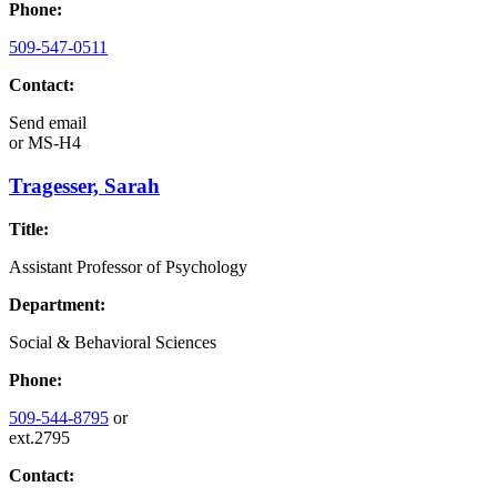
Phone:
509-547-0511
Contact:
Send email
or
MS-H4
Tragesser, Sarah
Title:
Assistant Professor of Psychology
Department:
Social & Behavioral Sciences
Phone:
509-544-8795
or
ext.2795
Contact: