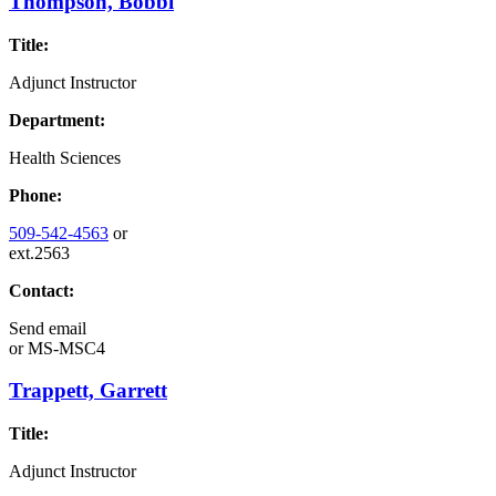
Thompson, Bobbi
Title:
Adjunct Instructor
Department:
Health Sciences
Phone:
509-542-4563
or
ext.2563
Contact:
Send email
or
MS-MSC4
Trappett, Garrett
Title:
Adjunct Instructor