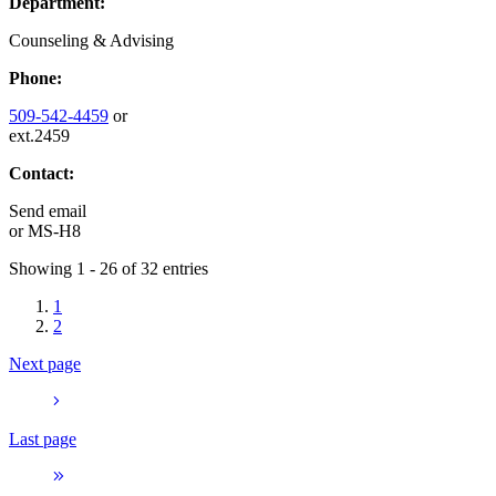
Department:
Counseling & Advising
Phone:
509-542-4459
or
ext.2459
Contact:
Send email
or
MS-H8
Showing 1 - 26 of 32 entries
1
2
Next page
Last page