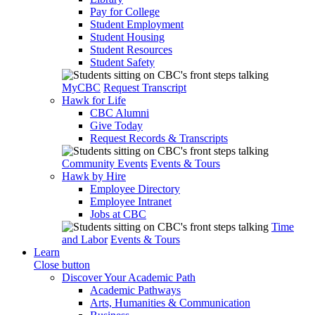
Pay for College
Student Employment
Student Housing
Student Resources
Student Safety
MyCBC
Request Transcript
Hawk for Life
CBC Alumni
Give Today
Request Records & Transcripts
Community Events
Events & Tours
Hawk by Hire
Employee Directory
Employee Intranet
Jobs at CBC
Time
and Labor
Events & Tours
Learn
Close button
Discover Your Academic Path
Academic Pathways
Arts, Humanities & Communication