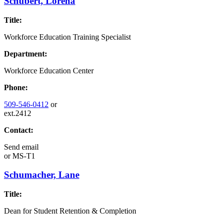
Schubert, Lorena
Title:
Workforce Education Training Specialist
Department:
Workforce Education Center
Phone:
509-546-0412
or
ext.2412
Contact:
Send email
or
MS-T1
Schumacher, Lane
Title:
Dean for Student Retention & Completion