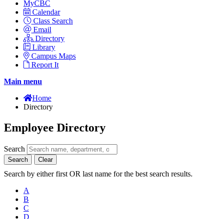
MyCBC
Calendar
Class Search
Email
Directory
Library
Campus Maps
Report It
Main menu
Home
Directory
Employee Directory
Search
Search
Clear
Search by either first OR last name for the best search results.
A
B
C
D