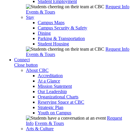
Student Employment
Request Info
Events & Tours
Stay
Campus Maps
Campus Security & Safety
Dining
Parking & Transportation
Student Housing
Request Info
Events & Tours
Connect
Close button
About CBC
Accreditation
At a Glance
Mission Statement
Our Leadership
Organizational Charts
Reserving Space at CBC
Strategic Plan
Youth on Campus
Request
Info
Events & Tours
Arts & Culture