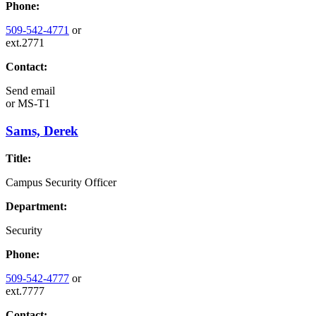
Phone:
509-542-4771
or
ext.2771
Contact:
Send email
or
MS-T1
Sams, Derek
Title:
Campus Security Officer
Department:
Security
Phone:
509-542-4777
or
ext.7777
Contact: