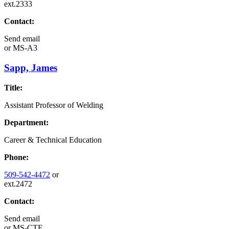
ext.2333
Contact:
Send email
or
MS-A3
Sapp, James
Title:
Assistant Professor of Welding
Department:
Career & Technical Education
Phone:
509-542-4472
or
ext.2472
Contact:
Send email
or
MS-CTE