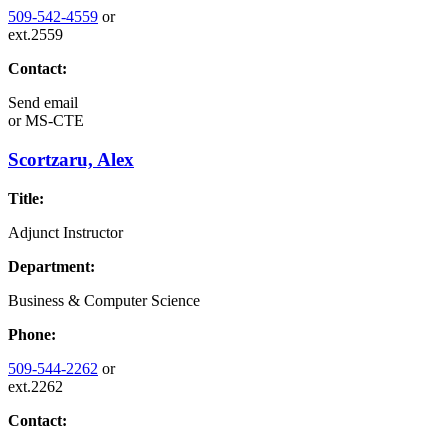
509-542-4559
or
ext.2559
Contact:
Send email
or
MS-CTE
Scortzaru, Alex
Title:
Adjunct Instructor
Department:
Business & Computer Science
Phone:
509-544-2262
or
ext.2262
Contact: