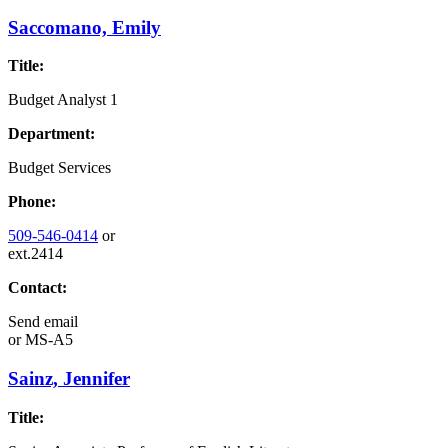
Saccomano, Emily
Title:
Budget Analyst 1
Department:
Budget Services
Phone:
509-546-0414
or
ext.2414
Contact:
Send email
or
MS-A5
Sainz, Jennifer
Title: