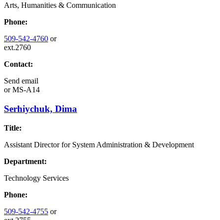
Arts, Humanities & Communication
Phone:
509-542-4760
or
ext.2760
Contact:
Send email
or
MS-A14
Serhiychuk, Dima
Title:
Assistant Director for System Administration & Development
Department:
Technology Services
Phone:
509-542-4755
or