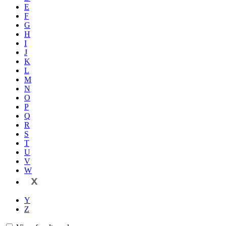
E
F
G
H
I
J
K
L
M
N
O
P
Q
R
S
T
U
V
W
X
Y
Z