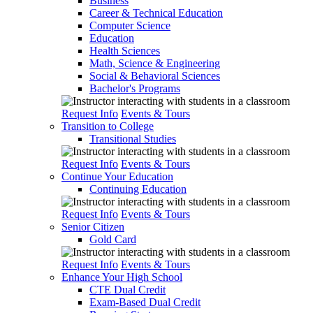
Business
Career & Technical Education
Computer Science
Education
Health Sciences
Math, Science & Engineering
Social & Behavioral Sciences
Bachelor's Programs
Request Info
Events & Tours
Transition to College
Transitional Studies
Request Info
Events & Tours
Continue Your Education
Continuing Education
Request Info
Events & Tours
Senior Citizen
Gold Card
Request Info
Events & Tours
Enhance Your High School
CTE Dual Credit
Exam-Based Dual Credit