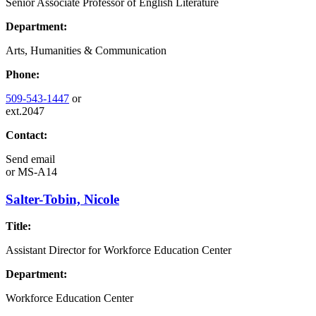
Senior Associate Professor of English Literature
Department:
Arts, Humanities & Communication
Phone:
509-543-1447
or
ext.2047
Contact:
Send email
or
MS-A14
Salter-Tobin, Nicole
Title:
Assistant Director for Workforce Education Center
Department:
Workforce Education Center