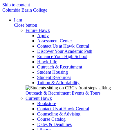
Skip to content
Columbia Basin College
I am
Close button
Future Hawk
Apply
Assessment Center
Contact Us at Hawk Central
Discover Your Academic Path
Enhance Your High School
Hawk Life
Outreach & Recruitment
Student Housing
Student Resources
Tuition & Affordability
Outreach & Recruitment
Events & Tours
Current Hawk
Bookstore
Contact Us at Hawk Central
Counseling & Advising
Course Catalog
Dates & Deadlines
Library