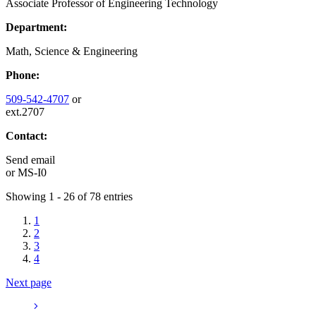
Associate Professor of Engineering Technology
Department:
Math, Science & Engineering
Phone:
509-542-4707
or
ext.2707
Contact:
Send email
or
MS-I0
Showing 1 - 26 of 78 entries
1
2
3
4
Next page