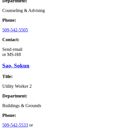
Department:
Counseling & Advising
Phone:
509-542-5505
Contact:
Send email
or
MS-H8
Sao, Sokun
Title:
Utility Worker 2
Department:
Buildings & Grounds
Phone:
509-542-5533
or