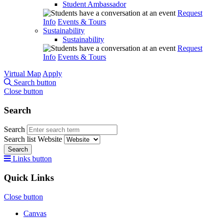
Student Ambassador
Request
Info
Events & Tours
Sustainability
Sustainability
Request
Info
Events & Tours
Virtual Map
Apply
Search button
Close button
Search
Search
Search list
Website
Search
Links button
Quick Links
Close button
Canvas