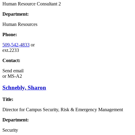
Human Resource Consultant 2
Department:
Human Resources
Phone:
509-542-4833
or
ext.2233
Contact:
Send email
or
MS-A2
Schnebly, Sharon
Title:
Director for Campus Security, Risk & Emergency Management
Department:
Security