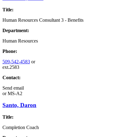
Title:
Human Resources Consultant 3 - Benefits
Department:
Human Resources
Phone:
509-542-4583
or
ext.2583
Contact:
Send email
or
MS-A2
Santo, Daron
Title:
Completion Coach