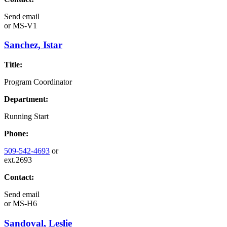
Send email
or
MS-V1
Sanchez, Istar
Title:
Program Coordinator
Department:
Running Start
Phone:
509-542-4693
or
ext.2693
Contact:
Send email
or
MS-H6
Sandoval, Leslie