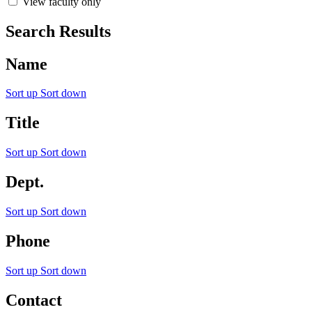
View faculty only
Search Results
Name
Sort up
Sort down
Title
Sort up
Sort down
Dept.
Sort up
Sort down
Phone
Sort up
Sort down
Contact