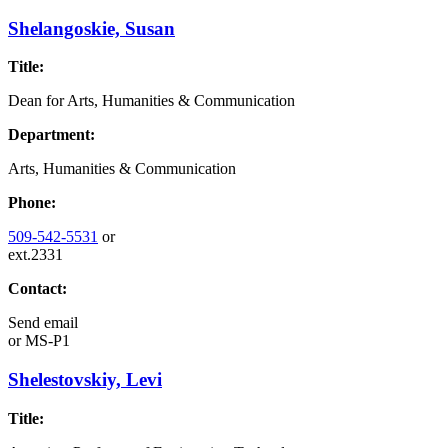
Shelangoskie, Susan
Title:
Dean for Arts, Humanities & Communication
Department:
Arts, Humanities & Communication
Phone:
509-542-5531
or
ext.2331
Contact:
Send email
or
MS-P1
Shelestovskiy, Levi
Title: