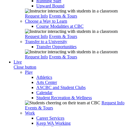
Running Start
Upward Bound
Request Info
Events & Tours
Choose a Way to Learn
Course Modalities at CBC
Request Info
Events & Tours
Transfer to a University
Transfer Opportunities
Request Info
Events & Tours
Live
Close button
Play
Athletics
Arts Center
ASCBC and Student Clubs
Calendar
Student Recreation & Wellness
Request Info
Events & Tours
Work
Career Services
Keep WA Working