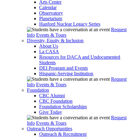
Arts Center
Calendar
Observatory
Planetarium
Hanford Nuclear Legacy Series
Request
Info
Events & Tours
Diversity, Equity & Inclusion
About Us
La CASA
Resources for DACA and Undocumented
Students
DEI Program and Events
Hispanic-Serving Institution
Request
Info
Events & Tours
Foundation
CBC Alumni
CBC Foundation
Foundation Scholarships
Give Today
Request
Info
Events & Tours
Outreach Opportunities
Outreach & Recruitment