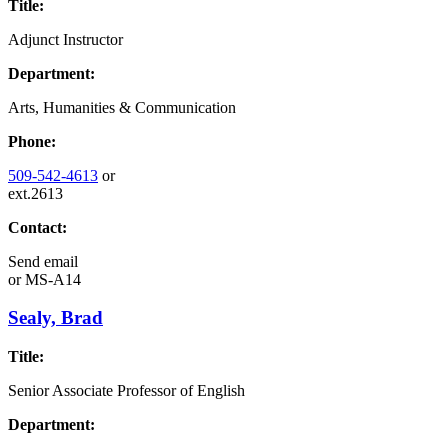
Title:
Adjunct Instructor
Department:
Arts, Humanities & Communication
Phone:
509-542-4613
or
ext.2613
Contact:
Send email
or
MS-A14
Sealy, Brad
Title:
Senior Associate Professor of English
Department: