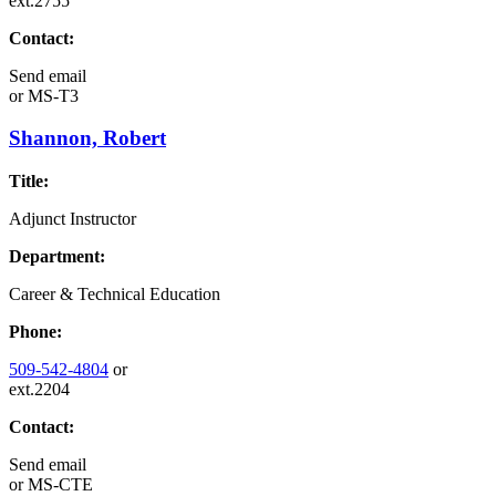
ext.2755
Contact:
Send email
or
MS-T3
Shannon, Robert
Title:
Adjunct Instructor
Department:
Career & Technical Education
Phone:
509-542-4804
or
ext.2204
Contact:
Send email
or
MS-CTE