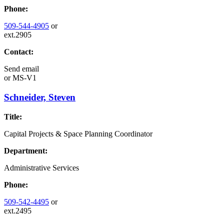
Phone:
509-544-4905
or
ext.2905
Contact:
Send email
or
MS-V1
Schneider, Steven
Title:
Capital Projects & Space Planning Coordinator
Department:
Administrative Services
Phone:
509-542-4495
or
ext.2495