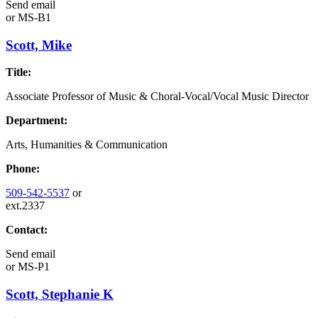
Send email
or
MS-B1
Scott, Mike
Title:
Associate Professor of Music & Choral-Vocal/Vocal Music Director
Department:
Arts, Humanities & Communication
Phone:
509-542-5537
or
ext.2337
Contact:
Send email
or
MS-P1
Scott, Stephanie K