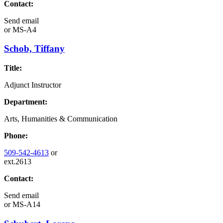
Contact:
Send email
or
MS-A4
Schob, Tiffany
Title:
Adjunct Instructor
Department:
Arts, Humanities & Communication
Phone:
509-542-4613
or
ext.2613
Contact:
Send email
or
MS-A14