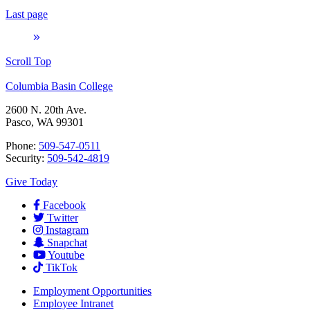
Last page
Scroll Top
Columbia Basin College
2600 N. 20th Ave.
Pasco, WA 99301
Phone:
509-547-0511
Security:
509-542-4819
Give Today
Facebook
Twitter
Instagram
Snapchat
Youtube
TikTok
Employment
Opportunities
Employee Intranet