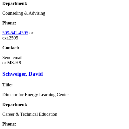
Department:
Counseling & Advising
Phone:
509-542-4595
or
ext.2595
Contact:
Send email
or
MS-H8
Schweiger, David
Title:
Director for Energy Learning Center
Department:
Career & Technical Education
Phone: