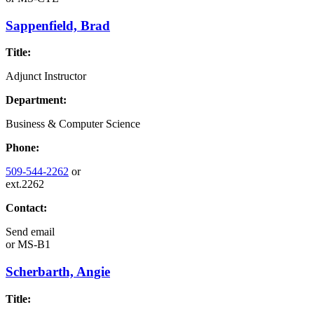
Sappenfield, Brad
Title:
Adjunct Instructor
Department:
Business & Computer Science
Phone:
509-544-2262
or
ext.2262
Contact:
Send email
or
MS-B1
Scherbarth, Angie
Title: