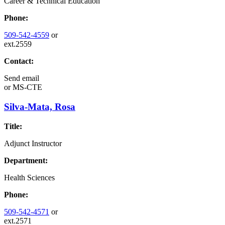
Career & Technical Education
Phone:
509-542-4559
or
ext.2559
Contact:
Send email
or
MS-CTE
Silva-Mata, Rosa
Title:
Adjunct Instructor
Department:
Health Sciences
Phone:
509-542-4571
or
ext.2571