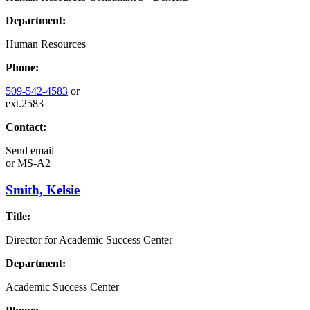
Department:
Human Resources
Phone:
509-542-4583
or
ext.2583
Contact:
Send email
or
MS-A2
Smith, Kelsie
Title:
Director for Academic Success Center
Department:
Academic Success Center