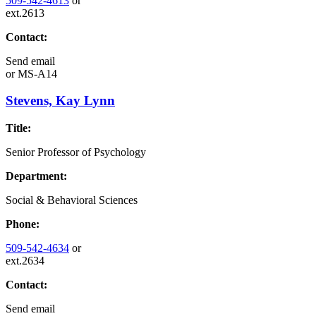
509-542-4613
or
ext.2613
Contact:
Send email
or
MS-A14
Stevens, Kay Lynn
Title:
Senior Professor of Psychology
Department:
Social & Behavioral Sciences
Phone:
509-542-4634
or
ext.2634
Contact:
Send email