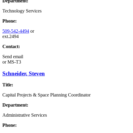
Department:
Technology Services
Phone:
509-542-4494
or
ext.2494
Contact:
Send email
or
MS-T3
Schneider, Steven
Title:
Capital Projects & Space Planning Coordinator
Department:
Administrative Services
Phone: