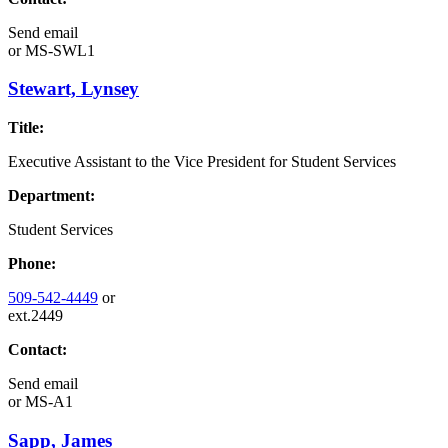
Send email
or
MS-SWL1
Stewart, Lynsey
Title:
Executive Assistant to the Vice President for Student Services
Department:
Student Services
Phone:
509-542-4449
or
ext.2449
Contact:
Send email
or
MS-A1
Sapp, James