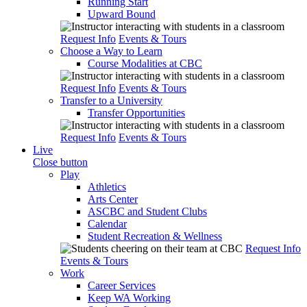
Running Start
Upward Bound
Request Info
Events & Tours
Choose a Way to Learn
Course Modalities at CBC
Request Info
Events & Tours
Transfer to a University
Transfer Opportunities
Request Info
Events & Tours
Live
Close button
Play
Athletics
Arts Center
ASCBC and Student Clubs
Calendar
Student Recreation & Wellness
Request Info
Events & Tours
Work
Career Services
Keep WA Working