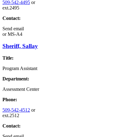
509-542-4495
or
ext.2495
Contact:
Send email
or
MS-A4
Sheriff, Sallay
Title:
Program Assistant
Department:
Assessment Center
Phone:
509-542-4512
or
ext.2512
Contact:
Send email