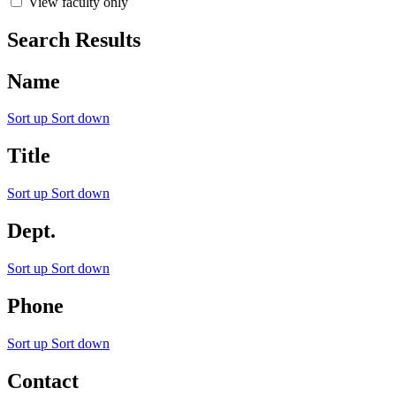
View faculty only
Search Results
Name
Sort up
Sort down
Title
Sort up
Sort down
Dept.
Sort up
Sort down
Phone
Sort up
Sort down
Contact