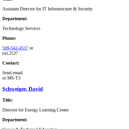
Assistant Director for IT Infrastructure & Security
Department:
Technology Services
Phone:
509-542-4537
or
ext.2537
Contact:
Send email
or
MS-T3
Schweiger, David
Title:
Director for Energy Learning Center
Department: