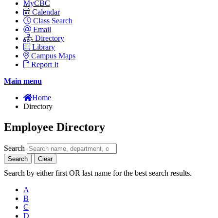
MyCBC
Calendar
Class Search
Email
Directory
Library
Campus Maps
Report It
Main menu
Home
Directory
Employee Directory
Search
Search
Clear
Search by either first OR last name for the best search results.
A
B
C
D