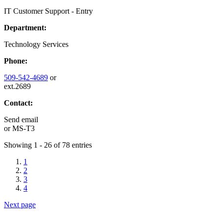
IT Customer Support - Entry
Department:
Technology Services
Phone:
509-542-4689
or
ext.2689
Contact:
Send email
or
MS-T3
Showing 1 - 26 of 78 entries
1
2
3
4
Next page