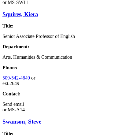
or
MS-SWL1
Squires, Kiera
Title:
Senior Associate Professor of English
Department:
Arts, Humanities & Communication
Phone:
509-542-4649
or
ext.2649
Contact:
Send email
or
MS-A14
Swanson, Steve
Title: