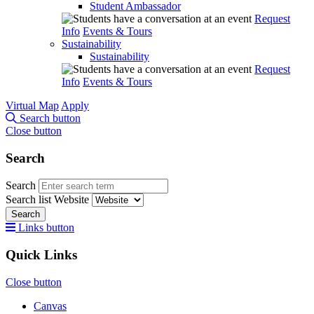
Student Ambassador
Request
Info
Events & Tours
Sustainability
Sustainability
Request
Info
Events & Tours
Virtual Map
Apply
Search button
Close button
Search
Search
Search list
Website
Search
Links button
Quick Links
Close button
Canvas