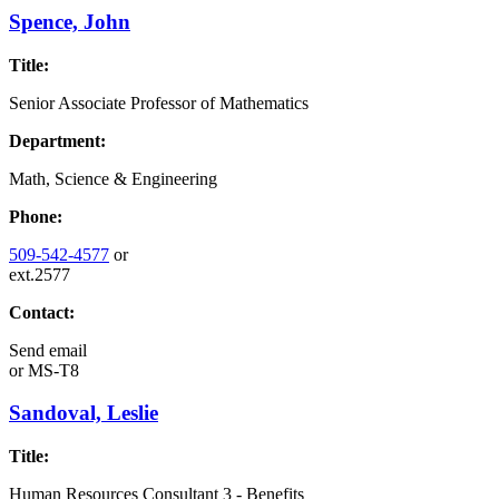
Spence, John
Title:
Senior Associate Professor of Mathematics
Department:
Math, Science & Engineering
Phone:
509-542-4577
or
ext.2577
Contact:
Send email
or
MS-T8
Sandoval, Leslie
Title:
Human Resources Consultant 3 - Benefits