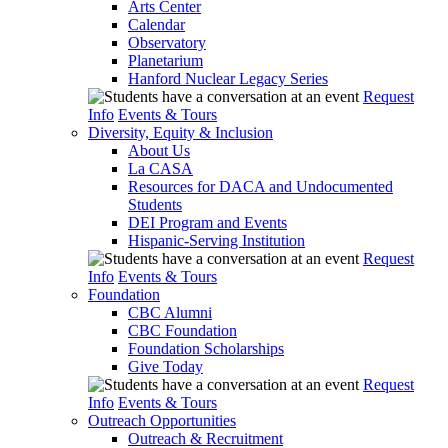
Arts Center
Calendar
Observatory
Planetarium
Hanford Nuclear Legacy Series
Request
Info
Events & Tours
Diversity, Equity & Inclusion
About Us
La CASA
Resources for DACA and Undocumented
Students
DEI Program and Events
Hispanic-Serving Institution
Request
Info
Events & Tours
Foundation
CBC Alumni
CBC Foundation
Foundation Scholarships
Give Today
Request
Info
Events & Tours
Outreach Opportunities
Outreach & Recruitment