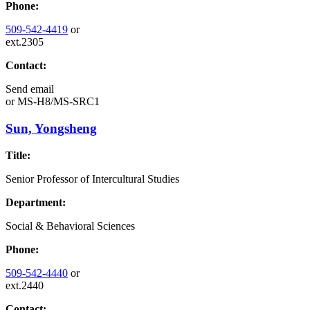
Phone:
509-542-4419
or
ext.2305
Contact:
Send email
or
MS-H8/MS-SRC1
Sun, Yongsheng
Title:
Senior Professor of Intercultural Studies
Department:
Social & Behavioral Sciences
Phone:
509-542-4440
or
ext.2440
Contact: