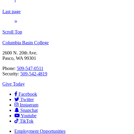
Last page
Scroll Top
Columbia Basin College
2600 N. 20th Ave.
Pasco, WA 99301
Phone:
509-547-0511
Security:
509-542-4819
Give Today
Facebook
Twitter
Instagram
Snapchat
Youtube
TikTok
Employment
Opportunities