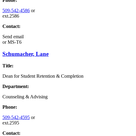
Phone:
509-542-4586
or
ext.2586
Contact:
Send email
or
MS-T6
Schumacher, Lane
Title:
Dean for Student Retention & Completion
Department:
Counseling & Advising
Phone:
509-542-4595
or
ext.2595
Contact: