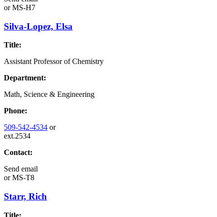
or
MS-H7
Silva-Lopez, Elsa
Title:
Assistant Professor of Chemistry
Department:
Math, Science & Engineering
Phone:
509-542-4534
or
ext.2534
Contact:
Send email
or
MS-T8
Starr, Rich
Title: