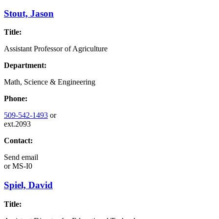
Stout, Jason
Title:
Assistant Professor of Agriculture
Department:
Math, Science & Engineering
Phone:
509-542-1493
or
ext.2093
Contact:
Send email
or
MS-I0
Spiel, David
Title: