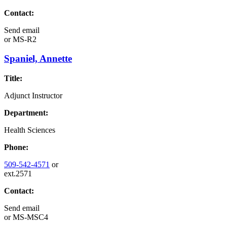
Contact:
Send email
or
MS-R2
Spaniel, Annette
Title:
Adjunct Instructor
Department:
Health Sciences
Phone:
509-542-4571
or
ext.2571
Contact:
Send email
or
MS-MSC4