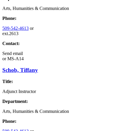
Arts, Humanities & Communication
Phone:
509-542-4613
or
ext.2613
Contact:
Send email
or
MS-A14
Schob, Tiffany
Title:
Adjunct Instructor
Department:
Arts, Humanities & Communication
Phone: