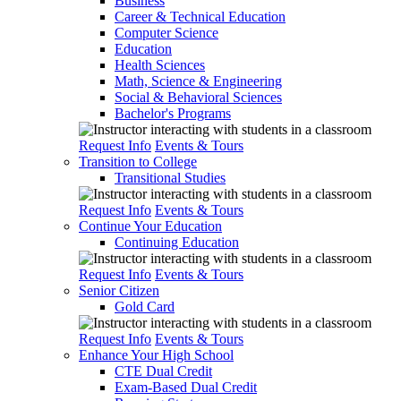
Business
Career & Technical Education
Computer Science
Education
Health Sciences
Math, Science & Engineering
Social & Behavioral Sciences
Bachelor's Programs
Request Info
Events & Tours
Transition to College
Transitional Studies
Request Info
Events & Tours
Continue Your Education
Continuing Education
Request Info
Events & Tours
Senior Citizen
Gold Card
Request Info
Events & Tours
Enhance Your High School
CTE Dual Credit
Exam-Based Dual Credit