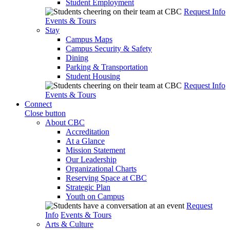
Student Employment
Request Info
Events & Tours
Stay
Campus Maps
Campus Security & Safety
Dining
Parking & Transportation
Student Housing
Request Info
Events & Tours
Connect
Close button
About CBC
Accreditation
At a Glance
Mission Statement
Our Leadership
Organizational Charts
Reserving Space at CBC
Strategic Plan
Youth on Campus
Request
Info
Events & Tours
Arts & Culture