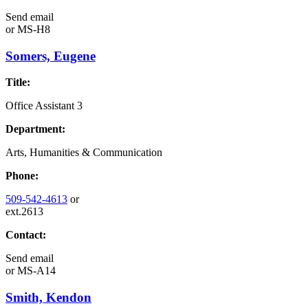
Send email
or
MS-H8
Somers, Eugene
Title:
Office Assistant 3
Department:
Arts, Humanities & Communication
Phone:
509-542-4613
or
ext.2613
Contact:
Send email
or
MS-A14
Smith, Kendon