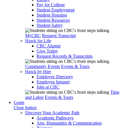
Pay for College
Student Employment
Student Housing
Student Resources
Student Safety
MyCBC
Request Transcript
Hawk for Life
CBC Alumni
Give Today
Request Records & Transcripts
Community Events
Events & Tours
Hawk by Hire
Employee Directory
Employee Intranet
Jobs at CBC
Time
and Labor
Events & Tours
Learn
Close button
Discover Your Academic Path
Academic Pathways
Arts, Humanities & Communication