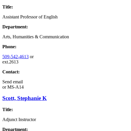
Title:
Assistant Professor of English
Department:
Arts, Humanities & Communication
Phone:
509-542-4613
or
ext.2613
Contact:
Send email
or
MS-A14
Scott, Stephanie K
Title:
Adjunct Instructor
Department: