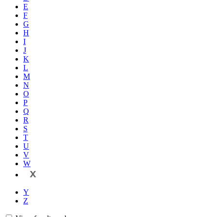
E
F
G
H
I
J
K
L
M
N
O
P
Q
R
S
T
U
V
W
X
Y
Z