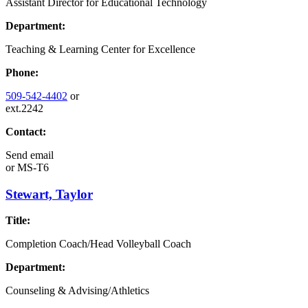
Assistant Director for Educational Technology
Department:
Teaching & Learning Center for Excellence
Phone:
509-542-4402
or
ext.2242
Contact:
Send email
or
MS-T6
Stewart, Taylor
Title:
Completion Coach/Head Volleyball Coach
Department:
Counseling & Advising/Athletics