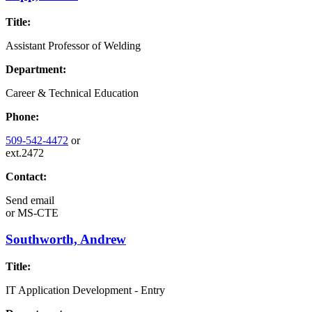
Title:
Assistant Professor of Welding
Department:
Career & Technical Education
Phone:
509-542-4472
or
ext.2472
Contact:
Send email
or
MS-CTE
Southworth, Andrew
Title:
IT Application Development - Entry