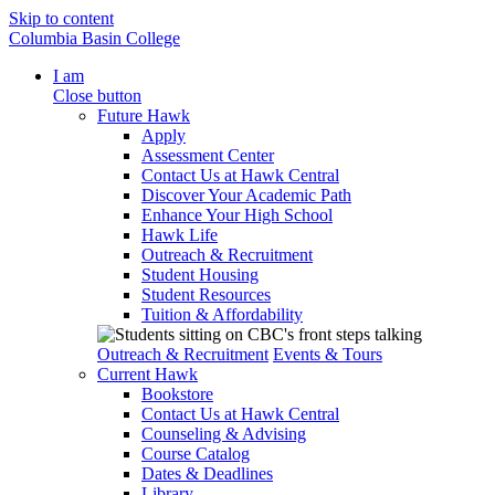
Skip to content
Columbia Basin College
I am
Close button
Future Hawk
Apply
Assessment Center
Contact Us at Hawk Central
Discover Your Academic Path
Enhance Your High School
Hawk Life
Outreach & Recruitment
Student Housing
Student Resources
Tuition & Affordability
Outreach & Recruitment
Events & Tours
Current Hawk
Bookstore
Contact Us at Hawk Central
Counseling & Advising
Course Catalog
Dates & Deadlines
Library