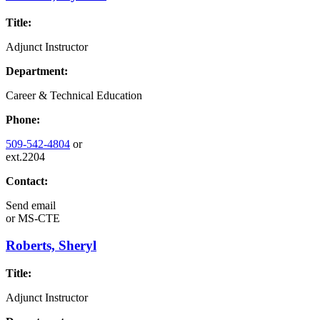
Title:
Adjunct Instructor
Department:
Career & Technical Education
Phone:
509-542-4804
or
ext.2204
Contact:
Send email
or
MS-CTE
Roberts, Sheryl
Title:
Adjunct Instructor