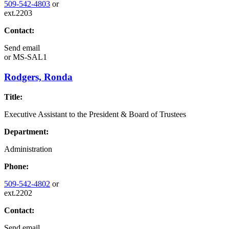
509-542-4803
or
ext.2203
Contact:
Send email
or
MS-SAL1
Rodgers, Ronda
Title:
Executive Assistant to the President & Board of Trustees
Department:
Administration
Phone:
509-542-4802
or
ext.2202
Contact:
Send email