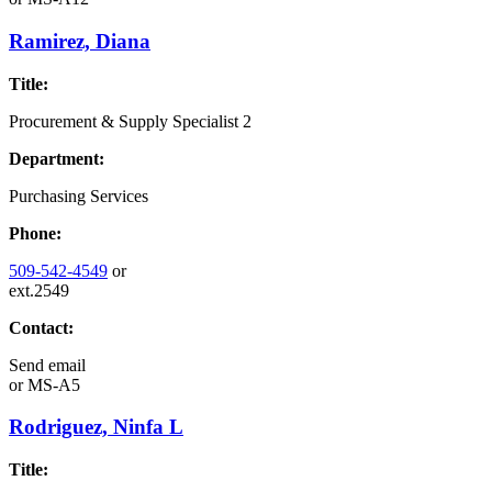
Ramirez, Diana
Title:
Procurement & Supply Specialist 2
Department:
Purchasing Services
Phone:
509-542-4549
or
ext.2549
Contact:
Send email
or
MS-A5
Rodriguez, Ninfa L
Title: