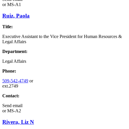
or
MS-A1
Ruiz, Paola
Title:
Executive Assistant to the Vice President for Human Resources &
Legal Affairs
Department:
Legal Affairs
Phone:
509-542-4749
or
ext.2749
Contact:
Send email
or
MS-A2
Rivera, Liz N