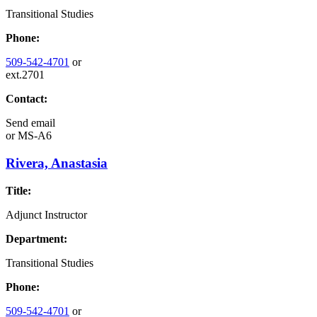
Transitional Studies
Phone:
509-542-4701
or
ext.2701
Contact:
Send email
or
MS-A6
Rivera, Anastasia
Title:
Adjunct Instructor
Department:
Transitional Studies
Phone:
509-542-4701
or