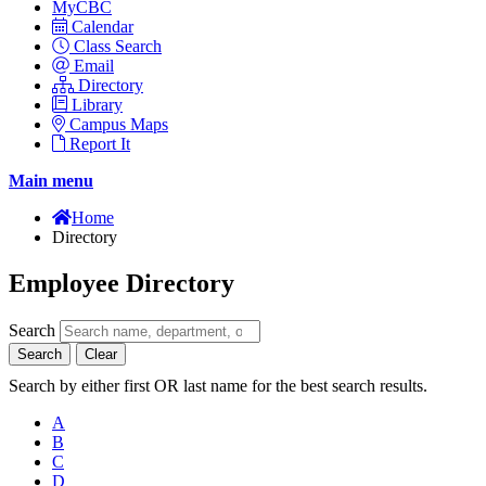
MyCBC
Calendar
Class Search
Email
Directory
Library
Campus Maps
Report It
Main menu
Home
Directory
Employee Directory
Search
Search
Clear
Search by either first OR last name for the best search results.
A
B
C
D