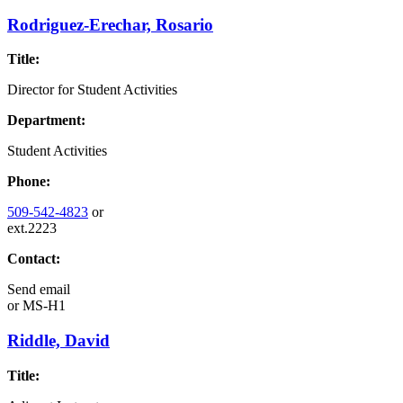
Rodriguez-Erechar, Rosario
Title:
Director for Student Activities
Department:
Student Activities
Phone:
509-542-4823
or
ext.2223
Contact:
Send email
or
MS-H1
Riddle, David
Title: