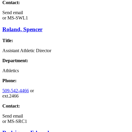
Contact:
Send email
or
MS-SWL1
Roland, Spencer
Title:
Assistant Athletic Director
Department:
Athletics
Phone:
509-542-4466
or
ext.2466
Contact:
Send email
or
MS-SRC1