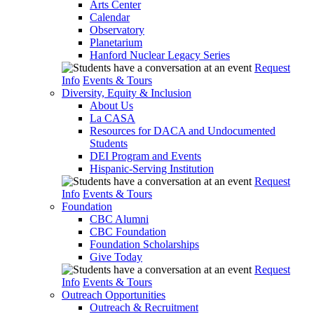
Arts Center
Calendar
Observatory
Planetarium
Hanford Nuclear Legacy Series
Request
Info
Events & Tours
Diversity, Equity & Inclusion
About Us
La CASA
Resources for DACA and Undocumented
Students
DEI Program and Events
Hispanic-Serving Institution
Request
Info
Events & Tours
Foundation
CBC Alumni
CBC Foundation
Foundation Scholarships
Give Today
Request
Info
Events & Tours
Outreach Opportunities
Outreach & Recruitment