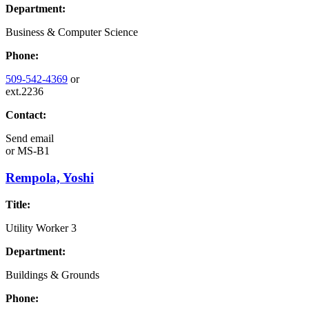
Department:
Business & Computer Science
Phone:
509-542-4369
or
ext.2236
Contact:
Send email
or
MS-B1
Rempola, Yoshi
Title:
Utility Worker 3
Department:
Buildings & Grounds
Phone: