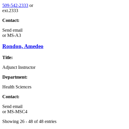
509-542-2333
or
ext.2333
Contact:
Send email
or
MS-A3
Rondon, Amedeo
Title:
Adjunct Instructor
Department:
Health Sciences
Contact:
Send email
or
MS-MSC4
Showing 26 - 48 of 48 entries