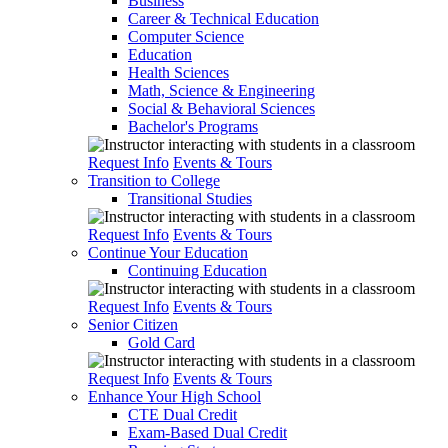
Business
Career & Technical Education
Computer Science
Education
Health Sciences
Math, Science & Engineering
Social & Behavioral Sciences
Bachelor's Programs
Request Info
Events & Tours
Transition to College
Transitional Studies
Request Info
Events & Tours
Continue Your Education
Continuing Education
Request Info
Events & Tours
Senior Citizen
Gold Card
Request Info
Events & Tours
Enhance Your High School
CTE Dual Credit
Exam-Based Dual Credit