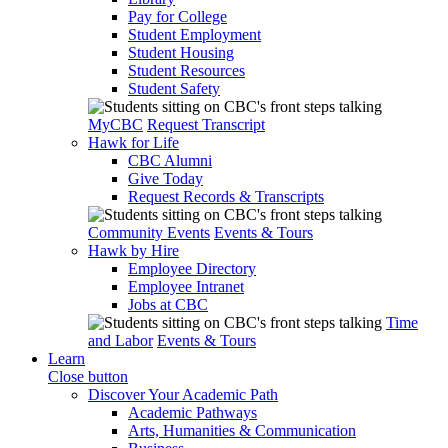
Pay for College
Student Employment
Student Housing
Student Resources
Student Safety
MyCBC
Request Transcript
Hawk for Life
CBC Alumni
Give Today
Request Records & Transcripts
Community Events
Events & Tours
Hawk by Hire
Employee Directory
Employee Intranet
Jobs at CBC
Time
and Labor
Events & Tours
Learn
Close button
Discover Your Academic Path
Academic Pathways
Arts, Humanities & Communication