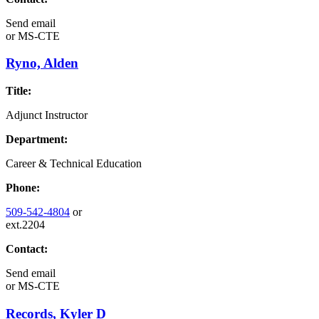
Send email
or
MS-CTE
Ryno, Alden
Title:
Adjunct Instructor
Department:
Career & Technical Education
Phone:
509-542-4804
or
ext.2204
Contact:
Send email
or
MS-CTE
Records, Kyler D