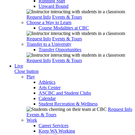
Running Start
Upward Bound
Request Info
Events & Tours
Choose a Way to Learn
Course Modalities at CBC
Request Info
Events & Tours
Transfer to a University
Transfer Opportunities
Request Info
Events & Tours
Live
Close button
Play
Athletics
Arts Center
ASCBC and Student Clubs
Calendar
Student Recreation & Wellness
Request Info
Events & Tours
Work
Career Services
Keep WA Working