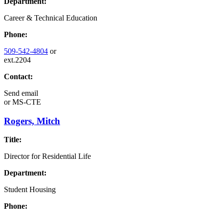
Department:
Career & Technical Education
Phone:
509-542-4804
or
ext.2204
Contact:
Send email
or
MS-CTE
Rogers, Mitch
Title:
Director for Residential Life
Department:
Student Housing
Phone: