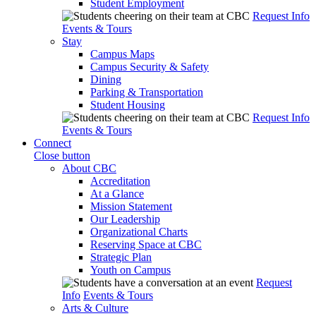
Student Employment
Request Info
Events & Tours
Stay
Campus Maps
Campus Security & Safety
Dining
Parking & Transportation
Student Housing
Request Info
Events & Tours
Connect
Close button
About CBC
Accreditation
At a Glance
Mission Statement
Our Leadership
Organizational Charts
Reserving Space at CBC
Strategic Plan
Youth on Campus
Request
Info
Events & Tours
Arts & Culture