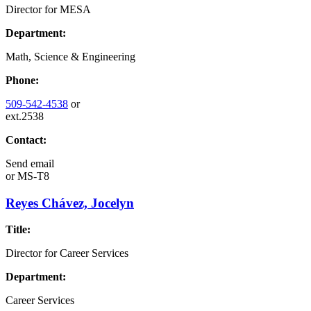
Director for MESA
Department:
Math, Science & Engineering
Phone:
509-542-4538
or
ext.2538
Contact:
Send email
or
MS-T8
Reyes Chávez, Jocelyn
Title:
Director for Career Services
Department:
Career Services