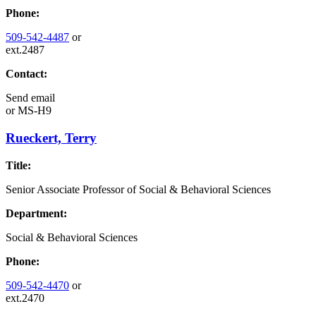
Phone:
509-542-4487
or
ext.2487
Contact:
Send email
or
MS-H9
Rueckert, Terry
Title:
Senior Associate Professor of Social & Behavioral Sciences
Department:
Social & Behavioral Sciences
Phone:
509-542-4470
or
ext.2470