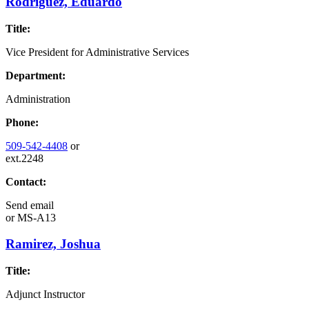
Rodriguez, Eduardo
Title:
Vice President for Administrative Services
Department:
Administration
Phone:
509-542-4408
or
ext.2248
Contact:
Send email
or
MS-A13
Ramirez, Joshua
Title:
Adjunct Instructor