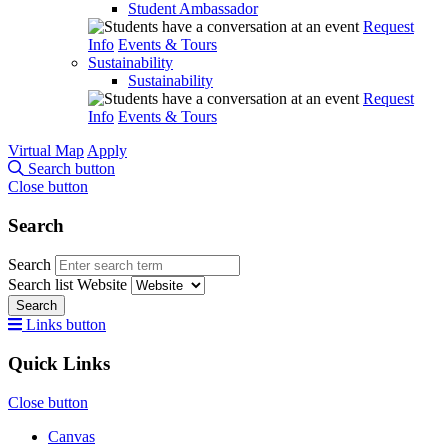
Student Ambassador
Request
Info
Events & Tours
Sustainability
Sustainability
Request
Info
Events & Tours
Virtual Map
Apply
Search button
Close button
Search
Search
Search list
Website
Search
Links button
Quick Links
Close button
Canvas