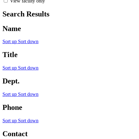
View faculty only
Search Results
Name
Sort up
Sort down
Title
Sort up
Sort down
Dept.
Sort up
Sort down
Phone
Sort up
Sort down
Contact