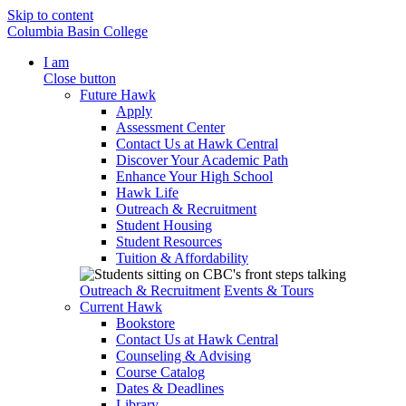
Skip to content
Columbia Basin College
I am
Close button
Future Hawk
Apply
Assessment Center
Contact Us at Hawk Central
Discover Your Academic Path
Enhance Your High School
Hawk Life
Outreach & Recruitment
Student Housing
Student Resources
Tuition & Affordability
Outreach & Recruitment
Events & Tours
Current Hawk
Bookstore
Contact Us at Hawk Central
Counseling & Advising
Course Catalog
Dates & Deadlines
Library