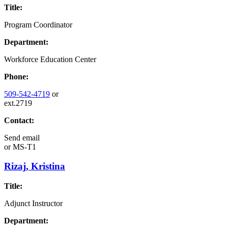
Title:
Program Coordinator
Department:
Workforce Education Center
Phone:
509-542-4719
or
ext.2719
Contact:
Send email
or
MS-T1
Rizaj, Kristina
Title:
Adjunct Instructor
Department: