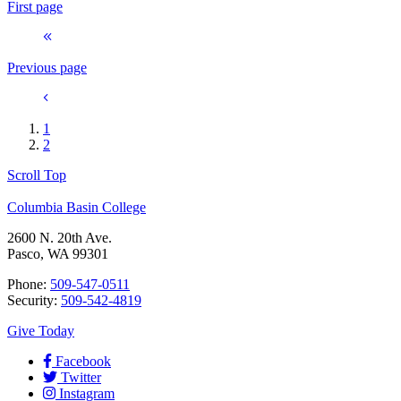
First page
Previous page
1
2
Scroll Top
Columbia Basin College
2600 N. 20th Ave.
Pasco, WA 99301
Phone:
509-547-0511
Security:
509-542-4819
Give Today
Facebook
Twitter
Instagram