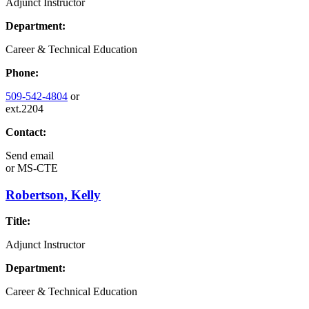
Adjunct Instructor
Department:
Career & Technical Education
Phone:
509-542-4804
or
ext.2204
Contact:
Send email
or
MS-CTE
Robertson, Kelly
Title:
Adjunct Instructor
Department:
Career & Technical Education