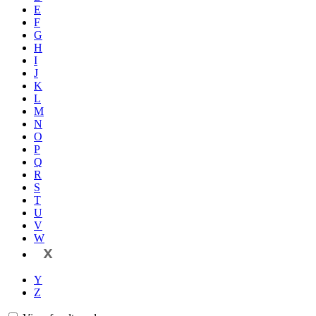
E
F
G
H
I
J
K
L
M
N
O
P
Q
R
S
T
U
V
W
X
Y
Z