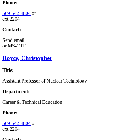
Phone:
509-542-4804
or
ext.2204
Contact:
Send email
or
MS-CTE
Royce, Christopher
Title:
Assistant Professor of Nuclear Technology
Department:
Career & Technical Education
Phone:
509-542-4804
or
ext.2204
Contact: