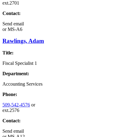
ext.2701
Contact:
Send email
or
MS-A6
Rawlings, Adam
Title:
Fiscal Specialist 1
Department:
Accounting Services
Phone:
509-542-4576
or
ext.2576
Contact:
Send email
or
MS-A12