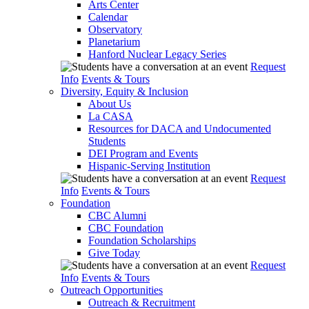
Arts Center
Calendar
Observatory
Planetarium
Hanford Nuclear Legacy Series
Request
Info
Events & Tours
Diversity, Equity & Inclusion
About Us
La CASA
Resources for DACA and Undocumented
Students
DEI Program and Events
Hispanic-Serving Institution
Request
Info
Events & Tours
Foundation
CBC Alumni
CBC Foundation
Foundation Scholarships
Give Today
Request
Info
Events & Tours
Outreach Opportunities
Outreach & Recruitment