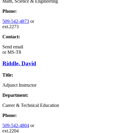
Math, Science & Engineering
Phone:
509-542-4873
or
ext.2273
Contact:
Send email
or
MS-T8
Riddle, David
Title:
Adjunct Instructor
Department:
Career & Technical Education
Phone:
509-542-4804
or
ext.2204