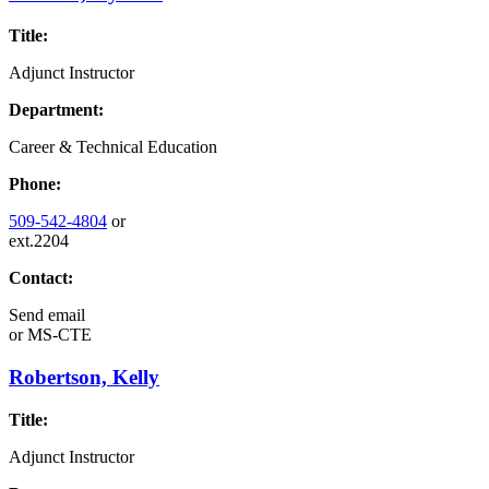
Title:
Adjunct Instructor
Department:
Career & Technical Education
Phone:
509-542-4804
or
ext.2204
Contact:
Send email
or
MS-CTE
Robertson, Kelly
Title:
Adjunct Instructor