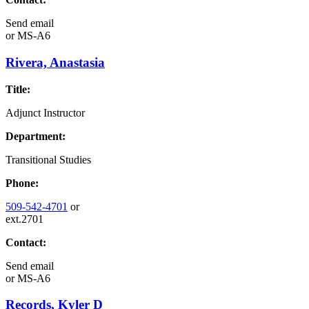
Send email
or
MS-A6
Rivera, Anastasia
Title:
Adjunct Instructor
Department:
Transitional Studies
Phone:
509-542-4701
or
ext.2701
Contact:
Send email
or
MS-A6
Records, Kyler D