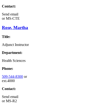
Contact:
Send email
or
MS-CTE
Rose, Martha
Title:
Adjunct Instructor
Department:
Health Sciences
Phone:
509-544-8300
or
ext.4000
Contact:
Send email
or
MS-R2