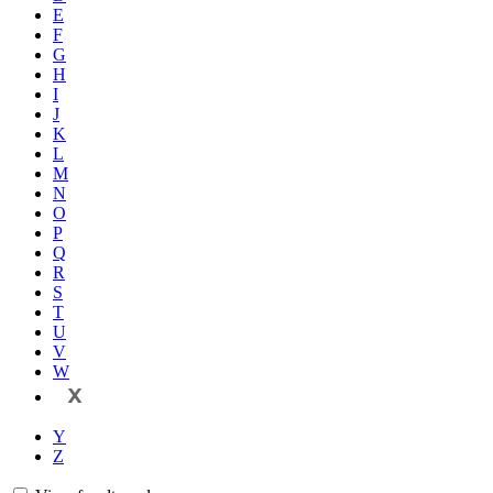
E
F
G
H
I
J
K
L
M
N
O
P
Q
R
S
T
U
V
W
X
Y
Z