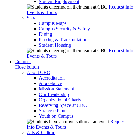
Student Employment
Request Info
Events & Tours
Stay
Campus Maps
Campus Security & Safety
Dining
Parking & Transportation
Student Housing
Request Info
Events & Tours
Connect
Close button
About CBC
Accreditation
At a Glance
Mission Statement
Our Leadership
Organizational Charts
Reserving Space at CBC
Strategic Plan
Youth on Campus
Request
Info
Events & Tours
Arts & Culture