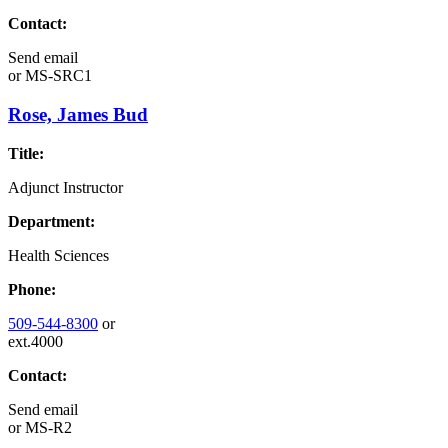
Contact:
Send email
or
MS-SRC1
Rose, James Bud
Title:
Adjunct Instructor
Department:
Health Sciences
Phone:
509-544-8300
or
ext.4000
Contact:
Send email
or
MS-R2