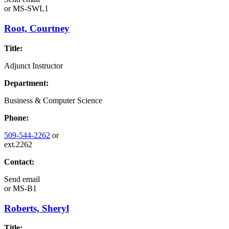
or
MS-SWL1
Root, Courtney
Title:
Adjunct Instructor
Department:
Business & Computer Science
Phone:
509-544-2262
or
ext.2262
Contact:
Send email
or
MS-B1
Roberts, Sheryl
Title: