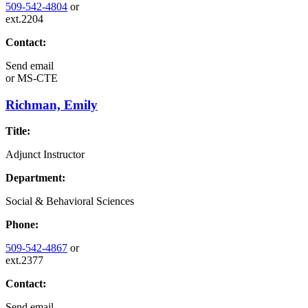
509-542-4804
or
ext.2204
Contact:
Send email
or
MS-CTE
Richman, Emily
Title:
Adjunct Instructor
Department:
Social & Behavioral Sciences
Phone:
509-542-4867
or
ext.2377
Contact:
Send email