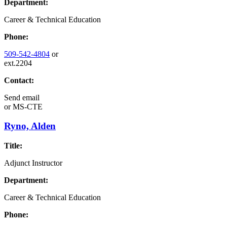
Department:
Career & Technical Education
Phone:
509-542-4804
or
ext.2204
Contact:
Send email
or
MS-CTE
Ryno, Alden
Title:
Adjunct Instructor
Department:
Career & Technical Education
Phone: