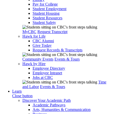
Pay for College
Student Employment
Student Housing
Student Resources
Student Safety
MyCBC
Request Transcript
Hawk for Life
CBC Alumni
Give Today
Request Records & Transcripts
Community Events
Events & Tours
Hawk by Hire
Employee Directory
Employee Intranet
Jobs at CBC
Time
and Labor
Events & Tours
Learn
Close button
Discover Your Academic Path
Academic Pathways
Arts, Humanities & Communication