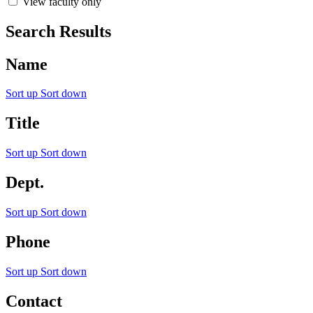
View faculty only
Search Results
Name
Sort up
Sort down
Title
Sort up
Sort down
Dept.
Sort up
Sort down
Phone
Sort up
Sort down
Contact