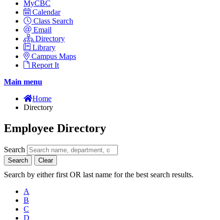
MyCBC
Calendar
Class Search
Email
Directory
Library
Campus Maps
Report It
Main menu
Home
Directory
Employee Directory
Search
Search
Clear
Search by either first OR last name for the best search results.
A
B
C
D