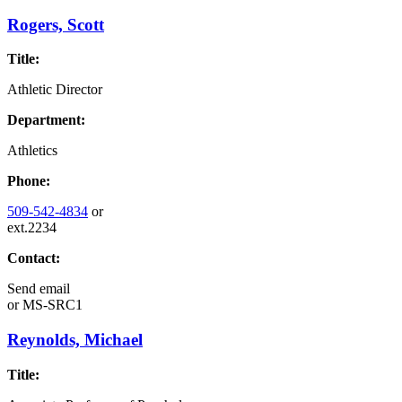
Rogers, Scott
Title:
Athletic Director
Department:
Athletics
Phone:
509-542-4834
or
ext.2234
Contact:
Send email
or
MS-SRC1
Reynolds, Michael
Title: