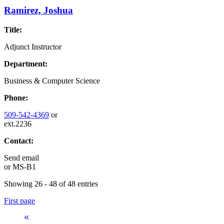
Ramirez, Joshua
Title:
Adjunct Instructor
Department:
Business & Computer Science
Phone:
509-542-4369
or
ext.2236
Contact:
Send email
or
MS-B1
Showing 26 - 48 of 48 entries
First page