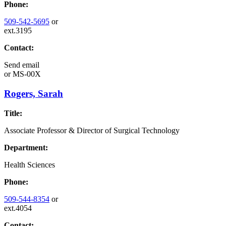
Phone:
509-542-5695
or
ext.3195
Contact:
Send email
or
MS-00X
Rogers, Sarah
Title:
Associate Professor & Director of Surgical Technology
Department:
Health Sciences
Phone:
509-544-8354
or
ext.4054
Contact: