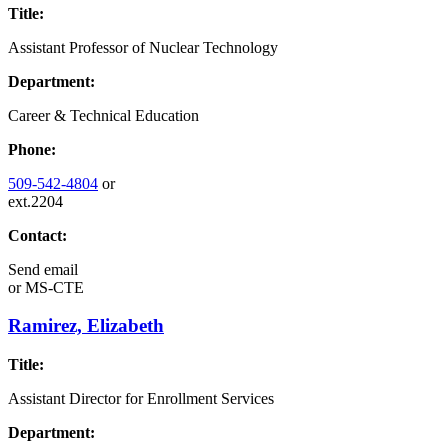
Title:
Assistant Professor of Nuclear Technology
Department:
Career & Technical Education
Phone:
509-542-4804
or
ext.2204
Contact:
Send email
or
MS-CTE
Ramirez, Elizabeth
Title:
Assistant Director for Enrollment Services
Department: