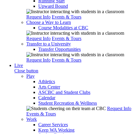
Running Start
Upward Bound
Request Info
Events & Tours
Choose a Way to Learn
Course Modalities at CBC
Request Info
Events & Tours
Transfer to a University
Transfer Opportunities
Request Info
Events & Tours
Live
Close button
Play
Athletics
Arts Center
ASCBC and Student Clubs
Calendar
Student Recreation & Wellness
Request Info
Events & Tours
Work
Career Services
Keep WA Working