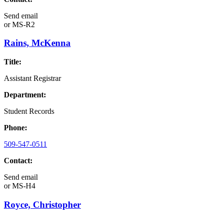
Send email
or
MS-R2
Rains, McKenna
Title:
Assistant Registrar
Department:
Student Records
Phone:
509-547-0511
Contact:
Send email
or
MS-H4
Royce, Christopher