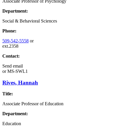
Associate Professor of Psychology
Department:
Social & Behavioral Sciences
Phone:
509-542-5558
or
ext.2358
Contact:
Send email
or
MS-SWL1
Rives, Hannah
Title:
Associate Professor of Education
Department:
Education