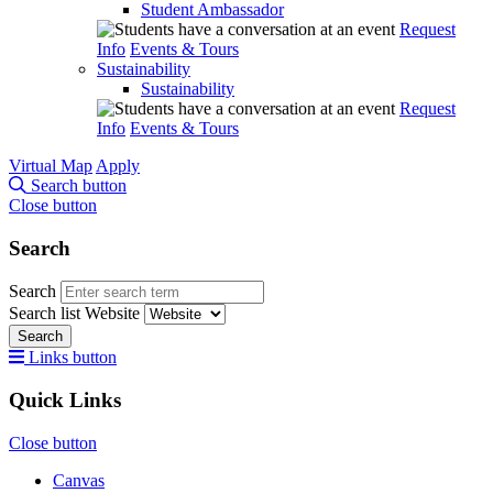
Student Ambassador
Request
Info
Events & Tours
Sustainability
Sustainability
Request
Info
Events & Tours
Virtual Map
Apply
Search button
Close button
Search
Search
Search list
Website
Search
Links button
Quick Links
Close button
Canvas