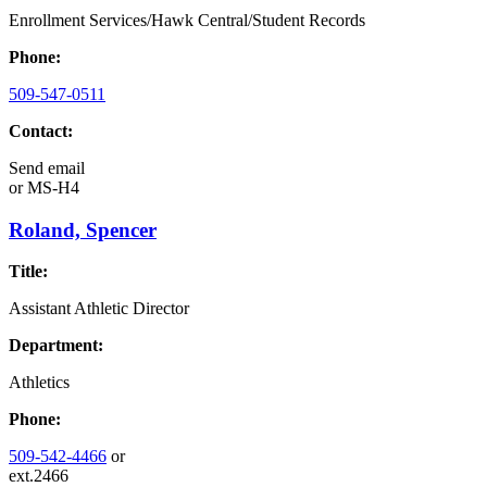
Enrollment Services/Hawk Central/Student Records
Phone:
509-547-0511
Contact:
Send email
or
MS-H4
Roland, Spencer
Title:
Assistant Athletic Director
Department:
Athletics
Phone:
509-542-4466
or
ext.2466