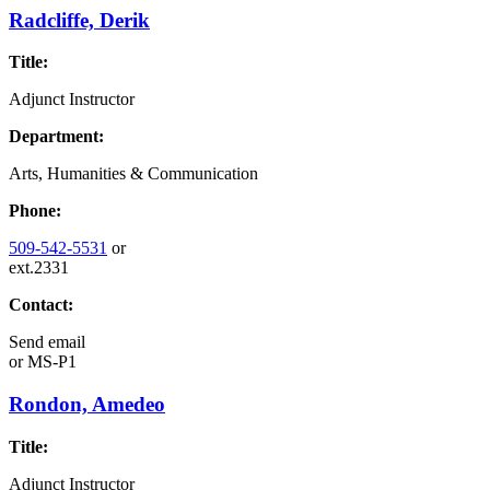
Radcliffe, Derik
Title:
Adjunct Instructor
Department:
Arts, Humanities & Communication
Phone:
509-542-5531
or
ext.2331
Contact:
Send email
or
MS-P1
Rondon, Amedeo
Title:
Adjunct Instructor