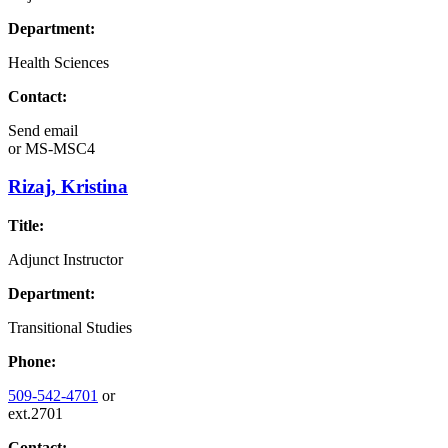
Department:
Health Sciences
Contact:
Send email
or
MS-MSC4
Rizaj, Kristina
Title:
Adjunct Instructor
Department:
Transitional Studies
Phone:
509-542-4701
or
ext.2701
Contact: