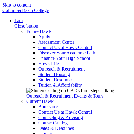
Skip to content
Columbia Basin College
I am
Close button
Future Hawk
Apply
Assessment Center
Contact Us at Hawk Central
Discover Your Academic Path
Enhance Your High School
Hawk Life
Outreach & Recruitment
Student Housing
Student Resources
Tuition & Affordability
Outreach & Recruitment
Events & Tours
Current Hawk
Bookstore
Contact Us at Hawk Central
Counseling & Advising
Course Catalog
Dates & Deadlines
Library