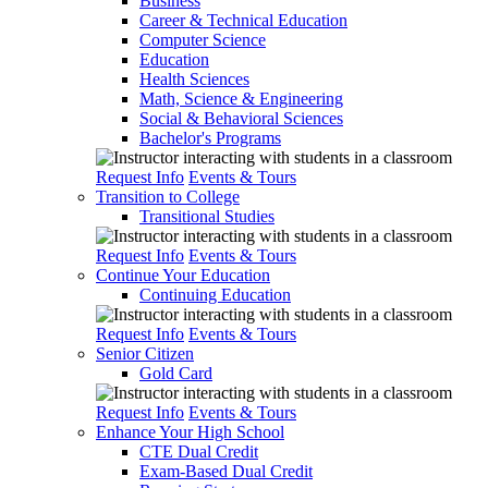
Business
Career & Technical Education
Computer Science
Education
Health Sciences
Math, Science & Engineering
Social & Behavioral Sciences
Bachelor's Programs
Request Info
Events & Tours
Transition to College
Transitional Studies
Request Info
Events & Tours
Continue Your Education
Continuing Education
Request Info
Events & Tours
Senior Citizen
Gold Card
Request Info
Events & Tours
Enhance Your High School
CTE Dual Credit
Exam-Based Dual Credit