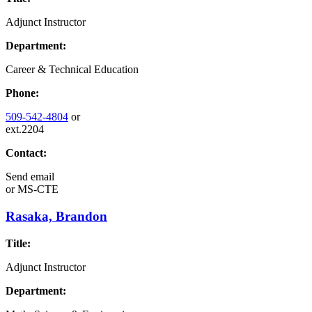
Adjunct Instructor
Department:
Career & Technical Education
Phone:
509-542-4804
or
ext.2204
Contact:
Send email
or
MS-CTE
Rasaka, Brandon
Title:
Adjunct Instructor
Department: