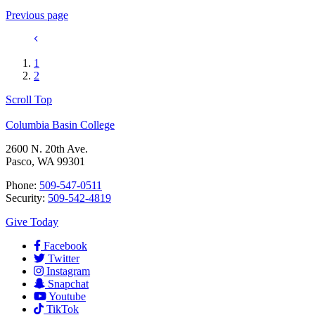
Previous page
1
2
Scroll Top
Columbia Basin College
2600 N. 20th Ave.
Pasco, WA 99301
Phone:
509-547-0511
Security:
509-542-4819
Give Today
Facebook
Twitter
Instagram
Snapchat
Youtube
TikTok