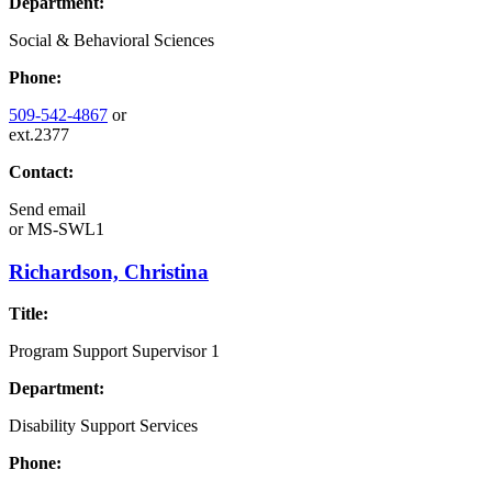
Department:
Social & Behavioral Sciences
Phone:
509-542-4867
or
ext.2377
Contact:
Send email
or
MS-SWL1
Richardson, Christina
Title:
Program Support Supervisor 1
Department:
Disability Support Services
Phone: