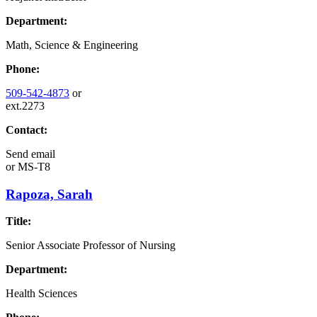
Department:
Math, Science & Engineering
Phone:
509-542-4873
or
ext.2273
Contact:
Send email
or
MS-T8
Rapoza, Sarah
Title:
Senior Associate Professor of Nursing
Department:
Health Sciences