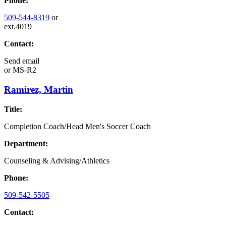
Phone:
509-544-8319
or
ext.4019
Contact:
Send email
or
MS-R2
Ramirez, Martin
Title:
Completion Coach/Head Men's Soccer Coach
Department:
Counseling & Advising/Athletics
Phone:
509-542-5505
Contact: