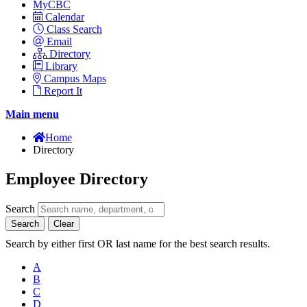
MyCBC
Calendar
Class Search
Email
Directory
Library
Campus Maps
Report It
Main menu
Home
Directory
Employee Directory
Search
Search
Clear
Search by either first OR last name for the best search results.
A
B
C
D