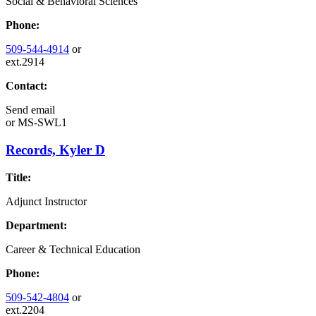
Social & Behavioral Sciences
Phone:
509-544-4914
or
ext.2914
Contact:
Send email
or
MS-SWL1
Records, Kyler D
Title:
Adjunct Instructor
Department:
Career & Technical Education
Phone:
509-542-4804
or
ext.2204