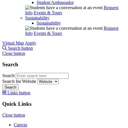
Student Ambassador
Request
Info
Events & Tours
Sustainability
Sustainability
Request
Info
Events & Tours
Virtual Map
Apply
Search button
Close button
Search
Search
Search list
Website
Search
Links button
Quick Links
Close button
Canvas