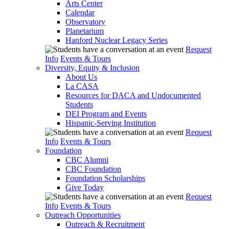
Arts Center
Calendar
Observatory
Planetarium
Hanford Nuclear Legacy Series
Request
Info
Events & Tours
Diversity, Equity & Inclusion
About Us
La CASA
Resources for DACA and Undocumented
Students
DEI Program and Events
Hispanic-Serving Institution
Request
Info
Events & Tours
Foundation
CBC Alumni
CBC Foundation
Foundation Scholarships
Give Today
Request
Info
Events & Tours
Outreach Opportunities
Outreach & Recruitment