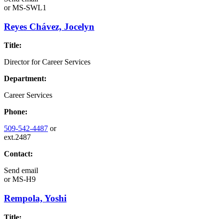
or
MS-SWL1
Reyes Chávez, Jocelyn
Title:
Director for Career Services
Department:
Career Services
Phone:
509-542-4487
or
ext.2487
Contact:
Send email
or
MS-H9
Rempola, Yoshi
Title: