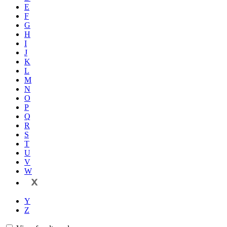
E
F
G
H
I
J
K
L
M
N
O
P
Q
R
S
T
U
V
W
X
Y
Z