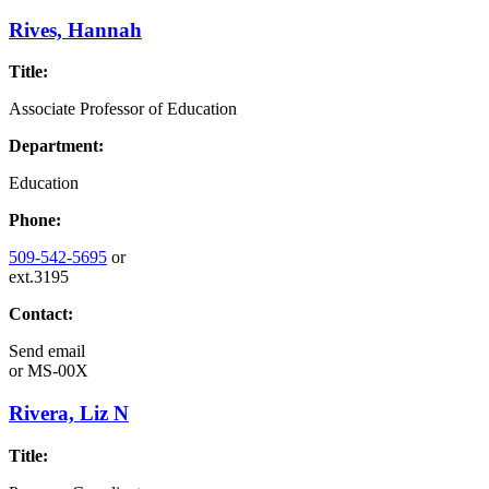
Rives, Hannah
Title:
Associate Professor of Education
Department:
Education
Phone:
509-542-5695
or
ext.3195
Contact:
Send email
or
MS-00X
Rivera, Liz N
Title: