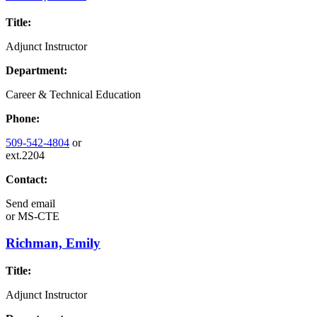
Title:
Adjunct Instructor
Department:
Career & Technical Education
Phone:
509-542-4804
or
ext.2204
Contact:
Send email
or
MS-CTE
Richman, Emily
Title:
Adjunct Instructor