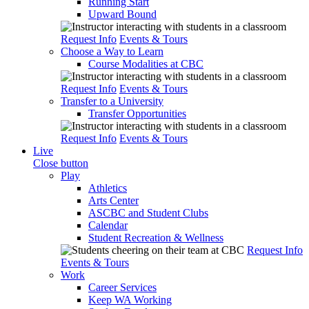
Running Start
Upward Bound
Request Info
Events & Tours
Choose a Way to Learn
Course Modalities at CBC
Request Info
Events & Tours
Transfer to a University
Transfer Opportunities
Request Info
Events & Tours
Live
Close button
Play
Athletics
Arts Center
ASCBC and Student Clubs
Calendar
Student Recreation & Wellness
Request Info
Events & Tours
Work
Career Services
Keep WA Working