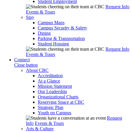
Student Employment
Request Info
Events & Tours
Stay
Campus Maps
Campus Security & Safety
Dining
Parking & Transportation
Student Housing
Request Info
Events & Tours
Connect
Close button
About CBC
Accreditation
At a Glance
Mission Statement
Our Leadership
Organizational Charts
Reserving Space at CBC
Strategic Plan
Youth on Campus
Request
Info
Events & Tours
Arts & Culture