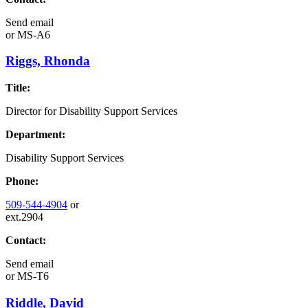
Send email
or
MS-A6
Riggs, Rhonda
Title:
Director for Disability Support Services
Department:
Disability Support Services
Phone:
509-544-4904
or
ext.2904
Contact:
Send email
or
MS-T6
Riddle, David