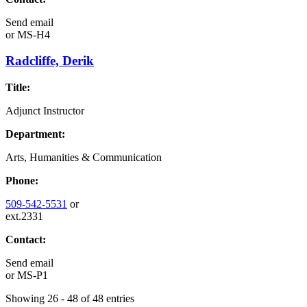
Send email
or
MS-H4
Radcliffe, Derik
Title:
Adjunct Instructor
Department:
Arts, Humanities & Communication
Phone:
509-542-5531
or
ext.2331
Contact:
Send email
or
MS-P1
Showing 26 - 48 of 48 entries