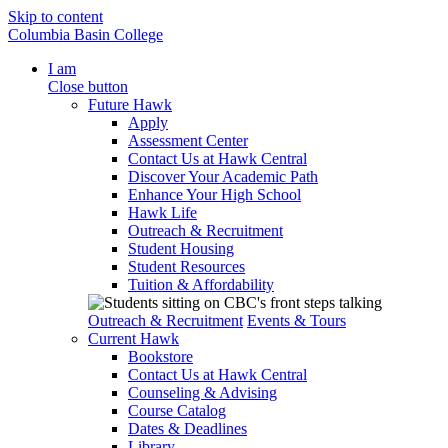
Skip to content
Columbia Basin College
I am
Close button
Future Hawk
Apply
Assessment Center
Contact Us at Hawk Central
Discover Your Academic Path
Enhance Your High School
Hawk Life
Outreach & Recruitment
Student Housing
Student Resources
Tuition & Affordability
Outreach & Recruitment
Events & Tours
Current Hawk
Bookstore
Contact Us at Hawk Central
Counseling & Advising
Course Catalog
Dates & Deadlines
Library