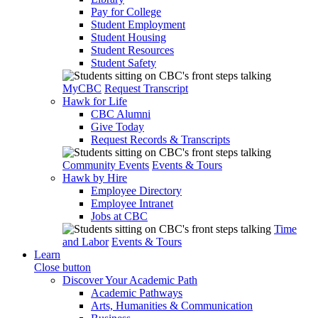
Pay for College
Student Employment
Student Housing
Student Resources
Student Safety
MyCBC
Request Transcript
Hawk for Life
CBC Alumni
Give Today
Request Records & Transcripts
Community Events
Events & Tours
Hawk by Hire
Employee Directory
Employee Intranet
Jobs at CBC
Time
and Labor
Events & Tours
Learn
Close button
Discover Your Academic Path
Academic Pathways
Arts, Humanities & Communication