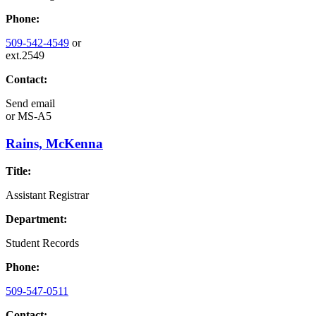
Phone:
509-542-4549
or
ext.2549
Contact:
Send email
or
MS-A5
Rains, McKenna
Title:
Assistant Registrar
Department:
Student Records
Phone:
509-547-0511
Contact: