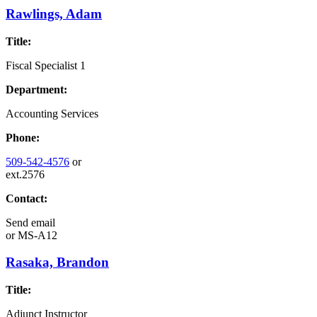
Rawlings, Adam
Title:
Fiscal Specialist 1
Department:
Accounting Services
Phone:
509-542-4576
or
ext.2576
Contact:
Send email
or
MS-A12
Rasaka, Brandon
Title:
Adjunct Instructor