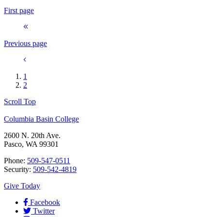
First page
Previous page
1
2
Scroll Top
Columbia Basin College
2600 N. 20th Ave.
Pasco, WA 99301
Phone:
509-547-0511
Security:
509-542-4819
Give Today
Facebook
Twitter