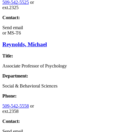
509-542-5525
or
ext.2325
Contact:
Send email
or
MS-T6
Reynolds, Michael
Title:
Associate Professor of Psychology
Department:
Social & Behavioral Sciences
Phone:
509-542-5558
or
ext.2358
Contact:
Send email