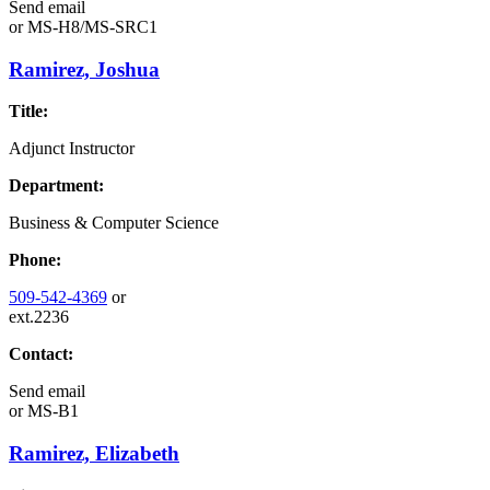
Send email
or
MS-H8/MS-SRC1
Ramirez, Joshua
Title:
Adjunct Instructor
Department:
Business & Computer Science
Phone:
509-542-4369
or
ext.2236
Contact:
Send email
or
MS-B1
Ramirez, Elizabeth