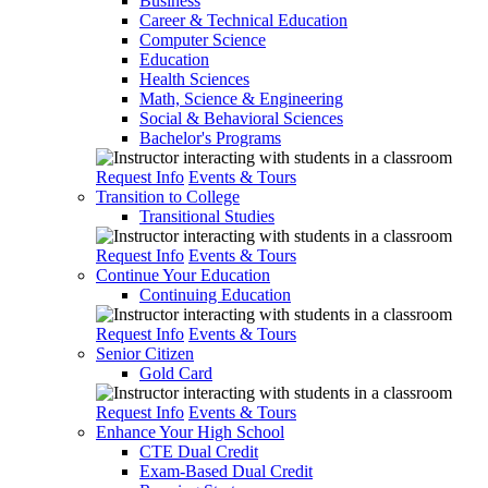
Business
Career & Technical Education
Computer Science
Education
Health Sciences
Math, Science & Engineering
Social & Behavioral Sciences
Bachelor's Programs
Request Info
Events & Tours
Transition to College
Transitional Studies
Request Info
Events & Tours
Continue Your Education
Continuing Education
Request Info
Events & Tours
Senior Citizen
Gold Card
Request Info
Events & Tours
Enhance Your High School
CTE Dual Credit
Exam-Based Dual Credit