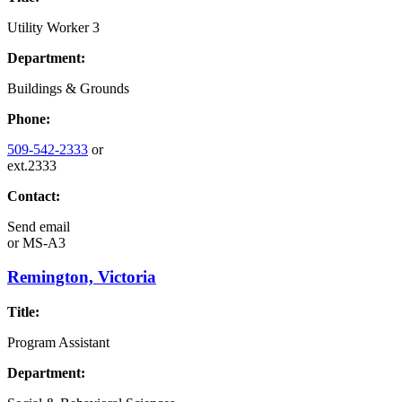
Utility Worker 3
Department:
Buildings & Grounds
Phone:
509-542-2333
or
ext.2333
Contact:
Send email
or
MS-A3
Remington, Victoria
Title:
Program Assistant
Department: