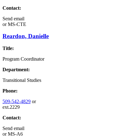
Contact:
Send email
or
MS-CTE
Reardon, Danielle
Title:
Program Coordinator
Department:
Transitional Studies
Phone:
509-542-4829
or
ext.2229
Contact:
Send email
or
MS-A6