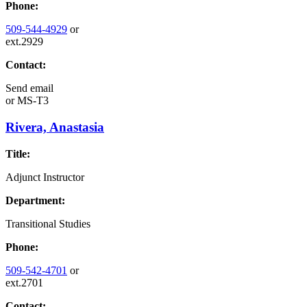
Phone:
509-544-4929
or
ext.2929
Contact:
Send email
or
MS-T3
Rivera, Anastasia
Title:
Adjunct Instructor
Department:
Transitional Studies
Phone:
509-542-4701
or
ext.2701
Contact: