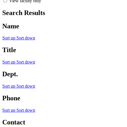
View faculty only
Search Results
Name
Sort up
Sort down
Title
Sort up
Sort down
Dept.
Sort up
Sort down
Phone
Sort up
Sort down
Contact