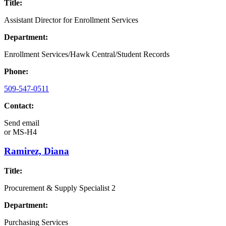
Title:
Assistant Director for Enrollment Services
Department:
Enrollment Services/Hawk Central/Student Records
Phone:
509-547-0511
Contact:
Send email
or
MS-H4
Ramirez, Diana
Title:
Procurement & Supply Specialist 2
Department:
Purchasing Services