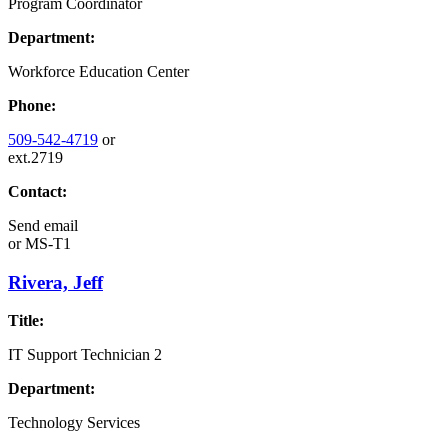
Program Coordinator
Department:
Workforce Education Center
Phone:
509-542-4719
or
ext.2719
Contact:
Send email
or
MS-T1
Rivera, Jeff
Title:
IT Support Technician 2
Department:
Technology Services