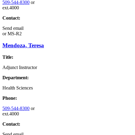
509-544-8300
or
ext.4000
Contact:
Send email
or
MS-R2
Mendoza, Teresa
Title:
Adjunct Instructor
Department:
Health Sciences
Phone:
509-544-8300
or
ext.4000
Contact:
Send email