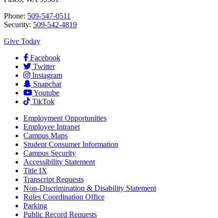
Phone:
509-547-0511
Security:
509-542-4819
Give Today
Facebook
Twitter
Instagram
Snapchat
Youtube
TikTok
Employment
Opportunities
Employee Intranet
Campus Maps
Student Consumer Information
Campus Security
Accessibility Statement
Title IX
Transcript Requests
Non-Discrimination & Disability Statement
Rules Coordination Office
Parking
Public Record Requests