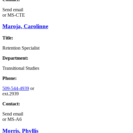
Send email
or
MS-CTE
Maroja, Carolinne
Title:
Retention Specialist
Department:
Transitional Studies
Phone:
509-544-4939
or
ext.2939
Contact:
Send email
or
MS-A6
Morris, Phyllis