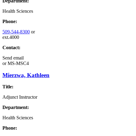
Department:
Health Sciences
Phone:
509-544-8300
or
ext.4000
Contact:
Send email
or
MS-MSC4
Mierzwa, Kathleen
Title:
Adjunct Instructor
Department:
Health Sciences
Phone: