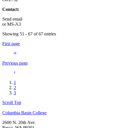
Contact:
Send email
or
MS-A3
Showing 51 - 67 of 67 entries
First page
Previous page
1
2
3
Scroll Top
Columbia Basin College
2600 N. 20th Ave.
Pasco, WA 99301