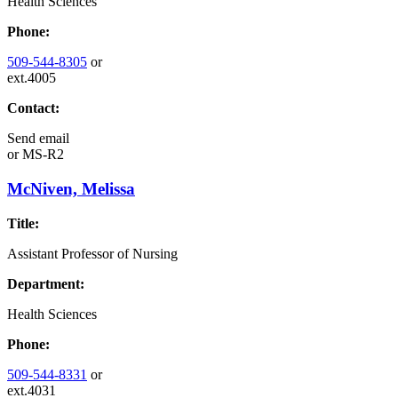
Health Sciences
Phone:
509-544-8305
or
ext.4005
Contact:
Send email
or
MS-R2
McNiven, Melissa
Title:
Assistant Professor of Nursing
Department:
Health Sciences
Phone:
509-544-8331
or
ext.4031