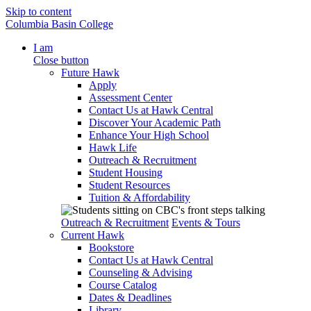
Skip to content
Columbia Basin College
I am
Close button
Future Hawk
Apply
Assessment Center
Contact Us at Hawk Central
Discover Your Academic Path
Enhance Your High School
Hawk Life
Outreach & Recruitment
Student Housing
Student Resources
Tuition & Affordability
Outreach & Recruitment
Events & Tours
Current Hawk
Bookstore
Contact Us at Hawk Central
Counseling & Advising
Course Catalog
Dates & Deadlines
Library