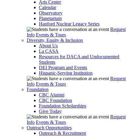
Arts Center
Calendar
Observatory
Planetarium
Hanford Nuclear Legacy Series
Request
Info
Events & Tours
Diversity, Equity & Inclusion
About Us
La CASA
Resources for DACA and Undocumented
Students
DEI Program and Events
Hispanic-Serving Institution
Request
Info
Events & Tours
Foundation
CBC Alumni
CBC Foundation
Foundation Scholarships
Give Today
Request
Info
Events & Tours
Outreach Opportunities
Outreach & Recruitment