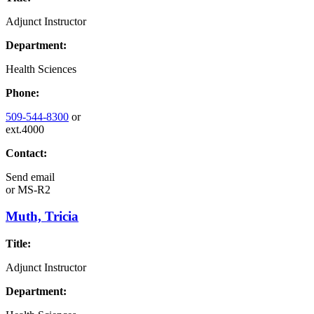
Adjunct Instructor
Department:
Health Sciences
Phone:
509-544-8300
or
ext.4000
Contact:
Send email
or
MS-R2
Muth, Tricia
Title:
Adjunct Instructor
Department: