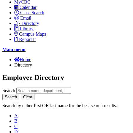
MyCBC
Calendar
Class Search
Email
Directory
Library
Campus Maps
Report It
Main menu
Home
Directory
Employee Directory
Search
Search
Clear
Search by either first OR last name for the best search results.
A
B
C
D