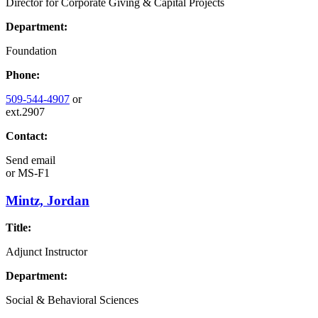
Director for Corporate Giving & Capital Projects
Department:
Foundation
Phone:
509-544-4907
or
ext.2907
Contact:
Send email
or
MS-F1
Mintz, Jordan
Title:
Adjunct Instructor
Department:
Social & Behavioral Sciences