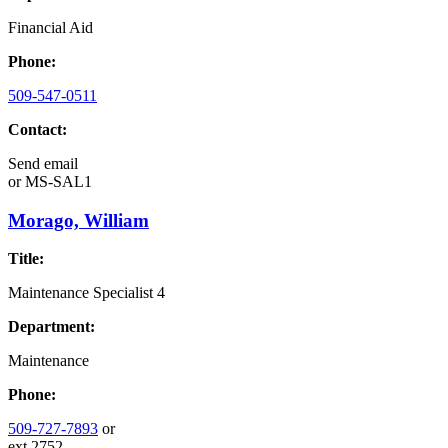
Financial Aid
Phone:
509-547-0511
Contact:
Send email
or
MS-SAL1
Morago, William
Title:
Maintenance Specialist 4
Department:
Maintenance
Phone:
509-727-7893
or
ext.2752