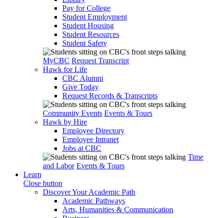
Pay for College
Student Employment
Student Housing
Student Resources
Student Safety
MyCBC
Request Transcript
Hawk for Life
CBC Alumni
Give Today
Request Records & Transcripts
Community Events
Events & Tours
Hawk by Hire
Employee Directory
Employee Intranet
Jobs at CBC
Time
and Labor
Events & Tours
Learn
Close button
Discover Your Academic Path
Academic Pathways
Arts, Humanities & Communication