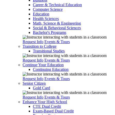
Business
Career & Technical Education
Computer Science
Education
Health Sciences
Math, Science & Engineering
Social & Behavioral Sciences
Bachelor's Programs
Request Info
Events & Tours
Transition to College
Transitional Studies
Request Info
Events & Tours
Continue Your Education
Continuing Education
Request Info
Events & Tours
Senior Citizen
Gold Card
Request Info
Events & Tours
Enhance Your High School
CTE Dual Credit
Exam-Based Dual Credit