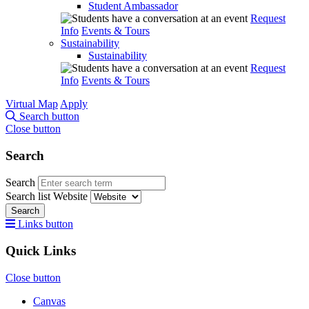
Student Ambassador
Request
Info
Events & Tours
Sustainability
Sustainability
Request
Info
Events & Tours
Virtual Map
Apply
Search button
Close button
Search
Search
Search list
Website
Search
Links button
Quick Links
Close button
Canvas