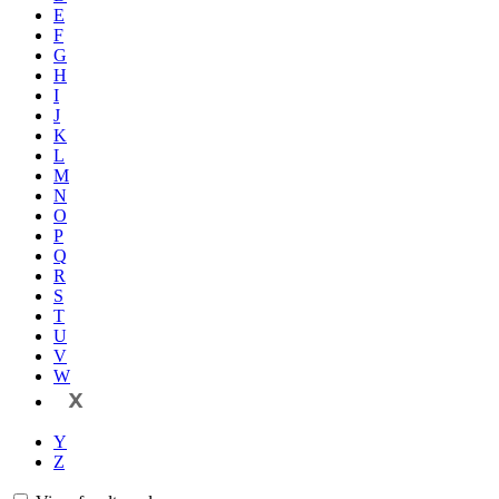
E
F
G
H
I
J
K
L
M
N
O
P
Q
R
S
T
U
V
W
X
Y
Z