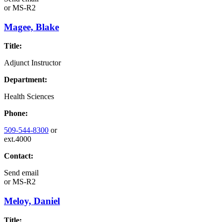
or
MS-R2
Magee, Blake
Title:
Adjunct Instructor
Department:
Health Sciences
Phone:
509-544-8300
or
ext.4000
Contact:
Send email
or
MS-R2
Meloy, Daniel
Title: