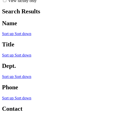
View faculty only
Search Results
Name
Sort up
Sort down
Title
Sort up
Sort down
Dept.
Sort up
Sort down
Phone
Sort up
Sort down
Contact