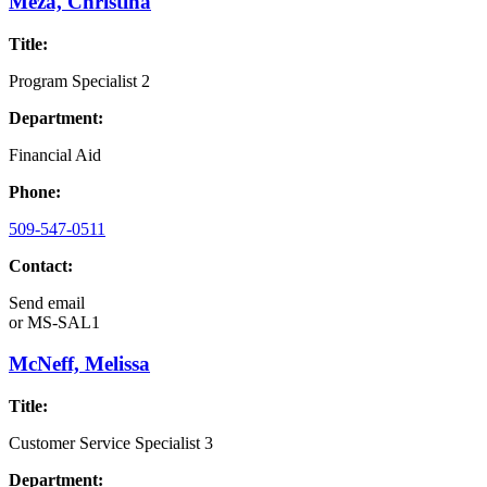
Meza, Christina
Title:
Program Specialist 2
Department:
Financial Aid
Phone:
509-547-0511
Contact:
Send email
or
MS-SAL1
McNeff, Melissa
Title:
Customer Service Specialist 3
Department: