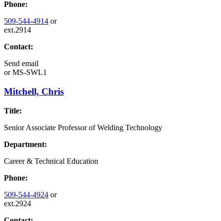
Phone:
509-544-4914
or
ext.2914
Contact:
Send email
or
MS-SWL1
Mitchell, Chris
Title:
Senior Associate Professor of Welding Technology
Department:
Career & Technical Education
Phone:
509-544-4924
or
ext.2924
Contact: