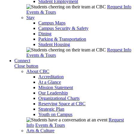
Student Employment
Request Info
Events & Tours
Stay
Campus Maps
Campus Security & Safety
Dining
Parking & Transportation
Student Housing
Request Info
Events & Tours
Connect
Close button
About CBC
Accreditation
At a Glance
Mission Statement
Our Leadership
Organizational Charts
Reserving Space at CBC
Strategic Plan
Youth on Campus
Request
Info
Events & Tours
Arts & Culture