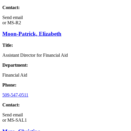
Contact:
Send email
or
MS-R2
Moon-Patrick, Elizabeth
Title:
Assistant Director for Financial Aid
Department:
Financial Aid
Phone:
509-547-0511
Contact:
Send email
or
MS-SAL1