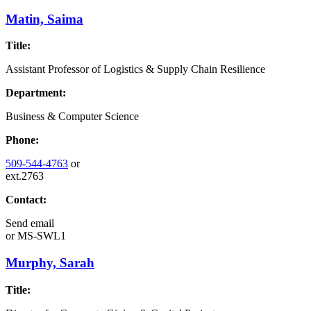
Matin, Saima
Title:
Assistant Professor of Logistics & Supply Chain Resilience
Department:
Business & Computer Science
Phone:
509-544-4763
or
ext.2763
Contact:
Send email
or
MS-SWL1
Murphy, Sarah
Title: