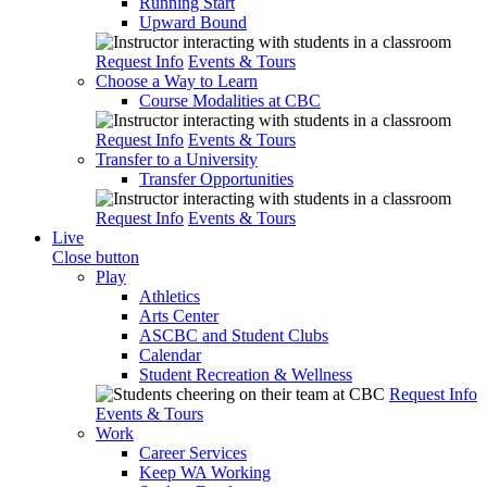
Running Start
Upward Bound
Request Info
Events & Tours
Choose a Way to Learn
Course Modalities at CBC
Request Info
Events & Tours
Transfer to a University
Transfer Opportunities
Request Info
Events & Tours
Live
Close button
Play
Athletics
Arts Center
ASCBC and Student Clubs
Calendar
Student Recreation & Wellness
Request Info
Events & Tours
Work
Career Services
Keep WA Working