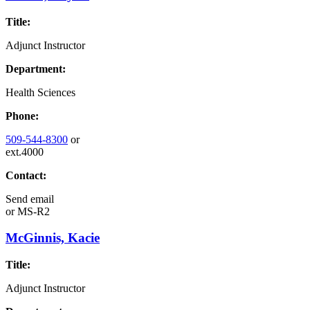
Title:
Adjunct Instructor
Department:
Health Sciences
Phone:
509-544-8300
or
ext.4000
Contact:
Send email
or
MS-R2
McGinnis, Kacie
Title:
Adjunct Instructor