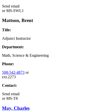
Send email
or
MS-SWL1
Mattson, Brent
Title:
Adjunct Instructor
Department:
Math, Science & Engineering
Phone:
508-542-4873
or
ext.2273
Contact:
Send email
or
MS-T8
May, Charles