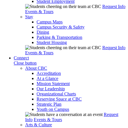
Student Employment
Request Info
Events & Tours
Stay
Campus Maps
Campus Security & Safety
Dining
Parking & Transportation
Student Housing
Request Info
Events & Tours
Connect
Close button
About CBC
Accreditation
At a Glance
Mission Statement
Our Leadership
Organizational Charts
Reserving Space at CBC
Strategic Plan
Youth on Campus
Request
Info
Events & Tours
Arts & Culture