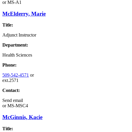
or
MS-A1
McElderry, Marie
Title:
Adjunct Instructor
Department:
Health Sciences
Phone:
509-542-4571
or
ext.2571
Contact:
Send email
or
MS-MSC4
McGinnis, Kacie
Title: