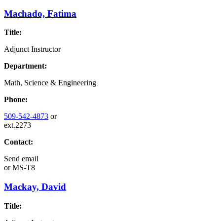
Machado, Fatima
Title:
Adjunct Instructor
Department:
Math, Science & Engineering
Phone:
509-542-4873
or
ext.2273
Contact:
Send email
or
MS-T8
Mackay, David
Title: