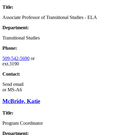
Title:
Associate Professor of Transitional Studies - ELA
Department:
Transitional Studies
Phone:
509-542-5690
or
ext.3190
Contact:
Send email
or
MS-A6
McBride, Katie
Title:
Program Coordinator
Department: