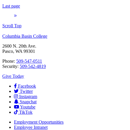
Last page
Scroll Top
Columbia Basin College
2600 N. 20th Ave.
Pasco, WA 99301
Phone:
509-547-0511
Security:
509-542-4819
Give Today
Facebook
Twitter
Instagram
Snapchat
Youtube
TikTok
Employment
Opportunities
Employee Intranet