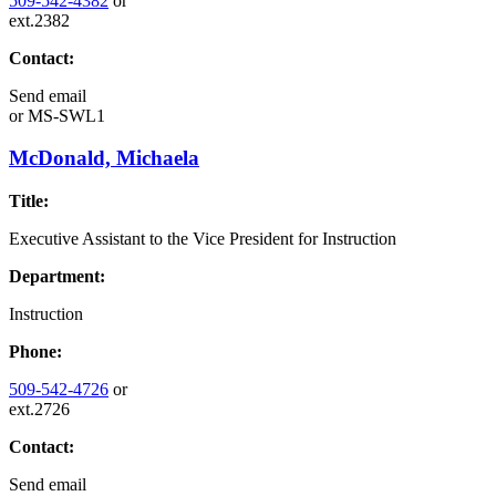
509-542-4382
or
ext.2382
Contact:
Send email
or
MS-SWL1
McDonald, Michaela
Title:
Executive Assistant to the Vice President for Instruction
Department:
Instruction
Phone:
509-542-4726
or
ext.2726
Contact:
Send email