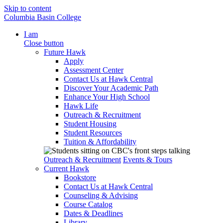
Skip to content
Columbia Basin College
I am
Close button
Future Hawk
Apply
Assessment Center
Contact Us at Hawk Central
Discover Your Academic Path
Enhance Your High School
Hawk Life
Outreach & Recruitment
Student Housing
Student Resources
Tuition & Affordability
Outreach & Recruitment
Events & Tours
Current Hawk
Bookstore
Contact Us at Hawk Central
Counseling & Advising
Course Catalog
Dates & Deadlines
Library