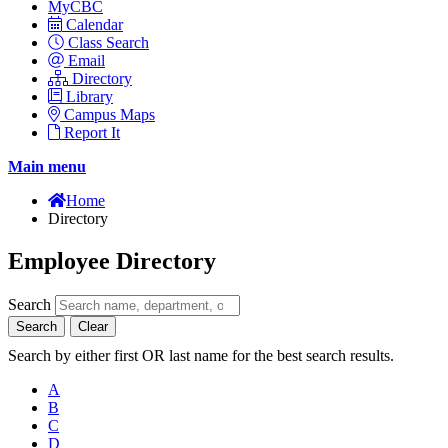
MyCBC
Calendar
Class Search
Email
Directory
Library
Campus Maps
Report It
Main menu
Home
Directory
Employee Directory
Search
Search
Clear
Search by either first OR last name for the best search results.
A
B
C
D