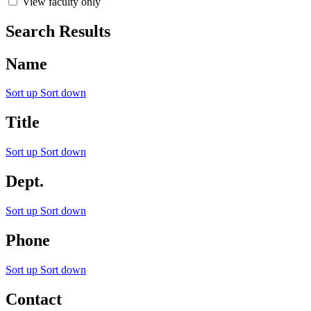
View faculty only
Search Results
Name
Sort up
Sort down
Title
Sort up
Sort down
Dept.
Sort up
Sort down
Phone
Sort up
Sort down
Contact