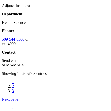
Adjunct Instructor
Department:
Health Sciences
Phone:
509-544-8300
or
ext.4000
Contact:
Send email
or
MS-MSC4
Showing 1 - 26 of 68 entries
1
2
3
Next page