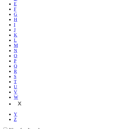
E
F
G
H
I
J
K
L
M
N
O
P
Q
R
S
T
U
V
W
X
Y
Z