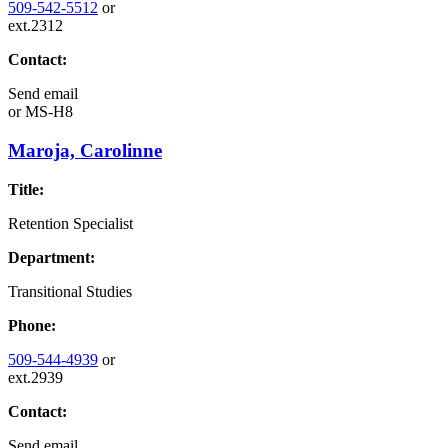
509-542-5512
or
ext.2312
Contact:
Send email
or
MS-H8
Maroja, Carolinne
Title:
Retention Specialist
Department:
Transitional Studies
Phone:
509-544-4939
or
ext.2939
Contact:
Send email