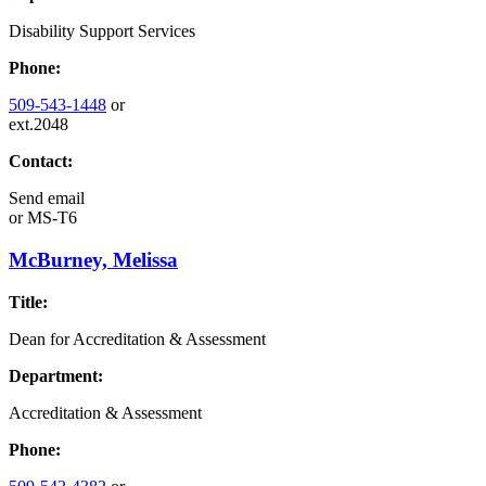
Disability Support Services
Phone:
509-543-1448
or
ext.2048
Contact:
Send email
or
MS-T6
McBurney, Melissa
Title:
Dean for Accreditation & Assessment
Department:
Accreditation & Assessment
Phone: