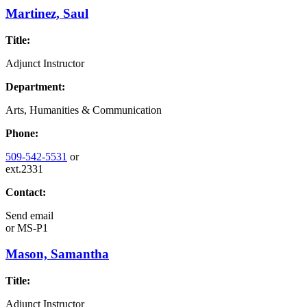
Martinez, Saul
Title:
Adjunct Instructor
Department:
Arts, Humanities & Communication
Phone:
509-542-5531
or
ext.2331
Contact:
Send email
or
MS-P1
Mason, Samantha
Title:
Adjunct Instructor