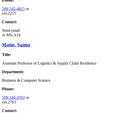
Phone:
509-542-4815
or
ext.2215
Contact:
Send email
or
MS-A14
Matin, Saima
Title:
Assistant Professor of Logistics & Supply Chain Resilience
Department:
Business & Computer Science
Phone:
509-544-4763
or
ext.2763
Contact: