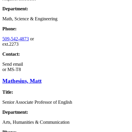
Department:
Math, Science & Engineering
Phone:
509-542-4873
or
ext.2273
Contact:
Send email
or
MS-T8
Mathesius, Matt
Title:
Senior Associate Professor of English
Department:
Arts, Humanities & Communication