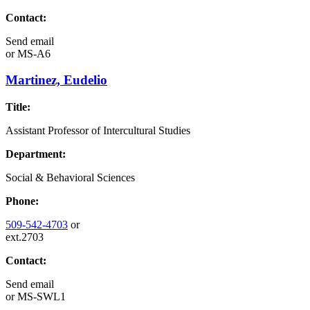
Contact:
Send email
or
MS-A6
Martinez, Eudelio
Title:
Assistant Professor of Intercultural Studies
Department:
Social & Behavioral Sciences
Phone:
509-542-4703
or
ext.2703
Contact:
Send email
or
MS-SWL1