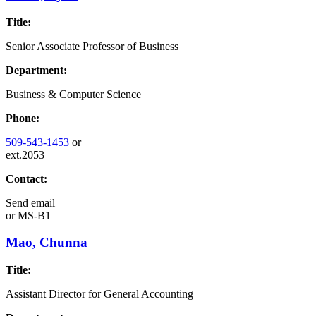
Title:
Senior Associate Professor of Business
Department:
Business & Computer Science
Phone:
509-543-1453
or
ext.2053
Contact:
Send email
or
MS-B1
Mao, Chunna
Title:
Assistant Director for General Accounting