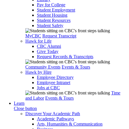
Pay for College
Student Employment
Student Housing
Student Resources
Student Safety
MyCBC
Request Transcript
Hawk for Life
CBC Alumni
Give Today
Request Records & Transcripts
Community Events
Events & Tours
Hawk by Hire
Employee Directory
Employee Intranet
Jobs at CBC
Time
and Labor
Events & Tours
Learn
Close button
Discover Your Academic Path
Academic Pathways
Arts, Humanities & Communication