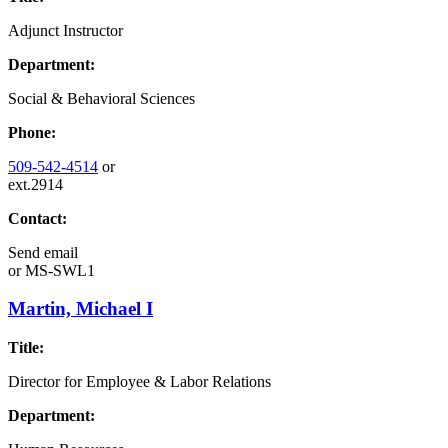
Adjunct Instructor
Department:
Social & Behavioral Sciences
Phone:
509-542-4514
or
ext.2914
Contact:
Send email
or
MS-SWL1
Martin, Michael I
Title:
Director for Employee & Labor Relations
Department: