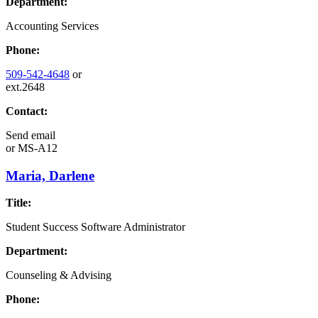
Department:
Accounting Services
Phone:
509-542-4648
or
ext.2648
Contact:
Send email
or
MS-A12
Maria, Darlene
Title:
Student Success Software Administrator
Department:
Counseling & Advising
Phone: