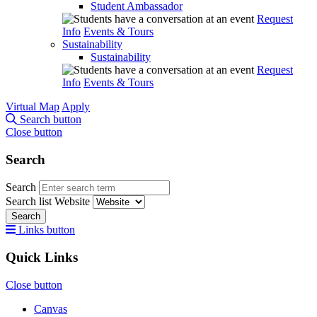
Student Ambassador
Request
Info
Events & Tours
Sustainability
Sustainability
Request
Info
Events & Tours
Virtual Map
Apply
Search button
Close button
Search
Search
Search list
Website
Search
Links button
Quick Links
Close button
Canvas