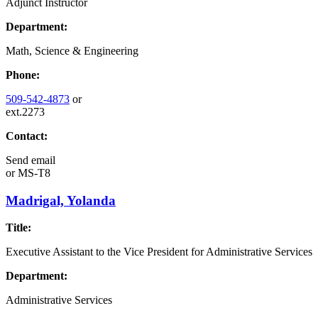
Adjunct Instructor
Department:
Math, Science & Engineering
Phone:
509-542-4873
or
ext.2273
Contact:
Send email
or
MS-T8
Madrigal, Yolanda
Title:
Executive Assistant to the Vice President for Administrative Services
Department:
Administrative Services