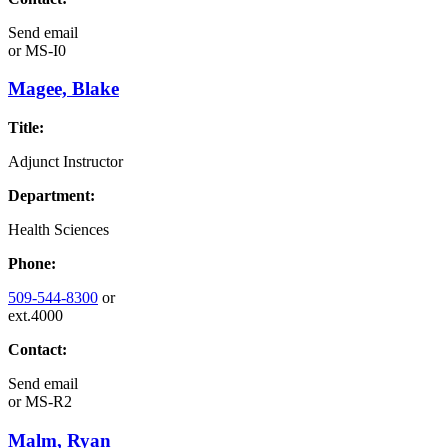
Send email
or
MS-I0
Magee, Blake
Title:
Adjunct Instructor
Department:
Health Sciences
Phone:
509-544-8300
or
ext.4000
Contact:
Send email
or
MS-R2
Malm, Ryan