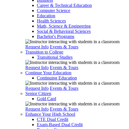
Business
Career & Technical Education
Computer Science
Education
Health Sciences
Math, Science & Engineering
Social & Behavioral Sciences
Bachelor's Programs
Request Info
Events & Tours
Transition to College
Transitional Studies
Request Info
Events & Tours
Continue Your Education
Continuing Education
Request Info
Events & Tours
Senior Citizen
Gold Card
Request Info
Events & Tours
Enhance Your High School
CTE Dual Credit
Exam-Based Dual Credit