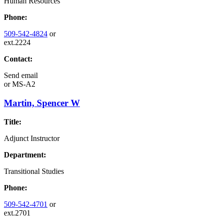
Human Resources
Phone:
509-542-4824
or
ext.2224
Contact:
Send email
or
MS-A2
Martin, Spencer W
Title:
Adjunct Instructor
Department:
Transitional Studies
Phone:
509-542-4701
or
ext.2701