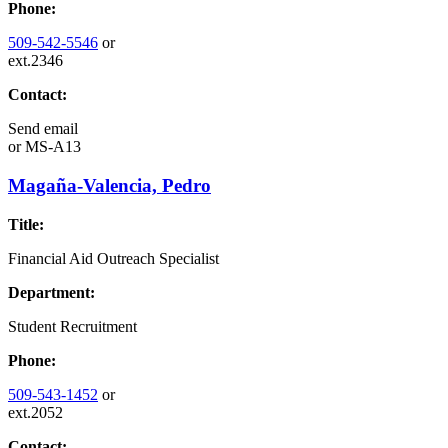
Phone:
509-542-5546
or
ext.2346
Contact:
Send email
or
MS-A13
Magaña-Valencia, Pedro
Title:
Financial Aid Outreach Specialist
Department:
Student Recruitment
Phone:
509-543-1452
or
ext.2052
Contact: