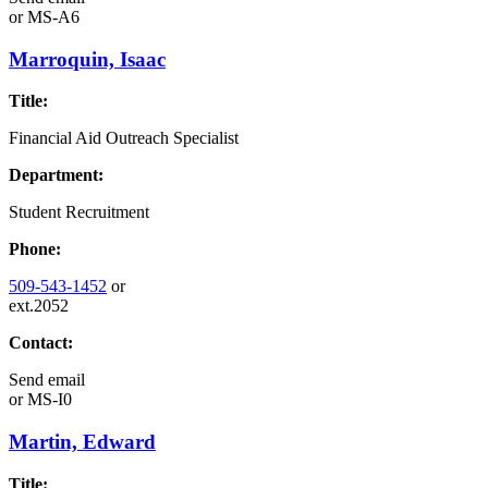
or
MS-A6
Marroquin, Isaac
Title:
Financial Aid Outreach Specialist
Department:
Student Recruitment
Phone:
509-543-1452
or
ext.2052
Contact:
Send email
or
MS-I0
Martin, Edward
Title: