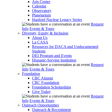
Arts Center
Calendar
Observatory
Planetarium
Hanford Nuclear Legacy Series
Request
Info
Events & Tours
Diversity, Equity & Inclusion
About Us
La CASA
Resources for DACA and Undocumented
Students
DEI Program and Events
Hispanic-Serving Institution
Request
Info
Events & Tours
Foundation
CBC Alumni
CBC Foundation
Foundation Scholarships
Give Today
Request
Info
Events & Tours
Outreach Opportunities
Outreach & Recruitment