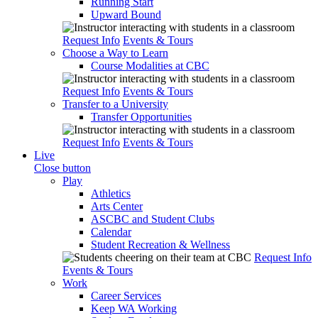
Running Start
Upward Bound
Request Info
Events & Tours
Choose a Way to Learn
Course Modalities at CBC
Request Info
Events & Tours
Transfer to a University
Transfer Opportunities
Request Info
Events & Tours
Live
Close button
Play
Athletics
Arts Center
ASCBC and Student Clubs
Calendar
Student Recreation & Wellness
Request Info
Events & Tours
Work
Career Services
Keep WA Working