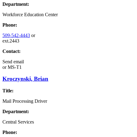
Department:
Workforce Education Center
Phone:
509-542-4443
or
ext.2443
Contact:
Send email
or
MS-T1
Kroczynski, Brian
Title:
Mail Processing Driver
Department:
Central Services
Phone: