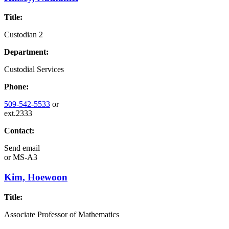
Title:
Custodian 2
Department:
Custodial Services
Phone:
509-542-5533
or
ext.2333
Contact:
Send email
or
MS-A3
Kim, Hoewoon
Title:
Associate Professor of Mathematics