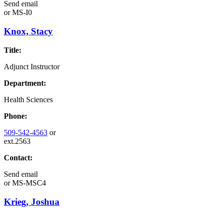
Send email
or
MS-I0
Knox, Stacy
Title:
Adjunct Instructor
Department:
Health Sciences
Phone:
509-542-4563
or
ext.2563
Contact:
Send email
or
MS-MSC4
Krieg, Joshua