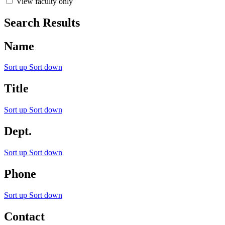
View faculty only
Search Results
Name
Sort up
Sort down
Title
Sort up
Sort down
Dept.
Sort up
Sort down
Phone
Sort up
Sort down
Contact