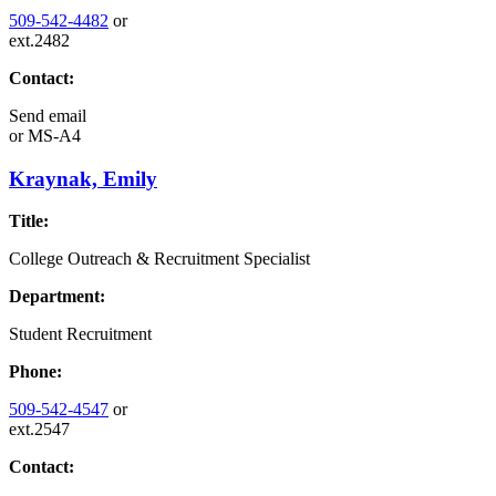
509-542-4482
or
ext.2482
Contact:
Send email
or
MS-A4
Kraynak, Emily
Title:
College Outreach & Recruitment Specialist
Department:
Student Recruitment
Phone:
509-542-4547
or
ext.2547
Contact: