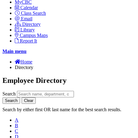
MyCBC
Calendar
Class Search
Email
Directory
Library
Campus Maps
Report It
Main menu
Home
Directory
Employee Directory
Search
Search
Clear
Search by either first OR last name for the best search results.
A
B
C
D