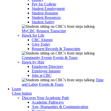
Pay for College
Student Employment
Student Housing
Student Resources
Student Safety
MyCBC
Request Transcript
Hawk for Life
CBC Alumni
Give Today
Request Records & Transcripts
Community Events
Events & Tours
Hawk by Hire
Employee Directory
Employee Intranet
Jobs at CBC
Time
and Labor
Events & Tours
Learn
Close button
Discover Your Academic Path
Academic Pathways
Arts, Humanities & Communication