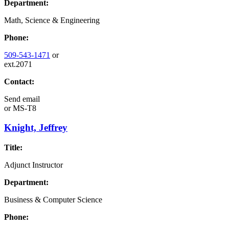
Department:
Math, Science & Engineering
Phone:
509-543-1471
or
ext.2071
Contact:
Send email
or
MS-T8
Knight, Jeffrey
Title:
Adjunct Instructor
Department:
Business & Computer Science
Phone: