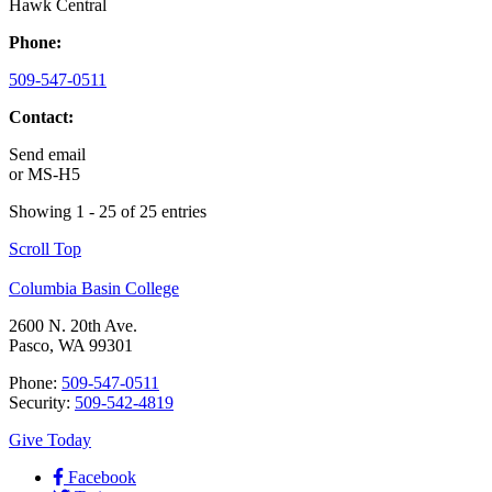
Hawk Central
Phone:
509-547-0511
Contact:
Send email
or
MS-H5
Showing 1 - 25 of 25 entries
Scroll Top
Columbia Basin College
2600 N. 20th Ave.
Pasco, WA 99301
Phone:
509-547-0511
Security:
509-542-4819
Give Today
Facebook