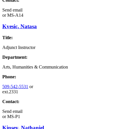
Contact:
Send email
or
MS-A14
Kvesic, Natasa
Title:
Adjunct Instructor
Department:
Arts, Humanities & Communication
Phone:
509-542-5531
or
ext.2331
Contact:
Send email
or
MS-P1
Kinsey, Nathaniel