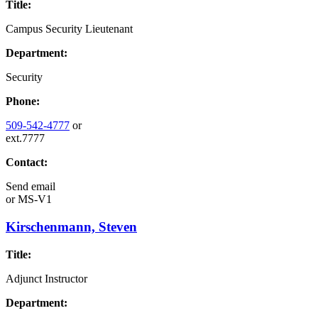
Title:
Campus Security Lieutenant
Department:
Security
Phone:
509-542-4777
or
ext.7777
Contact:
Send email
or
MS-V1
Kirschenmann, Steven
Title:
Adjunct Instructor
Department: