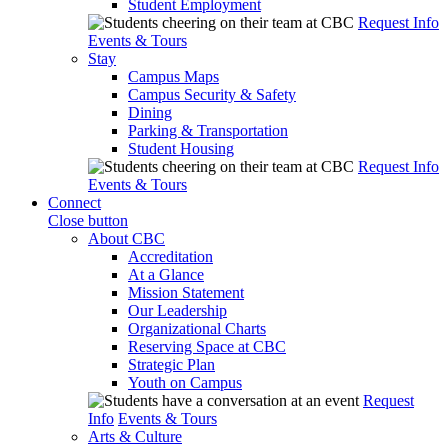
Student Employment
Request Info
Events & Tours
Stay
Campus Maps
Campus Security & Safety
Dining
Parking & Transportation
Student Housing
Request Info
Events & Tours
Connect
Close button
About CBC
Accreditation
At a Glance
Mission Statement
Our Leadership
Organizational Charts
Reserving Space at CBC
Strategic Plan
Youth on Campus
Request
Info
Events & Tours
Arts & Culture