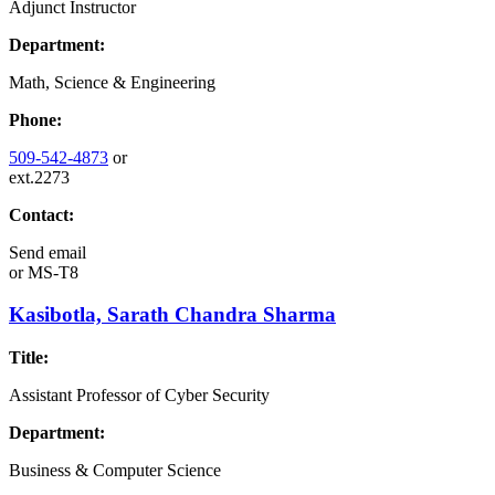
Adjunct Instructor
Department:
Math, Science & Engineering
Phone:
509-542-4873
or
ext.2273
Contact:
Send email
or
MS-T8
Kasibotla, Sarath Chandra Sharma
Title:
Assistant Professor of Cyber Security
Department:
Business & Computer Science