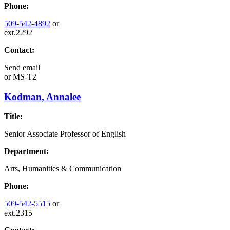
Phone:
509-542-4892
or
ext.2292
Contact:
Send email
or
MS-T2
Kodman, Annalee
Title:
Senior Associate Professor of English
Department:
Arts, Humanities & Communication
Phone:
509-542-5515
or
ext.2315