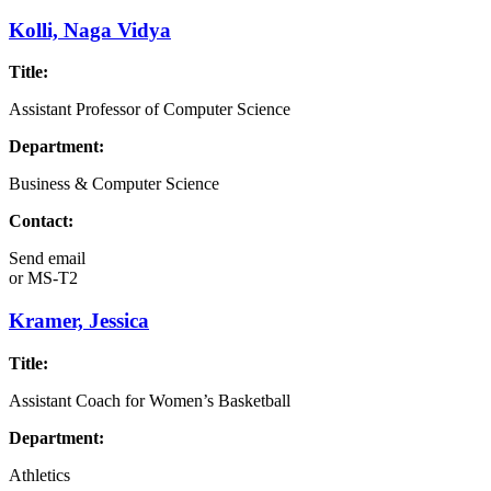
Kolli, Naga Vidya
Title:
Assistant Professor of Computer Science
Department:
Business & Computer Science
Contact:
Send email
or
MS-T2
Kramer, Jessica
Title:
Assistant Coach for Women’s Basketball
Department:
Athletics