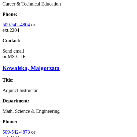
Career & Technical Education
Phone:
509-542-4804
or
ext.2204
Contact:
Send email
or
MS-CTE
Kowalska, Malgorzata
Title:
Adjunct Instructor
Department:
Math, Science & Engineering
Phone:
509-542-4873
or