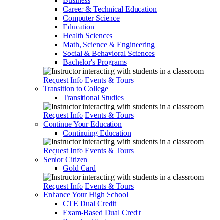
Business
Career & Technical Education
Computer Science
Education
Health Sciences
Math, Science & Engineering
Social & Behavioral Sciences
Bachelor's Programs
Request Info
Events & Tours
Transition to College
Transitional Studies
Request Info
Events & Tours
Continue Your Education
Continuing Education
Request Info
Events & Tours
Senior Citizen
Gold Card
Request Info
Events & Tours
Enhance Your High School
CTE Dual Credit
Exam-Based Dual Credit