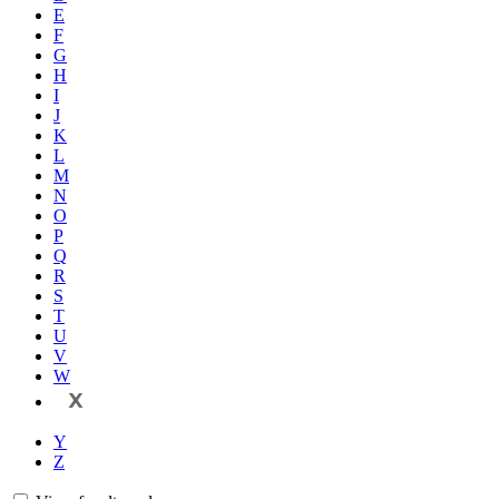
E
F
G
H
I
J
K
L
M
N
O
P
Q
R
S
T
U
V
W
X
Y
Z