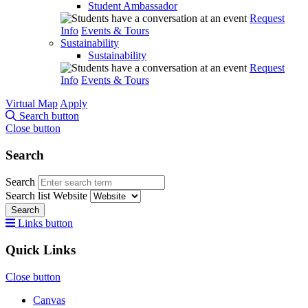
Student Ambassador
Request
Info
Events & Tours
Sustainability
Sustainability
Request
Info
Events & Tours
Virtual Map
Apply
Search button
Close button
Search
Search
Search list
Website
Search
Links button
Quick Links
Close button
Canvas