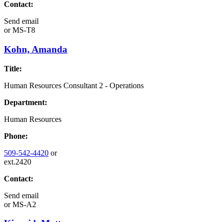
Contact:
Send email
or
MS-T8
Kohn, Amanda
Title:
Human Resources Consultant 2 - Operations
Department:
Human Resources
Phone:
509-542-4420
or
ext.2420
Contact:
Send email
or
MS-A2