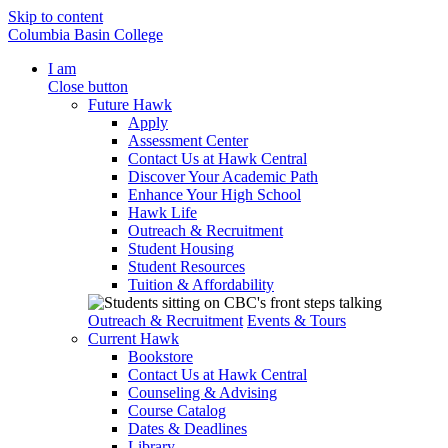
Skip to content
Columbia Basin College
I am
Close button
Future Hawk
Apply
Assessment Center
Contact Us at Hawk Central
Discover Your Academic Path
Enhance Your High School
Hawk Life
Outreach & Recruitment
Student Housing
Student Resources
Tuition & Affordability
Outreach & Recruitment
Events & Tours
Current Hawk
Bookstore
Contact Us at Hawk Central
Counseling & Advising
Course Catalog
Dates & Deadlines
Library