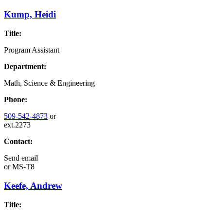
Kump, Heidi
Title:
Program Assistant
Department:
Math, Science & Engineering
Phone:
509-542-4873
or
ext.2273
Contact:
Send email
or
MS-T8
Keefe, Andrew
Title: