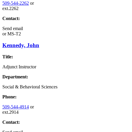
509-544-2262
or
ext.2262
Contact:
Send email
or
MS-T2
Kennedy, John
Title:
Adjunct Instructor
Department:
Social & Behavioral Sciences
Phone:
509-544-4914
or
ext.2914
Contact: