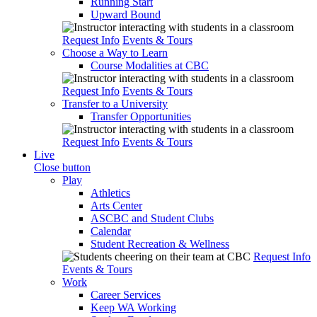
Running Start
Upward Bound
Request Info
Events & Tours
Choose a Way to Learn
Course Modalities at CBC
Request Info
Events & Tours
Transfer to a University
Transfer Opportunities
Request Info
Events & Tours
Live
Close button
Play
Athletics
Arts Center
ASCBC and Student Clubs
Calendar
Student Recreation & Wellness
Request Info
Events & Tours
Work
Career Services
Keep WA Working