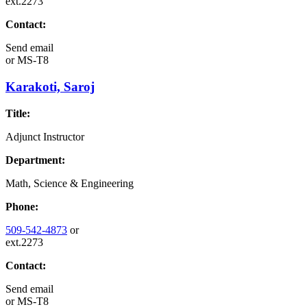
ext.2273
Contact:
Send email
or
MS-T8
Karakoti, Saroj
Title:
Adjunct Instructor
Department:
Math, Science & Engineering
Phone:
509-542-4873
or
ext.2273
Contact:
Send email
or
MS-T8