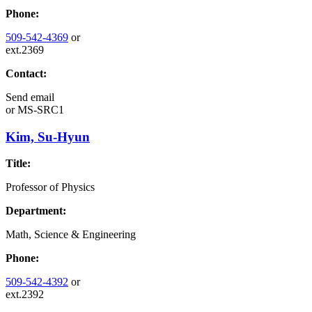
Phone:
509-542-4369
or
ext.2369
Contact:
Send email
or
MS-SRC1
Kim, Su-Hyun
Title:
Professor of Physics
Department:
Math, Science & Engineering
Phone:
509-542-4392
or
ext.2392