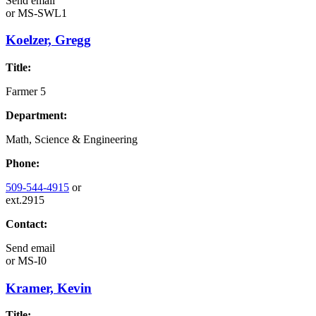
Send email
or
MS-SWL1
Koelzer, Gregg
Title:
Farmer 5
Department:
Math, Science & Engineering
Phone:
509-544-4915
or
ext.2915
Contact:
Send email
or
MS-I0
Kramer, Kevin
Title: