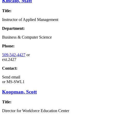
Kincaid, Matt
Title:
Instructor of Applied Management
Department:
Business & Computer Science
Phone:
509-542-4427
or
ext.2427
Contact:
Send email
or
MS-SWL1
Koopman, Scott
Title:
Director for Workforce Education Center