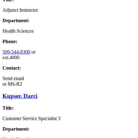
Adjunct Instructor
Department:
Health Sciences
Phone:
509-544-8300
or
ext.4000
Contact:
Send email
or
MS-R2
Kupser, Darci
Title:
Customer Service Specialist 3
Department: