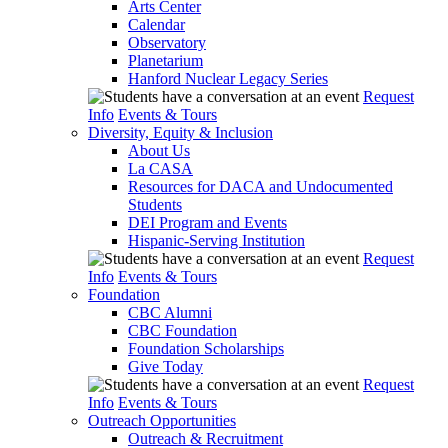
Arts Center
Calendar
Observatory
Planetarium
Hanford Nuclear Legacy Series
Request
Info
Events & Tours
Diversity, Equity & Inclusion
About Us
La CASA
Resources for DACA and Undocumented
Students
DEI Program and Events
Hispanic-Serving Institution
Request
Info
Events & Tours
Foundation
CBC Alumni
CBC Foundation
Foundation Scholarships
Give Today
Request
Info
Events & Tours
Outreach Opportunities
Outreach & Recruitment