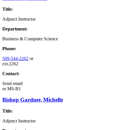
Title:
Adjunct Instructor
Department:
Business & Computer Science
Phone:
509-544-2262
or
ext.2262
Contact:
Send email
or
MS-B1
Bishop Gardner, Michelle
Title:
Adjunct Instructor