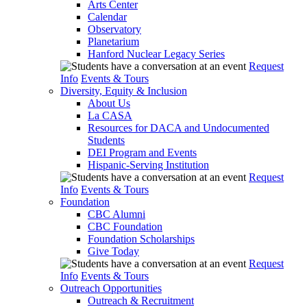
Arts Center
Calendar
Observatory
Planetarium
Hanford Nuclear Legacy Series
Request
Info
Events & Tours
Diversity, Equity & Inclusion
About Us
La CASA
Resources for DACA and Undocumented
Students
DEI Program and Events
Hispanic-Serving Institution
Request
Info
Events & Tours
Foundation
CBC Alumni
CBC Foundation
Foundation Scholarships
Give Today
Request
Info
Events & Tours
Outreach Opportunities
Outreach & Recruitment