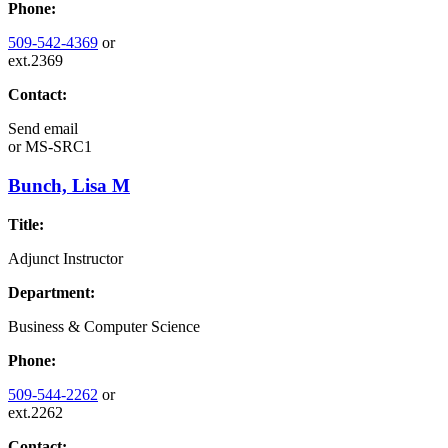
Phone:
509-542-4369
or
ext.2369
Contact:
Send email
or
MS-SRC1
Bunch, Lisa M
Title:
Adjunct Instructor
Department:
Business & Computer Science
Phone:
509-544-2262
or
ext.2262
Contact: