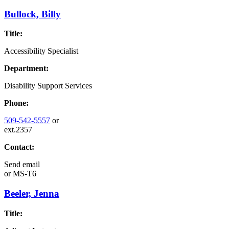
Bullock, Billy
Title:
Accessibility Specialist
Department:
Disability Support Services
Phone:
509-542-5557
or
ext.2357
Contact:
Send email
or
MS-T6
Beeler, Jenna
Title: