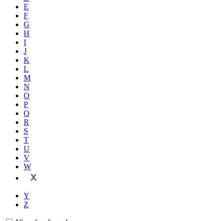
E
F
G
H
I
J
K
L
M
N
O
P
Q
R
S
T
U
V
W
X
Y
Z