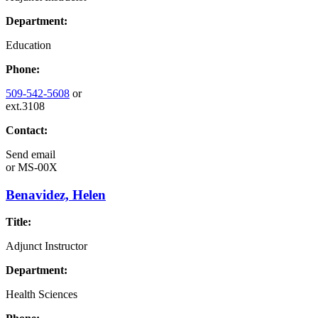
Department:
Education
Phone:
509-542-5608
or
ext.3108
Contact:
Send email
or
MS-00X
Benavidez, Helen
Title:
Adjunct Instructor
Department:
Health Sciences