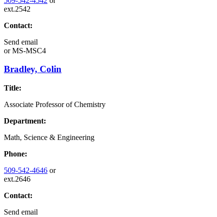
509-542-4542
or
ext.2542
Contact:
Send email
or
MS-MSC4
Bradley, Colin
Title:
Associate Professor of Chemistry
Department:
Math, Science & Engineering
Phone:
509-542-4646
or
ext.2646
Contact:
Send email