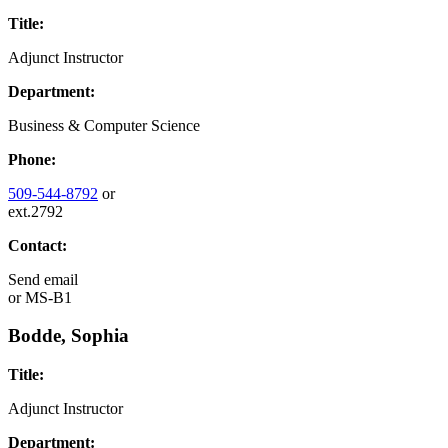
Title:
Adjunct Instructor
Department:
Business & Computer Science
Phone:
509-544-8792
or
ext.2792
Contact:
Send email
or
MS-B1
Bodde, Sophia
Title:
Adjunct Instructor
Department: