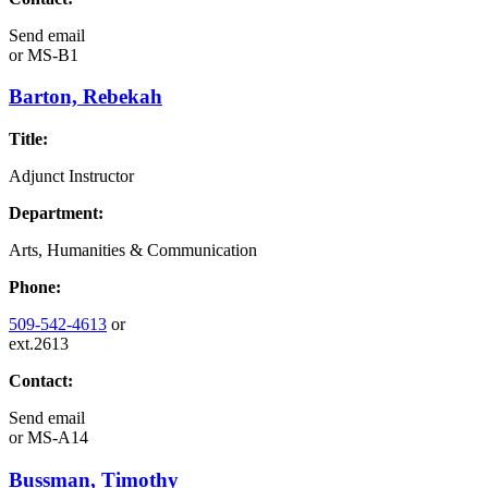
Send email
or
MS-B1
Barton, Rebekah
Title:
Adjunct Instructor
Department:
Arts, Humanities & Communication
Phone:
509-542-4613
or
ext.2613
Contact:
Send email
or
MS-A14
Bussman, Timothy