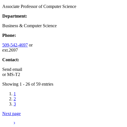
Associate Professor of Computer Science
Department:
Business & Computer Science
Phone:
509-542-4697
or
ext.2697
Contact:
Send email
or
MS-T2
Showing 1 - 26 of 59 entries
1
2
3
Next page