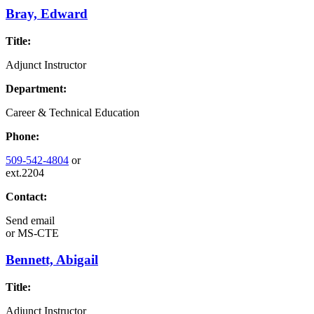
Bray, Edward
Title:
Adjunct Instructor
Department:
Career & Technical Education
Phone:
509-542-4804
or
ext.2204
Contact:
Send email
or
MS-CTE
Bennett, Abigail
Title:
Adjunct Instructor