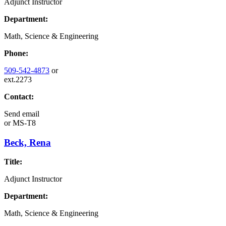
Adjunct Instructor
Department:
Math, Science & Engineering
Phone:
509-542-4873
or
ext.2273
Contact:
Send email
or
MS-T8
Beck, Rena
Title:
Adjunct Instructor
Department:
Math, Science & Engineering