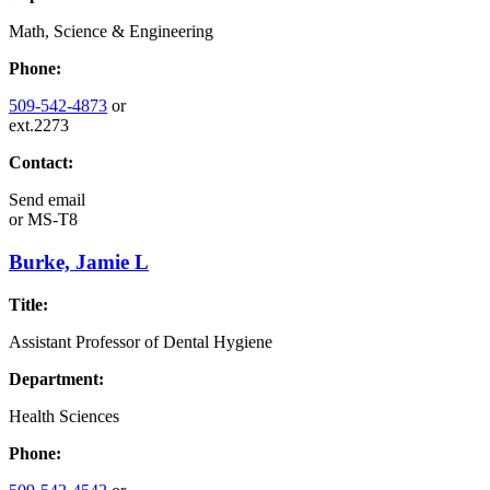
Math, Science & Engineering
Phone:
509-542-4873
or
ext.2273
Contact:
Send email
or
MS-T8
Burke, Jamie L
Title:
Assistant Professor of Dental Hygiene
Department:
Health Sciences
Phone: