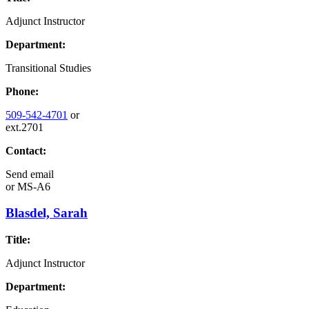
Adjunct Instructor
Department:
Transitional Studies
Phone:
509-542-4701
or
ext.2701
Contact:
Send email
or
MS-A6
Blasdel, Sarah
Title:
Adjunct Instructor
Department: