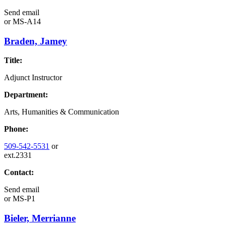
Send email
or
MS-A14
Braden, Jamey
Title:
Adjunct Instructor
Department:
Arts, Humanities & Communication
Phone:
509-542-5531
or
ext.2331
Contact:
Send email
or
MS-P1
Bieler, Merrianne