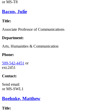
or
MS-T8
Bacon, Julie
Title:
Associate Professor of Communications
Department:
Arts, Humanities & Communication
Phone:
509-542-4451
or
ext.2451
Contact:
Send email
or
MS-SWL1
Boehnke, Matthew
Title: