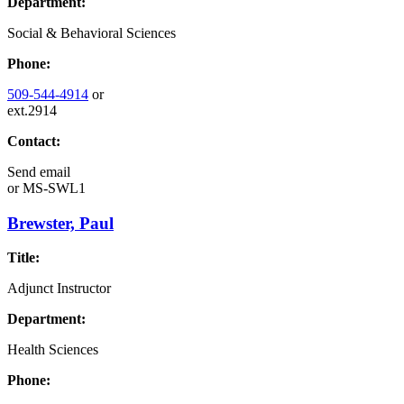
Department:
Social & Behavioral Sciences
Phone:
509-544-4914
or
ext.2914
Contact:
Send email
or
MS-SWL1
Brewster, Paul
Title:
Adjunct Instructor
Department:
Health Sciences
Phone: