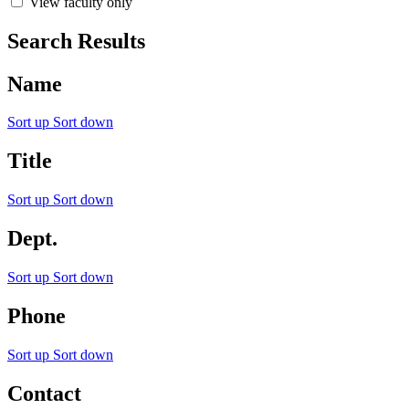
View faculty only
Search Results
Name
Sort up
Sort down
Title
Sort up
Sort down
Dept.
Sort up
Sort down
Phone
Sort up
Sort down
Contact