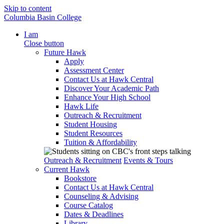
Skip to content
Columbia Basin College
I am
Close button
Future Hawk
Apply
Assessment Center
Contact Us at Hawk Central
Discover Your Academic Path
Enhance Your High School
Hawk Life
Outreach & Recruitment
Student Housing
Student Resources
Tuition & Affordability
Outreach & Recruitment
Events & Tours
Current Hawk
Bookstore
Contact Us at Hawk Central
Counseling & Advising
Course Catalog
Dates & Deadlines
Library