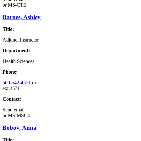
or
MS-CTE
Barnes, Ashley
Title:
Adjunct Instructor
Department:
Health Sciences
Phone:
509-542-4571
or
ext.2571
Contact:
Send email
or
MS-MSC4
Bobov, Anna
Title: