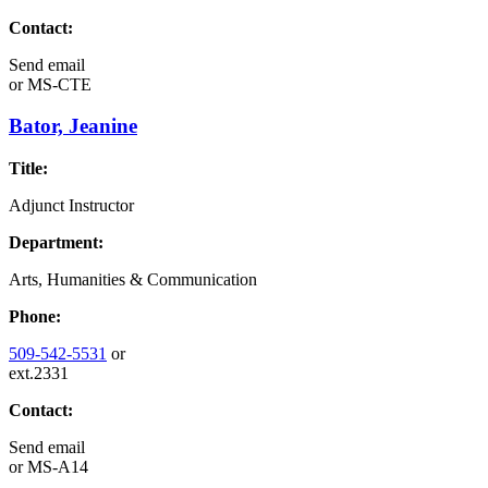
Contact:
Send email
or
MS-CTE
Bator, Jeanine
Title:
Adjunct Instructor
Department:
Arts, Humanities & Communication
Phone:
509-542-5531
or
ext.2331
Contact:
Send email
or
MS-A14