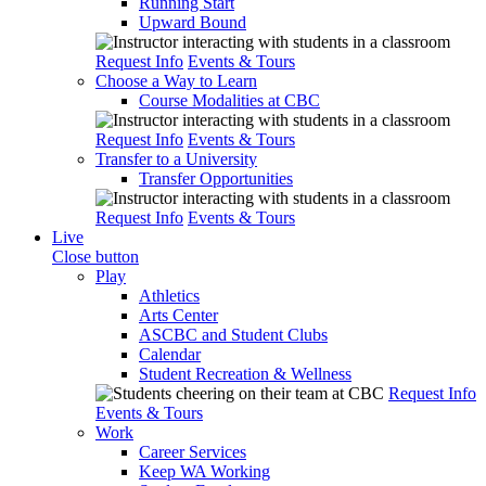
Running Start
Upward Bound
Request Info
Events & Tours
Choose a Way to Learn
Course Modalities at CBC
Request Info
Events & Tours
Transfer to a University
Transfer Opportunities
Request Info
Events & Tours
Live
Close button
Play
Athletics
Arts Center
ASCBC and Student Clubs
Calendar
Student Recreation & Wellness
Request Info
Events & Tours
Work
Career Services
Keep WA Working