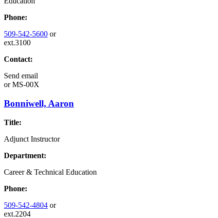
Education
Phone:
509-542-5600
or
ext.3100
Contact:
Send email
or
MS-00X
Bonniwell, Aaron
Title:
Adjunct Instructor
Department:
Career & Technical Education
Phone:
509-542-4804
or
ext.2204