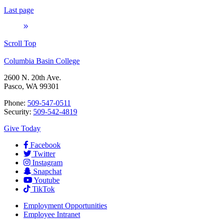
Last page
Scroll Top
Columbia Basin College
2600 N. 20th Ave.
Pasco, WA 99301
Phone:
509-547-0511
Security:
509-542-4819
Give Today
Facebook
Twitter
Instagram
Snapchat
Youtube
TikTok
Employment
Opportunities
Employee Intranet