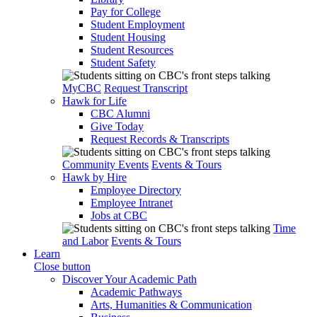
Pay for College
Student Employment
Student Housing
Student Resources
Student Safety
MyCBC
Request Transcript
Hawk for Life
CBC Alumni
Give Today
Request Records & Transcripts
Community Events
Events & Tours
Hawk by Hire
Employee Directory
Employee Intranet
Jobs at CBC
Time
and Labor
Events & Tours
Learn
Close button
Discover Your Academic Path
Academic Pathways
Arts, Humanities & Communication