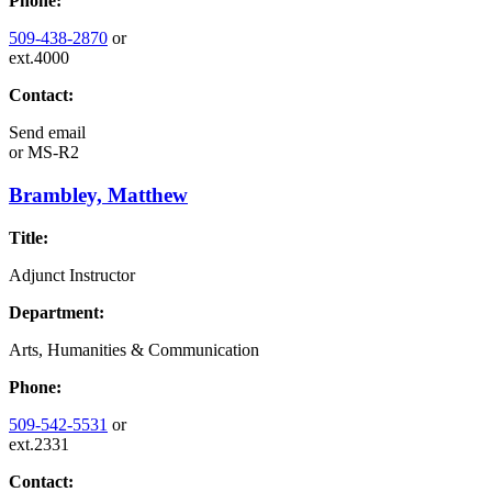
Phone:
509-438-2870
or
ext.4000
Contact:
Send email
or
MS-R2
Brambley, Matthew
Title:
Adjunct Instructor
Department:
Arts, Humanities & Communication
Phone:
509-542-5531
or
ext.2331
Contact: