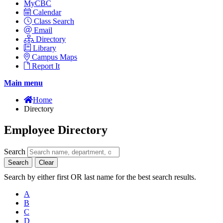
MyCBC
Calendar
Class Search
Email
Directory
Library
Campus Maps
Report It
Main menu
Home
Directory
Employee Directory
Search
Search
Clear
Search by either first OR last name for the best search results.
A
B
C
D