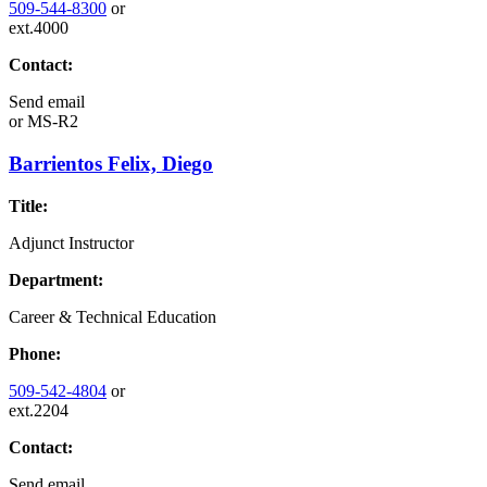
509-544-8300
or
ext.4000
Contact:
Send email
or
MS-R2
Barrientos Felix, Diego
Title:
Adjunct Instructor
Department:
Career & Technical Education
Phone:
509-542-4804
or
ext.2204
Contact:
Send email