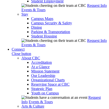
Student Employment
Request Info
Events & Tours
Stay
Campus Maps
Campus Security & Safety
Dining
Parking & Transportation
Student Housing
Request Info
Events & Tours
Connect
Close button
About CBC
Accreditation
At a Glance
Mission Statement
Our Leadership
Organizational Charts
Reserving Space at CBC
Strategic Plan
Youth on Campus
Request
Info
Events & Tours
Arts & Culture