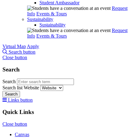
Student Ambassador
Request
Info
Events & Tours
Sustainability
Sustainability
Request
Info
Events & Tours
Virtual Map
Apply
Search button
Close button
Search
Search
Search list
Website
Search
Links button
Quick Links
Close button
Canvas