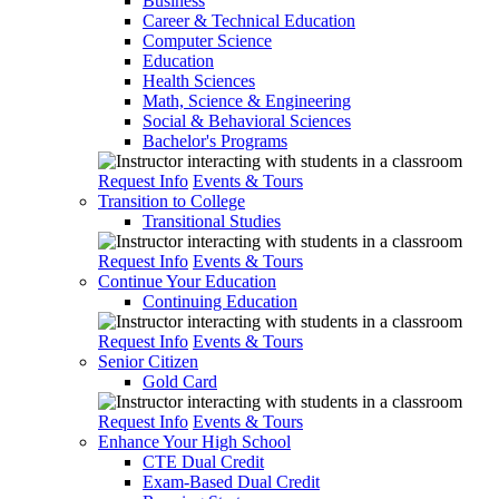
Business
Career & Technical Education
Computer Science
Education
Health Sciences
Math, Science & Engineering
Social & Behavioral Sciences
Bachelor's Programs
Request Info
Events & Tours
Transition to College
Transitional Studies
Request Info
Events & Tours
Continue Your Education
Continuing Education
Request Info
Events & Tours
Senior Citizen
Gold Card
Request Info
Events & Tours
Enhance Your High School
CTE Dual Credit
Exam-Based Dual Credit