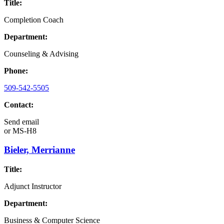
Title:
Completion Coach
Department:
Counseling & Advising
Phone:
509-542-5505
Contact:
Send email
or
MS-H8
Bieler, Merrianne
Title:
Adjunct Instructor
Department:
Business & Computer Science