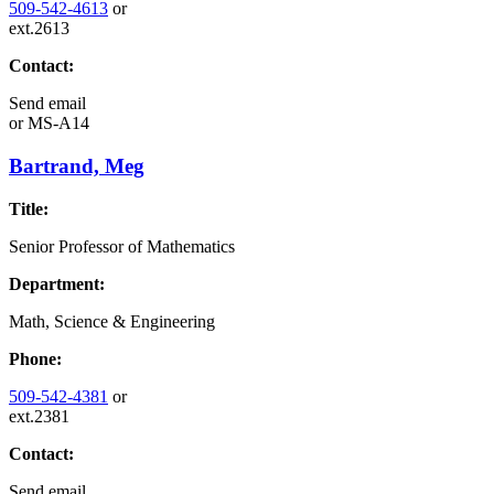
509-542-4613
or
ext.2613
Contact:
Send email
or
MS-A14
Bartrand, Meg
Title:
Senior Professor of Mathematics
Department:
Math, Science & Engineering
Phone:
509-542-4381
or
ext.2381
Contact:
Send email