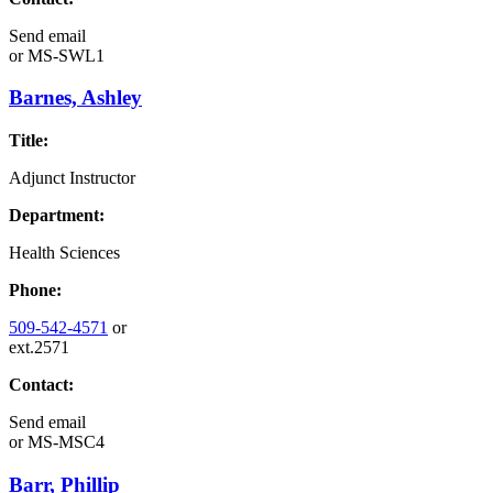
Send email
or
MS-SWL1
Barnes, Ashley
Title:
Adjunct Instructor
Department:
Health Sciences
Phone:
509-542-4571
or
ext.2571
Contact:
Send email
or
MS-MSC4
Barr, Phillip