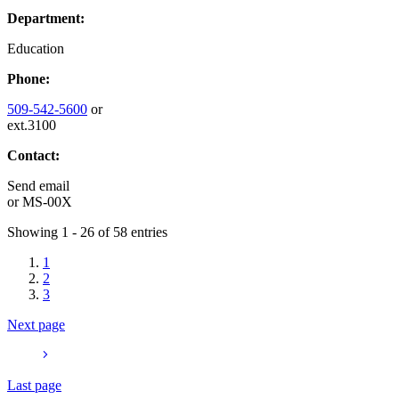
Department:
Education
Phone:
509-542-5600
or
ext.3100
Contact:
Send email
or
MS-00X
Showing 1 - 26 of 58 entries
1
2
3
Next page
Last page