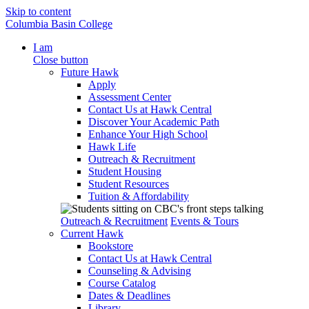
Skip to content
Columbia Basin College
I am
Close button
Future Hawk
Apply
Assessment Center
Contact Us at Hawk Central
Discover Your Academic Path
Enhance Your High School
Hawk Life
Outreach & Recruitment
Student Housing
Student Resources
Tuition & Affordability
Outreach & Recruitment
Events & Tours
Current Hawk
Bookstore
Contact Us at Hawk Central
Counseling & Advising
Course Catalog
Dates & Deadlines
Library