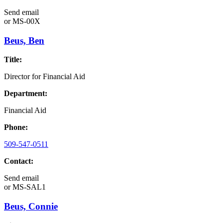
Send email
or
MS-00X
Beus, Ben
Title:
Director for Financial Aid
Department:
Financial Aid
Phone:
509-547-0511
Contact:
Send email
or
MS-SAL1
Beus, Connie