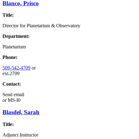
Blanco, Prisco
Title:
Director for Planetarium & Observatory
Department:
Planetarium
Phone:
509-542-4709
or
ext.2709
Contact:
Send email
or
MS-I0
Blasdel, Sarah
Title:
Adjunct Instructor