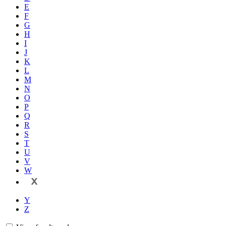
E
F
G
H
I
J
K
L
M
N
O
P
Q
R
S
T
U
V
W
X
Y
Z