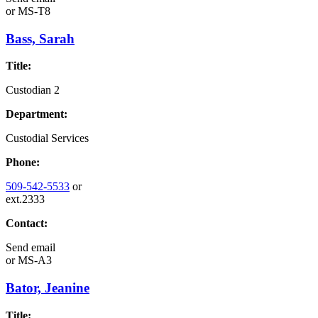
or
MS-T8
Bass, Sarah
Title:
Custodian 2
Department:
Custodial Services
Phone:
509-542-5533
or
ext.2333
Contact:
Send email
or
MS-A3
Bator, Jeanine
Title: