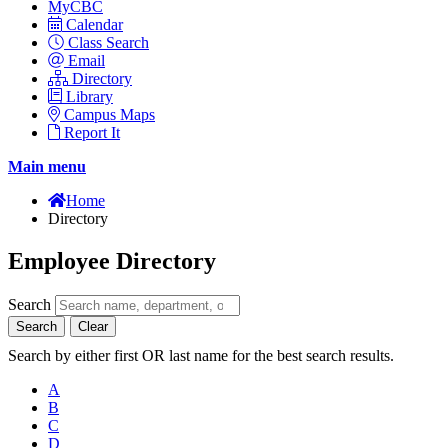
MyCBC
Calendar
Class Search
Email
Directory
Library
Campus Maps
Report It
Main menu
Home
Directory
Employee Directory
Search
Search
Clear
Search by either first OR last name for the best search results.
A
B
C
D