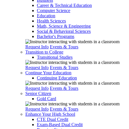
Business
Career & Technical Education
Computer Science
Education
Health Sciences
Math, Science & Engineering
Social & Behavioral Sciences
Bachelor's Programs
Request Info
Events & Tours
Transition to College
Transitional Studies
Request Info
Events & Tours
Continue Your Education
Continuing Education
Request Info
Events & Tours
Senior Citizen
Gold Card
Request Info
Events & Tours
Enhance Your High School
CTE Dual Credit
Exam-Based Dual Credit