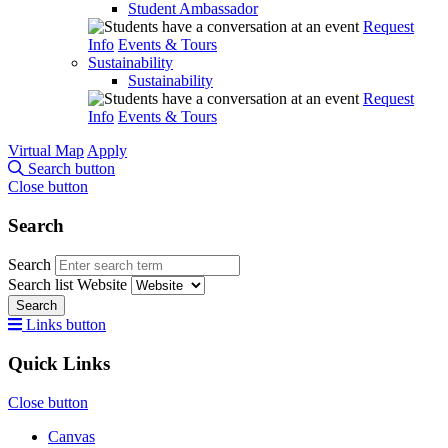
Student Ambassador
Request
Info
Events & Tours
Sustainability
Sustainability
Request
Info
Events & Tours
Virtual Map
Apply
Search button
Close button
Search
Search
Search list
Website
Search
Links button
Quick Links
Close button
Canvas