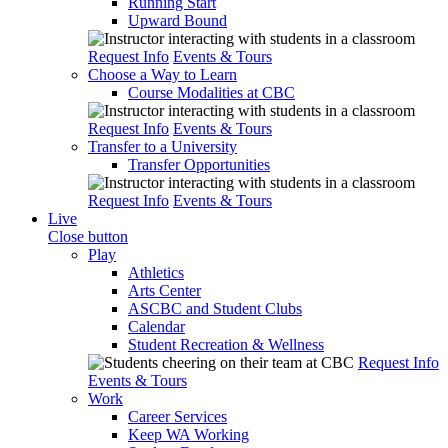
Running Start
Upward Bound
Request Info
Events & Tours
Choose a Way to Learn
Course Modalities at CBC
Request Info
Events & Tours
Transfer to a University
Transfer Opportunities
Request Info
Events & Tours
Live
Close button
Play
Athletics
Arts Center
ASCBC and Student Clubs
Calendar
Student Recreation & Wellness
Request Info
Events & Tours
Work
Career Services
Keep WA Working