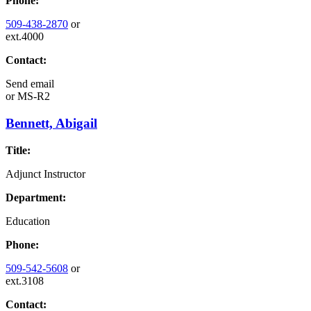
Phone:
509-438-2870
or
ext.4000
Contact:
Send email
or
MS-R2
Bennett, Abigail
Title:
Adjunct Instructor
Department:
Education
Phone:
509-542-5608
or
ext.3108
Contact: