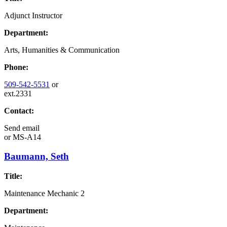
Adjunct Instructor
Department:
Arts, Humanities & Communication
Phone:
509-542-5531
or
ext.2331
Contact:
Send email
or
MS-A14
Baumann, Seth
Title:
Maintenance Mechanic 2
Department: