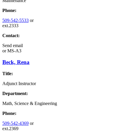
Maintenance
Phone:
509-542-5533
or
ext.2333
Contact:
Send email
or
MS-A3
Beck, Rena
Title:
Adjunct Instructor
Department:
Math, Science & Engineering
Phone:
509-542-4369
or
ext.2369