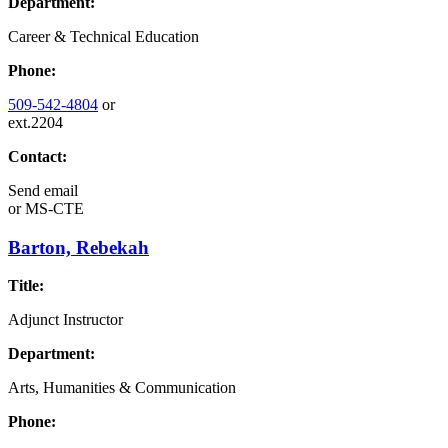
Department:
Career & Technical Education
Phone:
509-542-4804
or
ext.2204
Contact:
Send email
or
MS-CTE
Barton, Rebekah
Title:
Adjunct Instructor
Department:
Arts, Humanities & Communication
Phone: