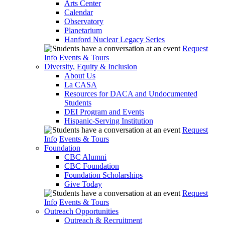
Arts Center
Calendar
Observatory
Planetarium
Hanford Nuclear Legacy Series
Request
Info
Events & Tours
Diversity, Equity & Inclusion
About Us
La CASA
Resources for DACA and Undocumented
Students
DEI Program and Events
Hispanic-Serving Institution
Request
Info
Events & Tours
Foundation
CBC Alumni
CBC Foundation
Foundation Scholarships
Give Today
Request
Info
Events & Tours
Outreach Opportunities
Outreach & Recruitment