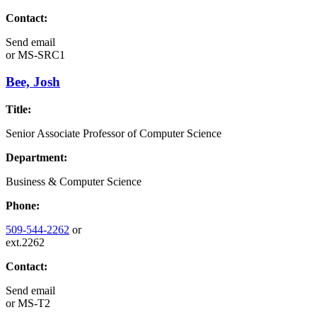
Contact:
Send email
or
MS-SRC1
Bee, Josh
Title:
Senior Associate Professor of Computer Science
Department:
Business & Computer Science
Phone:
509-544-2262
or
ext.2262
Contact:
Send email
or
MS-T2