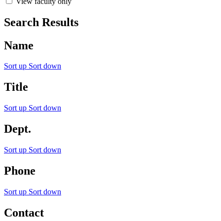
View faculty only
Search Results
Name
Sort up
Sort down
Title
Sort up
Sort down
Dept.
Sort up
Sort down
Phone
Sort up
Sort down
Contact