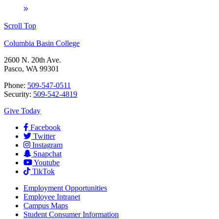
Scroll Top
Columbia Basin College
2600 N. 20th Ave.
Pasco, WA 99301
Phone:
509-547-0511
Security:
509-542-4819
Give Today
Facebook
Twitter
Instagram
Snapchat
Youtube
TikTok
Employment
Opportunities
Employee Intranet
Campus Maps
Student Consumer Information