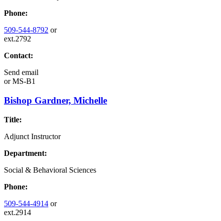
Phone:
509-544-8792
or
ext.2792
Contact:
Send email
or
MS-B1
Bishop Gardner, Michelle
Title:
Adjunct Instructor
Department:
Social & Behavioral Sciences
Phone:
509-544-4914
or
ext.2914