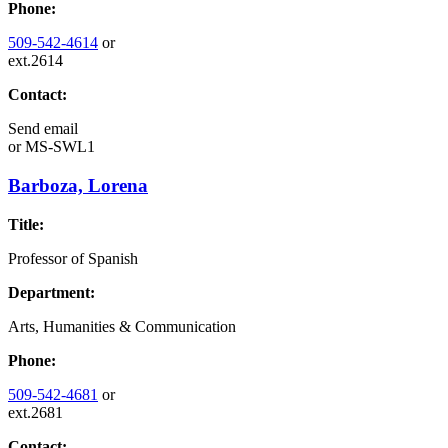
Phone:
509-542-4614
or
ext.2614
Contact:
Send email
or
MS-SWL1
Barboza, Lorena
Title:
Professor of Spanish
Department:
Arts, Humanities & Communication
Phone:
509-542-4681
or
ext.2681
Contact: