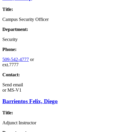
Title:
Campus Security Officer
Department:
Security
Phone:
509-542-4777
or
ext.7777
Contact:
Send email
or
MS-V1
Barrientos Felix, Diego
Title:
Adjunct Instructor