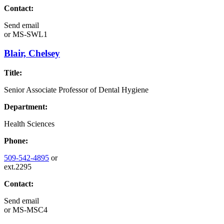
Contact:
Send email
or
MS-SWL1
Blair, Chelsey
Title:
Senior Associate Professor of Dental Hygiene
Department:
Health Sciences
Phone:
509-542-4895
or
ext.2295
Contact:
Send email
or
MS-MSC4