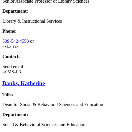
Senior Associate Professor of Library Sciences
Department:
Library & Instructional Services
Phone:
509-542-4553
or
ext.2553
Contact:
Send email
or
MS-L3
Banks, Katherine
Title:
Dean for Social & Behavioral Sciences and Education
Department:
Social & Behavioral Sciences and Education