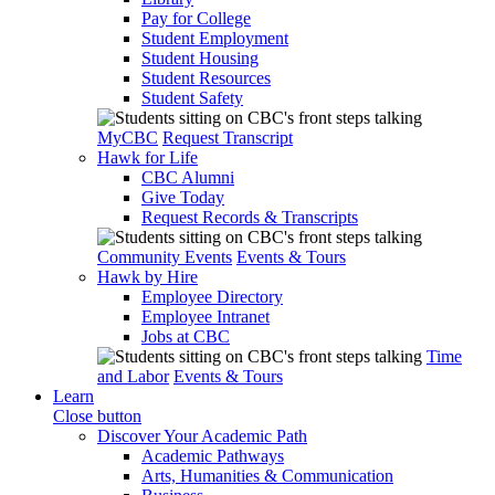
Pay for College
Student Employment
Student Housing
Student Resources
Student Safety
MyCBC
Request Transcript
Hawk for Life
CBC Alumni
Give Today
Request Records & Transcripts
Community Events
Events & Tours
Hawk by Hire
Employee Directory
Employee Intranet
Jobs at CBC
Time
and Labor
Events & Tours
Learn
Close button
Discover Your Academic Path
Academic Pathways
Arts, Humanities & Communication