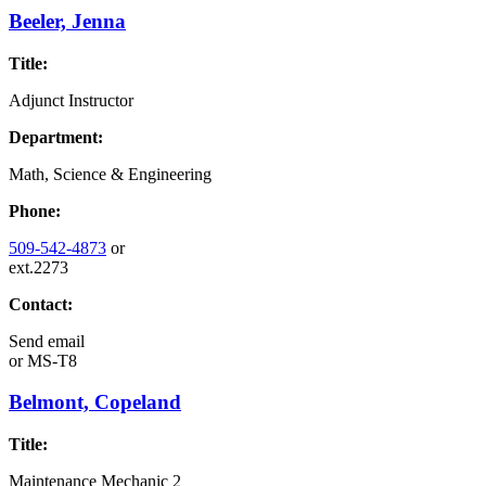
Beeler, Jenna
Title:
Adjunct Instructor
Department:
Math, Science & Engineering
Phone:
509-542-4873
or
ext.2273
Contact:
Send email
or
MS-T8
Belmont, Copeland
Title:
Maintenance Mechanic 2