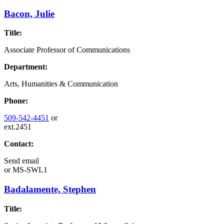
Bacon, Julie
Title:
Associate Professor of Communications
Department:
Arts, Humanities & Communication
Phone:
509-542-4451
or
ext.2451
Contact:
Send email
or
MS-SWL1
Badalamente, Stephen
Title: