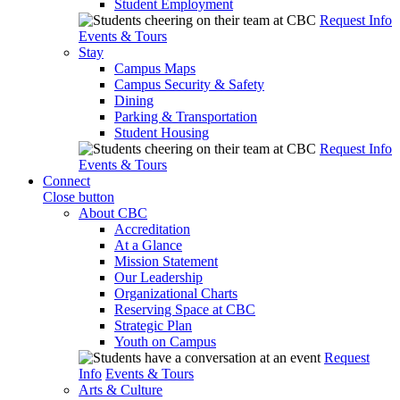
Student Employment
Request Info
Events & Tours
Stay
Campus Maps
Campus Security & Safety
Dining
Parking & Transportation
Student Housing
Request Info
Events & Tours
Connect
Close button
About CBC
Accreditation
At a Glance
Mission Statement
Our Leadership
Organizational Charts
Reserving Space at CBC
Strategic Plan
Youth on Campus
Request
Info
Events & Tours
Arts & Culture