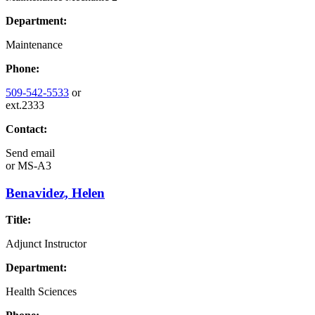
Department:
Maintenance
Phone:
509-542-5533
or
ext.2333
Contact:
Send email
or
MS-A3
Benavidez, Helen
Title:
Adjunct Instructor
Department:
Health Sciences