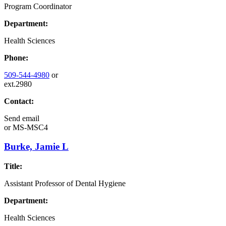
Program Coordinator
Department:
Health Sciences
Phone:
509-544-4980
or
ext.2980
Contact:
Send email
or
MS-MSC4
Burke, Jamie L
Title:
Assistant Professor of Dental Hygiene
Department:
Health Sciences