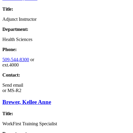
Title:
Adjunct Instructor
Department:
Health Sciences
Phone:
509-544-8300
or
ext.4000
Contact:
Send email
or
MS-R2
Brewer, Kellee Anne
Title:
WorkFirst Training Specialist