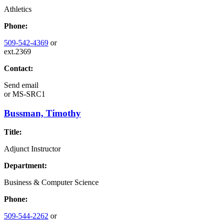
Athletics
Phone:
509-542-4369
or
ext.2369
Contact:
Send email
or
MS-SRC1
Bussman, Timothy
Title:
Adjunct Instructor
Department:
Business & Computer Science
Phone:
509-544-2262
or