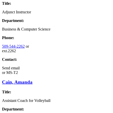
Title:
Adjunct Instructor
Department:
Business & Computer Science
Phone:
509-544-2262
or
ext.2262
Contact:
Send email
or
MS-T2
Cain, Amanda
Title:
Assistant Coach for Volleyball
Department: