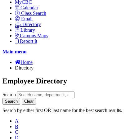
MyCBC
Calendar
Class Search
Email
Directory
Library
Campus Maps
Report It
Main menu
Home
Directory
Employee Directory
Search
Search
Clear
Search by either first OR last name for the best search results.
A
B
C
D