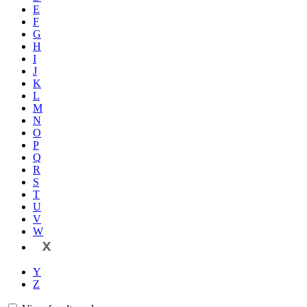
E
F
G
H
I
J
K
L
M
N
O
P
Q
R
S
T
U
V
W
X
Y
Z