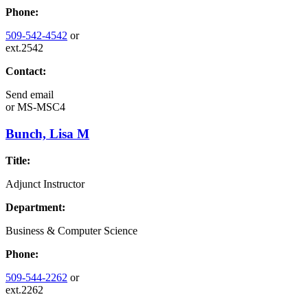
Phone:
509-542-4542
or
ext.2542
Contact:
Send email
or
MS-MSC4
Bunch, Lisa M
Title:
Adjunct Instructor
Department:
Business & Computer Science
Phone:
509-544-2262
or
ext.2262