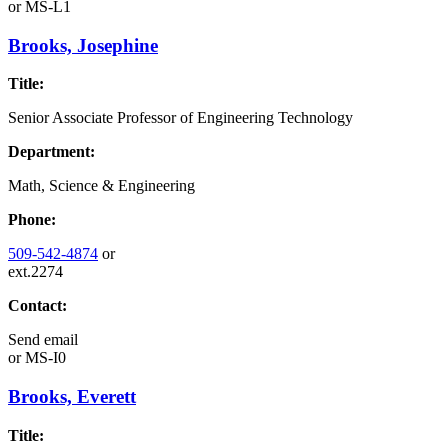
or
MS-L1
Brooks, Josephine
Title:
Senior Associate Professor of Engineering Technology
Department:
Math, Science & Engineering
Phone:
509-542-4874
or
ext.2274
Contact:
Send email
or
MS-I0
Brooks, Everett
Title: