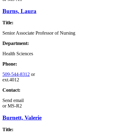
Burns, Laura
Title:
Senior Associate Professor of Nursing
Department:
Health Sciences
Phone:
509-544-8312
or
ext.4012
Contact:
Send email
or
MS-R2
Burnett, Valerie
Title: