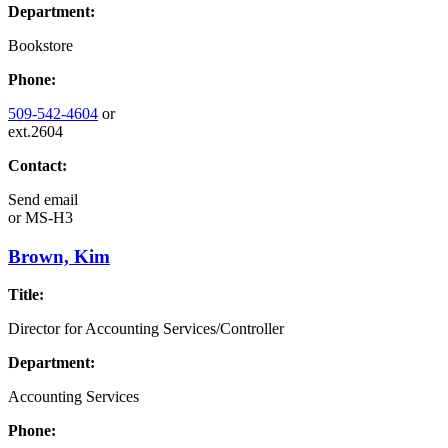
Department:
Bookstore
Phone:
509-542-4604
or
ext.2604
Contact:
Send email
or
MS-H3
Brown, Kim
Title:
Director for Accounting Services/Controller
Department:
Accounting Services
Phone: