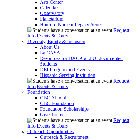
Arts Center
Calendar
Observatory
Planetarium
Hanford Nuclear Legacy Series
Request
Info
Events & Tours
Diversity, Equity & Inclusion
About Us
La CASA
Resources for DACA and Undocumented
Students
DEI Program and Events
Hispanic-Serving Institution
Request
Info
Events & Tours
Foundation
CBC Alumni
CBC Foundation
Foundation Scholarships
Give Today
Request
Info
Events & Tours
Outreach Opportunities
Outreach & Recruitment