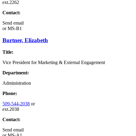
ext.2262
Contact:
Send email
or
MS-B1
Burtner, Elizabeth
Title:
Vice President for Marketing & External Engagement
Department:
Administration
Phone:
509-544-2038
or
ext.2038
Contact:
Send email
or
MS-A1