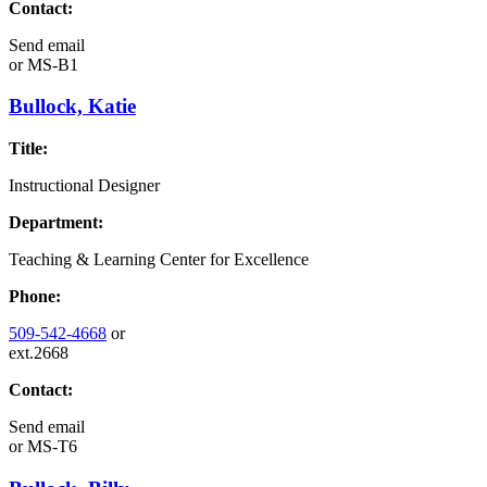
Contact:
Send email
or
MS-B1
Bullock, Katie
Title:
Instructional Designer
Department:
Teaching & Learning Center for Excellence
Phone:
509-542-4668
or
ext.2668
Contact:
Send email
or
MS-T6