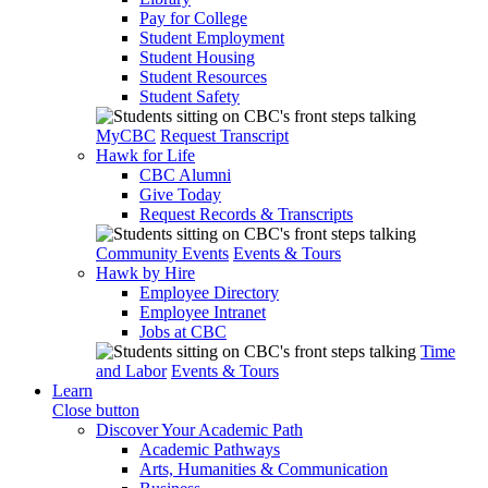
Pay for College
Student Employment
Student Housing
Student Resources
Student Safety
MyCBC
Request Transcript
Hawk for Life
CBC Alumni
Give Today
Request Records & Transcripts
Community Events
Events & Tours
Hawk by Hire
Employee Directory
Employee Intranet
Jobs at CBC
Time
and Labor
Events & Tours
Learn
Close button
Discover Your Academic Path
Academic Pathways
Arts, Humanities & Communication