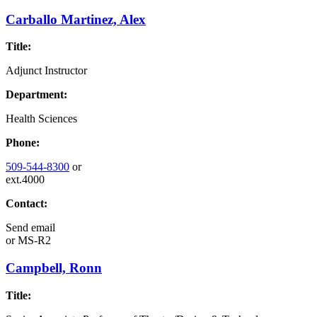
Carballo Martinez, Alex
Title:
Adjunct Instructor
Department:
Health Sciences
Phone:
509-544-8300
or
ext.4000
Contact:
Send email
or
MS-R2
Campbell, Ronn
Title: