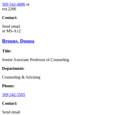
509-542-4886
or
ext.2286
Contact:
Send email
or
MS-A12
Brouns, Donna
Title:
Senior Associate Professor of Counseling
Department:
Counseling & Advising
Phone:
509-542-5505
Contact:
Send email