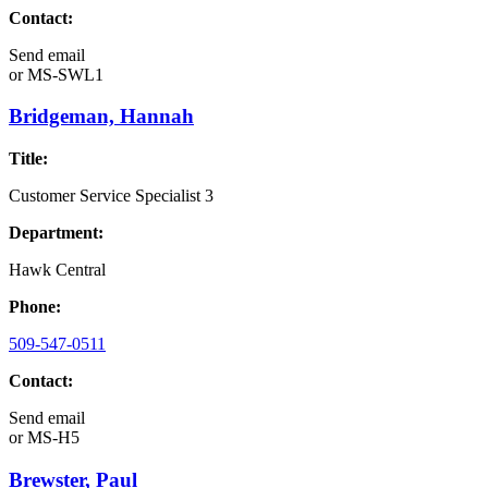
Contact:
Send email
or
MS-SWL1
Bridgeman, Hannah
Title:
Customer Service Specialist 3
Department:
Hawk Central
Phone:
509-547-0511
Contact:
Send email
or
MS-H5
Brewster, Paul