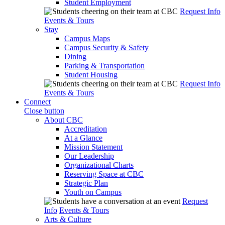
Student Employment
Request Info
Events & Tours
Stay
Campus Maps
Campus Security & Safety
Dining
Parking & Transportation
Student Housing
Request Info
Events & Tours
Connect
Close button
About CBC
Accreditation
At a Glance
Mission Statement
Our Leadership
Organizational Charts
Reserving Space at CBC
Strategic Plan
Youth on Campus
Request
Info
Events & Tours
Arts & Culture