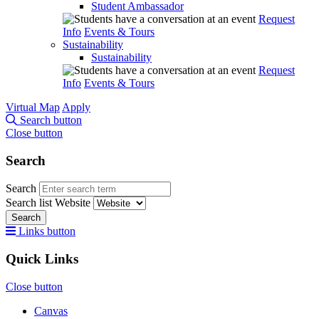
Student Ambassador
Request
Info
Events & Tours
Sustainability
Sustainability
Request
Info
Events & Tours
Virtual Map
Apply
Search button
Close button
Search
Search
Search list
Website
Search
Links button
Quick Links
Close button
Canvas