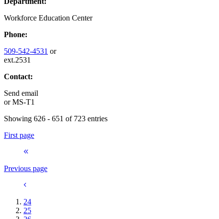
Department:
Workforce Education Center
Phone:
509-542-4531
or
ext.2531
Contact:
Send email
or
MS-T1
Showing 626 - 651 of 723 entries
First page
Previous page
24
25