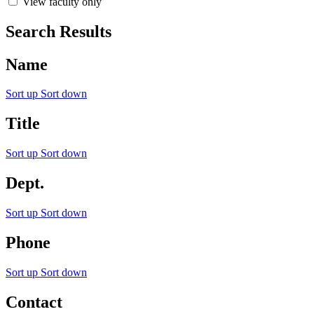
View faculty only
Search Results
Name
Sort up
Sort down
Title
Sort up
Sort down
Dept.
Sort up
Sort down
Phone
Sort up
Sort down
Contact