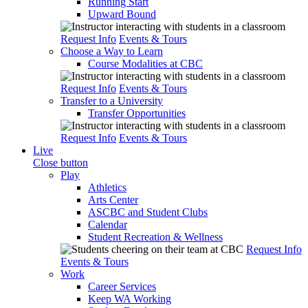
Running Start
Upward Bound
Request Info
Events & Tours
Choose a Way to Learn
Course Modalities at CBC
Request Info
Events & Tours
Transfer to a University
Transfer Opportunities
Request Info
Events & Tours
Live
Close button
Play
Athletics
Arts Center
ASCBC and Student Clubs
Calendar
Student Recreation & Wellness
Request Info
Events & Tours
Work
Career Services
Keep WA Working