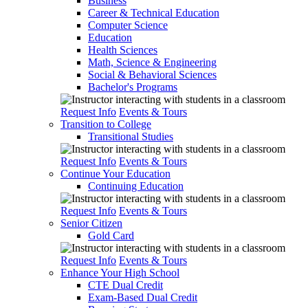
Business
Career & Technical Education
Computer Science
Education
Health Sciences
Math, Science & Engineering
Social & Behavioral Sciences
Bachelor's Programs
Request Info
Events & Tours
Transition to College
Transitional Studies
Request Info
Events & Tours
Continue Your Education
Continuing Education
Request Info
Events & Tours
Senior Citizen
Gold Card
Request Info
Events & Tours
Enhance Your High School
CTE Dual Credit
Exam-Based Dual Credit