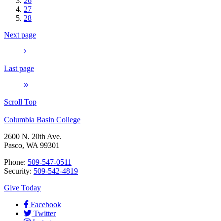
26
27
28
Next page
Last page
Scroll Top
Columbia Basin College
2600 N. 20th Ave.
Pasco, WA 99301
Phone:
509-547-0511
Security:
509-542-4819
Give Today
Facebook
Twitter