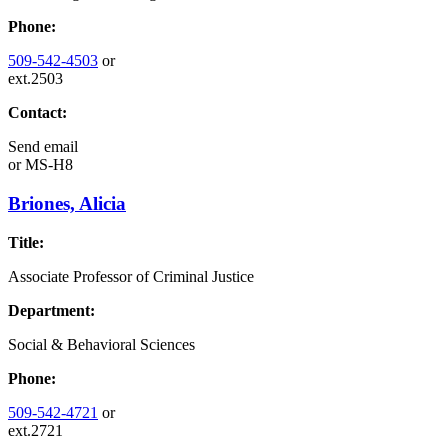
Phone:
509-542-4503
or
ext.2503
Contact:
Send email
or
MS-H8
Briones, Alicia
Title:
Associate Professor of Criminal Justice
Department:
Social & Behavioral Sciences
Phone:
509-542-4721
or
ext.2721