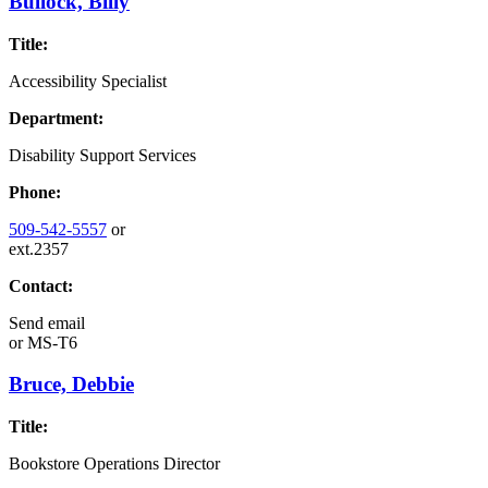
Bullock, Billy
Title:
Accessibility Specialist
Department:
Disability Support Services
Phone:
509-542-5557
or
ext.2357
Contact:
Send email
or
MS-T6
Bruce, Debbie
Title:
Bookstore Operations Director