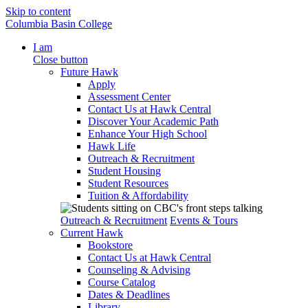
Skip to content
Columbia Basin College
I am
Close button
Future Hawk
Apply
Assessment Center
Contact Us at Hawk Central
Discover Your Academic Path
Enhance Your High School
Hawk Life
Outreach & Recruitment
Student Housing
Student Resources
Tuition & Affordability
Outreach & Recruitment
Events & Tours
Current Hawk
Bookstore
Contact Us at Hawk Central
Counseling & Advising
Course Catalog
Dates & Deadlines
Library