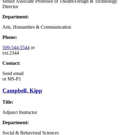
Senior Associate Professor of Theatre/Design & Technology
Director
Department:
Arts, Humanities & Communication
Phone:
509-544-5544
or
ext.2344
Contact:
Send email
or
MS-P1
Campbell, Kipp
Title:
Adjunct Instructor
Department:
Social & Behavioral Sciences