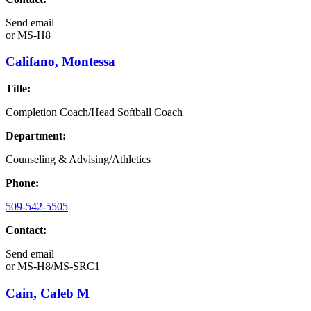
Send email
or
MS-H8
Califano, Montessa
Title:
Completion Coach/Head Softball Coach
Department:
Counseling & Advising/Athletics
Phone:
509-542-5505
Contact:
Send email
or
MS-H8/MS-SRC1
Cain, Caleb M