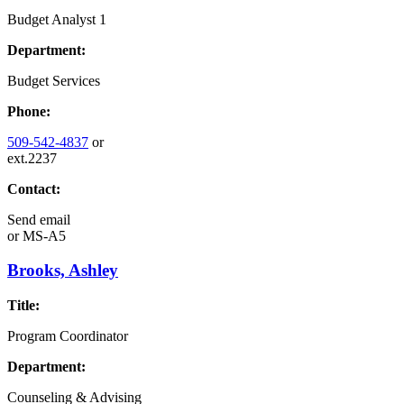
Budget Analyst 1
Department:
Budget Services
Phone:
509-542-4837
or
ext.2237
Contact:
Send email
or
MS-A5
Brooks, Ashley
Title:
Program Coordinator
Department:
Counseling & Advising