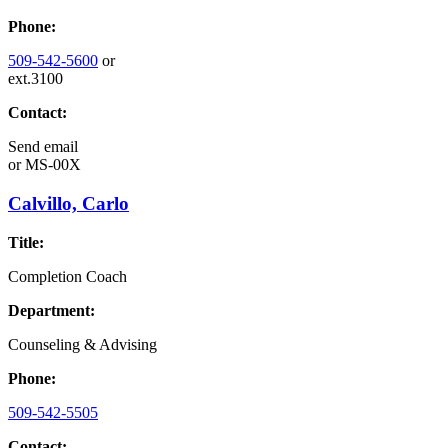
Phone:
509-542-5600
or
ext.3100
Contact:
Send email
or
MS-00X
Calvillo, Carlo
Title:
Completion Coach
Department:
Counseling & Advising
Phone:
509-542-5505
Contact: