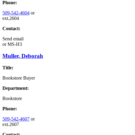
Phone:
509-542-4604
or
ext.2604
Contact:
Send email
or
MS-H3
Muller, Deborah
Title:
Bookstore Buyer
Department:
Bookstore
Phone:
509-542-4607
or
ext.2607
Contact: