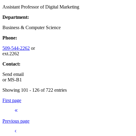
Assistant Professor of Digital Marketing
Department:
Business & Computer Science
Phone:
509-544-2262
or
ext.2262
Contact:
Send email
or
MS-B1
Showing 101 - 126 of 722 entries
First page
Previous page