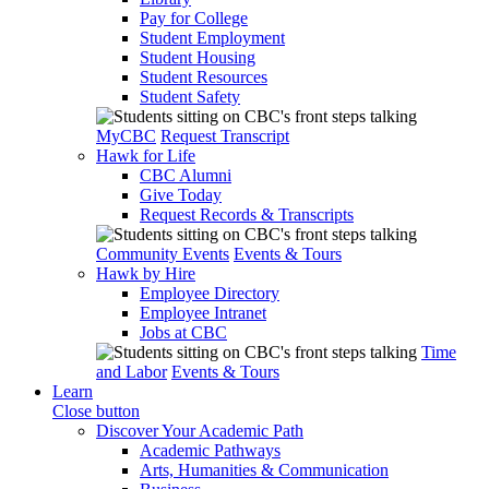
Pay for College
Student Employment
Student Housing
Student Resources
Student Safety
MyCBC
Request Transcript
Hawk for Life
CBC Alumni
Give Today
Request Records & Transcripts
Community Events
Events & Tours
Hawk by Hire
Employee Directory
Employee Intranet
Jobs at CBC
Time
and Labor
Events & Tours
Learn
Close button
Discover Your Academic Path
Academic Pathways
Arts, Humanities & Communication