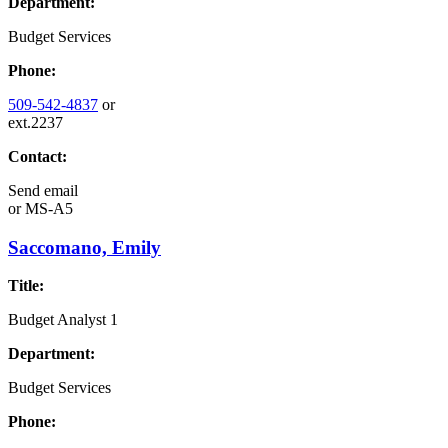
Department:
Budget Services
Phone:
509-542-4837
or
ext.2237
Contact:
Send email
or
MS-A5
Saccomano, Emily
Title:
Budget Analyst 1
Department:
Budget Services
Phone: