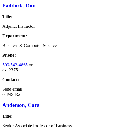
Paddock, Don
Title:
Adjunct Instructor
Department:
Business & Computer Science
Phone:
509-542-4865
or
ext.2375
Contact:
Send email
or
MS-R2
Anderson, Cara
Title:
Senior Associate Professor of Business