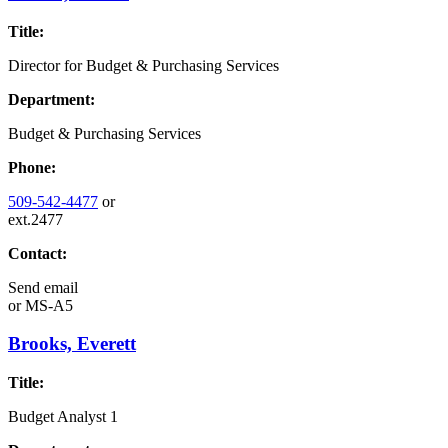
Title:
Director for Budget & Purchasing Services
Department:
Budget & Purchasing Services
Phone:
509-542-4477
or
ext.2477
Contact:
Send email
or
MS-A5
Brooks, Everett
Title:
Budget Analyst 1