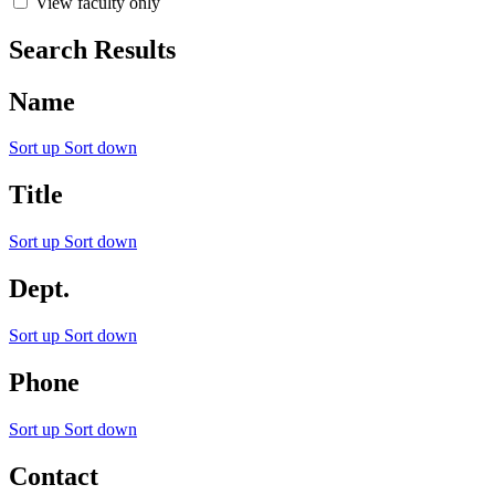
View faculty only
Search Results
Name
Sort up
Sort down
Title
Sort up
Sort down
Dept.
Sort up
Sort down
Phone
Sort up
Sort down
Contact