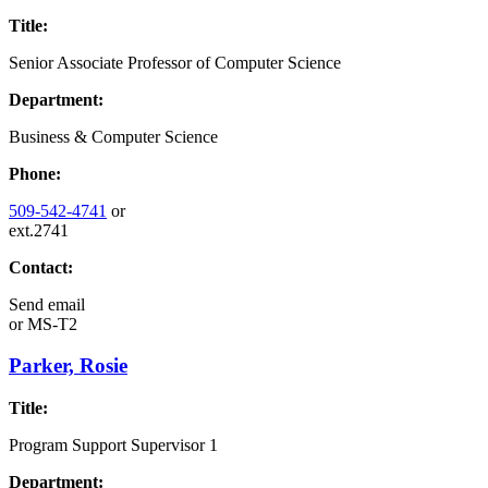
Title:
Senior Associate Professor of Computer Science
Department:
Business & Computer Science
Phone:
509-542-4741
or
ext.2741
Contact:
Send email
or
MS-T2
Parker, Rosie
Title:
Program Support Supervisor 1
Department: