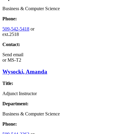
Business & Computer Science
Phone:
509-542-5418
or
ext.2518
Contact:
Send email
or
MS-T2
Wysocki, Amanda
Title:
Adjunct Instructor
Department:
Business & Computer Science
Phone: