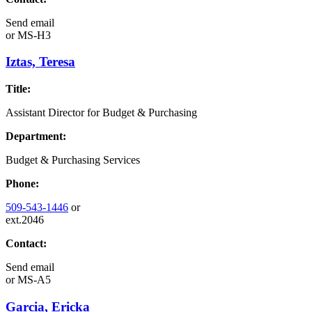
Send email
or
MS-H3
Iztas, Teresa
Title:
Assistant Director for Budget & Purchasing
Department:
Budget & Purchasing Services
Phone:
509-543-1446
or
ext.2046
Contact:
Send email
or
MS-A5
Garcia, Ericka