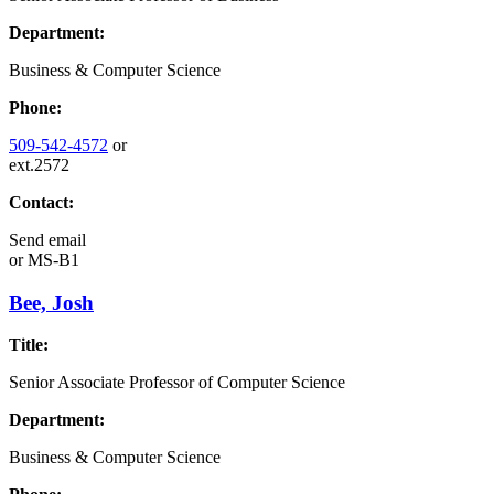
Department:
Business & Computer Science
Phone:
509-542-4572
or
ext.2572
Contact:
Send email
or
MS-B1
Bee, Josh
Title:
Senior Associate Professor of Computer Science
Department:
Business & Computer Science