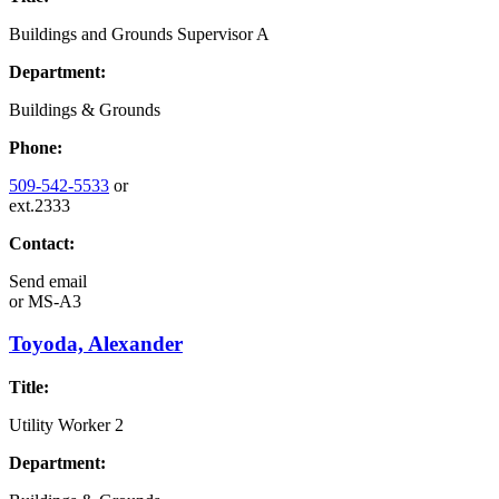
Buildings and Grounds Supervisor A
Department:
Buildings & Grounds
Phone:
509-542-5533
or
ext.2333
Contact:
Send email
or
MS-A3
Toyoda, Alexander
Title:
Utility Worker 2
Department: