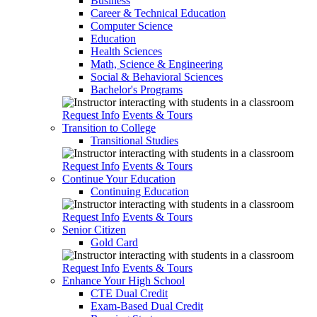
Business
Career & Technical Education
Computer Science
Education
Health Sciences
Math, Science & Engineering
Social & Behavioral Sciences
Bachelor's Programs
Request Info
Events & Tours
Transition to College
Transitional Studies
Request Info
Events & Tours
Continue Your Education
Continuing Education
Request Info
Events & Tours
Senior Citizen
Gold Card
Request Info
Events & Tours
Enhance Your High School
CTE Dual Credit
Exam-Based Dual Credit