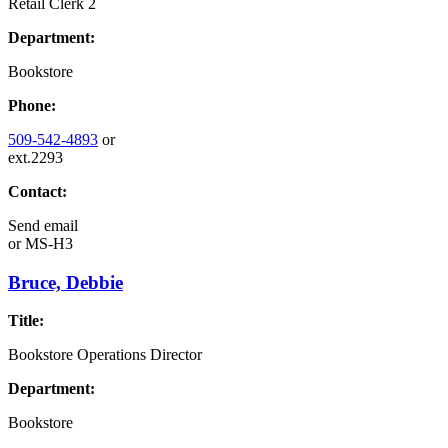
Retail Clerk 2
Department:
Bookstore
Phone:
509-542-4893
or
ext.2293
Contact:
Send email
or
MS-H3
Bruce, Debbie
Title:
Bookstore Operations Director
Department:
Bookstore