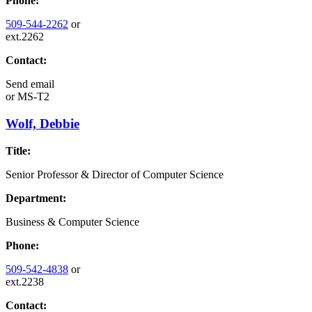
Phone:
509-544-2262
or
ext.2262
Contact:
Send email
or
MS-T2
Wolf, Debbie
Title:
Senior Professor & Director of Computer Science
Department:
Business & Computer Science
Phone:
509-542-4838
or
ext.2238
Contact: