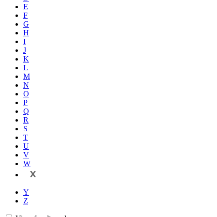
E
F
G
H
I
J
K
L
M
N
O
P
Q
R
S
T
U
V
W
X
Y
Z