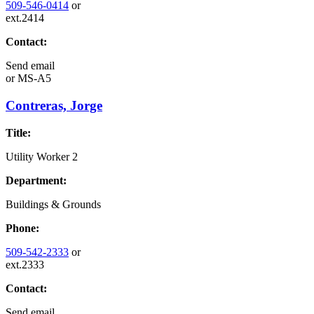
509-546-0414
or
ext.2414
Contact:
Send email
or
MS-A5
Contreras, Jorge
Title:
Utility Worker 2
Department:
Buildings & Grounds
Phone:
509-542-2333
or
ext.2333
Contact:
Send email