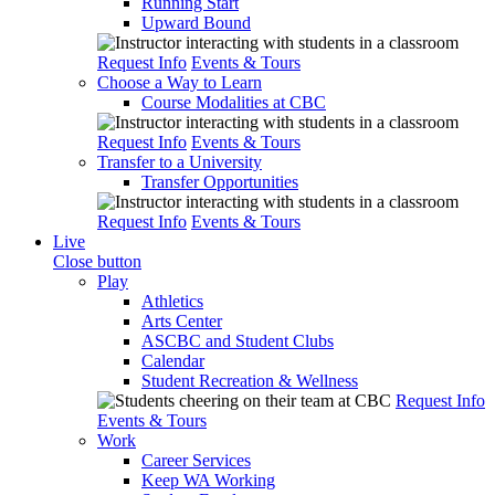
Running Start
Upward Bound
Request Info
Events & Tours
Choose a Way to Learn
Course Modalities at CBC
Request Info
Events & Tours
Transfer to a University
Transfer Opportunities
Request Info
Events & Tours
Live
Close button
Play
Athletics
Arts Center
ASCBC and Student Clubs
Calendar
Student Recreation & Wellness
Request Info
Events & Tours
Work
Career Services
Keep WA Working