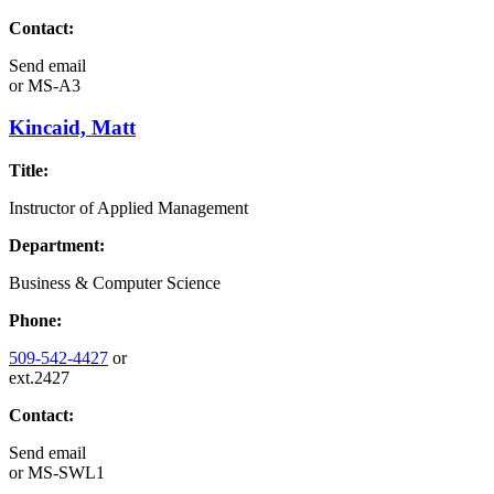
Contact:
Send email
or
MS-A3
Kincaid, Matt
Title:
Instructor of Applied Management
Department:
Business & Computer Science
Phone:
509-542-4427
or
ext.2427
Contact:
Send email
or
MS-SWL1