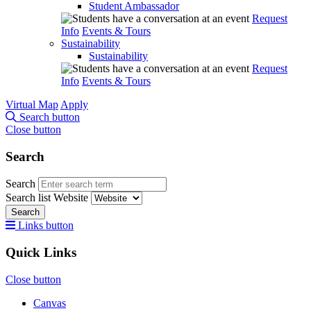
Student Ambassador
Request
Info
Events & Tours
Sustainability
Sustainability
Request
Info
Events & Tours
Virtual Map
Apply
Search button
Close button
Search
Search
Search list
Website
Search
Links button
Quick Links
Close button
Canvas