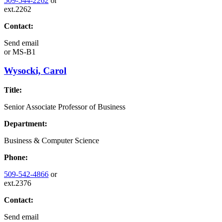
509-544-2262
or
ext.2262
Contact:
Send email
or
MS-B1
Wysocki, Carol
Title:
Senior Associate Professor of Business
Department:
Business & Computer Science
Phone:
509-542-4866
or
ext.2376
Contact:
Send email