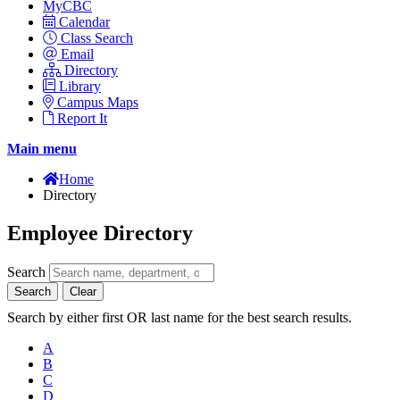
MyCBC
Calendar
Class Search
Email
Directory
Library
Campus Maps
Report It
Main menu
Home
Directory
Employee Directory
Search
Search
Clear
Search by either first OR last name for the best search results.
A
B
C
D