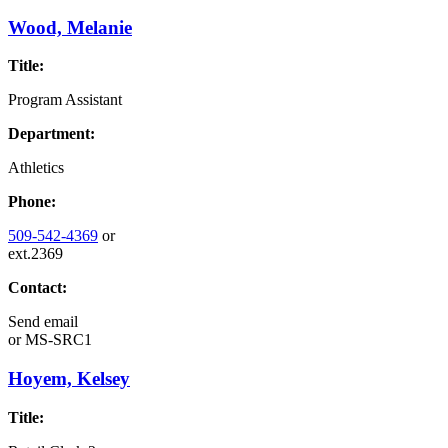
Wood, Melanie
Title:
Program Assistant
Department:
Athletics
Phone:
509-542-4369
or
ext.2369
Contact:
Send email
or
MS-SRC1
Hoyem, Kelsey
Title: