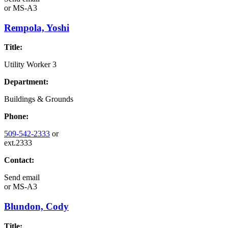
or
MS-A3
Rempola, Yoshi
Title:
Utility Worker 3
Department:
Buildings & Grounds
Phone:
509-542-2333
or
ext.2333
Contact:
Send email
or
MS-A3
Blundon, Cody
Title: