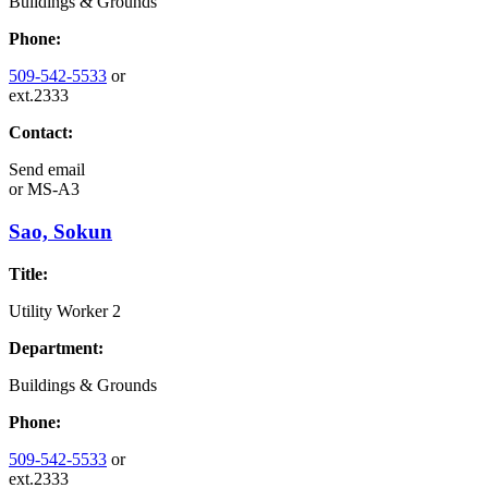
Buildings & Grounds
Phone:
509-542-5533
or
ext.2333
Contact:
Send email
or
MS-A3
Sao, Sokun
Title:
Utility Worker 2
Department:
Buildings & Grounds
Phone:
509-542-5533
or
ext.2333