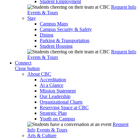
Student Employment
Request Info
Events & Tours
Stay
Campus Maps
Campus Security & Safety
Dining
Parking & Transportation
Student Housing
Request Info
Events & Tours
Connect
Close button
About CBC
Accreditation
At a Glance
Mission Statement
Our Leadership
Organizational Charts
Reserving Space at CBC
Strategic Plan
Youth on Campus
Request
Info
Events & Tours
Arts & Culture