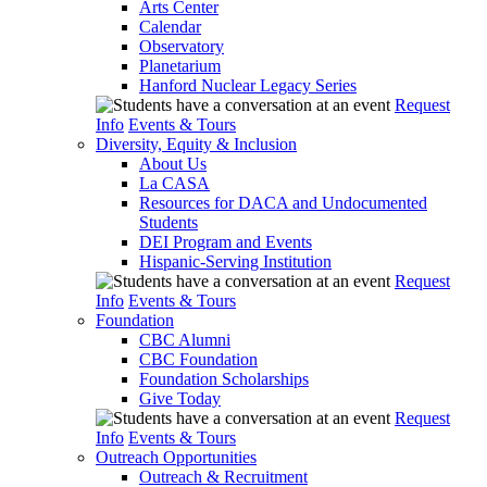
Arts Center
Calendar
Observatory
Planetarium
Hanford Nuclear Legacy Series
Request
Info
Events & Tours
Diversity, Equity & Inclusion
About Us
La CASA
Resources for DACA and Undocumented
Students
DEI Program and Events
Hispanic-Serving Institution
Request
Info
Events & Tours
Foundation
CBC Alumni
CBC Foundation
Foundation Scholarships
Give Today
Request
Info
Events & Tours
Outreach Opportunities
Outreach & Recruitment