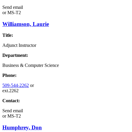
Send email
or
MS-T2
Williamson, Laurie
Title:
Adjunct Instructor
Department:
Business & Computer Science
Phone:
509-544-2262
or
ext.2262
Contact:
Send email
or
MS-T2
Humphrey, Don