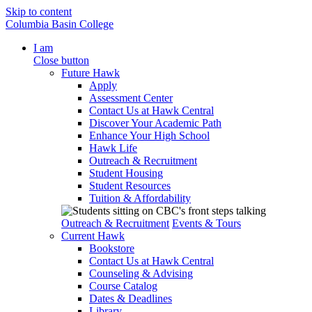
Skip to content
Columbia Basin College
I am
Close button
Future Hawk
Apply
Assessment Center
Contact Us at Hawk Central
Discover Your Academic Path
Enhance Your High School
Hawk Life
Outreach & Recruitment
Student Housing
Student Resources
Tuition & Affordability
Outreach & Recruitment
Events & Tours
Current Hawk
Bookstore
Contact Us at Hawk Central
Counseling & Advising
Course Catalog
Dates & Deadlines
Library