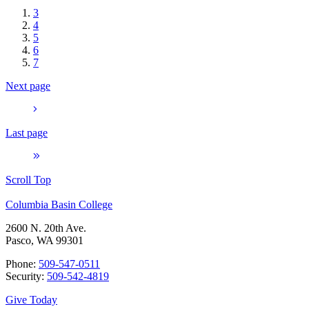
3
4
5
6
7
Next page
Last page
Scroll Top
Columbia Basin College
2600 N. 20th Ave.
Pasco, WA 99301
Phone:
509-547-0511
Security:
509-542-4819
Give Today