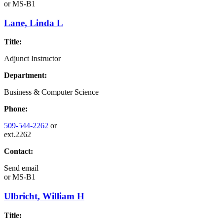
or
MS-B1
Lane, Linda L
Title:
Adjunct Instructor
Department:
Business & Computer Science
Phone:
509-544-2262
or
ext.2262
Contact:
Send email
or
MS-B1
Ulbricht, William H
Title: