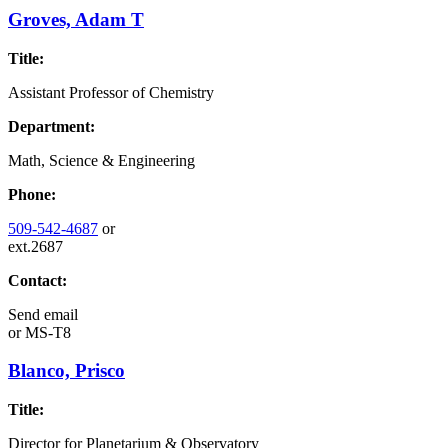
Groves, Adam T
Title:
Assistant Professor of Chemistry
Department:
Math, Science & Engineering
Phone:
509-542-4687
or
ext.2687
Contact:
Send email
or
MS-T8
Blanco, Prisco
Title:
Director for Planetarium & Observatory