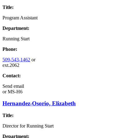
Title:
Program Assistant
Department:
Running Start
Phone:
509-543-1462
or
ext.2062
Contact:
Send email
or
MS-H6
Hernandez-Osorio, Elizabeth
Title:
Director for Running Start
Department: