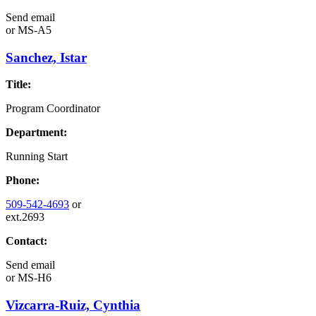
Send email
or
MS-A5
Sanchez, Istar
Title:
Program Coordinator
Department:
Running Start
Phone:
509-542-4693
or
ext.2693
Contact:
Send email
or
MS-H6
Vizcarra-Ruiz, Cynthia