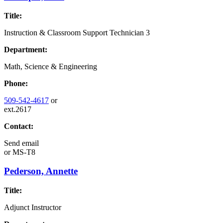
Title:
Instruction & Classroom Support Technician 3
Department:
Math, Science & Engineering
Phone:
509-542-4617
or
ext.2617
Contact:
Send email
or
MS-T8
Pederson, Annette
Title:
Adjunct Instructor