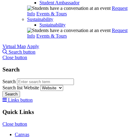
Student Ambassador
Request
Info
Events & Tours
Sustainability
Sustainability
Request
Info
Events & Tours
Virtual Map
Apply
Search button
Close button
Search
Search
Search list
Website
Search
Links button
Quick Links
Close button
Canvas