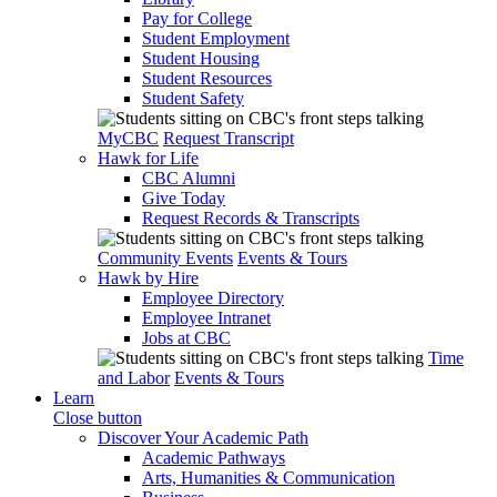
Pay for College
Student Employment
Student Housing
Student Resources
Student Safety
MyCBC
Request Transcript
Hawk for Life
CBC Alumni
Give Today
Request Records & Transcripts
Community Events
Events & Tours
Hawk by Hire
Employee Directory
Employee Intranet
Jobs at CBC
Time
and Labor
Events & Tours
Learn
Close button
Discover Your Academic Path
Academic Pathways
Arts, Humanities & Communication