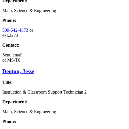
Department:
Math, Science & Engineering
Phone:
509-542-4873
or
ext.2273
Contact:
Send email
or
MS-T8
Denton, Jesse
Title:
Instruction & Classroom Support Technician 2
Department:
Math, Science & Engineering
Phone: