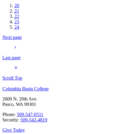
20
21
22
23
24
Next page
Last page
Scroll Top
Columbia Basin College
2600 N. 20th Ave.
Pasco, WA 99301
Phone:
509-547-0511
Security:
509-542-4819
Give Today