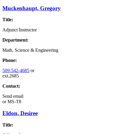
Muckenhaupt, Gregory
Title:
Adjunct Instructor
Department:
Math, Science & Engineering
Phone:
509-542-4685
or
ext.2685
Contact:
Send email
or
MS-T8
Eldon, Desiree
Title: