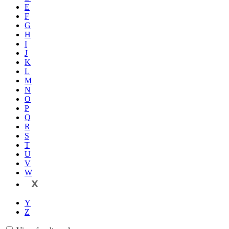
E
F
G
H
I
J
K
L
M
N
O
P
Q
R
S
T
U
V
W
X
Y
Z