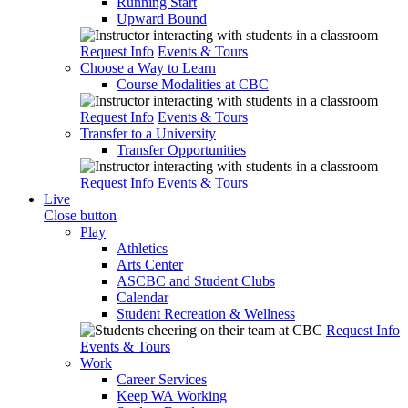
Running Start
Upward Bound
Request Info
Events & Tours
Choose a Way to Learn
Course Modalities at CBC
Request Info
Events & Tours
Transfer to a University
Transfer Opportunities
Request Info
Events & Tours
Live
Close button
Play
Athletics
Arts Center
ASCBC and Student Clubs
Calendar
Student Recreation & Wellness
Request Info
Events & Tours
Work
Career Services
Keep WA Working