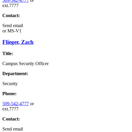
509-542-4777
or
ext.7777
Contact:
Send email
or
MS-V1
Flieger, Zach
Title:
Campus Security Officer
Department:
Security
Phone:
509-542-4777
or
ext.7777
Contact:
Send email