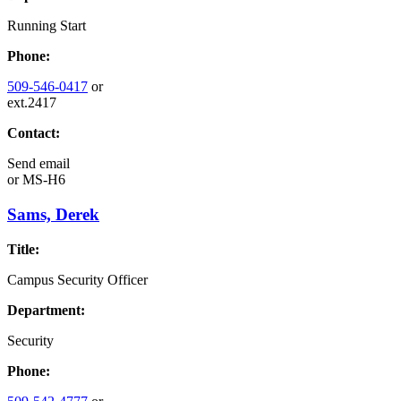
Running Start
Phone:
509-546-0417
or
ext.2417
Contact:
Send email
or
MS-H6
Sams, Derek
Title:
Campus Security Officer
Department:
Security
Phone: