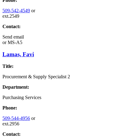
Phone:
509-542-4549
or
ext.2549
Contact:
Send email
or
MS-A5
Lamas, Favi
Title:
Procurement & Supply Specialist 2
Department:
Purchasing Services
Phone:
509-544-4956
or
ext.2956
Contact: