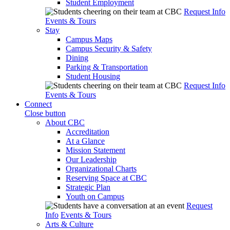
Student Employment
Request Info
Events & Tours
Stay
Campus Maps
Campus Security & Safety
Dining
Parking & Transportation
Student Housing
Request Info
Events & Tours
Connect
Close button
About CBC
Accreditation
At a Glance
Mission Statement
Our Leadership
Organizational Charts
Reserving Space at CBC
Strategic Plan
Youth on Campus
Request
Info
Events & Tours
Arts & Culture