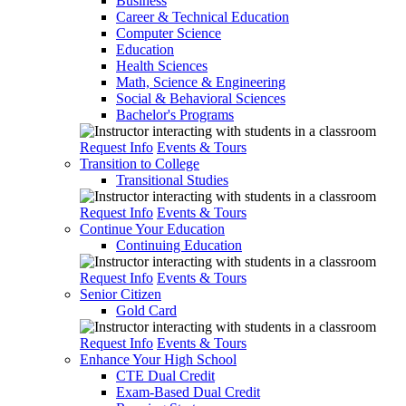
Business
Career & Technical Education
Computer Science
Education
Health Sciences
Math, Science & Engineering
Social & Behavioral Sciences
Bachelor's Programs
Request Info
Events & Tours
Transition to College
Transitional Studies
Request Info
Events & Tours
Continue Your Education
Continuing Education
Request Info
Events & Tours
Senior Citizen
Gold Card
Request Info
Events & Tours
Enhance Your High School
CTE Dual Credit
Exam-Based Dual Credit