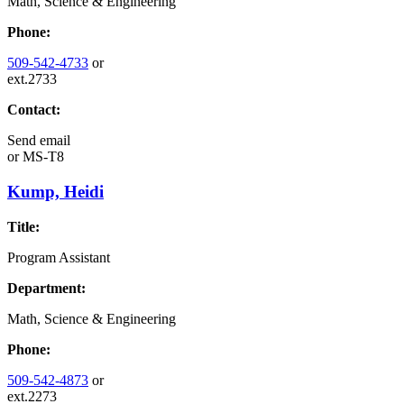
Math, Science & Engineering
Phone:
509-542-4733
or
ext.2733
Contact:
Send email
or
MS-T8
Kump, Heidi
Title:
Program Assistant
Department:
Math, Science & Engineering
Phone:
509-542-4873
or
ext.2273