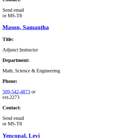
Send email
or
MS-T8
Mason, Samantha
Title:
Adjunct Instructor
Department:
Math, Science & Engineering
Phone:
509-542-4873
or
ext.2273
Contact:
Send email
or
MS-T8
Yencopal, Levi