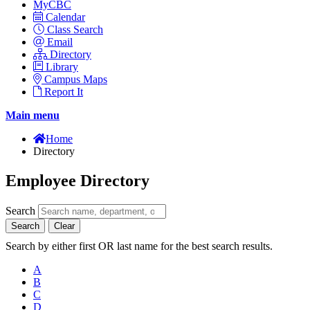
MyCBC
Calendar
Class Search
Email
Directory
Library
Campus Maps
Report It
Main menu
Home
Directory
Employee Directory
Search
Search
Clear
Search by either first OR last name for the best search results.
A
B
C
D