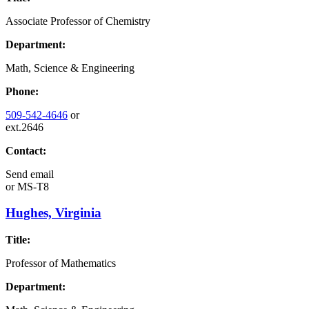
Associate Professor of Chemistry
Department:
Math, Science & Engineering
Phone:
509-542-4646
or
ext.2646
Contact:
Send email
or
MS-T8
Hughes, Virginia
Title:
Professor of Mathematics
Department: