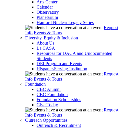
Arts Center
Calendar
Observatory
Planetarium
Hanford Nuclear Legacy Series
Request
Info
Events & Tours
Diversity, Equity & Inclusion
About Us
La CASA
Resources for DACA and Undocumented
Students
DEI Program and Events
Hispanic-Serving Institution
Request
Info
Events & Tours
Foundation
CBC Alumni
CBC Foundation
Foundation Scholarships
Give Today
Request
Info
Events & Tours
Outreach Opportunities
Outreach & Recruitment