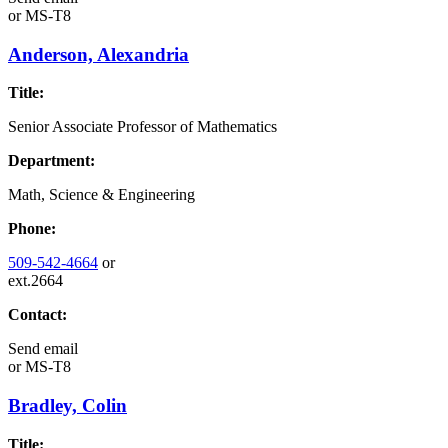
or
MS-T8
Anderson, Alexandria
Title:
Senior Associate Professor of Mathematics
Department:
Math, Science & Engineering
Phone:
509-542-4664
or
ext.2664
Contact:
Send email
or
MS-T8
Bradley, Colin
Title: