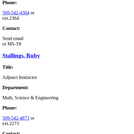
Phone:
509-542-4364
or
ext.2364
Contact:
Send email
or
MS-T8
Stallings, Ruby
Title:
Adjunct Instructor
Department:
Math, Science & Engineering
Phone:
509-542-4873
or
ext.2273
Contact: