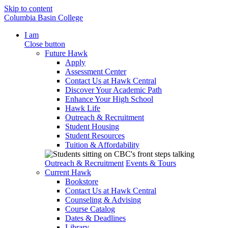
Skip to content
Columbia Basin College
I am
Close button
Future Hawk
Apply
Assessment Center
Contact Us at Hawk Central
Discover Your Academic Path
Enhance Your High School
Hawk Life
Outreach & Recruitment
Student Housing
Student Resources
Tuition & Affordability
Outreach & Recruitment
Events & Tours
Current Hawk
Bookstore
Contact Us at Hawk Central
Counseling & Advising
Course Catalog
Dates & Deadlines
Library