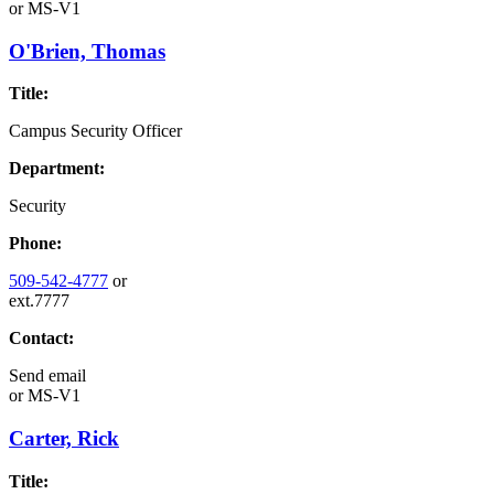
or
MS-V1
O'Brien, Thomas
Title:
Campus Security Officer
Department:
Security
Phone:
509-542-4777
or
ext.7777
Contact:
Send email
or
MS-V1
Carter, Rick
Title: