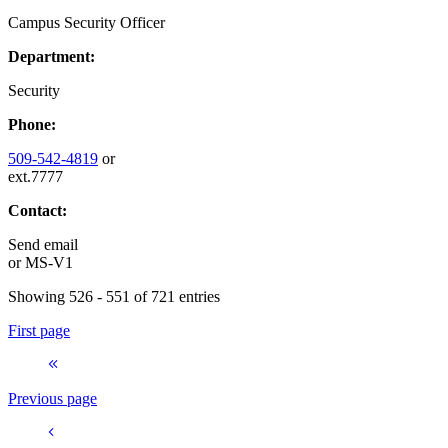
Campus Security Officer
Department:
Security
Phone:
509-542-4819
or
ext.7777
Contact:
Send email
or
MS-V1
Showing 526 - 551 of 721 entries
First page
Previous page