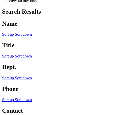
View faculty only
Search Results
Name
Sort up
Sort down
Title
Sort up
Sort down
Dept.
Sort up
Sort down
Phone
Sort up
Sort down
Contact