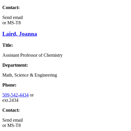
Contact:
Send email
or
MS-T8
Laird, Joanna
Title:
Assistant Professor of Chemistry
Department:
Math, Science & Engineering
Phone:
509-542-4434
or
ext.2434
Contact:
Send email
or
MS-T8