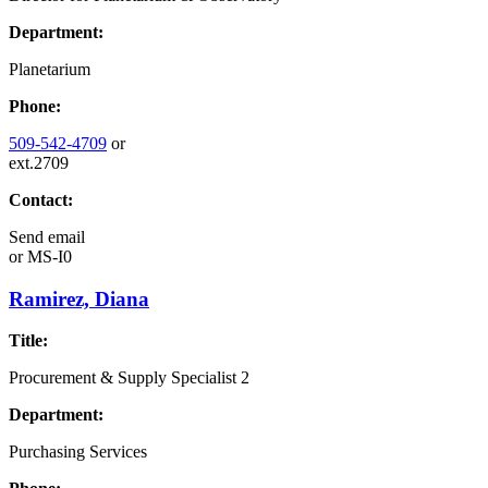
Department:
Planetarium
Phone:
509-542-4709
or
ext.2709
Contact:
Send email
or
MS-I0
Ramirez, Diana
Title:
Procurement & Supply Specialist 2
Department:
Purchasing Services