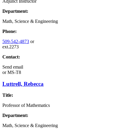
Adjunct Instructor
Department:
Math, Science & Engineering
Phone:
509-542-4873
or
ext.2273
Contact:
Send email
or
MS-T8
Luttrell, Rebecca
Title:
Professor of Mathematics
Department:
Math, Science & Engineering