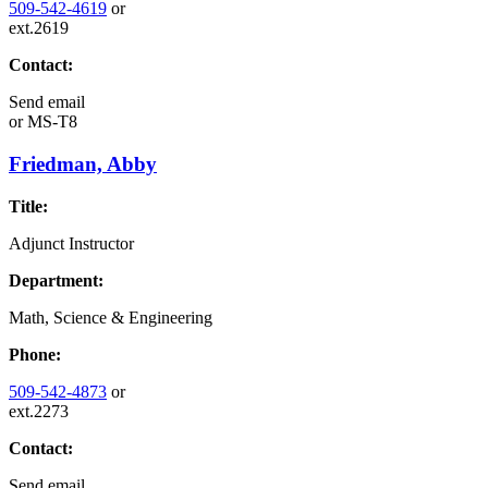
509-542-4619
or
ext.2619
Contact:
Send email
or
MS-T8
Friedman, Abby
Title:
Adjunct Instructor
Department:
Math, Science & Engineering
Phone:
509-542-4873
or
ext.2273
Contact:
Send email