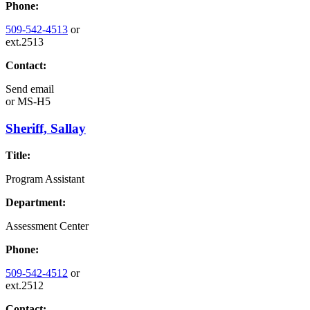
Phone:
509-542-4513
or
ext.2513
Contact:
Send email
or
MS-H5
Sheriff, Sallay
Title:
Program Assistant
Department:
Assessment Center
Phone:
509-542-4512
or
ext.2512
Contact: