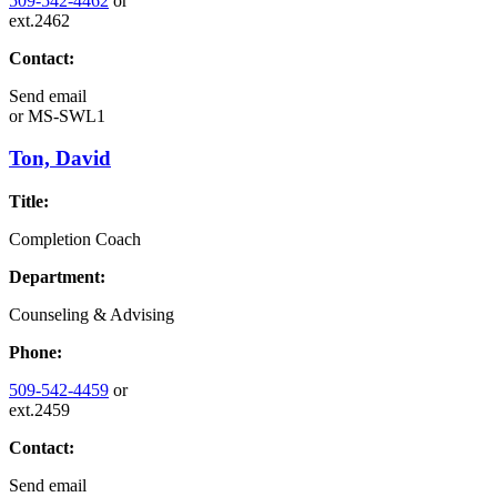
509-542-4462
or
ext.2462
Contact:
Send email
or
MS-SWL1
Ton, David
Title:
Completion Coach
Department:
Counseling & Advising
Phone:
509-542-4459
or
ext.2459
Contact:
Send email