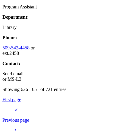
Program Assistant
Department:
Library
Phone:
509-542-4458
or
ext.2458
Contact:
Send email
or
MS-L3
Showing 626 - 651 of 721 entries
First page
Previous page