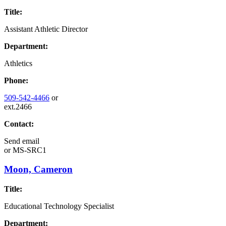
Title:
Assistant Athletic Director
Department:
Athletics
Phone:
509-542-4466
or
ext.2466
Contact:
Send email
or
MS-SRC1
Moon, Cameron
Title:
Educational Technology Specialist
Department: