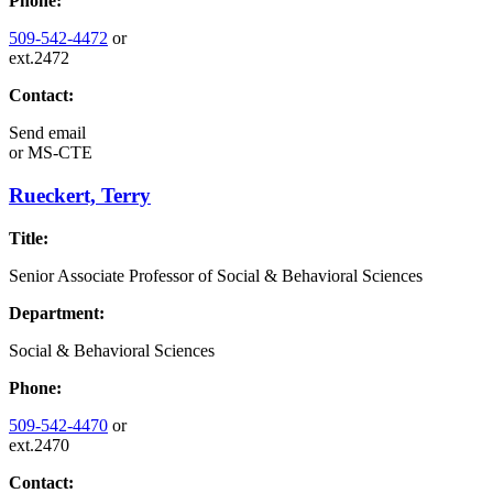
Phone:
509-542-4472
or
ext.2472
Contact:
Send email
or
MS-CTE
Rueckert, Terry
Title:
Senior Associate Professor of Social & Behavioral Sciences
Department:
Social & Behavioral Sciences
Phone:
509-542-4470
or
ext.2470
Contact: