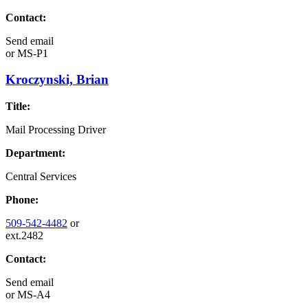
Contact:
Send email
or
MS-P1
Kroczynski, Brian
Title:
Mail Processing Driver
Department:
Central Services
Phone:
509-542-4482
or
ext.2482
Contact:
Send email
or
MS-A4