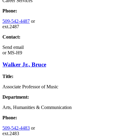
Career Services
Phone:
509-542-4487
or
ext.2487
Contact:
Send email
or
MS-H9
Walker Jr., Bruce
Title:
Associate Professor of Music
Department:
Arts, Humanities & Communication
Phone:
509-542-4483
or
ext.2483