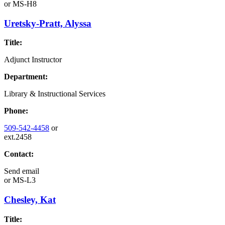
or
MS-H8
Uretsky-Pratt, Alyssa
Title:
Adjunct Instructor
Department:
Library & Instructional Services
Phone:
509-542-4458
or
ext.2458
Contact:
Send email
or
MS-L3
Chesley, Kat
Title: