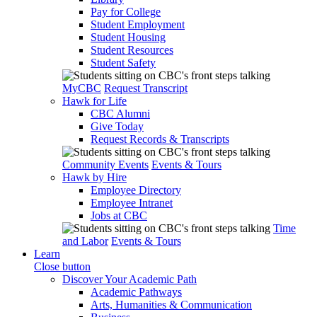
Pay for College
Student Employment
Student Housing
Student Resources
Student Safety
MyCBC
Request Transcript
Hawk for Life
CBC Alumni
Give Today
Request Records & Transcripts
Community Events
Events & Tours
Hawk by Hire
Employee Directory
Employee Intranet
Jobs at CBC
Time
and Labor
Events & Tours
Learn
Close button
Discover Your Academic Path
Academic Pathways
Arts, Humanities & Communication