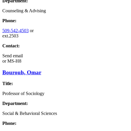
Department:
Counseling & Advising
Phone:
509-542-4503
or
ext.2503
Contact:
Send email
or
MS-H8
Bourouh, Omar
Title:
Professor of Sociology
Department:
Social & Behavioral Sciences
Phone: