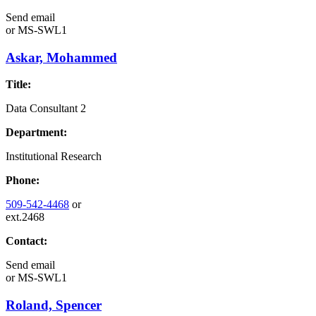
Send email
or
MS-SWL1
Askar, Mohammed
Title:
Data Consultant 2
Department:
Institutional Research
Phone:
509-542-4468
or
ext.2468
Contact:
Send email
or
MS-SWL1
Roland, Spencer