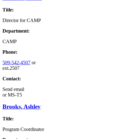
Title:
Director for CAMP
Department:
CAMP
Phone:
509-542-4507
or
ext.2507
Contact:
Send email
or
MS-T5
Brooks, Ashley
Title:
Program Coordinator