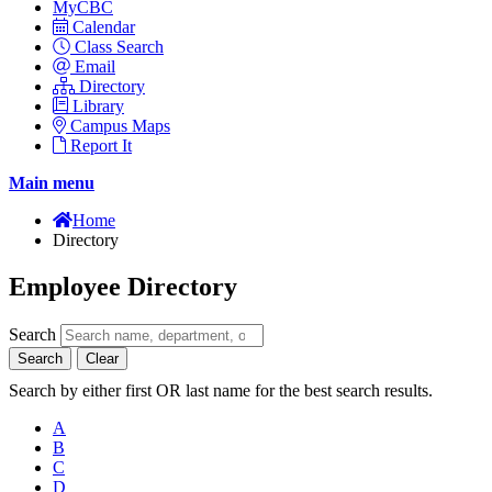
MyCBC
Calendar
Class Search
Email
Directory
Library
Campus Maps
Report It
Main menu
Home
Directory
Employee Directory
Search
Search
Clear
Search by either first OR last name for the best search results.
A
B
C
D