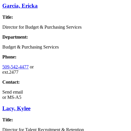
Garcia, Ericka
Title:
Director for Budget & Purchasing Services
Department:
Budget & Purchasing Services
Phone:
509-542-4477
or
ext.2477
Contact:
Send email
or
MS-A5
Lacy, Kylee
Title:
Director for Talent Recruitment & Retention