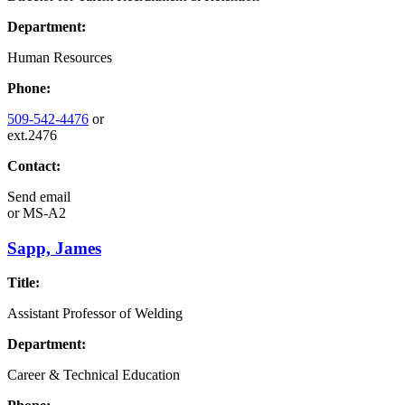
Department:
Human Resources
Phone:
509-542-4476
or
ext.2476
Contact:
Send email
or
MS-A2
Sapp, James
Title:
Assistant Professor of Welding
Department:
Career & Technical Education