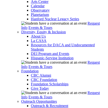
Arts Center
Calendar
Observatory
Planetarium
Hanford Nuclear Legacy Series
Request
Info
Events & Tours
Diversity, Equity & Inclusion
About Us
La CASA
Resources for DACA and Undocumented
Students
DEI Program and Events
Hispanic-Serving Institution
Request
Info
Events & Tours
Foundation
CBC Alumni
CBC Foundation
Foundation Scholarships
Give Today
Request
Info
Events & Tours
Outreach Opportunities
Outreach & Recruitment