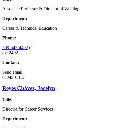
Associate Professor & Director of Welding
Department:
Career & Technical Education
Phone:
509-542-4492
or
ext.2492
Contact:
Send email
or
MS-CTE
Reyes Chávez, Jocelyn
Title:
Director for Career Services
Department: