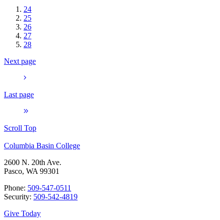
24
25
26
27
28
Next page
Last page
Scroll Top
Columbia Basin College
2600 N. 20th Ave.
Pasco, WA 99301
Phone:
509-547-0511
Security:
509-542-4819
Give Today