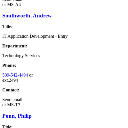
or
MS-A4
Southworth, Andrew
Title:
IT Application Development - Entry
Department:
Technology Services
Phone:
509-542-4494
or
ext.2494
Contact:
Send email
or
MS-T3
Ponn, Philip
Title: