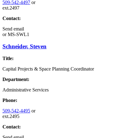
509-542-4497
or
ext.2497
Contact:
Send email
or
MS-SWL1
Schneider, Steven
Title:
Capital Projects & Space Planning Coordinator
Department:
Administrative Services
Phone:
509-542-4495
or
ext.2495
Contact:
Send email