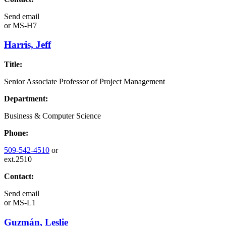
Send email
or
MS-H7
Harris, Jeff
Title:
Senior Associate Professor of Project Management
Department:
Business & Computer Science
Phone:
509-542-4510
or
ext.2510
Contact:
Send email
or
MS-L1
Guzmán, Leslie