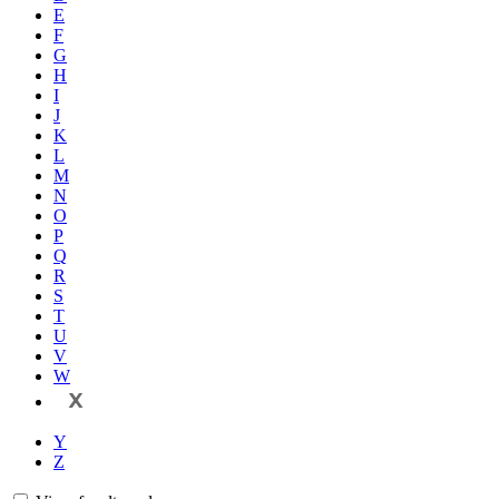
E
F
G
H
I
J
K
L
M
N
O
P
Q
R
S
T
U
V
W
X
Y
Z