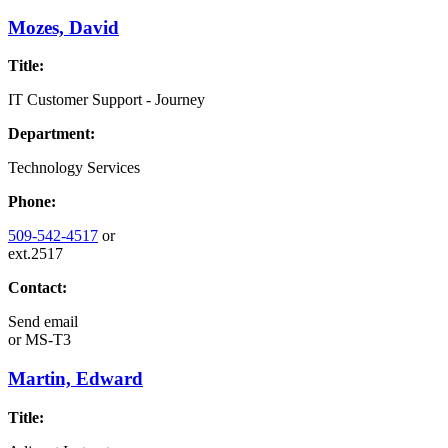
Mozes, David
Title:
IT Customer Support - Journey
Department:
Technology Services
Phone:
509-542-4517
or
ext.2517
Contact:
Send email
or
MS-T3
Martin, Edward
Title: