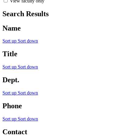
View faculty only
Search Results
Name
Sort up
Sort down
Title
Sort up
Sort down
Dept.
Sort up
Sort down
Phone
Sort up
Sort down
Contact