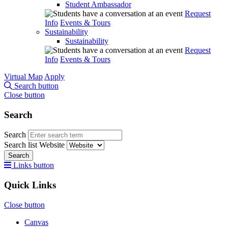
Student Ambassador
Request
Info
Events & Tours
Sustainability
Sustainability
Request
Info
Events & Tours
Virtual Map
Apply
Search button
Close button
Search
Search
Search list
Website
Search
Links button
Quick Links
Close button
Canvas