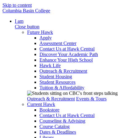
Skip to content
Columbia Basin College
I am
Close button
Future Hawk
Apply
Assessment Center
Contact Us at Hawk Central
Discover Your Academic Path
Enhance Your High School
Hawk Life
Outreach & Recruitment
Student Housing
Student Resources
Tuition & Affordability
Outreach & Recruitment
Events & Tours
Current Hawk
Bookstore
Contact Us at Hawk Central
Counseling & Advising
Course Catalog
Dates & Deadlines
Library