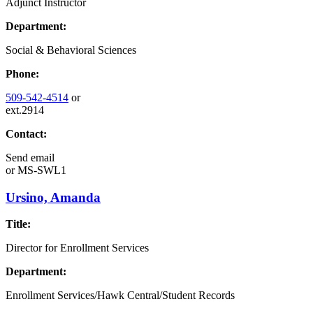
Adjunct Instructor
Department:
Social & Behavioral Sciences
Phone:
509-542-4514
or
ext.2914
Contact:
Send email
or
MS-SWL1
Ursino, Amanda
Title:
Director for Enrollment Services
Department:
Enrollment Services/Hawk Central/Student Records