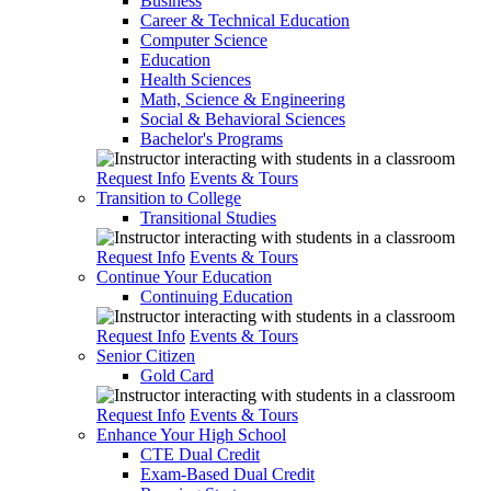
Business
Career & Technical Education
Computer Science
Education
Health Sciences
Math, Science & Engineering
Social & Behavioral Sciences
Bachelor's Programs
Request Info
Events & Tours
Transition to College
Transitional Studies
Request Info
Events & Tours
Continue Your Education
Continuing Education
Request Info
Events & Tours
Senior Citizen
Gold Card
Request Info
Events & Tours
Enhance Your High School
CTE Dual Credit
Exam-Based Dual Credit