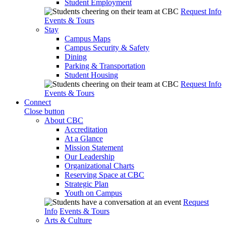
Student Employment
Request Info
Events & Tours
Stay
Campus Maps
Campus Security & Safety
Dining
Parking & Transportation
Student Housing
Request Info
Events & Tours
Connect
Close button
About CBC
Accreditation
At a Glance
Mission Statement
Our Leadership
Organizational Charts
Reserving Space at CBC
Strategic Plan
Youth on Campus
Request
Info
Events & Tours
Arts & Culture