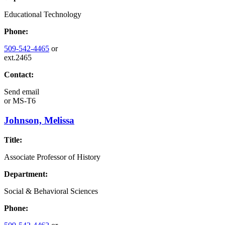
Educational Technology
Phone:
509-542-4465
or
ext.2465
Contact:
Send email
or
MS-T6
Johnson, Melissa
Title:
Associate Professor of History
Department:
Social & Behavioral Sciences
Phone: