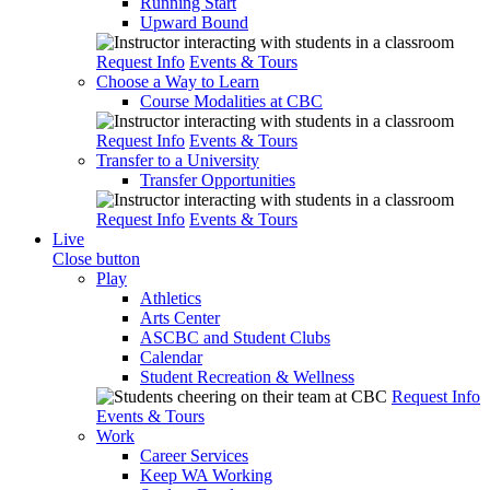
Running Start
Upward Bound
Request Info
Events & Tours
Choose a Way to Learn
Course Modalities at CBC
Request Info
Events & Tours
Transfer to a University
Transfer Opportunities
Request Info
Events & Tours
Live
Close button
Play
Athletics
Arts Center
ASCBC and Student Clubs
Calendar
Student Recreation & Wellness
Request Info
Events & Tours
Work
Career Services
Keep WA Working