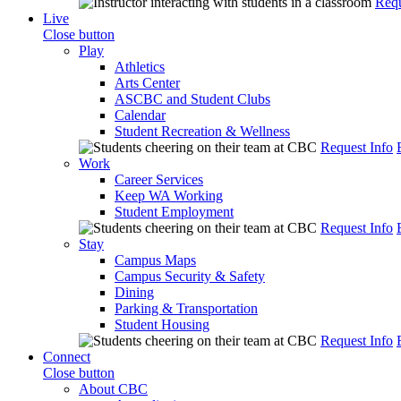
Requ
Live
Close button
Play
Athletics
Arts Center
ASCBC and Student Clubs
Calendar
Student Recreation & Wellness
Request Info
Work
Career Services
Keep WA Working
Student Employment
Request Info
Stay
Campus Maps
Campus Security & Safety
Dining
Parking & Transportation
Student Housing
Request Info
Connect
Close button
About CBC