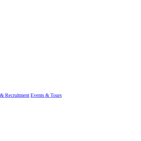
 & Recruitment
Events & Tours