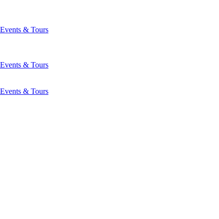
Events & Tours
Events & Tours
Events & Tours