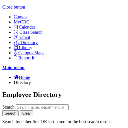
Close button
Canvas
MyCBC
Calendar
Class Search
Email
Directory
Library
Campus Maps
Report It
Main menu
Home
Directory
Employee Directory
Search
Search
Clear
Search by either first OR last name for the best search results.