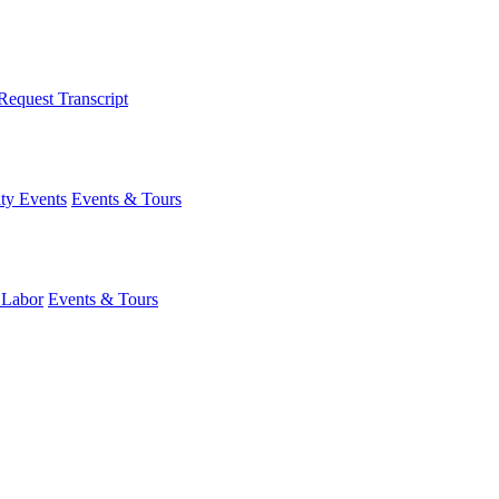
Request Transcript
y Events
Events & Tours
 Labor
Events & Tours