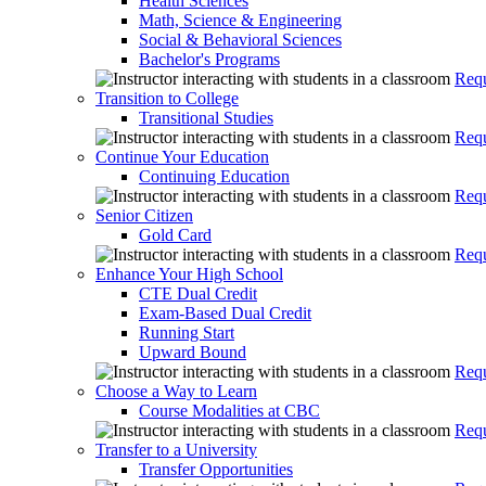
Health Sciences
Math, Science & Engineering
Social & Behavioral Sciences
Bachelor's Programs
Requ
Transition to College
Transitional Studies
Requ
Continue Your Education
Continuing Education
Requ
Senior Citizen
Gold Card
Requ
Enhance Your High School
CTE Dual Credit
Exam-Based Dual Credit
Running Start
Upward Bound
Requ
Choose a Way to Learn
Course Modalities at CBC
Requ
Transfer to a University
Transfer Opportunities