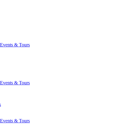
Events & Tours
Events & Tours
s
Events & Tours