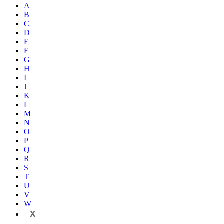
A
B
C
D
E
F
G
H
I
J
K
L
M
N
O
P
Q
R
S
T
U
V
W
X