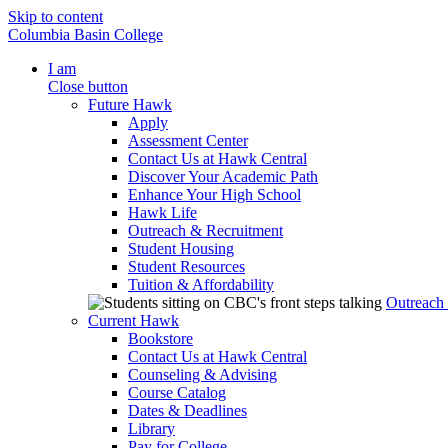
Skip to content
Columbia Basin College
I am
Close button
Future Hawk
Apply
Assessment Center
Contact Us at Hawk Central
Discover Your Academic Path
Enhance Your High School
Hawk Life
Outreach & Recruitment
Student Housing
Student Resources
Tuition & Affordability
Outreach
Current Hawk
Bookstore
Contact Us at Hawk Central
Counseling & Advising
Course Catalog
Dates & Deadlines
Library
Pay for College