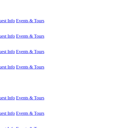
est Info
Events & Tours
est Info
Events & Tours
est Info
Events & Tours
est Info
Events & Tours
est Info
Events & Tours
est Info
Events & Tours