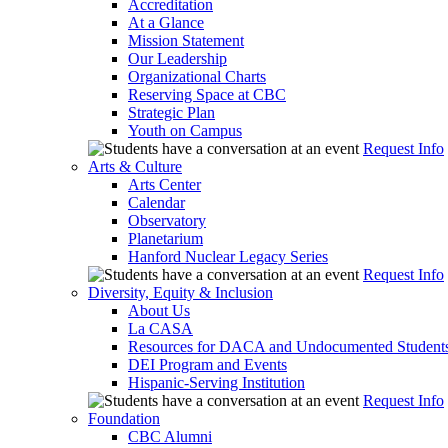
Accreditation
At a Glance
Mission Statement
Our Leadership
Organizational Charts
Reserving Space at CBC
Strategic Plan
Youth on Campus
Request Info
Arts & Culture
Arts Center
Calendar
Observatory
Planetarium
Hanford Nuclear Legacy Series
Request Info
Diversity, Equity & Inclusion
About Us
La CASA
Resources for DACA and Undocumented Student
DEI Program and Events
Hispanic-Serving Institution
Request Info
Foundation
CBC Alumni