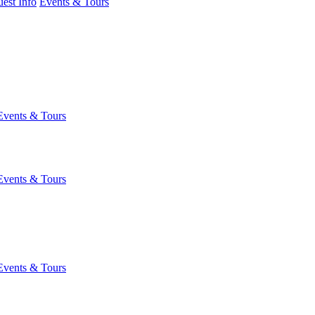
est Info
Events & Tours
Events & Tours
Events & Tours
Events & Tours