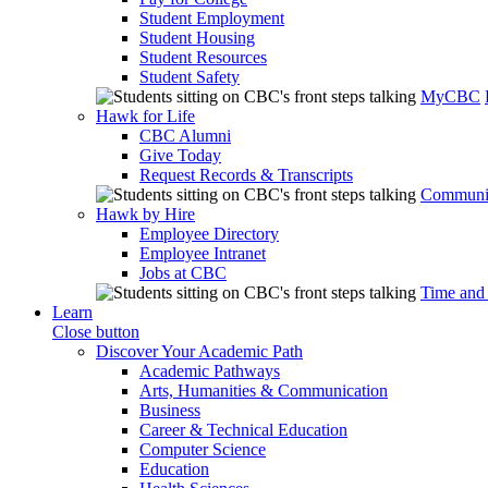
Student Employment
Student Housing
Student Resources
Student Safety
MyCBC
Hawk for Life
CBC Alumni
Give Today
Request Records & Transcripts
Communit
Hawk by Hire
Employee Directory
Employee Intranet
Jobs at CBC
Time and
Learn
Close button
Discover Your Academic Path
Academic Pathways
Arts, Humanities & Communication
Business
Career & Technical Education
Computer Science
Education