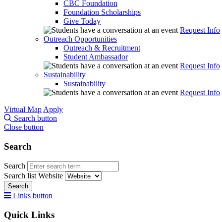
CBC Foundation
Foundation Scholarships
Give Today
Request Info
Outreach Opportunities
Outreach & Recruitment
Student Ambassador
Request Info
Sustainability
Sustainability
Request Info
Virtual Map
Apply
Search button
Close button
Search
Search
Search list
Website
Search
Links button
Quick Links