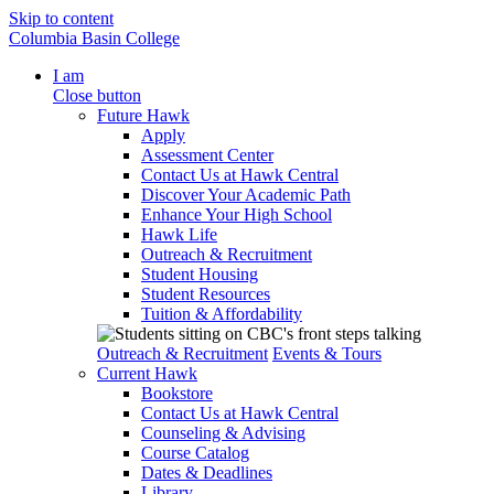
Skip to content
Columbia Basin College
I am
Close button
Future Hawk
Apply
Assessment Center
Contact Us at Hawk Central
Discover Your Academic Path
Enhance Your High School
Hawk Life
Outreach & Recruitment
Student Housing
Student Resources
Tuition & Affordability
Outreach & Recruitment
Events & Tours
Current Hawk
Bookstore
Contact Us at Hawk Central
Counseling & Advising
Course Catalog
Dates & Deadlines
Library