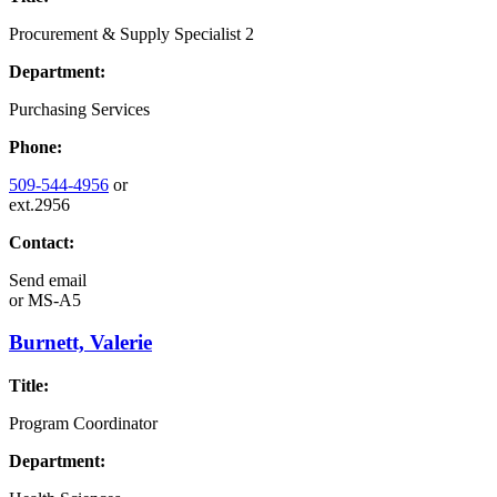
Procurement & Supply Specialist 2
Department:
Purchasing Services
Phone:
509-544-4956
or
ext.2956
Contact:
Send email
or
MS-A5
Burnett, Valerie
Title:
Program Coordinator
Department: