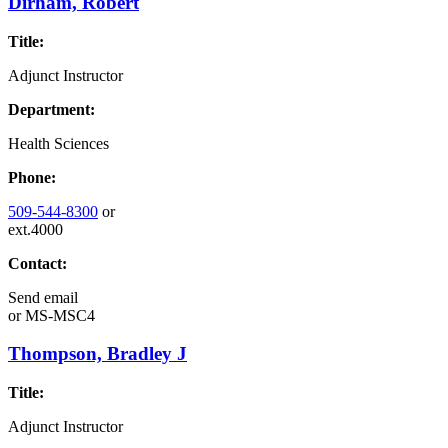
Dirham, Robert
Title:
Adjunct Instructor
Department:
Health Sciences
Phone:
509-544-8300
or
ext.4000
Contact:
Send email
or
MS-MSC4
Thompson, Bradley J
Title:
Adjunct Instructor