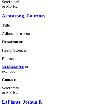
Send email
or
MS-R2
Armstrong, Courtney
Title:
Adjunct Instructor
Department:
Health Sciences
Phone:
509-544-8300
or
ext.4000
Contact:
Send email
or
MS-R2
LaPlante, Joshua R