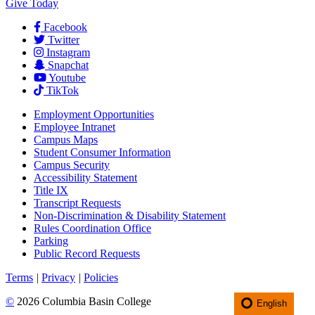
Give Today
Facebook
Twitter
Instagram
Snapchat
Youtube
TikTok
Employment
Opportunities
Employee Intranet
Campus Maps
Student Consumer Information
Campus Security
Accessibility Statement
Title IX
Transcript Requests
Non-Discrimination & Disability Statement
Rules Coordination Office
Parking
Public Record Requests
Terms
|
Privacy
|
Policies
©
2026 Columbia Basin College
English