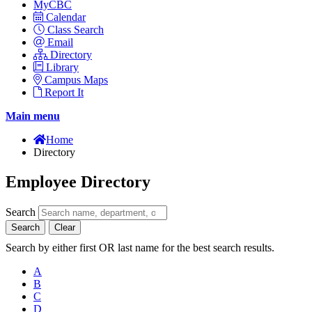
MyCBC
Calendar
Class Search
Email
Directory
Library
Campus Maps
Report It
Main menu
Home
Directory
Employee Directory
Search
Search
Clear
Search by either first OR last name for the best search results.
A
B
C
D