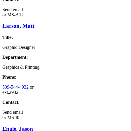
Send email
or
MS-A12
Larson, Matt
Title:
Graphic Designer
Department:
Graphics & Printing
Phone:
509-544-4932
or
ext.2932
Contact:
Send email
or
MS-I0
Engle, Jason