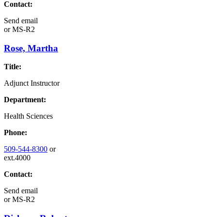
Contact:
Send email
or
MS-R2
Rose, Martha
Title:
Adjunct Instructor
Department:
Health Sciences
Phone:
509-544-8300
or
ext.4000
Contact:
Send email
or
MS-R2