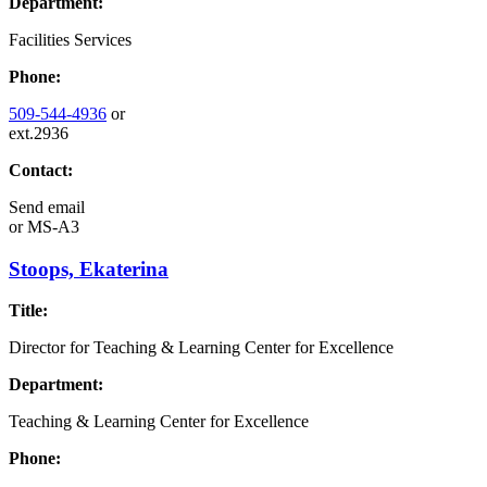
Department:
Facilities Services
Phone:
509-544-4936
or
ext.2936
Contact:
Send email
or
MS-A3
Stoops, Ekaterina
Title:
Director for Teaching & Learning Center for Excellence
Department:
Teaching & Learning Center for Excellence
Phone: