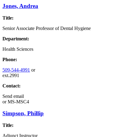
Jones, Andrea
Title:
Senior Associate Professor of Dental Hygiene
Department:
Health Sciences
Phone:
509-544-4991
or
ext.2991
Contact:
Send email
or
MS-MSC4
Simpson, Phillip
Title:
Adjunct Instructor