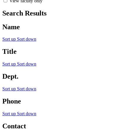
View faculty only
Search Results
Name
Sort up
Sort down
Title
Sort up
Sort down
Dept.
Sort up
Sort down
Phone
Sort up
Sort down
Contact