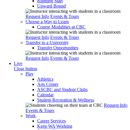
Running Start
Upward Bound
Request Info
Events & Tours
Choose a Way to Learn
Course Modalities at CBC
Request Info
Events & Tours
Transfer to a University
Transfer Opportunities
Request Info
Events & Tours
Live
Close button
Play
Athletics
Arts Center
ASCBC and Student Clubs
Calendar
Student Recreation & Wellness
Request Info
Events & Tours
Work
Career Services
Keep WA Working