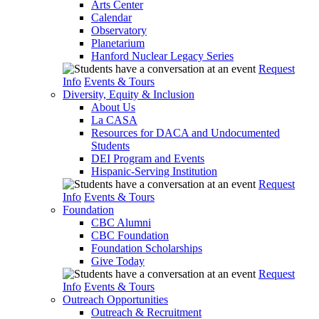
Arts Center
Calendar
Observatory
Planetarium
Hanford Nuclear Legacy Series
Request
Info
Events & Tours
Diversity, Equity & Inclusion
About Us
La CASA
Resources for DACA and Undocumented
Students
DEI Program and Events
Hispanic-Serving Institution
Request
Info
Events & Tours
Foundation
CBC Alumni
CBC Foundation
Foundation Scholarships
Give Today
Request
Info
Events & Tours
Outreach Opportunities
Outreach & Recruitment