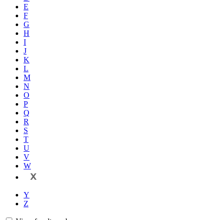
E
F
G
H
I
J
K
L
M
N
O
P
Q
R
S
T
U
V
W
X
Y
Z