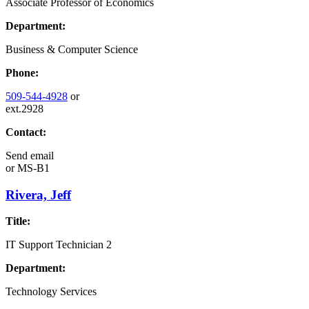
Associate Professor of Economics
Department:
Business & Computer Science
Phone:
509-544-4928
or
ext.2928
Contact:
Send email
or
MS-B1
Rivera, Jeff
Title:
IT Support Technician 2
Department:
Technology Services