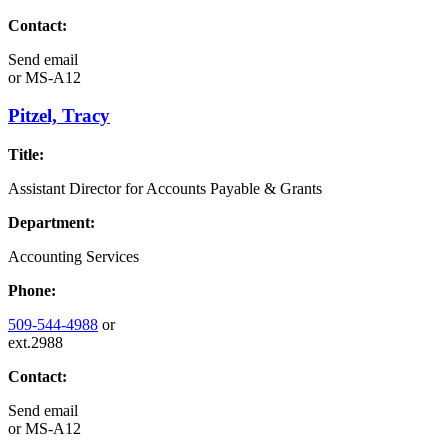
Contact:
Send email
or
MS-A12
Pitzel, Tracy
Title:
Assistant Director for Accounts Payable & Grants
Department:
Accounting Services
Phone:
509-544-4988
or
ext.2988
Contact:
Send email
or
MS-A12