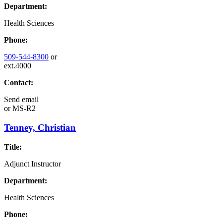
Department:
Health Sciences
Phone:
509-544-8300
or
ext.4000
Contact:
Send email
or
MS-R2
Tenney, Christian
Title:
Adjunct Instructor
Department:
Health Sciences
Phone: