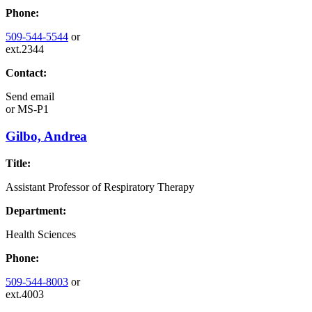
Phone:
509-544-5544
or
ext.2344
Contact:
Send email
or
MS-P1
Gilbo, Andrea
Title:
Assistant Professor of Respiratory Therapy
Department:
Health Sciences
Phone:
509-544-8003
or
ext.4003