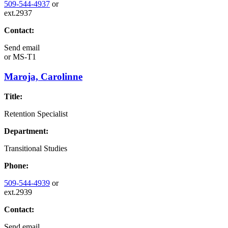
509-544-4937
or
ext.2937
Contact:
Send email
or
MS-T1
Maroja, Carolinne
Title:
Retention Specialist
Department:
Transitional Studies
Phone:
509-544-4939
or
ext.2939
Contact:
Send email