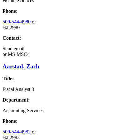
Health Sciences
Phone:
509-544-4980
or
ext.2980
Contact:
Send email
or
MS-MSC4
Aarstad, Zach
Title:
Fiscal Analyst 3
Department:
Accounting Services
Phone:
509-544-4982
or
ext.2982