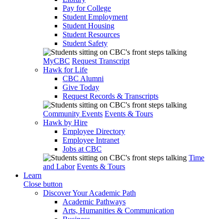
Pay for College
Student Employment
Student Housing
Student Resources
Student Safety
MyCBC
Request Transcript
Hawk for Life
CBC Alumni
Give Today
Request Records & Transcripts
Community Events
Events & Tours
Hawk by Hire
Employee Directory
Employee Intranet
Jobs at CBC
Time
and Labor
Events & Tours
Learn
Close button
Discover Your Academic Path
Academic Pathways
Arts, Humanities & Communication