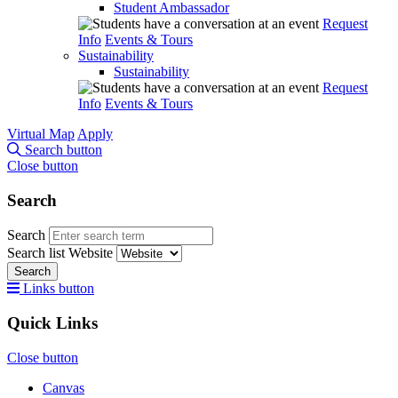
Student Ambassador
Request
Info
Events & Tours
Sustainability
Sustainability
Request
Info
Events & Tours
Virtual Map
Apply
Search button
Close button
Search
Search
Search list
Website
Search
Links button
Quick Links
Close button
Canvas