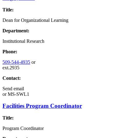
Title:
Dean for Organizational Learning
Department:
Institutional Research
Phone:
509-544-4935
or
ext.2935
Contact:
Send email
or
MS-SWL1
Facilities Program Coordinator
Title:
Program Coordinator