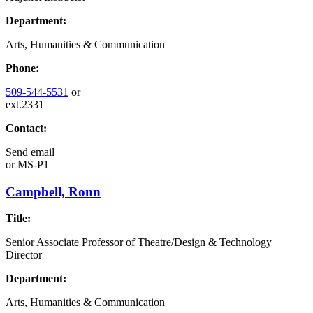
Department:
Arts, Humanities & Communication
Phone:
509-544-5531
or
ext.2331
Contact:
Send email
or
MS-P1
Campbell, Ronn
Title:
Senior Associate Professor of Theatre/Design & Technology
Director
Department:
Arts, Humanities & Communication