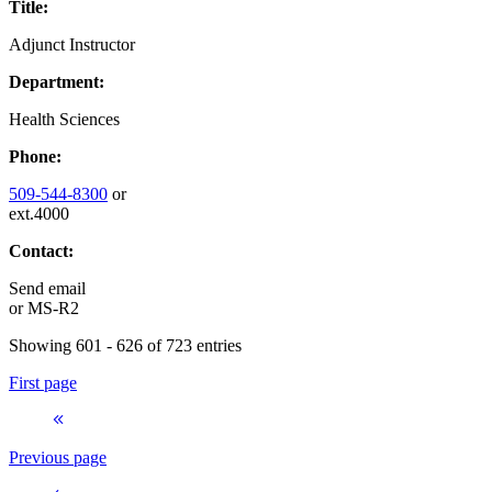
Title:
Adjunct Instructor
Department:
Health Sciences
Phone:
509-544-8300
or
ext.4000
Contact:
Send email
or
MS-R2
Showing 601 - 626 of 723 entries
First page
Previous page