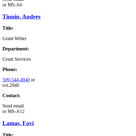
or
MS-A6
Tinnin, Audrey
Title:
Grant Writer
Department:
Grant Services
Phone:
509-544-4940
or
ext.2940
Contact:
Send email
or
MS-A12
Lamas, Favi
Title: