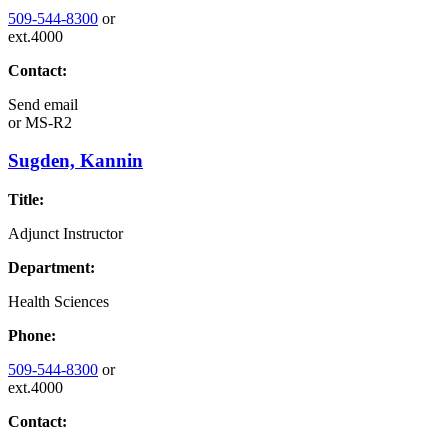
509-544-8300
or
ext.4000
Contact:
Send email
or
MS-R2
Sugden, Kannin
Title:
Adjunct Instructor
Department:
Health Sciences
Phone:
509-544-8300
or
ext.4000
Contact: