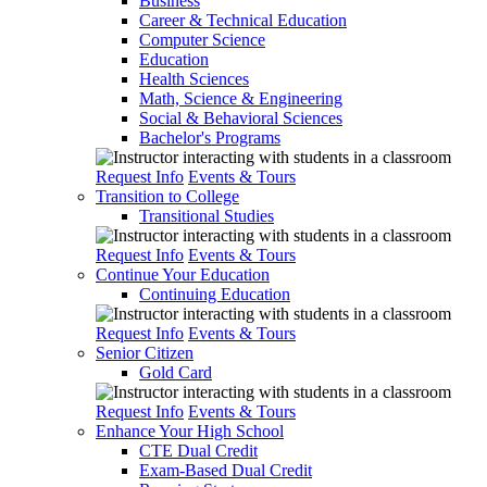
Business
Career & Technical Education
Computer Science
Education
Health Sciences
Math, Science & Engineering
Social & Behavioral Sciences
Bachelor's Programs
Request Info
Events & Tours
Transition to College
Transitional Studies
Request Info
Events & Tours
Continue Your Education
Continuing Education
Request Info
Events & Tours
Senior Citizen
Gold Card
Request Info
Events & Tours
Enhance Your High School
CTE Dual Credit
Exam-Based Dual Credit