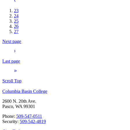
23
24
25
26
27
Next page
Last page
Scroll Top
Columbia Basin College
2600 N. 20th Ave.
Pasco, WA 99301
Phone:
509-547-0511
Security:
509-542-4819