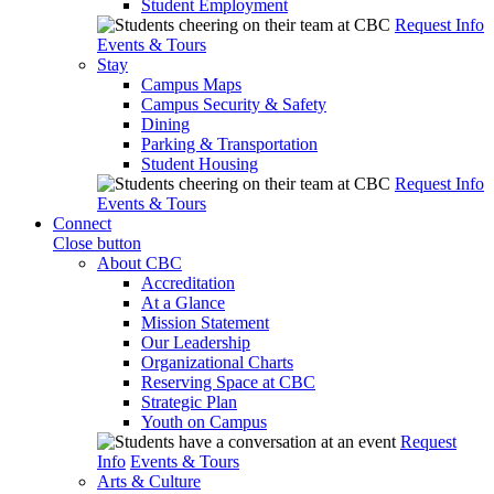
Student Employment
Request Info
Events & Tours
Stay
Campus Maps
Campus Security & Safety
Dining
Parking & Transportation
Student Housing
Request Info
Events & Tours
Connect
Close button
About CBC
Accreditation
At a Glance
Mission Statement
Our Leadership
Organizational Charts
Reserving Space at CBC
Strategic Plan
Youth on Campus
Request
Info
Events & Tours
Arts & Culture