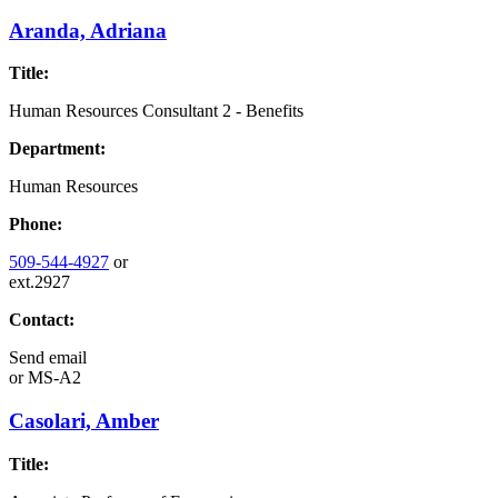
Aranda, Adriana
Title:
Human Resources Consultant 2 - Benefits
Department:
Human Resources
Phone:
509-544-4927
or
ext.2927
Contact:
Send email
or
MS-A2
Casolari, Amber
Title: