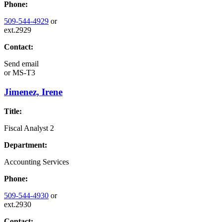
Phone:
509-544-4929
or
ext.2929
Contact:
Send email
or
MS-T3
Jimenez, Irene
Title:
Fiscal Analyst 2
Department:
Accounting Services
Phone:
509-544-4930
or
ext.2930
Contact: