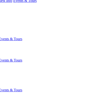
est Info
Events & Tours
Events & Tours
Events & Tours
Events & Tours