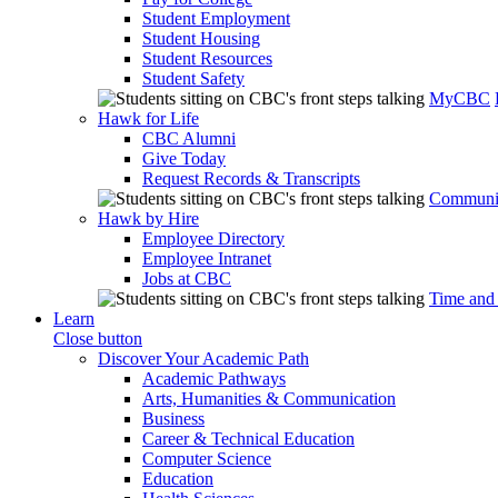
Student Employment
Student Housing
Student Resources
Student Safety
MyCBC
Hawk for Life
CBC Alumni
Give Today
Request Records & Transcripts
Communit
Hawk by Hire
Employee Directory
Employee Intranet
Jobs at CBC
Time and
Learn
Close button
Discover Your Academic Path
Academic Pathways
Arts, Humanities & Communication
Business
Career & Technical Education
Computer Science
Education