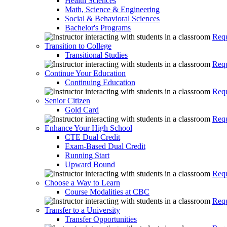
Health Sciences
Math, Science & Engineering
Social & Behavioral Sciences
Bachelor's Programs
Requ
Transition to College
Transitional Studies
Requ
Continue Your Education
Continuing Education
Requ
Senior Citizen
Gold Card
Requ
Enhance Your High School
CTE Dual Credit
Exam-Based Dual Credit
Running Start
Upward Bound
Requ
Choose a Way to Learn
Course Modalities at CBC
Requ
Transfer to a University
Transfer Opportunities