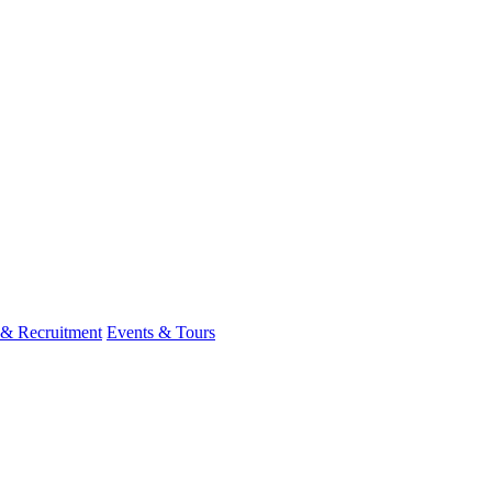
 & Recruitment
Events & Tours