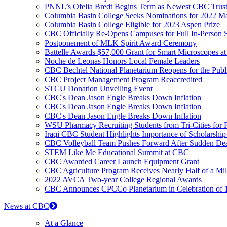
PNNL’s Ofelia Bredt Begins Term as Newest CBC Trus
Columbia Basin College Seeks Nominations for 2022 Mar
Columbia Basin College Eligible for 2023 Aspen Prize
CBC Officially Re-Opens Campuses for Full In-Person S
Postponement of MLK Spirit Award Ceremony
Battelle Awards $57,000 Grant for Smart Microscopes 
Noche de Leonas Honors Local Female Leaders
CBC Bechtel National Planetarium Reopens for the Publ
CBC Project Management Program Reaccredited
STCU Donation Unveiling Event
CBC's Dean Jason Engle Breaks Down Inflation
CBC's Dean Jason Engle Breaks Down Inflation
CBC's Dean Jason Engle Breaks Down Inflation
WSU Pharmacy Recruiting Students from Tri-Cities for Ru
Iraqi CBC Student Highlights Importance of Scholarshi
CBC Volleyball Team Pushes Forward After Sudden De
STEM Like Me Educational Summit at CBC
CBC Awarded Career Launch Equipment Grant
CBC Agriculture Program Receives Nearly Half of a Mil
2022 AVCA Two-year College Regional Awards
CBC Announces CPCCo Planetarium in Celebration of 1
News at CBC
At a Glance