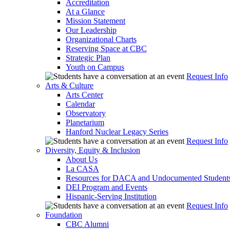
Accreditation
At a Glance
Mission Statement
Our Leadership
Organizational Charts
Reserving Space at CBC
Strategic Plan
Youth on Campus
Request Info
Arts & Culture
Arts Center
Calendar
Observatory
Planetarium
Hanford Nuclear Legacy Series
Request Info
Diversity, Equity & Inclusion
About Us
La CASA
Resources for DACA and Undocumented Student
DEI Program and Events
Hispanic-Serving Institution
Request Info
Foundation
CBC Alumni