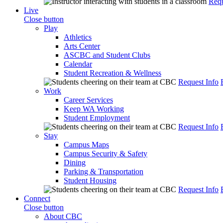
Requ
Live
Close button
Play
Athletics
Arts Center
ASCBC and Student Clubs
Calendar
Student Recreation & Wellness
Request Info
Work
Career Services
Keep WA Working
Student Employment
Request Info
Stay
Campus Maps
Campus Security & Safety
Dining
Parking & Transportation
Student Housing
Request Info
Connect
Close button
About CBC