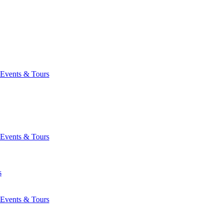
Events & Tours
Events & Tours
s
Events & Tours