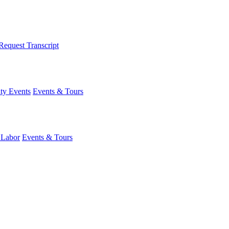
Request Transcript
y Events
Events & Tours
 Labor
Events & Tours