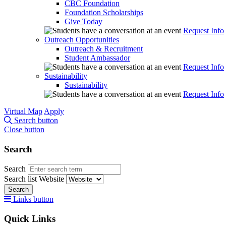
CBC Foundation
Foundation Scholarships
Give Today
Request Info
Outreach Opportunities
Outreach & Recruitment
Student Ambassador
Request Info
Sustainability
Sustainability
Request Info
Virtual Map
Apply
Search button
Close button
Search
Search
Search list
Website
Search
Links button
Quick Links