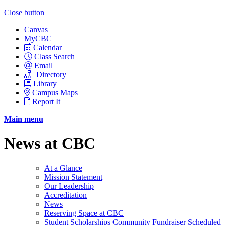
Close button
Canvas
MyCBC
Calendar
Class Search
Email
Directory
Library
Campus Maps
Report It
Main menu
News at CBC
At a Glance
Mission Statement
Our Leadership
Accreditation
News
Reserving Space at CBC
Student Scholarships Community Fundraiser Scheduled