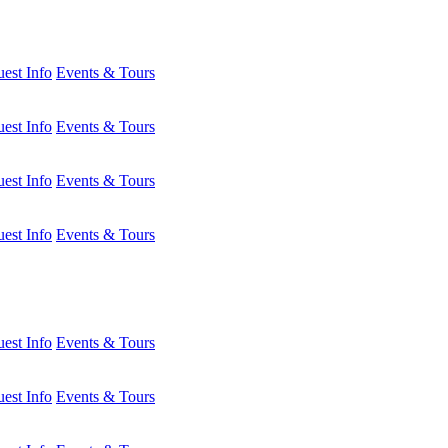
est Info
Events & Tours
est Info
Events & Tours
est Info
Events & Tours
est Info
Events & Tours
est Info
Events & Tours
est Info
Events & Tours