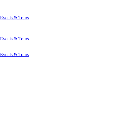
Events & Tours
Events & Tours
Events & Tours