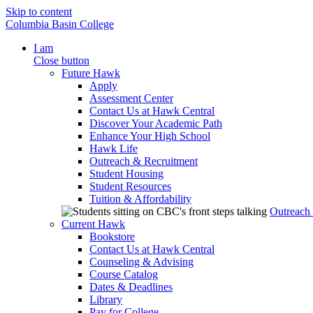
Skip to content
Columbia Basin College
I am
Close button
Future Hawk
Apply
Assessment Center
Contact Us at Hawk Central
Discover Your Academic Path
Enhance Your High School
Hawk Life
Outreach & Recruitment
Student Housing
Student Resources
Tuition & Affordability
Outreach
Current Hawk
Bookstore
Contact Us at Hawk Central
Counseling & Advising
Course Catalog
Dates & Deadlines
Library
Pay for College