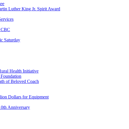
tee
tin Luther King Jr. Spirit Award
ervices
at CBC
ic Saturday
ral Health Initiative
p Foundation
ath of Beloved Coach
lion Dollars for Equipment
0th Anniversary