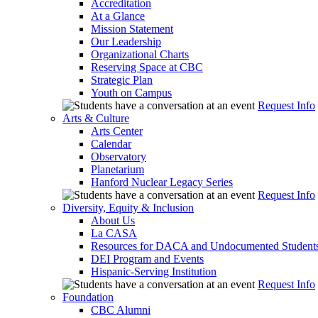
Accreditation
At a Glance
Mission Statement
Our Leadership
Organizational Charts
Reserving Space at CBC
Strategic Plan
Youth on Campus
Request Info
Arts & Culture
Arts Center
Calendar
Observatory
Planetarium
Hanford Nuclear Legacy Series
Request Info
Diversity, Equity & Inclusion
About Us
La CASA
Resources for DACA and Undocumented Student
DEI Program and Events
Hispanic-Serving Institution
Request Info
Foundation
CBC Alumni