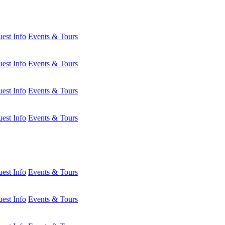
est Info
Events & Tours
est Info
Events & Tours
est Info
Events & Tours
est Info
Events & Tours
est Info
Events & Tours
est Info
Events & Tours