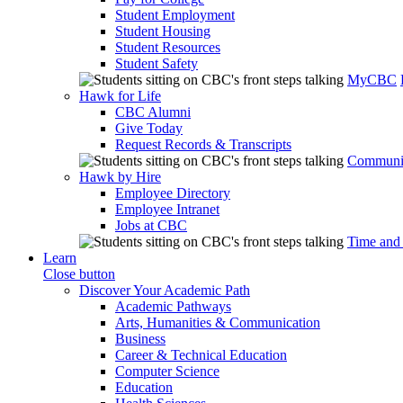
Student Employment
Student Housing
Student Resources
Student Safety
MyCBC
Hawk for Life
CBC Alumni
Give Today
Request Records & Transcripts
Communit
Hawk by Hire
Employee Directory
Employee Intranet
Jobs at CBC
Time and
Learn
Close button
Discover Your Academic Path
Academic Pathways
Arts, Humanities & Communication
Business
Career & Technical Education
Computer Science
Education