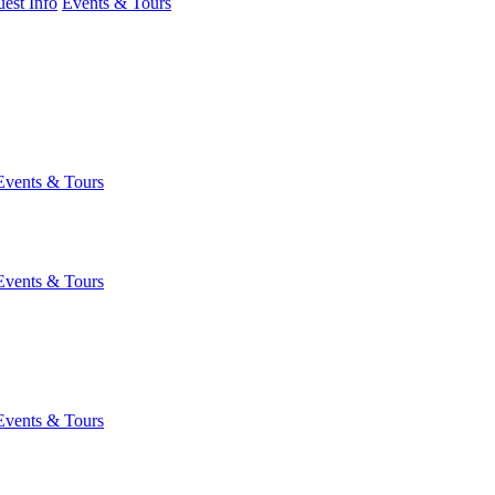
est Info
Events & Tours
Events & Tours
Events & Tours
Events & Tours