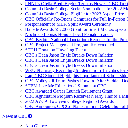
PNNL’s Ofelia Bredt Begins Term as Newest CBC Trus
Columbia Basin College Seeks Nominations for 2022 Mar
Columbia Basin College Eligible for 2023 Aspen Prize
CBC Officially Re-Opens Campuses for Full In-Person S
Postponement of MLK Spirit Award Ceremony
Battelle Awards $57,000 Grant for Smart Microscopes 
Noche de Leonas Honors Local Female Leaders
CBC Bechtel National Planetarium Reopens for the Publ
CBC Project Management Program Reaccredited
STCU Donation Unveiling Event
CBC's Dean Jason Engle Breaks Down Inflation
CBC's Dean Jason Engle Breaks Down Inflation
CBC's Dean Jason Engle Breaks Down Inflation
WSU Pharmacy Recruiting Students from Tri-Cities for Ru
Iraqi CBC Student Highlights Importance of Scholarshi
CBC Volleyball Team Pushes Forward After Sudden De
STEM Like Me Educational Summit at CBC
CBC Awarded Career Launch Equipment Grant
CBC Agriculture Program Receives Nearly Half of a Mil
2022 AVCA Two-year College Regional Awards
CBC Announces CPCCo Planetarium in Celebration of 1
News at CBC
At a Glance