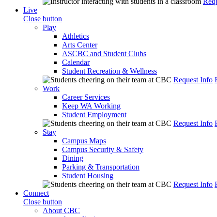
Requ
Live
Close button
Play
Athletics
Arts Center
ASCBC and Student Clubs
Calendar
Student Recreation & Wellness
Request Info
Work
Career Services
Keep WA Working
Student Employment
Request Info
Stay
Campus Maps
Campus Security & Safety
Dining
Parking & Transportation
Student Housing
Request Info
Connect
Close button
About CBC