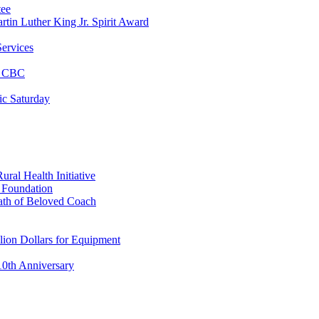
tee
tin Luther King Jr. Spirit Award
ervices
at CBC
ic Saturday
ral Health Initiative
p Foundation
ath of Beloved Coach
lion Dollars for Equipment
0th Anniversary