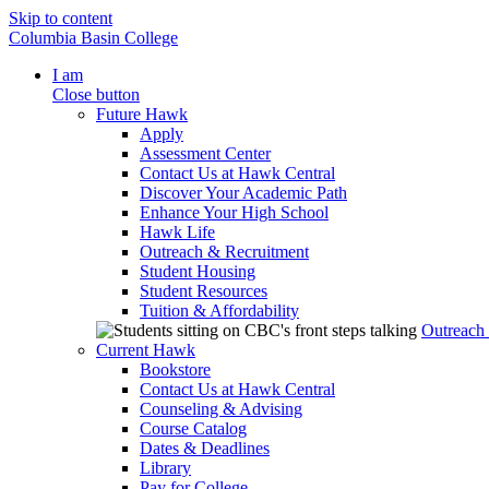
Skip to content
Columbia Basin College
I am
Close button
Future Hawk
Apply
Assessment Center
Contact Us at Hawk Central
Discover Your Academic Path
Enhance Your High School
Hawk Life
Outreach & Recruitment
Student Housing
Student Resources
Tuition & Affordability
Outreach
Current Hawk
Bookstore
Contact Us at Hawk Central
Counseling & Advising
Course Catalog
Dates & Deadlines
Library
Pay for College