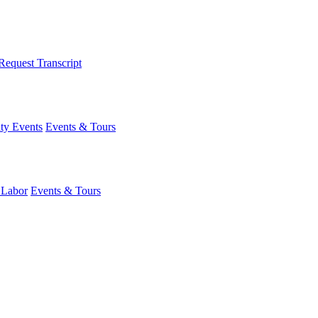
Request Transcript
y Events
Events & Tours
 Labor
Events & Tours