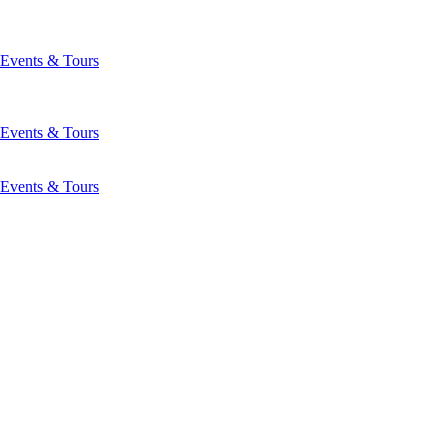
Events & Tours
Events & Tours
Events & Tours