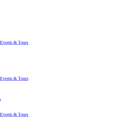
Events & Tours
Events & Tours
s
Events & Tours