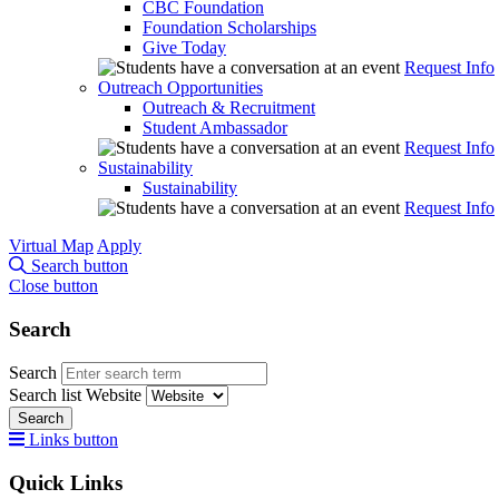
CBC Foundation
Foundation Scholarships
Give Today
Request Info
Outreach Opportunities
Outreach & Recruitment
Student Ambassador
Request Info
Sustainability
Sustainability
Request Info
Virtual Map
Apply
Search button
Close button
Search
Search
Search list
Website
Search
Links button
Quick Links