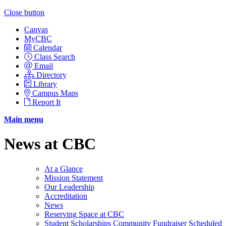
Close button
Canvas
MyCBC
Calendar
Class Search
Email
Directory
Library
Campus Maps
Report It
Main menu
News at CBC
At a Glance
Mission Statement
Our Leadership
Accreditation
News
Reserving Space at CBC
Student Scholarships Community Fundraiser Scheduled