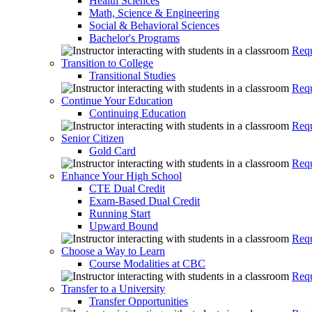
Health Sciences
Math, Science & Engineering
Social & Behavioral Sciences
Bachelor's Programs
Requ
Transition to College
Transitional Studies
Requ
Continue Your Education
Continuing Education
Requ
Senior Citizen
Gold Card
Requ
Enhance Your High School
CTE Dual Credit
Exam-Based Dual Credit
Running Start
Upward Bound
Requ
Choose a Way to Learn
Course Modalities at CBC
Requ
Transfer to a University
Transfer Opportunities