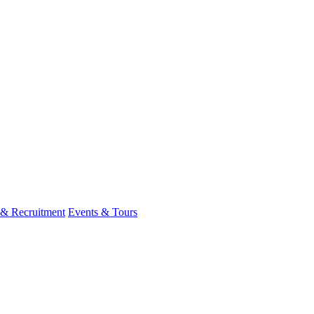
 & Recruitment
Events & Tours