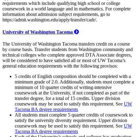
requirements which include qualifying high school or college
coursework in a world language and in mathematics. For complete
information about admission subject requirements, go to
https://admit.washington.edu/apply/transfer/cadr/.
University of Washington Tacoma
The University of Washington Tacoma transfers credit on a course
by course basis. Transfer students from Washington community and
technical colleges who complete approved DTA Associate degrees,
will be considered to have satisfied all or most of UW Tacoma’s
general education requirements with the following provisos:
5 credits of English composition should be completed with a
minimum grade of 2.0. Additionally, students must complete a
minimum of 10 quarter credits of writing-intensive
coursework at the University, if not completed as part of the
transfer degree, for a total of 15 credits. Upper division
coursework may be used to satisfy this requirement. See
UW
Tacoma BA degree requirements
All students must complete 5 quarter credits of coursework to
satisfy the university diversity requirement. Upper division
coursework may be used to satisfy this requirement. See
UW
Tacoma BA degree requirements
Each of the University’s schools and colleges has graduation