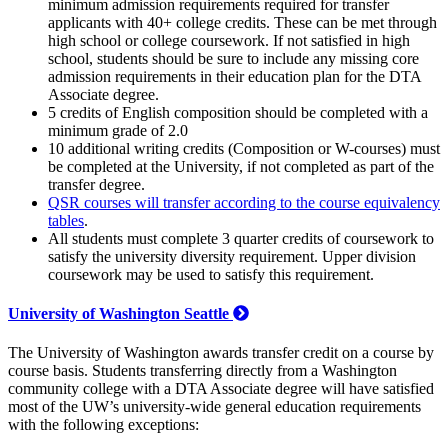
minimum admission requirements required for transfer
applicants with 40+ college credits. These can be met through
high school or college coursework. If not satisfied in high
school, students should be sure to include any missing core
admission requirements in their education plan for the DTA
Associate degree.
5 credits of English composition should be completed with a
minimum grade of 2.0
10 additional writing credits (Composition or W-courses) must
be completed at the University, if not completed as part of the
transfer degree.
QSR courses will transfer according to the course equivalency
tables
.
All students must complete 3 quarter credits of coursework to
satisfy the university diversity requirement. Upper division
coursework may be used to satisfy this requirement.
University of Washington Seattle
The University of Washington awards transfer credit on a course by
course basis. Students transferring directly from a Washington
community college with a DTA Associate degree will have satisfied
most of the UW’s university-wide general education requirements
with the following exceptions: