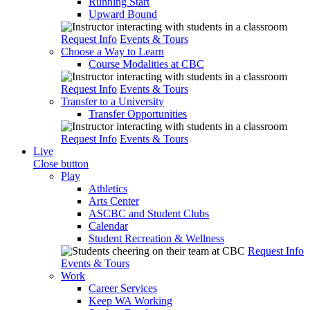
Running Start
Upward Bound
Request Info
Events & Tours
Choose a Way to Learn
Course Modalities at CBC
Request Info
Events & Tours
Transfer to a University
Transfer Opportunities
Request Info
Events & Tours
Live
Close button
Play
Athletics
Arts Center
ASCBC and Student Clubs
Calendar
Student Recreation & Wellness
Request Info
Events & Tours
Work
Career Services
Keep WA Working