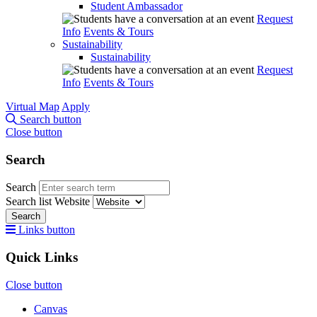
Student Ambassador
Request
Info
Events & Tours
Sustainability
Sustainability
Request
Info
Events & Tours
Virtual Map
Apply
Search button
Close button
Search
Search
Search list
Website
Search
Links button
Quick Links
Close button
Canvas