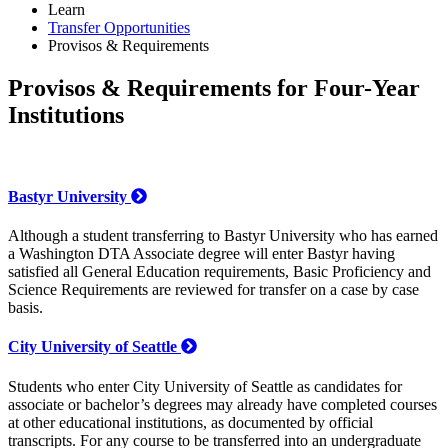
Learn
Transfer Opportunities
Provisos & Requirements
Provisos & Requirements for Four-Year
Institutions
Bastyr University
Although a student transferring to Bastyr University who has earned
a Washington DTA Associate degree will enter Bastyr having
satisfied all General Education requirements, Basic Proficiency and
Science Requirements are reviewed for transfer on a case by case
basis.
City University of Seattle
Students who enter City University of Seattle as candidates for
associate or bachelor’s degrees may already have completed courses
at other educational institutions, as documented by official
transcripts. For any course to be transferred into an undergraduate