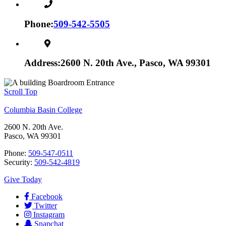
Phone:
509-542-5505
Address:
2600 N. 20th Ave., Pasco, WA 99301
Scroll Top
Columbia Basin College
2600 N. 20th Ave.
Pasco, WA 99301
Phone:
509-547-0511
Security:
509-542-4819
Give Today
Facebook
Twitter
Instagram
Snapchat