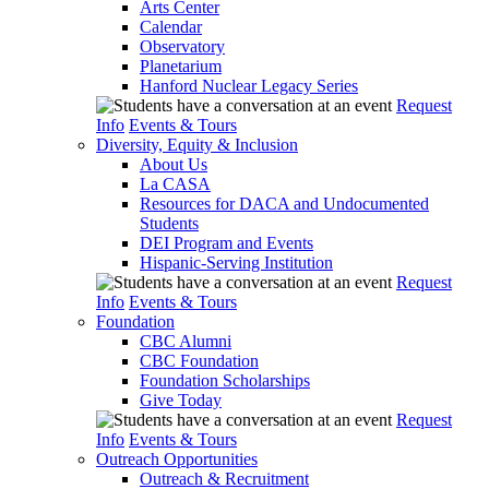
Arts Center
Calendar
Observatory
Planetarium
Hanford Nuclear Legacy Series
Request
Info
Events & Tours
Diversity, Equity & Inclusion
About Us
La CASA
Resources for DACA and Undocumented
Students
DEI Program and Events
Hispanic-Serving Institution
Request
Info
Events & Tours
Foundation
CBC Alumni
CBC Foundation
Foundation Scholarships
Give Today
Request
Info
Events & Tours
Outreach Opportunities
Outreach & Recruitment