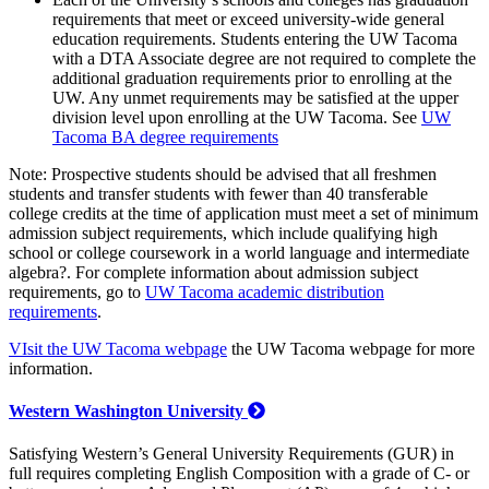
requirements that meet or exceed university-wide general
education requirements. Students entering the UW Tacoma
with a DTA Associate degree are not required to complete the
additional graduation requirements prior to enrolling at the
UW. Any unmet requirements may be satisfied at the upper
division level upon enrolling at the UW Tacoma. See
UW
Tacoma BA degree requirements
Note: Prospective students should be advised that all freshmen
students and transfer students with fewer than 40 transferable
college credits at the time of application must meet a set of minimum
admission subject requirements, which include qualifying high
school or college coursework in a world language and intermediate
algebra?. For complete information about admission subject
requirements, go to
UW Tacoma academic distribution
requirements
.
VIsit the UW Tacoma webpage
the UW Tacoma webpage for more
information.
Western Washington University
Satisfying Western’s General University Requirements (GUR) in
full requires completing English Composition with a grade of C- or