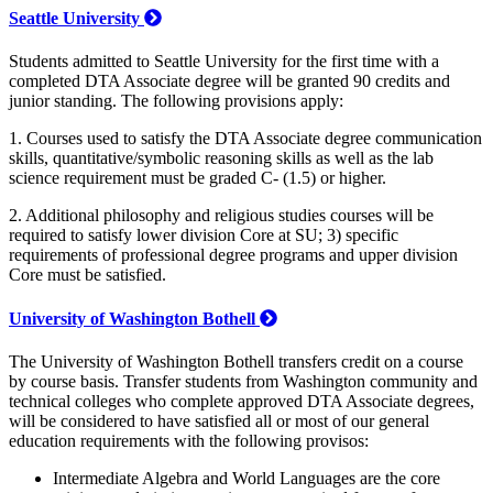
Seattle University
Students admitted to Seattle University for the first time with a
completed DTA Associate degree will be granted 90 credits and
junior standing. The following provisions apply:
1. Courses used to satisfy the DTA Associate degree communication
skills, quantitative/symbolic reasoning skills as well as the lab
science requirement must be graded C- (1.5) or higher.
2. Additional philosophy and religious studies courses will be
required to satisfy lower division Core at SU; 3) specific
requirements of professional degree programs and upper division
Core must be satisfied.
University of Washington Bothell
The University of Washington Bothell transfers credit on a course
by course basis. Transfer students from Washington community and
technical colleges who complete approved DTA Associate degrees,
will be considered to have satisfied all or most of our general
education requirements with the following provisos:
Intermediate Algebra and World Languages are the core