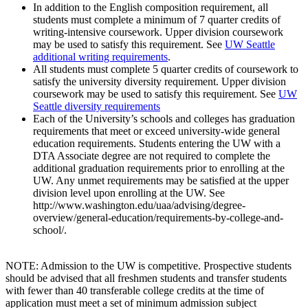
In addition to the English composition requirement, all
students must complete a minimum of 7 quarter credits of
writing-intensive coursework. Upper division coursework
may be used to satisfy this requirement. See
UW Seattle
additional writing requirements
.
All students must complete 5 quarter credits of coursework to
satisfy the university diversity requirement. Upper division
coursework may be used to satisfy this requirement. See
UW
Seattle diversity requirements
Each of the University’s schools and colleges has graduation
requirements that meet or exceed university-wide general
education requirements. Students entering the UW with a
DTA Associate degree are not required to complete the
additional graduation requirements prior to enrolling at the
UW. Any unmet requirements may be satisfied at the upper
division level upon enrolling at the UW. See
http://www.washington.edu/uaa/advising/degree-
overview/general-education/requirements-by-college-and-
school/.
NOTE: Admission to the UW is competitive. Prospective students
should be advised that all freshmen students and transfer students
with fewer than 40 transferable college credits at the time of
application must meet a set of minimum admission subject