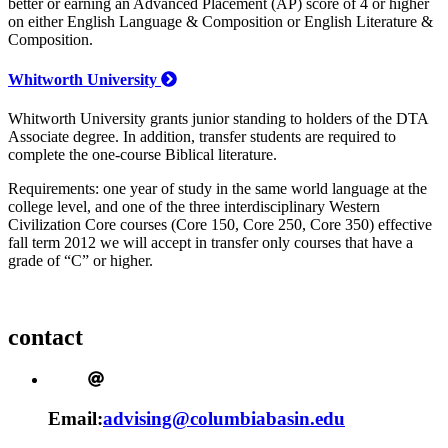
better or earning an Advanced Placement (AP) score of 4 or higher
on either English Language & Composition or English Literature &
Composition.
Whitworth University
Whitworth University grants junior standing to holders of the DTA
Associate degree. In addition, transfer students are required to
complete the one-course Biblical literature.
Requirements: one year of study in the same world language at the
college level, and one of the three interdisciplinary Western
Civilization Core courses (Core 150, Core 250, Core 350) effective
fall term 2012 we will accept in transfer only courses that have a
grade of “C” or higher.
contact
Email:
advising@columbiabasin.edu