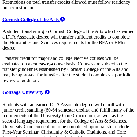
Restrictions on total transfer credits allowed must follow residency
policy restrictions.
Cornish College of the Arts
A student transferring to Cornish College of the Arts who has earned
a DTA Associate degree will transfer sufficient credits to complete
the Humanities and Sciences requirements for the BFA or BMus
degree.
Transfer credit for major and college elective courses will be
evaluated on a course-by-course basis. Courses are subject to the
transfer guidelines established by Cornish College of the Arts and
may be approved for transfer after the student completes a portfolio
review or audition.
Gonzaga University
Students with an earned DTA Associate degree will enroll with
junior credit standing (60-64 semester credits) and fulfill many of the
requirements of the University Core Curriculum, as well as the
second language requirement for the College of Arts & Sciences.
University Core curriculum to be completed upon transfer include:
First-Year Seminar, Christianity & Catholic Traditions, and Core