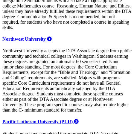
Integration Seminar. Students will also take a major-appropriate
college Mathematics course, Reasoning, Human Nature, and Ethics,
unless they have already fulfilled these requirements within the DTA
degree. Communication & Speech is recommended, but not
required, for students who have not completed a course in speaking
skills.
Northwest University
Northwest University accepts the DTA Associate degree from public
community and technical colleges in Washington. Students earning
these degrees are granted an automatic 60 semester credits and
junior class standing. For most degrees, the Core Curriculum
Requirements, except for the “Bible and Theology” and “Formation
and Calling” requirements, are satisfied. Majors with program-
specific Core Curriculum requirements do not have all General
Education Requirements automatically satisfied by the DTA
Associate degree. Students must complete these specific courses
either as part of the DTA Associate degree or at Northwest
University. These program specific courses may also require higher
than the C- minimum standard for transfer.
Pacific Lutheran University (PLU)
Students who have completed the appropriate DTA Associate