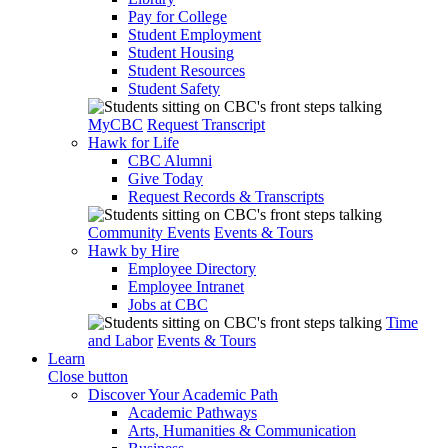
Pay for College
Student Employment
Student Housing
Student Resources
Student Safety
MyCBC
Request Transcript
Hawk for Life
CBC Alumni
Give Today
Request Records & Transcripts
Community Events
Events & Tours
Hawk by Hire
Employee Directory
Employee Intranet
Jobs at CBC
Time
and Labor
Events & Tours
Learn
Close button
Discover Your Academic Path
Academic Pathways
Arts, Humanities & Communication