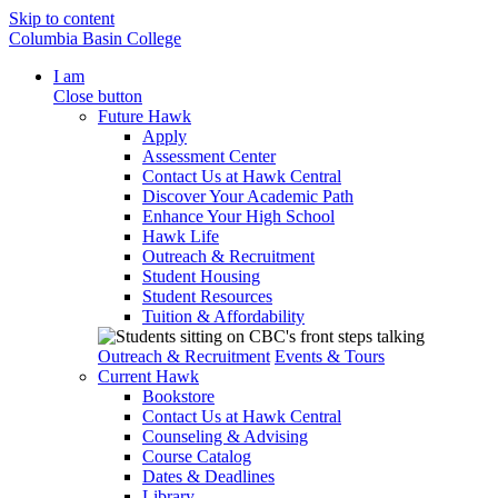
Skip to content
Columbia Basin College
I am
Close button
Future Hawk
Apply
Assessment Center
Contact Us at Hawk Central
Discover Your Academic Path
Enhance Your High School
Hawk Life
Outreach & Recruitment
Student Housing
Student Resources
Tuition & Affordability
Outreach & Recruitment
Events & Tours
Current Hawk
Bookstore
Contact Us at Hawk Central
Counseling & Advising
Course Catalog
Dates & Deadlines
Library