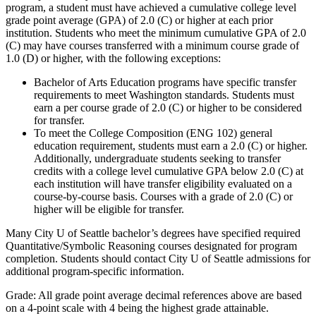
program, a student must have achieved a cumulative college level
grade point average (GPA) of 2.0 (C) or higher at each prior
institution. Students who meet the minimum cumulative GPA of 2.0
(C) may have courses transferred with a minimum course grade of
1.0 (D) or higher, with the following exceptions:
Bachelor of Arts Education programs have specific transfer
requirements to meet Washington standards. Students must
earn a per course grade of 2.0 (C) or higher to be considered
for transfer.
To meet the College Composition (ENG 102) general
education requirement, students must earn a 2.0 (C) or higher.
Additionally, undergraduate students seeking to transfer
credits with a college level cumulative GPA below 2.0 (C) at
each institution will have transfer eligibility evaluated on a
course-by-course basis. Courses with a grade of 2.0 (C) or
higher will be eligible for transfer.
Many City U of Seattle bachelor’s degrees have specified required
Quantitative/Symbolic Reasoning courses designated for program
completion. Students should contact City U of Seattle admissions for
additional program-specific information.
Grade: All grade point average decimal references above are based
on a 4-point scale with 4 being the highest grade attainable.