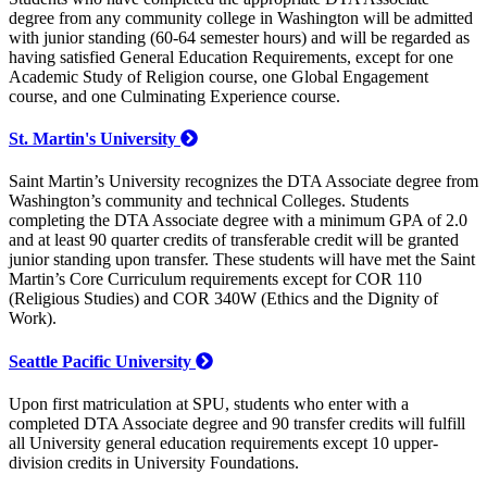
degree from any community college in Washington will be admitted
with junior standing (60-64 semester hours) and will be regarded as
having satisfied General Education Requirements, except for one
Academic Study of Religion course, one Global Engagement
course, and one Culminating Experience course.
St. Martin's University
Saint Martin’s University recognizes the DTA Associate degree from
Washington’s community and technical Colleges. Students
completing the DTA Associate degree with a minimum GPA of 2.0
and at least 90 quarter credits of transferable credit will be granted
junior standing upon transfer. These students will have met the Saint
Martin’s Core Curriculum requirements except for COR 110
(Religious Studies) and COR 340W (Ethics and the Dignity of
Work).
Seattle Pacific University
Upon first matriculation at SPU, students who enter with a
completed DTA Associate degree and 90 transfer credits will fulfill
all University general education requirements except 10 upper-
division credits in University Foundations.