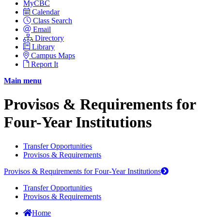
MyCBC
Calendar
Class Search
Email
Directory
Library
Campus Maps
Report It
Main menu
Provisos & Requirements for
Four-Year Institutions
Transfer Opportunities
Provisos & Requirements
Provisos & Requirements for Four-Year Institutions
Transfer Opportunities
Provisos & Requirements
Home