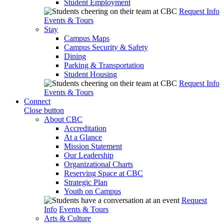
Student Employment
Request Info
Events & Tours
Stay
Campus Maps
Campus Security & Safety
Dining
Parking & Transportation
Student Housing
Request Info
Events & Tours
Connect
Close button
About CBC
Accreditation
At a Glance
Mission Statement
Our Leadership
Organizational Charts
Reserving Space at CBC
Strategic Plan
Youth on Campus
Request
Info
Events & Tours
Arts & Culture