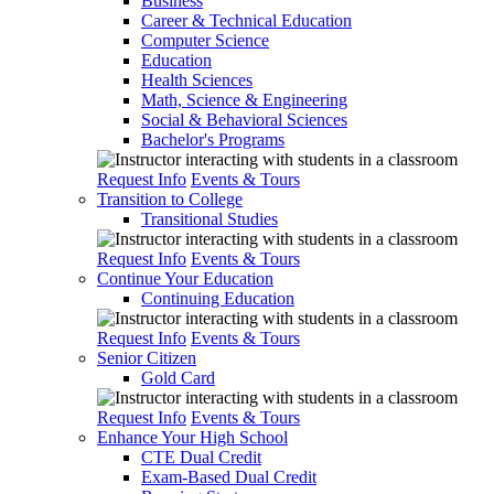
Business
Career & Technical Education
Computer Science
Education
Health Sciences
Math, Science & Engineering
Social & Behavioral Sciences
Bachelor's Programs
Request Info
Events & Tours
Transition to College
Transitional Studies
Request Info
Events & Tours
Continue Your Education
Continuing Education
Request Info
Events & Tours
Senior Citizen
Gold Card
Request Info
Events & Tours
Enhance Your High School
CTE Dual Credit
Exam-Based Dual Credit