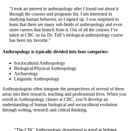
"I took an interest in anthropology after I found out about it
through the courses and programs list. I am interested in
studying human behavior, so I signed up. I was surprised to
learn that there are many sub-fields of anthropology and even
more careers that branch from it. Out of all the courses I’ve
taken at CBC so far Dr. Taff’s biological anthropology course
has been my favorite."
Anthropology is typically divided into four categories:
Sociocultural Anthropology
Biological/Physical Anthropology
Archaeology
Linguistic Anthropology
Anthropologists often integrate the perspectives of several of these
areas into their research, teaching and professional lives. When you
enroll in Anthropology classes at CBC, you’ll develop an
understanding of human biological and sociocultural evolution
through writing, research and critical thinking.
“The CBC Anthropology department is good at helping