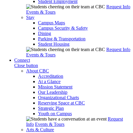
Student Employment
Request Info
Events & Tours
Stay
Campus Maps
Campus Security & Safety
Dining
Parking & Transportation
Student Housing
Request Info
Events & Tours
Connect
Close button
About CBC
Accreditation
At a Glance
Mission Statement
Our Leadership
Organizational Charts
Reserving Space at CBC
Strategic Plan
Youth on Campus
Request
Info
Events & Tours
Arts & Culture