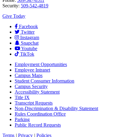
Phone:
509-547-0511
Security:
509-542-4819
Give Today
Facebook
Twitter
Instagram
Snapchat
Youtube
TikTok
Employment
Opportunities
Employee Intranet
Campus Maps
Student Consumer Information
Campus Security
Accessibility Statement
Title IX
Transcript Requests
Non-Discrimination & Disability Statement
Rules Coordination Office
Parking
Public Record Requests
Terms
|
Privacy
|
Policies