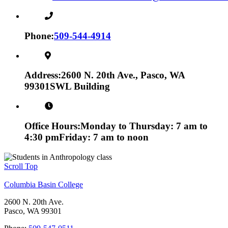
Phone:
509-544-4914
Address:
2600 N. 20th Ave., Pasco, WA
99301
SWL Building
Office Hours:
Monday to Thursday: 7 am to
4:30 pm
Friday: 7 am to noon
Scroll Top
Columbia Basin College
2600 N. 20th Ave.
Pasco, WA 99301