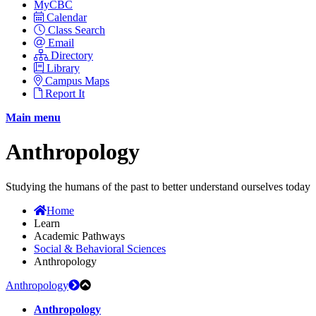
MyCBC
Calendar
Class Search
Email
Directory
Library
Campus Maps
Report It
Main menu
Anthropology
Studying the humans of the past to better understand ourselves today
Home
Learn
Academic Pathways
Social & Behavioral Sciences
Anthropology
Anthropology
Anthropology