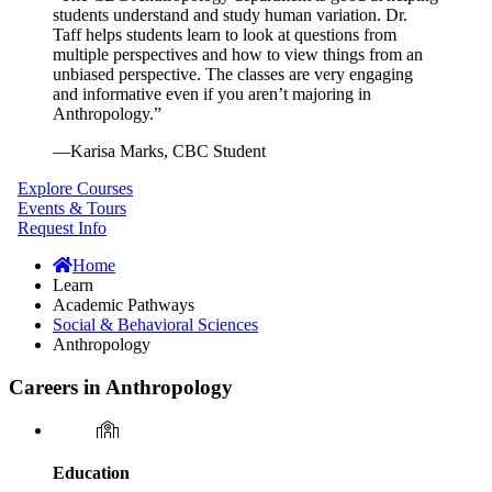
students understand and study human variation. Dr.
Taff helps students learn to look at questions from
multiple perspectives and how to view things from an
unbiased perspective. The classes are very engaging
and informative even if you aren’t majoring in
Anthropology.”
—
Karisa Marks, CBC Student
Explore Courses
Events & Tours
Request Info
Home
Learn
Academic Pathways
Social & Behavioral Sciences
Anthropology
Careers in Anthropology
Education