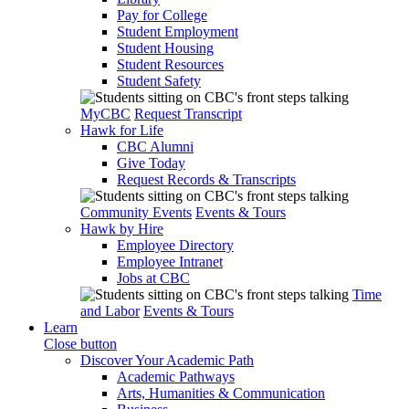
Pay for College
Student Employment
Student Housing
Student Resources
Student Safety
MyCBC
Request Transcript
Hawk for Life
CBC Alumni
Give Today
Request Records & Transcripts
Community Events
Events & Tours
Hawk by Hire
Employee Directory
Employee Intranet
Jobs at CBC
Time
and Labor
Events & Tours
Learn
Close button
Discover Your Academic Path
Academic Pathways
Arts, Humanities & Communication