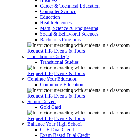
Business
Career & Technical Education
Computer Science
Education
Health Sciences
Math, Science & Engineering
Social & Behavioral Sciences
Bachelor's Programs
Request Info
Events & Tours
Transition to College
Transitional Studies
Request Info
Events & Tours
Continue Your Education
Continuing Education
Request Info
Events & Tours
Senior Citizen
Gold Card
Request Info
Events & Tours
Enhance Your High School
CTE Dual Credit
Exam-Based Dual Credit