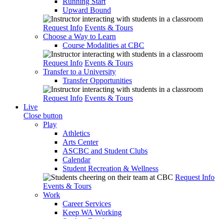
Running Start
Upward Bound
Request Info
Events & Tours
Choose a Way to Learn
Course Modalities at CBC
Request Info
Events & Tours
Transfer to a University
Transfer Opportunities
Request Info
Events & Tours
Live
Close button
Play
Athletics
Arts Center
ASCBC and Student Clubs
Calendar
Student Recreation & Wellness
Request Info
Events & Tours
Work
Career Services
Keep WA Working