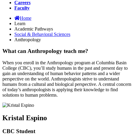
Careers
Faculty
Home
Learn
Academic Pathways
Social & Behavioral Sciences
Anthropology
What can Anthropology teach me?
When you enroll in the Anthropology program at Columbia Basin
College (CBC), you’ll study humans in the past and present day to
gain an understanding of human behavior patterns and a wider
perspective on the world. Anthropologists strive to understand
humans from a cultural and biological perspective. A central concern
of today’s anthropologists is applying their knowledge to find
solutions to human problems.
Kristal Espino
CBC Student