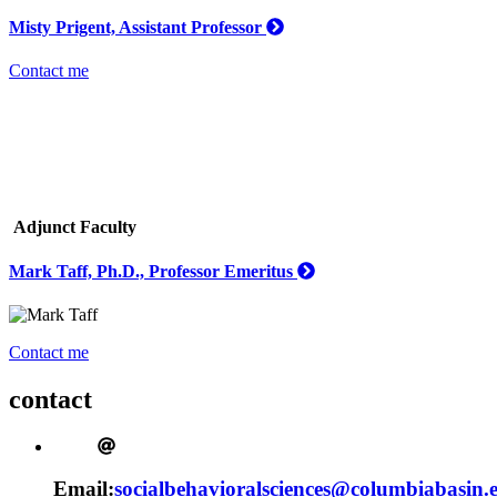
Misty Prigent, Assistant Professor
Contact me
Adjunct Faculty
Mark Taff, Ph.D., Professor Emeritus
Contact me
contact
Email:
socialbehavioralsciences@columbiabasin.