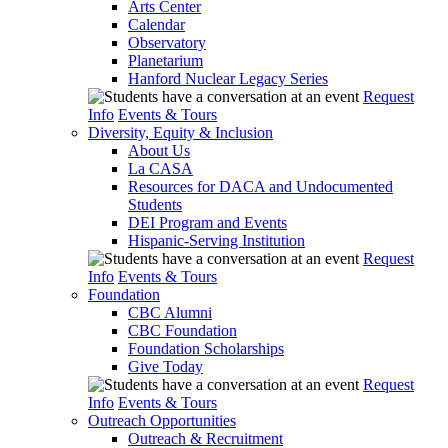
Arts Center
Calendar
Observatory
Planetarium
Hanford Nuclear Legacy Series
Request
Info
Events & Tours
Diversity, Equity & Inclusion
About Us
La CASA
Resources for DACA and Undocumented
Students
DEI Program and Events
Hispanic-Serving Institution
Request
Info
Events & Tours
Foundation
CBC Alumni
CBC Foundation
Foundation Scholarships
Give Today
Request
Info
Events & Tours
Outreach Opportunities
Outreach & Recruitment