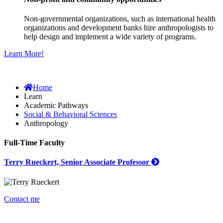
Non-governmental organizations, such as international health
organizations and development banks hire anthropologists to
help design and implement a wide variety of programs.
Learn More!
Home
Learn
Academic Pathways
Social & Behavioral Sciences
Anthropology
Full-Time Faculty
Terry Rueckert, Senior Associate Professor
Contact me