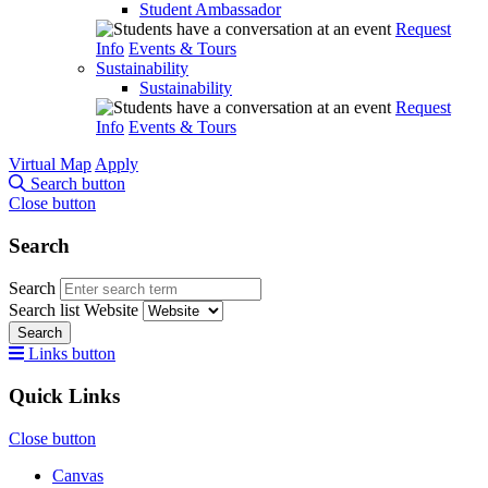
Student Ambassador
Request
Info
Events & Tours
Sustainability
Sustainability
Request
Info
Events & Tours
Virtual Map
Apply
Search button
Close button
Search
Search
Search list
Website
Search
Links button
Quick Links
Close button
Canvas