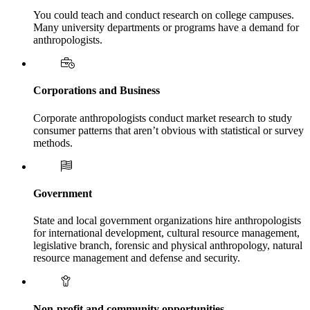
You could teach and conduct research on college campuses.
Many university departments or programs have a demand for
anthropologists.
Corporations and Business
Corporate anthropologists conduct market research to study
consumer patterns that aren’t obvious with statistical or survey
methods.
Government
State and local government organizations hire anthropologists
for international development, cultural resource management,
legislative branch, forensic and physical anthropology, natural
resource management and defense and security.
Non-profit and community opportunities