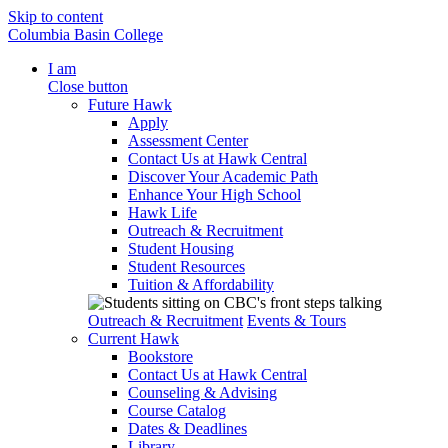
Skip to content
Columbia Basin College
I am
Close button
Future Hawk
Apply
Assessment Center
Contact Us at Hawk Central
Discover Your Academic Path
Enhance Your High School
Hawk Life
Outreach & Recruitment
Student Housing
Student Resources
Tuition & Affordability
Outreach & Recruitment
Events & Tours
Current Hawk
Bookstore
Contact Us at Hawk Central
Counseling & Advising
Course Catalog
Dates & Deadlines
Library