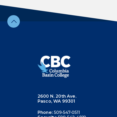
2600 N. 20th Ave.
Pasco, WA 99301
Phone:
509-547-0511