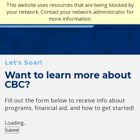
This website uses resources that are being blocked by
your network. Contact your network administrator for
more information.
Let's Soar!
Want to learn more about
CBC?
Fill out the form below to receive info about
programs, financial aid, and how to get started!
Loading...
Submit