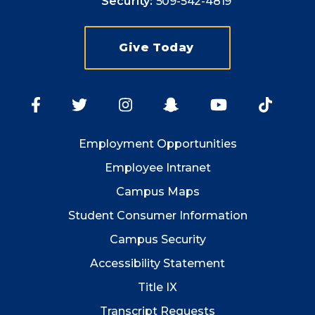
Security:
509-542-4819
Give Today
Employment
Opportunities
Employee Intranet
Campus Maps
Student Consumer Information
Campus Security
Accessibility Statement
Title IX
Transcript Requests