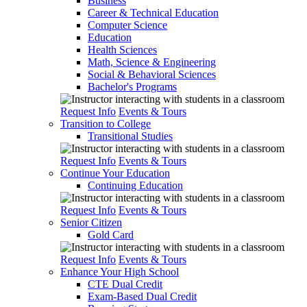
Business
Career & Technical Education
Computer Science
Education
Health Sciences
Math, Science & Engineering
Social & Behavioral Sciences
Bachelor's Programs
Request Info
Events & Tours
Transition to College
Transitional Studies
Request Info
Events & Tours
Continue Your Education
Continuing Education
Request Info
Events & Tours
Senior Citizen
Gold Card
Request Info
Events & Tours
Enhance Your High School
CTE Dual Credit
Exam-Based Dual Credit