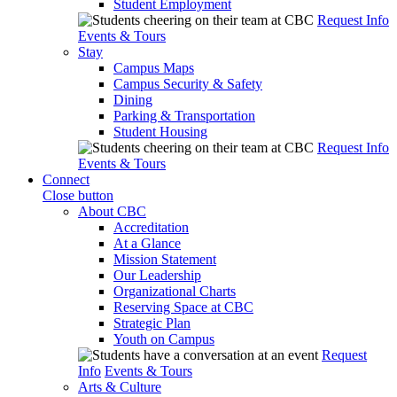
Student Employment
Request Info
Events & Tours
Stay
Campus Maps
Campus Security & Safety
Dining
Parking & Transportation
Student Housing
Request Info
Events & Tours
Connect
Close button
About CBC
Accreditation
At a Glance
Mission Statement
Our Leadership
Organizational Charts
Reserving Space at CBC
Strategic Plan
Youth on Campus
Request
Info
Events & Tours
Arts & Culture