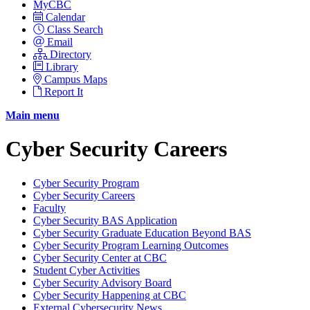
MyCBC
Calendar
Class Search
Email
Directory
Library
Campus Maps
Report It
Main menu
Cyber Security Careers
Cyber Security Program
Cyber Security Careers
Faculty
Cyber Security BAS Application
Cyber Security Graduate Education Beyond BAS
Cyber Security Program Learning Outcomes
Cyber Security Center at CBC
Student Cyber Activities
Cyber Security Advisory Board
Cyber Security Happening at CBC
External Cybersecurity News