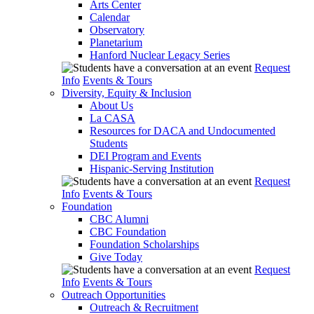
Arts Center
Calendar
Observatory
Planetarium
Hanford Nuclear Legacy Series
Request
Info
Events & Tours
Diversity, Equity & Inclusion
About Us
La CASA
Resources for DACA and Undocumented
Students
DEI Program and Events
Hispanic-Serving Institution
Request
Info
Events & Tours
Foundation
CBC Alumni
CBC Foundation
Foundation Scholarships
Give Today
Request
Info
Events & Tours
Outreach Opportunities
Outreach & Recruitment