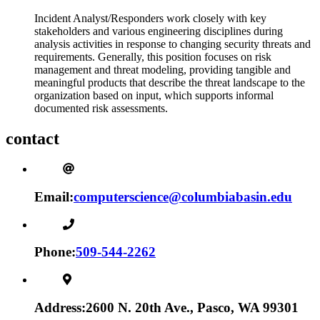
Incident Analyst/Responders work closely with key
stakeholders and various engineering disciplines during
analysis activities in response to changing security threats and
requirements. Generally, this position focuses on risk
management and threat modeling, providing tangible and
meaningful products that describe the threat landscape to the
organization based on input, which supports informal
documented risk assessments.
contact
Email:
computerscience@columbiabasin.edu
Phone:
509-544-2262
Address:
2600 N. 20th Ave., Pasco, WA 99301