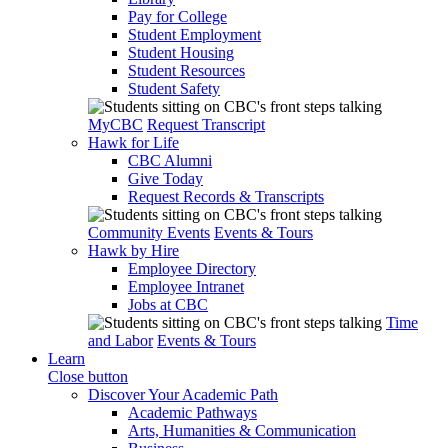
Pay for College
Student Employment
Student Housing
Student Resources
Student Safety
MyCBC
Request Transcript
Hawk for Life
CBC Alumni
Give Today
Request Records & Transcripts
Community Events
Events & Tours
Hawk by Hire
Employee Directory
Employee Intranet
Jobs at CBC
Time
and Labor
Events & Tours
Learn
Close button
Discover Your Academic Path
Academic Pathways
Arts, Humanities & Communication