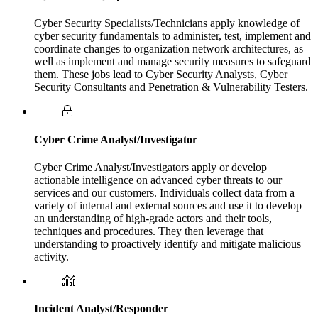
Cyber Security Specialists/Technicians apply knowledge of
cyber security fundamentals to administer, test, implement and
coordinate changes to organization network architectures, as
well as implement and manage security measures to safeguard
them. These jobs lead to Cyber Security Analysts, Cyber
Security Consultants and Penetration & Vulnerability Testers.
Cyber Crime Analyst/Investigator
Cyber Crime Analyst/Investigators apply or develop
actionable intelligence on advanced cyber threats to our
services and our customers. Individuals collect data from a
variety of internal and external sources and use it to develop
an understanding of high-grade actors and their tools,
techniques and procedures. They then leverage that
understanding to proactively identify and mitigate malicious
activity.
Incident Analyst/Responder