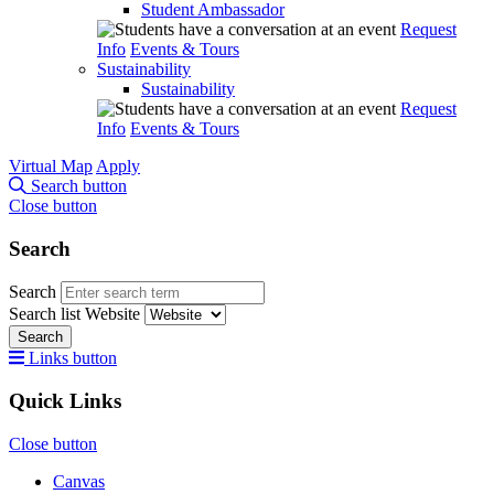
Student Ambassador
Request
Info
Events & Tours
Sustainability
Sustainability
Request
Info
Events & Tours
Virtual Map
Apply
Search button
Close button
Search
Search
Search list
Website
Search
Links button
Quick Links
Close button
Canvas