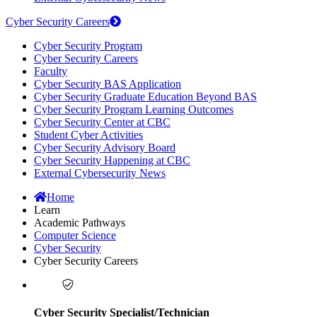
Cyber Security Careers
Cyber Security Program
Cyber Security Careers
Faculty
Cyber Security BAS Application
Cyber Security Graduate Education Beyond BAS
Cyber Security Program Learning Outcomes
Cyber Security Center at CBC
Student Cyber Activities
Cyber Security Advisory Board
Cyber Security Happening at CBC
External Cybersecurity News
Home
Learn
Academic Pathways
Computer Science
Cyber Security
Cyber Security Careers
Cyber Security Specialist/Technician