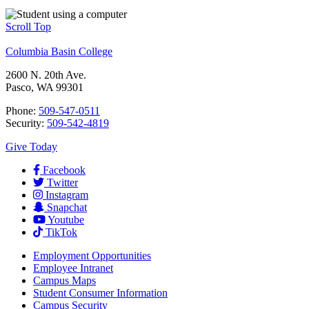
Scroll Top
Columbia Basin College
2600 N. 20th Ave.
Pasco, WA 99301
Phone:
509-547-0511
Security:
509-542-4819
Give Today
Facebook
Twitter
Instagram
Snapchat
Youtube
TikTok
Employment
Opportunities
Employee Intranet
Campus Maps
Student Consumer Information
Campus Security