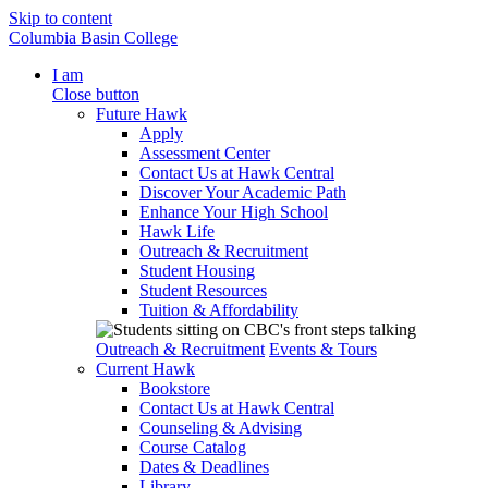
Skip to content
Columbia Basin College
I am
Close button
Future Hawk
Apply
Assessment Center
Contact Us at Hawk Central
Discover Your Academic Path
Enhance Your High School
Hawk Life
Outreach & Recruitment
Student Housing
Student Resources
Tuition & Affordability
Outreach & Recruitment
Events & Tours
Current Hawk
Bookstore
Contact Us at Hawk Central
Counseling & Advising
Course Catalog
Dates & Deadlines
Library