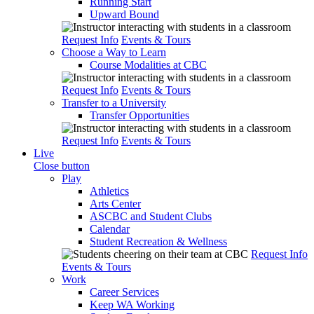
Running Start
Upward Bound
Request Info
Events & Tours
Choose a Way to Learn
Course Modalities at CBC
Request Info
Events & Tours
Transfer to a University
Transfer Opportunities
Request Info
Events & Tours
Live
Close button
Play
Athletics
Arts Center
ASCBC and Student Clubs
Calendar
Student Recreation & Wellness
Request Info
Events & Tours
Work
Career Services
Keep WA Working