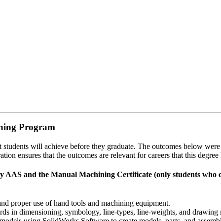
ining Program
hat students will achieve before they graduate. The outcomes below wer
tion ensures that the outcomes are relevant for careers that this degree 
AAS and the Manual Machining Certificate (only students who com
and proper use of hand tools and machining equipment.
ards in dimensioning, symbology, line-types, line-weights, and drawing n
models using SolidWorks Software to create models, parts, and assembl