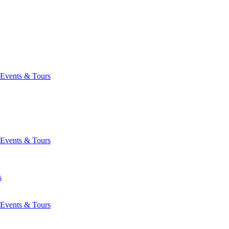
Events & Tours
Events & Tours
s
Events & Tours