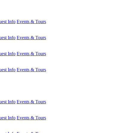
est Info
Events & Tours
est Info
Events & Tours
est Info
Events & Tours
est Info
Events & Tours
est Info
Events & Tours
est Info
Events & Tours