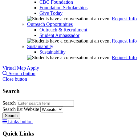
CBC Foundation
Foundation Scholarships
Give Today
Request Info
Outreach Opportunities
Outreach & Recruitment
Student Ambassador
Request Info
Sustainability
Sustainability
Request Info
Virtual Map
Apply
Search button
Close button
Search
Search
Search list
Website
Search
Links button
Quick Links