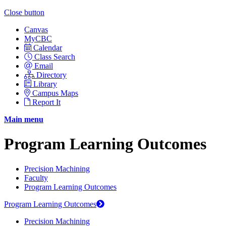
Close button
Canvas
MyCBC
Calendar
Class Search
Email
Directory
Library
Campus Maps
Report It
Main menu
Program Learning Outcomes
Precision Machining
Faculty
Program Learning Outcomes
Program Learning Outcomes
Precision Machining