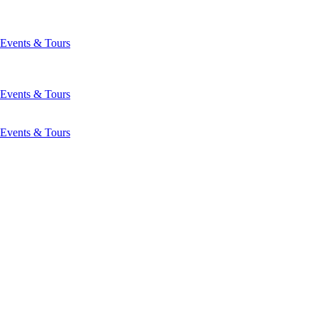
Events & Tours
Events & Tours
Events & Tours