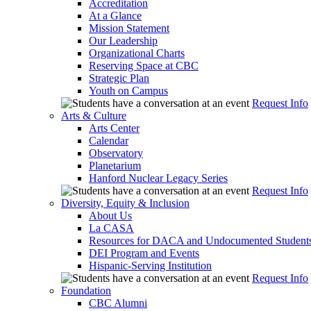
Accreditation
At a Glance
Mission Statement
Our Leadership
Organizational Charts
Reserving Space at CBC
Strategic Plan
Youth on Campus
Request Info
Arts & Culture
Arts Center
Calendar
Observatory
Planetarium
Hanford Nuclear Legacy Series
Request Info
Diversity, Equity & Inclusion
About Us
La CASA
Resources for DACA and Undocumented Student
DEI Program and Events
Hispanic-Serving Institution
Request Info
Foundation
CBC Alumni