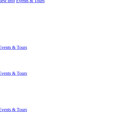
est Info
Events & Tours
Events & Tours
Events & Tours
Events & Tours