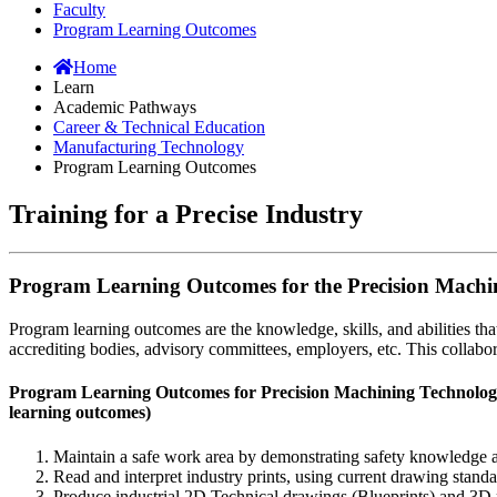
Faculty
Program Learning Outcomes
Home
Learn
Academic Pathways
Career & Technical Education
Manufacturing Technology
Program Learning Outcomes
Training for a Precise Industry
Program Learning Outcomes for the Precision Mach
Program learning outcomes are the knowledge, skills, and abilities t
accrediting bodies, advisory committees, employers, etc. This collabora
Program Learning Outcomes for Precision Machining Technology 
learning outcomes)
Maintain a safe work area by demonstrating safety knowledge 
Read and interpret industry prints, using current drawing stand
Produce industrial 2D Technical drawings (Blueprints) and 3D 