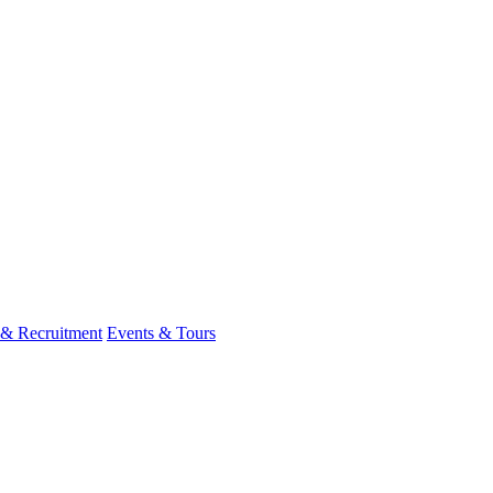
 & Recruitment
Events & Tours