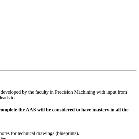
e developed by the faculty in Precision Machining with input from
leads to.
plete the AAS will be considered to have mastery in all the
otes for technical drawings (blueprints).
ies.