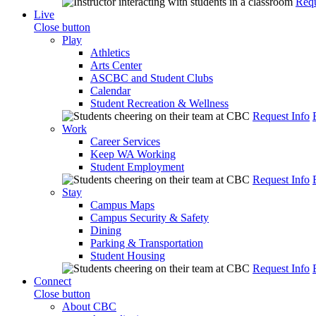
Requ
Live
Close button
Play
Athletics
Arts Center
ASCBC and Student Clubs
Calendar
Student Recreation & Wellness
Request Info
Work
Career Services
Keep WA Working
Student Employment
Request Info
Stay
Campus Maps
Campus Security & Safety
Dining
Parking & Transportation
Student Housing
Request Info
Connect
Close button
About CBC