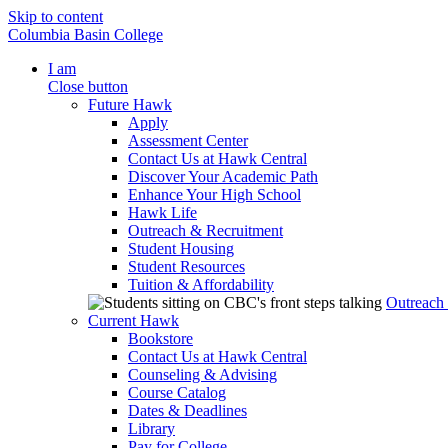
Skip to content
Columbia Basin College
I am
Close button
Future Hawk
Apply
Assessment Center
Contact Us at Hawk Central
Discover Your Academic Path
Enhance Your High School
Hawk Life
Outreach & Recruitment
Student Housing
Student Resources
Tuition & Affordability
Outreach
Current Hawk
Bookstore
Contact Us at Hawk Central
Counseling & Advising
Course Catalog
Dates & Deadlines
Library
Pay for College