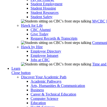
Student Employment
Student Housing
Student Resources
Student Safety
MyCBC
Hawk for Life
CBC Alumni
Give Today
Request Records & Transcripts
Communit
Hawk by Hire
Employee Directory
Employee Intranet
Jobs at CBC
Time and
Learn
Close button
Discover Your Academic Path
Academic Pathways
Arts, Humanities & Communication
Business
Career & Technical Education
Computer Science
Education