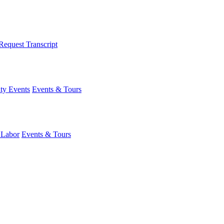
Request Transcript
y Events
Events & Tours
 Labor
Events & Tours