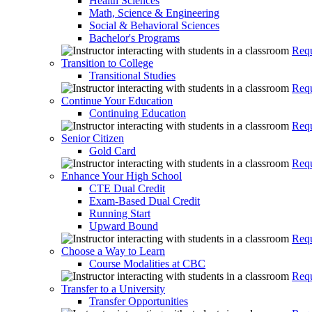
Health Sciences
Math, Science & Engineering
Social & Behavioral Sciences
Bachelor's Programs
Requ
Transition to College
Transitional Studies
Requ
Continue Your Education
Continuing Education
Requ
Senior Citizen
Gold Card
Requ
Enhance Your High School
CTE Dual Credit
Exam-Based Dual Credit
Running Start
Upward Bound
Requ
Choose a Way to Learn
Course Modalities at CBC
Requ
Transfer to a University
Transfer Opportunities