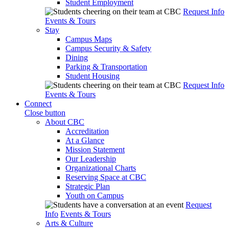
Student Employment
Request Info
Events & Tours
Stay
Campus Maps
Campus Security & Safety
Dining
Parking & Transportation
Student Housing
Request Info
Events & Tours
Connect
Close button
About CBC
Accreditation
At a Glance
Mission Statement
Our Leadership
Organizational Charts
Reserving Space at CBC
Strategic Plan
Youth on Campus
Request
Info
Events & Tours
Arts & Culture