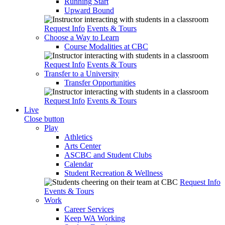
Running Start
Upward Bound
Request Info
Events & Tours
Choose a Way to Learn
Course Modalities at CBC
Request Info
Events & Tours
Transfer to a University
Transfer Opportunities
Request Info
Events & Tours
Live
Close button
Play
Athletics
Arts Center
ASCBC and Student Clubs
Calendar
Student Recreation & Wellness
Request Info
Events & Tours
Work
Career Services
Keep WA Working