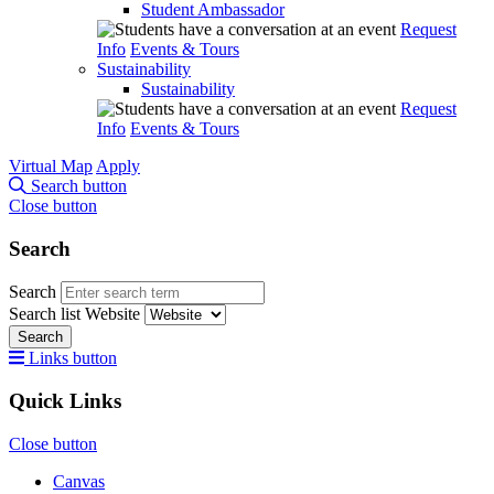
Student Ambassador
Request
Info
Events & Tours
Sustainability
Sustainability
Request
Info
Events & Tours
Virtual Map
Apply
Search button
Close button
Search
Search
Search list
Website
Search
Links button
Quick Links
Close button
Canvas