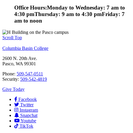
Office Hours:
Monday to Wednesday: 7 am to
4:30 pm
Thursday: 9 am to 4:30 pm
Friday: 7
am to noon
Scroll Top
Columbia Basin College
2600 N. 20th Ave.
Pasco, WA 99301
Phone:
509-547-0511
Security:
509-542-4819
Give Today
Facebook
Twitter
Instagram
Snapchat
Youtube
TikTok