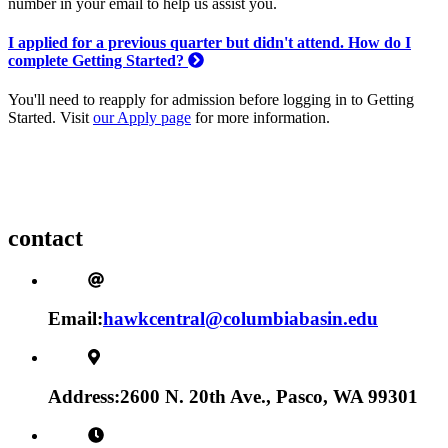
number in your email to help us assist you.
I applied for a previous quarter but didn't attend. How do I
complete Getting Started?
You'll need to reapply for admission before logging in to Getting
Started. Visit
our Apply page
for more information.
contact
Email:
hawkcentral@columbiabasin.edu
Address:
2600 N. 20th Ave., Pasco, WA 99301