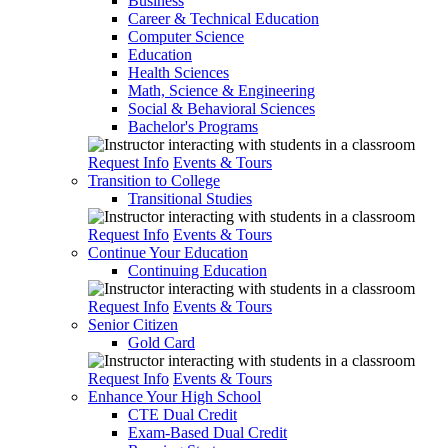
Business
Career & Technical Education
Computer Science
Education
Health Sciences
Math, Science & Engineering
Social & Behavioral Sciences
Bachelor's Programs
Request Info
Events & Tours
Transition to College
Transitional Studies
Request Info
Events & Tours
Continue Your Education
Continuing Education
Request Info
Events & Tours
Senior Citizen
Gold Card
Request Info
Events & Tours
Enhance Your High School
CTE Dual Credit
Exam-Based Dual Credit