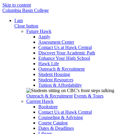
Skip to content
Columbia Basin College
I am
Close button
Future Hawk
Apply
Assessment Center
Contact Us at Hawk Central
Discover Your Academic Path
Enhance Your High School
Hawk Life
Outreach & Recruitment
Student Housing
Student Resources
Tuition & Affordability
Outreach & Recruitment
Events & Tours
Current Hawk
Bookstore
Contact Us at Hawk Central
Counseling & Advising
Course Catalog
Dates & Deadlines
Library