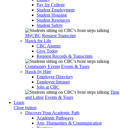
Pay for College
Student Employment
Student Housing
Student Resources
Student Safety
MyCBC
Request Transcript
Hawk for Life
CBC Alumni
Give Today
Request Records & Transcripts
Community Events
Events & Tours
Hawk by Hire
Employee Directory
Employee Intranet
Jobs at CBC
Time
and Labor
Events & Tours
Learn
Close button
Discover Your Academic Path
Academic Pathways
Arts, Humanities & Communication