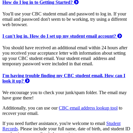
How do I log in to Getting Started?
You'll use your CBC student email and password to log in. If your
email and password don't seem to be working, try using a different
web browser.
I can't log in. How do I set up my student email account?
You should have received an additional email within 24 hours after
you received your acceptance letter with information about setting
up your CBC student email. Your student email address and
temporary password were included in that email.
I'm having trouble finding my CBC student email. How can I
look it up?
We encourage you to check your junk/spam folder. The email may
have gone there!
Additionally, you can use our
CBC email address lookup tool
to
recover your email.
If you need further assistance, you're welcome to email
Student
Records
. Please include your full name, date of birth, and student ID