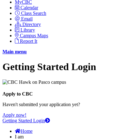
MyCBC
Calendar
Class Search
Email
Directory
Library
Campus Maps
Report It
Main menu
Getting Started Login
Apply to CBC
Haven't submitted your application yet?
Apply now!
Getting Started Login
Home
I am