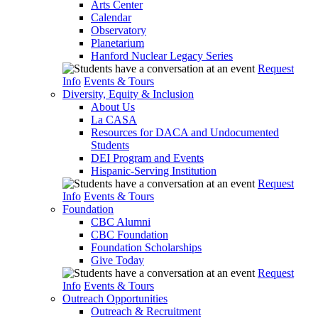
Arts Center
Calendar
Observatory
Planetarium
Hanford Nuclear Legacy Series
Request
Info
Events & Tours
Diversity, Equity & Inclusion
About Us
La CASA
Resources for DACA and Undocumented
Students
DEI Program and Events
Hispanic-Serving Institution
Request
Info
Events & Tours
Foundation
CBC Alumni
CBC Foundation
Foundation Scholarships
Give Today
Request
Info
Events & Tours
Outreach Opportunities
Outreach & Recruitment