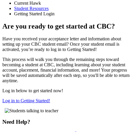
Current Hawk
Student Resources
Getting Started Login
Are you ready to get started at CBC?
Have you received your acceptance letter and information about
setting up your CBC student email? Once your student email is
activated, you’re ready to log in to Getting Started!
This process will walk you through the remaining steps toward
becoming a student at CBC, including learning about your student
account, placement, financial information, and more! Your progress
will be saved automatically after each step, so you'll be able to return
anytime.
Log in below to get started now!
Log in to Getting Started!
Need Help?