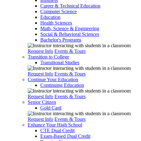
Business
Career & Technical Education
Computer Science
Education
Health Sciences
Math, Science & Engineering
Social & Behavioral Sciences
Bachelor's Programs
Request Info
Events & Tours
Transition to College
Transitional Studies
Request Info
Events & Tours
Continue Your Education
Continuing Education
Request Info
Events & Tours
Senior Citizen
Gold Card
Request Info
Events & Tours
Enhance Your High School
CTE Dual Credit
Exam-Based Dual Credit