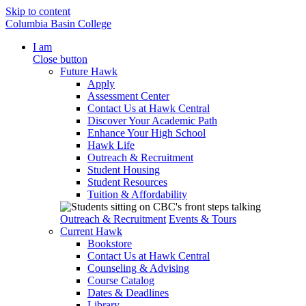
Skip to content
Columbia Basin College
I am
Close button
Future Hawk
Apply
Assessment Center
Contact Us at Hawk Central
Discover Your Academic Path
Enhance Your High School
Hawk Life
Outreach & Recruitment
Student Housing
Student Resources
Tuition & Affordability
Outreach & Recruitment
Events & Tours
Current Hawk
Bookstore
Contact Us at Hawk Central
Counseling & Advising
Course Catalog
Dates & Deadlines
Library