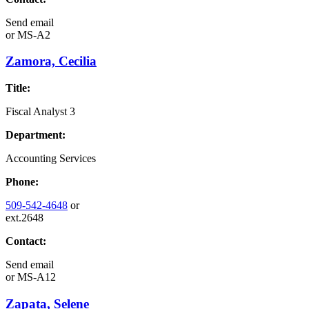
Send email
or
MS-A2
Zamora, Cecilia
Title:
Fiscal Analyst 3
Department:
Accounting Services
Phone:
509-542-4648
or
ext.2648
Contact:
Send email
or
MS-A12
Zapata, Selene