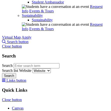
Student Ambassador
Request
Info
Events & Tours
Sustainability
Sustainability
Request
Info
Events & Tours
Virtual Map
Apply
Search button
Close button
Search
Search
Search list
Website
Search
Links button
Quick Links
Close button
Canvas