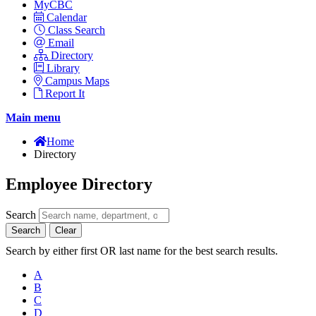
MyCBC
Calendar
Class Search
Email
Directory
Library
Campus Maps
Report It
Main menu
Home
Directory
Employee Directory
Search
Search
Clear
Search by either first OR last name for the best search results.
A
B
C
D