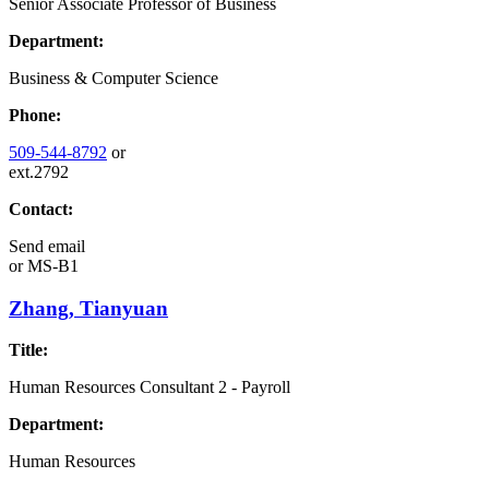
Senior Associate Professor of Business
Department:
Business & Computer Science
Phone:
509-544-8792
or
ext.2792
Contact:
Send email
or
MS-B1
Zhang, Tianyuan
Title:
Human Resources Consultant 2 - Payroll
Department:
Human Resources