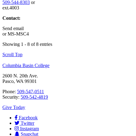
509-544-8303
or
ext.4003
Contact:
Send email
or
MS-MSC4
Showing 1 - 8 of 8 entries
Scroll Top
Columbia Basin College
2600 N. 20th Ave.
Pasco, WA 99301
Phone:
509-547-0511
Security:
509-542-4819
Give Today
Facebook
Twitter
Instagram
Snapchat