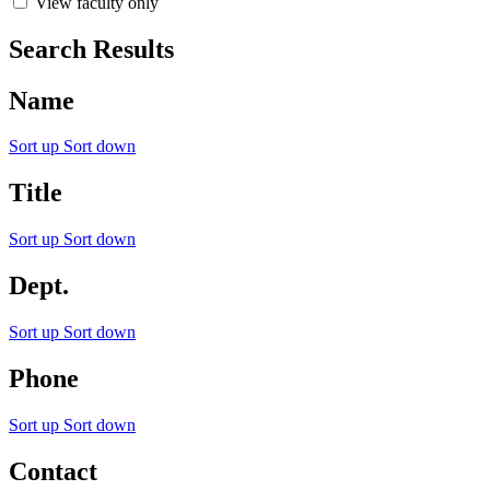
View faculty only
Search Results
Name
Sort up
Sort down
Title
Sort up
Sort down
Dept.
Sort up
Sort down
Phone
Sort up
Sort down
Contact