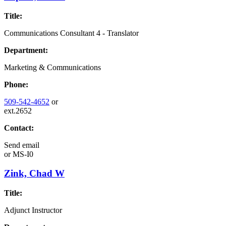
Title:
Communications Consultant 4 - Translator
Department:
Marketing & Communications
Phone:
509-542-4652
or
ext.2652
Contact:
Send email
or
MS-I0
Zink, Chad W
Title:
Adjunct Instructor