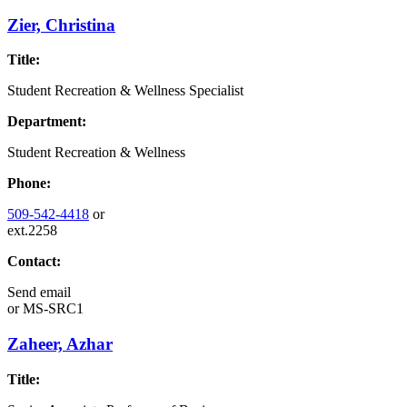
Zier, Christina
Title:
Student Recreation & Wellness Specialist
Department:
Student Recreation & Wellness
Phone:
509-542-4418
or
ext.2258
Contact:
Send email
or
MS-SRC1
Zaheer, Azhar
Title: