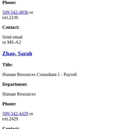
Phone:
509-542-4836
or
ext.2236
Contact:
Send email
or
MS-A2
Zhao, Sarah
Title:
Human Resources Consultant 1 - Payroll
Department:
Human Resources
Phone:
509-542-4429
or
ext.2429
Contact: