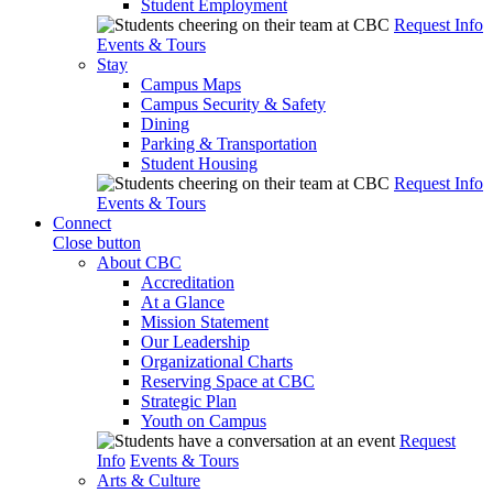
Student Employment
Request Info
Events & Tours
Stay
Campus Maps
Campus Security & Safety
Dining
Parking & Transportation
Student Housing
Request Info
Events & Tours
Connect
Close button
About CBC
Accreditation
At a Glance
Mission Statement
Our Leadership
Organizational Charts
Reserving Space at CBC
Strategic Plan
Youth on Campus
Request
Info
Events & Tours
Arts & Culture