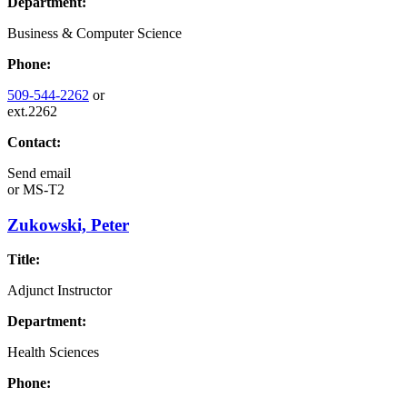
Department:
Business & Computer Science
Phone:
509-544-2262
or
ext.2262
Contact:
Send email
or
MS-T2
Zukowski, Peter
Title:
Adjunct Instructor
Department:
Health Sciences
Phone: