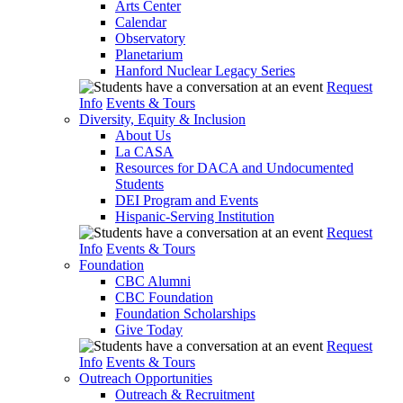
Arts Center
Calendar
Observatory
Planetarium
Hanford Nuclear Legacy Series
Request
Info
Events & Tours
Diversity, Equity & Inclusion
About Us
La CASA
Resources for DACA and Undocumented
Students
DEI Program and Events
Hispanic-Serving Institution
Request
Info
Events & Tours
Foundation
CBC Alumni
CBC Foundation
Foundation Scholarships
Give Today
Request
Info
Events & Tours
Outreach Opportunities
Outreach & Recruitment