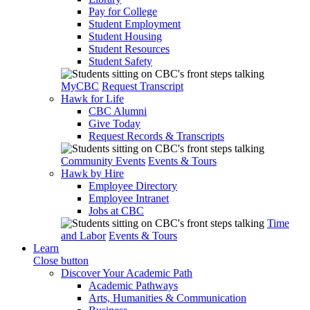
Pay for College
Student Employment
Student Housing
Student Resources
Student Safety
MyCBC
Request Transcript
Hawk for Life
CBC Alumni
Give Today
Request Records & Transcripts
Community Events
Events & Tours
Hawk by Hire
Employee Directory
Employee Intranet
Jobs at CBC
Time
and Labor
Events & Tours
Learn
Close button
Discover Your Academic Path
Academic Pathways
Arts, Humanities & Communication