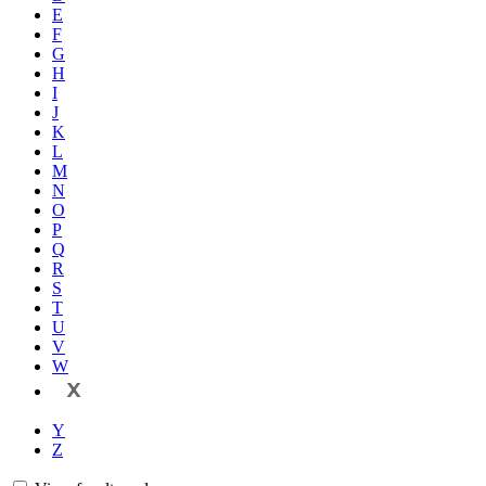
E
F
G
H
I
J
K
L
M
N
O
P
Q
R
S
T
U
V
W
X
Y
Z