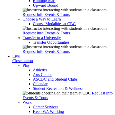
Running Start
Upward Bound
Request Info
Events & Tours
Choose a Way to Learn
Course Modalities at CBC
Request Info
Events & Tours
Transfer to a University
Transfer Opportunities
Request Info
Events & Tours
Live
Close button
Play
Athletics
Arts Center
ASCBC and Student Clubs
Calendar
Student Recreation & Wellness
Request Info
Events & Tours
Work
Career Services
Keep WA Working