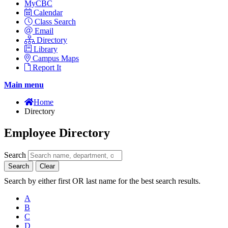
MyCBC
Calendar
Class Search
Email
Directory
Library
Campus Maps
Report It
Main menu
Home
Directory
Employee Directory
Search
Search
Clear
Search by either first OR last name for the best search results.
A
B
C
D