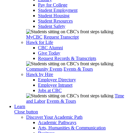
Pay for College
Student Employment
Student Housing
Student Resources
Student Safety
MyCBC
Request Transcript
Hawk for Life
CBC Alumni
Give Today
Request Records & Transcripts
Community Events
Events & Tours
Hawk by Hire
Employee Directory
Employee Intranet
Jobs at CBC
Time
and Labor
Events & Tours
Learn
Close button
Discover Your Academic Path
Academic Pathways
Arts, Humanities & Communication