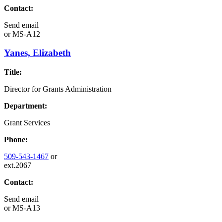
Contact:
Send email
or
MS-A12
Yanes, Elizabeth
Title:
Director for Grants Administration
Department:
Grant Services
Phone:
509-543-1467
or
ext.2067
Contact:
Send email
or
MS-A13