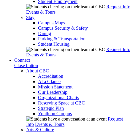
Student Employment
Request Info
Events & Tours
Stay
Campus Maps
Campus Security & Safety
Dining
Parking & Transportation
Student Housing
Request Info
Events & Tours
Connect
Close button
About CBC
Accreditation
At a Glance
Mission Statement
Our Leadership
Organizational Charts
Reserving Space at CBC
Strategic Plan
Youth on Campus
Request
Info
Events & Tours
Arts & Culture