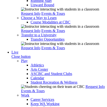
Running Start
Upward Bound
Request Info
Events & Tours
Choose a Way to Learn
Course Modalities at CBC
Request Info
Events & Tours
Transfer to a University
Transfer Opportunities
Request Info
Events & Tours
Live
Close button
Play
Athletics
Arts Center
ASCBC and Student Clubs
Calendar
Student Recreation & Wellness
Request Info
Events & Tours
Work
Career Services
Keep WA Working