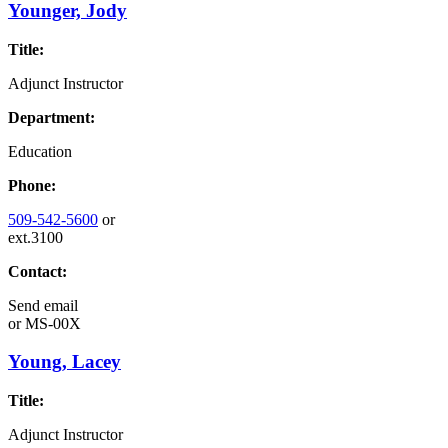
Younger, Jody
Title:
Adjunct Instructor
Department:
Education
Phone:
509-542-5600
or
ext.3100
Contact:
Send email
or
MS-00X
Young, Lacey
Title:
Adjunct Instructor