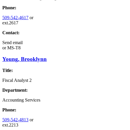
Phone:
509-542-4617
or
ext.2617
Contact:
Send email
or
MS-T8
Young, Brooklynn
Title:
Fiscal Analyst 2
Department:
Accounting Services
Phone:
509-542-4813
or
ext.2213