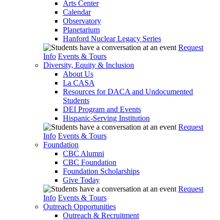
Arts Center
Calendar
Observatory
Planetarium
Hanford Nuclear Legacy Series
Request
Info
Events & Tours
Diversity, Equity & Inclusion
About Us
La CASA
Resources for DACA and Undocumented
Students
DEI Program and Events
Hispanic-Serving Institution
Request
Info
Events & Tours
Foundation
CBC Alumni
CBC Foundation
Foundation Scholarships
Give Today
Request
Info
Events & Tours
Outreach Opportunities
Outreach & Recruitment