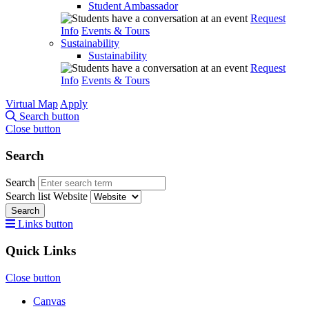
Student Ambassador
Request
Info
Events & Tours
Sustainability
Sustainability
Request
Info
Events & Tours
Virtual Map
Apply
Search button
Close button
Search
Search
Search list
Website
Search
Links button
Quick Links
Close button
Canvas