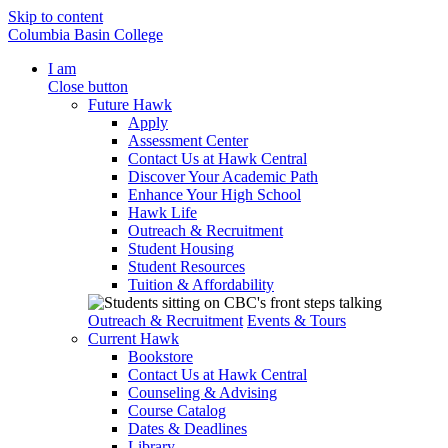
Skip to content
Columbia Basin College
I am
Close button
Future Hawk
Apply
Assessment Center
Contact Us at Hawk Central
Discover Your Academic Path
Enhance Your High School
Hawk Life
Outreach & Recruitment
Student Housing
Student Resources
Tuition & Affordability
Outreach & Recruitment
Events & Tours
Current Hawk
Bookstore
Contact Us at Hawk Central
Counseling & Advising
Course Catalog
Dates & Deadlines
Library