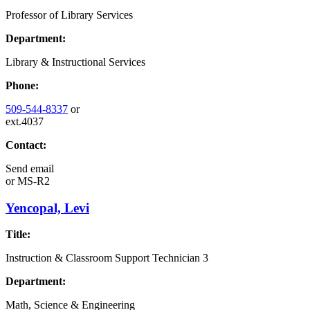
Professor of Library Services
Department:
Library & Instructional Services
Phone:
509-544-8337
or
ext.4037
Contact:
Send email
or
MS-R2
Yencopal, Levi
Title:
Instruction & Classroom Support Technician 3
Department:
Math, Science & Engineering