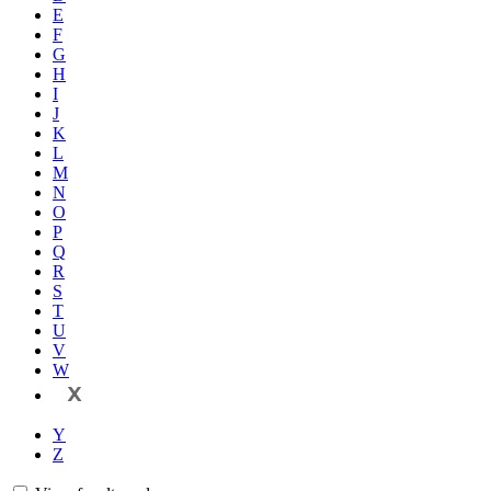
E
F
G
H
I
J
K
L
M
N
O
P
Q
R
S
T
U
V
W
X
Y
Z