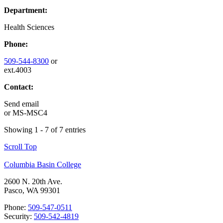
Department:
Health Sciences
Phone:
509-544-8300
or
ext.4003
Contact:
Send email
or
MS-MSC4
Showing 1 - 7 of 7 entries
Scroll Top
Columbia Basin College
2600 N. 20th Ave.
Pasco, WA 99301
Phone:
509-547-0511
Security:
509-542-4819