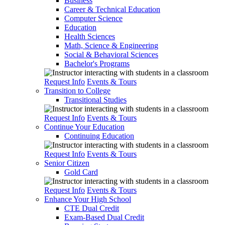
Business
Career & Technical Education
Computer Science
Education
Health Sciences
Math, Science & Engineering
Social & Behavioral Sciences
Bachelor's Programs
Request Info
Events & Tours
Transition to College
Transitional Studies
Request Info
Events & Tours
Continue Your Education
Continuing Education
Request Info
Events & Tours
Senior Citizen
Gold Card
Request Info
Events & Tours
Enhance Your High School
CTE Dual Credit
Exam-Based Dual Credit