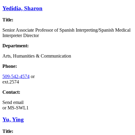
Yedidia, Sharon
Title:
Senior Associate Professor of Spanish Interpreting/Spanish Medical
Interpreter Director
Department:
Arts, Humanities & Communication
Phone:
509-542-4574
or
ext.2574
Contact:
Send email
or
MS-SWL1
Yu, Ying
Title: