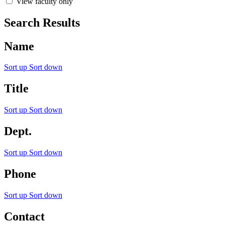
View faculty only
Search Results
Name
Sort up
Sort down
Title
Sort up
Sort down
Dept.
Sort up
Sort down
Phone
Sort up
Sort down
Contact