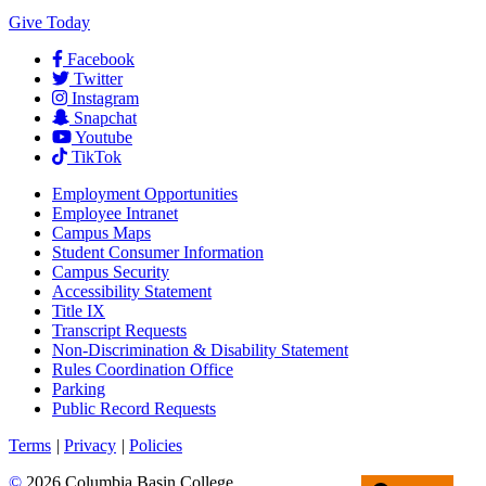
Give Today
Facebook
Twitter
Instagram
Snapchat
Youtube
TikTok
Employment
Opportunities
Employee Intranet
Campus Maps
Student Consumer Information
Campus Security
Accessibility Statement
Title IX
Transcript Requests
Non-Discrimination & Disability Statement
Rules Coordination Office
Parking
Public Record Requests
Terms
|
Privacy
|
Policies
©
2026 Columbia Basin College