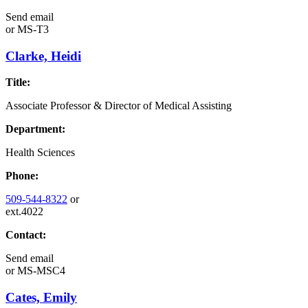
Send email
or
MS-T3
Clarke, Heidi
Title:
Associate Professor & Director of Medical Assisting
Department:
Health Sciences
Phone:
509-544-8322
or
ext.4022
Contact:
Send email
or
MS-MSC4
Cates, Emily