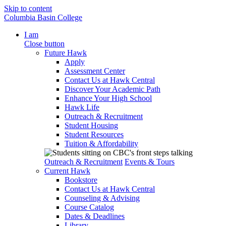
Skip to content
Columbia Basin College
I am
Close button
Future Hawk
Apply
Assessment Center
Contact Us at Hawk Central
Discover Your Academic Path
Enhance Your High School
Hawk Life
Outreach & Recruitment
Student Housing
Student Resources
Tuition & Affordability
Outreach & Recruitment
Events & Tours
Current Hawk
Bookstore
Contact Us at Hawk Central
Counseling & Advising
Course Catalog
Dates & Deadlines
Library