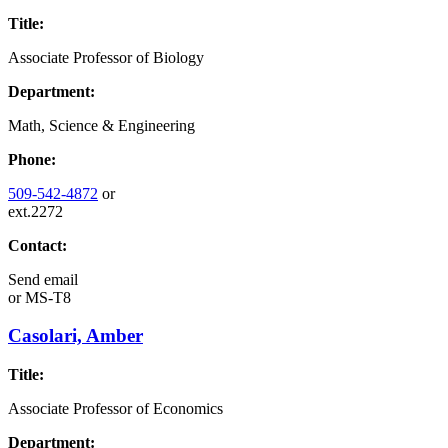
Title:
Associate Professor of Biology
Department:
Math, Science & Engineering
Phone:
509-542-4872
or
ext.2272
Contact:
Send email
or
MS-T8
Casolari, Amber
Title:
Associate Professor of Economics
Department: