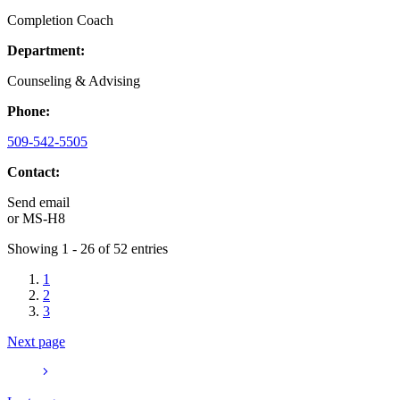
Completion Coach
Department:
Counseling & Advising
Phone:
509-542-5505
Contact:
Send email
or
MS-H8
Showing 1 - 26 of 52 entries
1
2
3
Next page