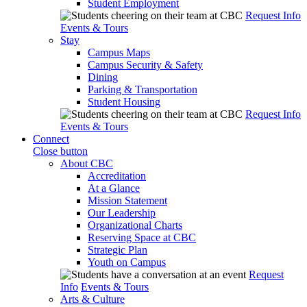
Student Employment
Request Info
Events & Tours
Stay
Campus Maps
Campus Security & Safety
Dining
Parking & Transportation
Student Housing
Request Info
Events & Tours
Connect
Close button
About CBC
Accreditation
At a Glance
Mission Statement
Our Leadership
Organizational Charts
Reserving Space at CBC
Strategic Plan
Youth on Campus
Request
Info
Events & Tours
Arts & Culture