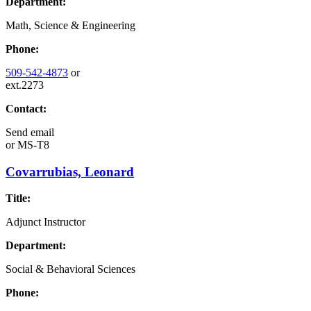
Department:
Math, Science & Engineering
Phone:
509-542-4873
or
ext.2273
Contact:
Send email
or
MS-T8
Covarrubias, Leonard
Title:
Adjunct Instructor
Department:
Social & Behavioral Sciences
Phone: