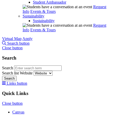
Student Ambassador
Request
Info
Events & Tours
Sustainability
Sustainability
Request
Info
Events & Tours
Virtual Map
Apply
Search button
Close button
Search
Search
Search list
Website
Search
Links button
Quick Links
Close button
Canvas