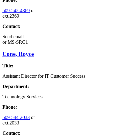
Phone:
509-542-4369
or
ext.2369
Contact:
Send email
or
MS-SRC1
Cone, Royce
Title:
Assistant Director for IT Customer Success
Department:
Technology Services
Phone:
509-544-2033
or
ext.2033
Contact: