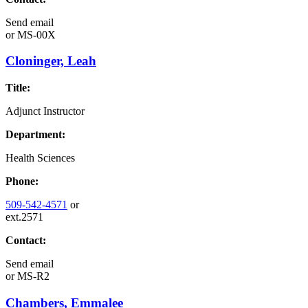
Send email
or
MS-00X
Cloninger, Leah
Title:
Adjunct Instructor
Department:
Health Sciences
Phone:
509-542-4571
or
ext.2571
Contact:
Send email
or
MS-R2
Chambers, Emmalee