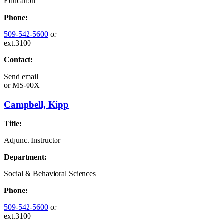
Education
Phone:
509-542-5600
or
ext.3100
Contact:
Send email
or
MS-00X
Campbell, Kipp
Title:
Adjunct Instructor
Department:
Social & Behavioral Sciences
Phone:
509-542-5600
or
ext.3100