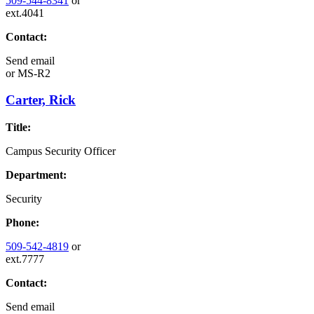
509-544-8341
or
ext.4041
Contact:
Send email
or
MS-R2
Carter, Rick
Title:
Campus Security Officer
Department:
Security
Phone:
509-542-4819
or
ext.7777
Contact:
Send email