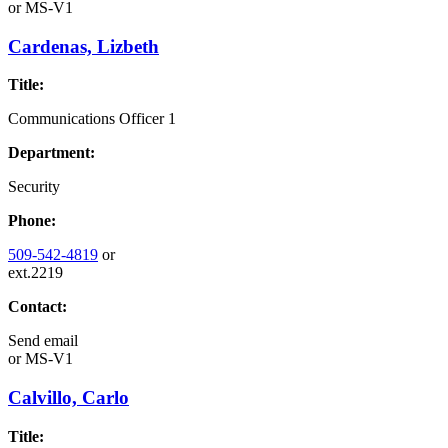
or
MS-V1
Cardenas, Lizbeth
Title:
Communications Officer 1
Department:
Security
Phone:
509-542-4819
or
ext.2219
Contact:
Send email
or
MS-V1
Calvillo, Carlo
Title: