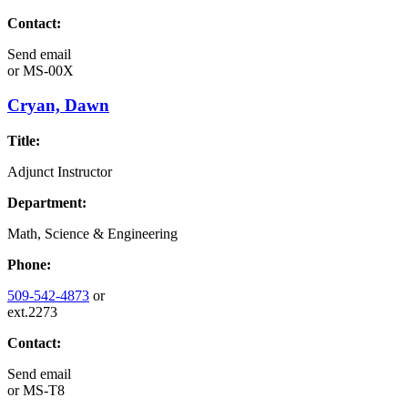
Contact:
Send email
or
MS-00X
Cryan, Dawn
Title:
Adjunct Instructor
Department:
Math, Science & Engineering
Phone:
509-542-4873
or
ext.2273
Contact:
Send email
or
MS-T8