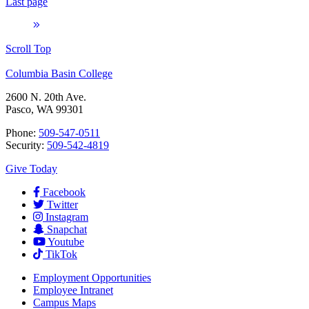
Last page
Scroll Top
Columbia Basin College
2600 N. 20th Ave.
Pasco, WA 99301
Phone:
509-547-0511
Security:
509-542-4819
Give Today
Facebook
Twitter
Instagram
Snapchat
Youtube
TikTok
Employment
Opportunities
Employee Intranet
Campus Maps