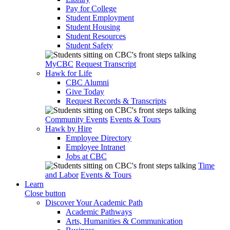
Pay for College
Student Employment
Student Housing
Student Resources
Student Safety
MyCBC
Request Transcript
Hawk for Life
CBC Alumni
Give Today
Request Records & Transcripts
Community Events
Events & Tours
Hawk by Hire
Employee Directory
Employee Intranet
Jobs at CBC
Time
and Labor
Events & Tours
Learn
Close button
Discover Your Academic Path
Academic Pathways
Arts, Humanities & Communication