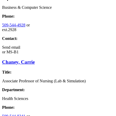
Business & Computer Science
Phone:
509-544-4928
or
ext.2928
Contact:
Send email
or
MS-B1
Chaney, Carrie
Title:
Associate Professor of Nursing (Lab & Simulation)
Department:
Health Sciences
Phone: