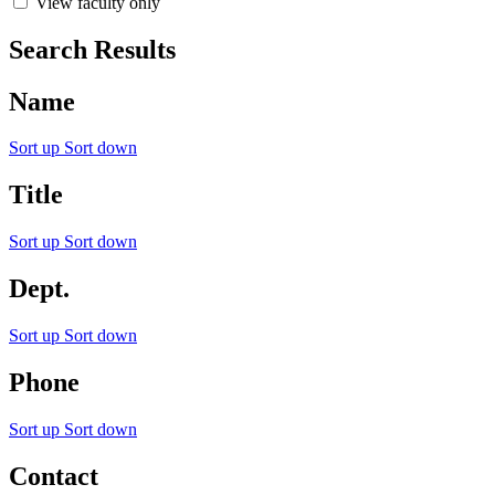
View faculty only
Search Results
Name
Sort up
Sort down
Title
Sort up
Sort down
Dept.
Sort up
Sort down
Phone
Sort up
Sort down
Contact