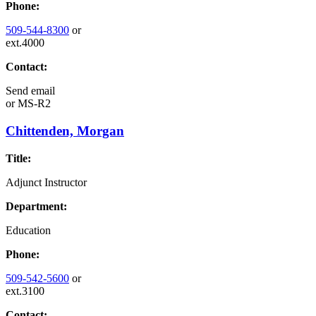
Phone:
509-544-8300
or
ext.4000
Contact:
Send email
or
MS-R2
Chittenden, Morgan
Title:
Adjunct Instructor
Department:
Education
Phone:
509-542-5600
or
ext.3100
Contact: