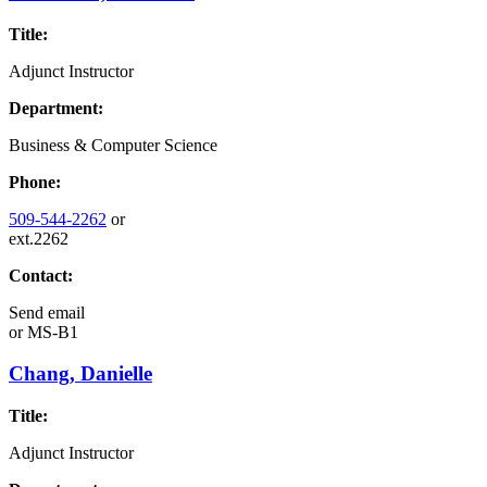
Title:
Adjunct Instructor
Department:
Business & Computer Science
Phone:
509-544-2262
or
ext.2262
Contact:
Send email
or
MS-B1
Chang, Danielle
Title:
Adjunct Instructor