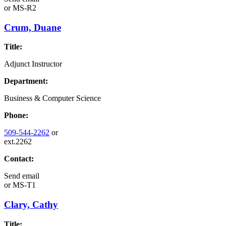
or
MS-R2
Crum, Duane
Title:
Adjunct Instructor
Department:
Business & Computer Science
Phone:
509-544-2262
or
ext.2262
Contact:
Send email
or
MS-T1
Clary, Cathy
Title: