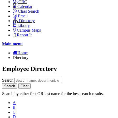
MyCBC
Calendar
Class Search
Email
Directory
Library
Campus Maps
Report It
Main menu
Home
Directory
Employee Directory
Search
Search
Clear
Search by either first OR last name for the best search results.
A
B
C
D