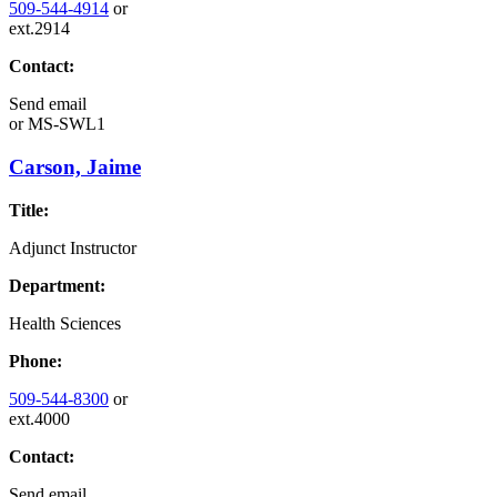
509-544-4914
or
ext.2914
Contact:
Send email
or
MS-SWL1
Carson, Jaime
Title:
Adjunct Instructor
Department:
Health Sciences
Phone:
509-544-8300
or
ext.4000
Contact:
Send email