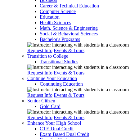
Business
Career & Technical Education
Computer Science
Education
Health Sciences
Math, Science & Engineering
Social & Behavioral Sciences
Bachelor's Programs
Request Info
Events & Tours
Transition to College
Transitional Studies
Request Info
Events & Tours
Continue Your Education
Continuing Education
Request Info
Events & Tours
Senior Citizen
Gold Card
Request Info
Events & Tours
Enhance Your High School
CTE Dual Credit
Exam-Based Dual Credit