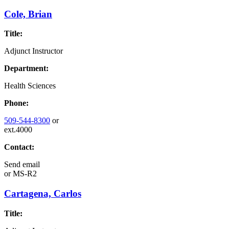
Cole, Brian
Title:
Adjunct Instructor
Department:
Health Sciences
Phone:
509-544-8300
or
ext.4000
Contact:
Send email
or
MS-R2
Cartagena, Carlos
Title: