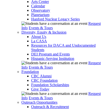
Arts Center
Calendar
Observatory
Planetarium
Hanford Nuclear Legacy Series
Request
Info
Events & Tours
Diversity, Equity & Inclusion
About Us
La CASA
Resources for DACA and Undocumented
Students
DEI Program and Events
Hispanic-Serving Institution
Request
Info
Events & Tours
Foundation
CBC Alumni
CBC Foundation
Foundation Scholarships
Give Today
Request
Info
Events & Tours
Outreach Opportunities
Outreach & Recruitment