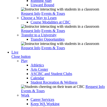
Running Start
Upward Bound
Request Info
Events & Tours
Choose a Way to Learn
Course Modalities at CBC
Request Info
Events & Tours
Transfer to a University
Transfer Opportunities
Request Info
Events & Tours
Live
Close button
Play
Athletics
Arts Center
ASCBC and Student Clubs
Calendar
Student Recreation & Wellness
Request Info
Events & Tours
Work
Career Services
Keep WA Working