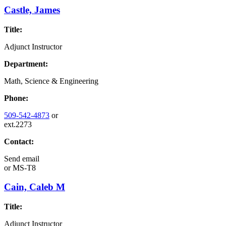
Castle, James
Title:
Adjunct Instructor
Department:
Math, Science & Engineering
Phone:
509-542-4873
or
ext.2273
Contact:
Send email
or
MS-T8
Cain, Caleb M
Title:
Adjunct Instructor