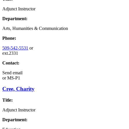
Adjunct Instructor
Department:
Arts, Humanities & Communication
Phone:
509-542-5531
or
ext.2331
Contact:
Send email
or
MS-P1
Cree, Charity
Title:
Adjunct Instructor
Department: