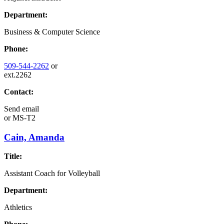
Department:
Business & Computer Science
Phone:
509-544-2262
or
ext.2262
Contact:
Send email
or
MS-T2
Cain, Amanda
Title:
Assistant Coach for Volleyball
Department:
Athletics