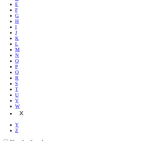
E
F
G
H
I
J
K
L
M
N
O
P
Q
R
S
T
U
V
W
X
Y
Z