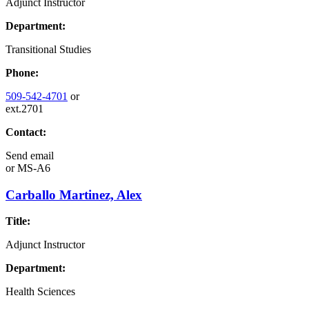
Adjunct Instructor
Department:
Transitional Studies
Phone:
509-542-4701
or
ext.2701
Contact:
Send email
or
MS-A6
Carballo Martinez, Alex
Title:
Adjunct Instructor
Department:
Health Sciences