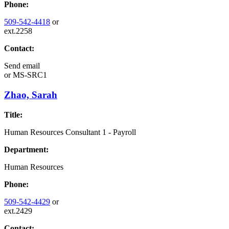
Phone:
509-542-4418
or
ext.2258
Contact:
Send email
or
MS-SRC1
Zhao, Sarah
Title:
Human Resources Consultant 1 - Payroll
Department:
Human Resources
Phone:
509-542-4429
or
ext.2429
Contact: