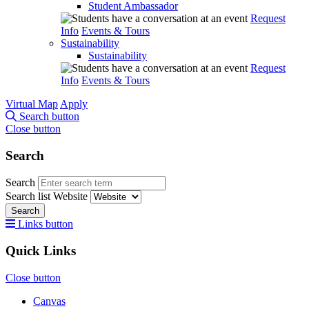
Student Ambassador
Request
Info
Events & Tours
Sustainability
Sustainability
Request
Info
Events & Tours
Virtual Map
Apply
Search button
Close button
Search
Search
Search list
Website
Search
Links button
Quick Links
Close button
Canvas