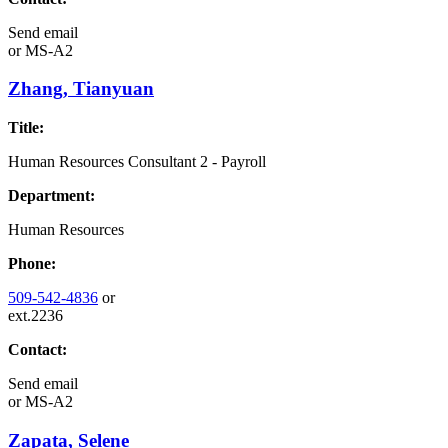
Send email
or
MS-A2
Zhang, Tianyuan
Title:
Human Resources Consultant 2 - Payroll
Department:
Human Resources
Phone:
509-542-4836
or
ext.2236
Contact:
Send email
or
MS-A2
Zapata, Selene