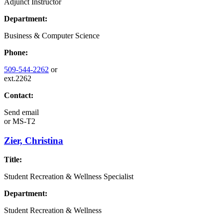
Adjunct Instructor
Department:
Business & Computer Science
Phone:
509-544-2262
or
ext.2262
Contact:
Send email
or
MS-T2
Zier, Christina
Title:
Student Recreation & Wellness Specialist
Department:
Student Recreation & Wellness