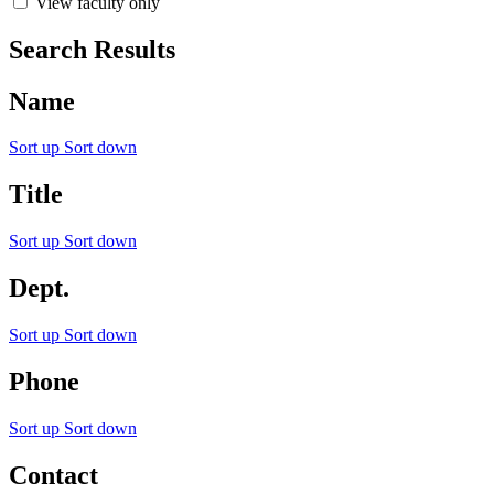
View faculty only
Search Results
Name
Sort up
Sort down
Title
Sort up
Sort down
Dept.
Sort up
Sort down
Phone
Sort up
Sort down
Contact