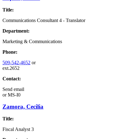
Title:
Communications Consultant 4 - Translator
Department:
Marketing & Communications
Phone:
509-542-4652
or
ext.2652
Contact:
Send email
or
MS-I0
Zamora, Cecilia
Title:
Fiscal Analyst 3