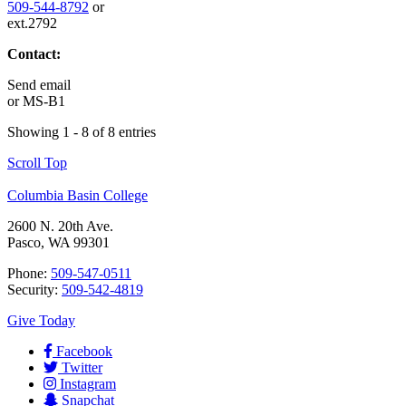
509-544-8792
or
ext.2792
Contact:
Send email
or
MS-B1
Showing 1 - 8 of 8 entries
Scroll Top
Columbia Basin College
2600 N. 20th Ave.
Pasco, WA 99301
Phone:
509-547-0511
Security:
509-542-4819
Give Today
Facebook
Twitter
Instagram
Snapchat