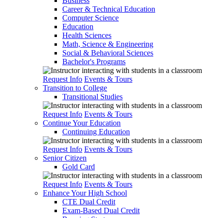
Business
Career & Technical Education
Computer Science
Education
Health Sciences
Math, Science & Engineering
Social & Behavioral Sciences
Bachelor's Programs
Request Info
Events & Tours
Transition to College
Transitional Studies
Request Info
Events & Tours
Continue Your Education
Continuing Education
Request Info
Events & Tours
Senior Citizen
Gold Card
Request Info
Events & Tours
Enhance Your High School
CTE Dual Credit
Exam-Based Dual Credit