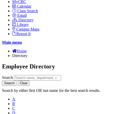
MyCBC
Calendar
Class Search
Email
Directory
Library
Campus Maps
Report It
Main menu
Home
Directory
Employee Directory
Search
Search
Clear
Search by either first OR last name for the best search results.
A
B
C
D