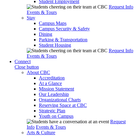
Student Employment
Request Info
Events & Tours
Stay
Campus Maps
Campus Security & Safety
Dining
Parking & Transportation
Student Housing
Request Info
Events & Tours
Connect
Close button
About CBC
Accreditation
At a Glance
Mission Statement
Our Leadership
Organizational Charts
Reserving Space at CBC
Strategic Plan
Youth on Campus
Request
Info
Events & Tours
Arts & Culture