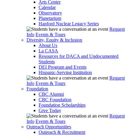
Arts Center
Calendar
Observatory
Planetarium
Hanford Nuclear Legacy Series
Request
Info
Events & Tours
Diversity, Equity & Inclusion
About Us
La CASA
Resources for DACA and Undocumented
Students
DEI Program and Events
Hispanic-Serving Institution
Request
Info
Events & Tours
Foundation
CBC Alumni
CBC Foundation
Foundation Scholarships
Give Today
Request
Info
Events & Tours
Outreach Opportunities
Outreach & Recruitment