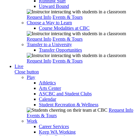
Running Start
Upward Bound
Request Info
Events & Tours
Choose a Way to Learn
Course Modalities at CBC
Request Info
Events & Tours
Transfer to a University
Transfer Opportunities
Request Info
Events & Tours
Live
Close button
Play
Athletics
Arts Center
ASCBC and Student Clubs
Calendar
Student Recreation & Wellness
Request Info
Events & Tours
Work
Career Services
Keep WA Working