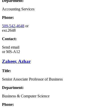
Department:
Accounting Services
Phone:
509-542-4648
or
ext.2648
Contact:
Send email
or
MS-A12
Zaheer, Azhar
Title:
Senior Associate Professor of Business
Department:
Business & Computer Science
Phone: