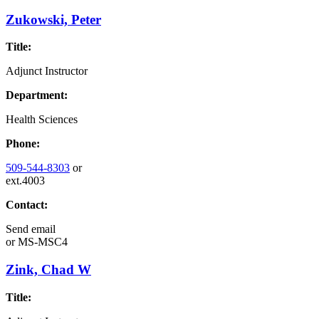
Zukowski, Peter
Title:
Adjunct Instructor
Department:
Health Sciences
Phone:
509-544-8303
or
ext.4003
Contact:
Send email
or
MS-MSC4
Zink, Chad W
Title: