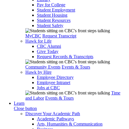
Pay for College
Student Employment
Student Housing
Student Resources
Student Safety
MyCBC
Request Transcript
Hawk for Life
CBC Alumni
Give Today
Request Records & Transcripts
Community Events
Events & Tours
Hawk by Hire
Employee Directory
Employee Intranet
Jobs at CBC
Time
and Labor
Events & Tours
Learn
Close button
Discover Your Academic Path
Academic Pathways
Arts, Humanities & Communication