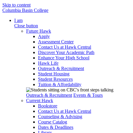
Skip to content
Columbia Basin College
I am
Close button
Future Hawk
Apply
Assessment Center
Contact Us at Hawk Central
Discover Your Academic Path
Enhance Your High School
Hawk Life
Outreach & Recruitment
Student Housing
Student Resources
Tuition & Affordability
Outreach & Recruitment
Events & Tours
Current Hawk
Bookstore
Contact Us at Hawk Central
Counseling & Advising
Course Catalog
Dates & Deadlines
Library