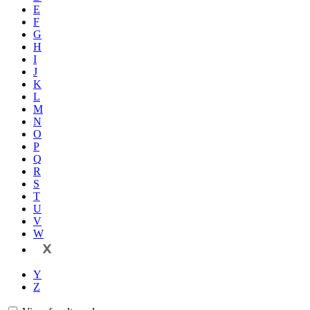
E
F
G
H
I
J
K
L
M
N
O
P
Q
R
S
T
U
V
W
X
Y
Z