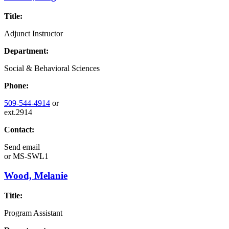
Title:
Adjunct Instructor
Department:
Social & Behavioral Sciences
Phone:
509-544-4914
or
ext.2914
Contact:
Send email
or
MS-SWL1
Wood, Melanie
Title:
Program Assistant