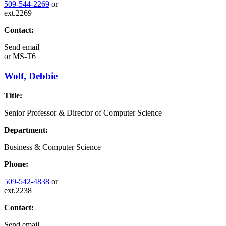
509-544-2269
or
ext.2269
Contact:
Send email
or
MS-T6
Wolf, Debbie
Title:
Senior Professor & Director of Computer Science
Department:
Business & Computer Science
Phone:
509-542-4838
or
ext.2238
Contact:
Send email