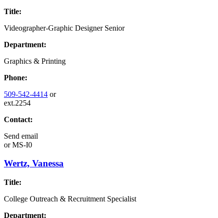
Title:
Videographer-Graphic Designer Senior
Department:
Graphics & Printing
Phone:
509-542-4414
or
ext.2254
Contact:
Send email
or
MS-I0
Wertz, Vanessa
Title:
College Outreach & Recruitment Specialist
Department: