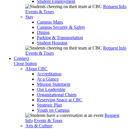
Student Employment
Request Info
Events & Tours
Stay
Campus Maps
Campus Security & Safety
Dining
Parking & Transportation
Student Housing
Request Info
Events & Tours
Connect
Close button
About CBC
Accreditation
At a Glance
Mission Statement
Our Leadership
Organizational Charts
Reserving Space at CBC
Strategic Plan
Youth on Campus
Request
Info
Events & Tours
Arts & Culture