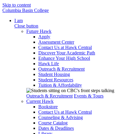
Skip to content
Columbia Basin College
I am
Close button
Future Hawk
Apply
Assessment Center
Contact Us at Hawk Central
Discover Your Academic Path
Enhance Your High School
Hawk Life
Outreach & Recruitment
Student Housing
Student Resources
Tuition & Affordability
Outreach & Recruitment
Events & Tours
Current Hawk
Bookstore
Contact Us at Hawk Central
Counseling & Advising
Course Catalog
Dates & Deadlines
Library