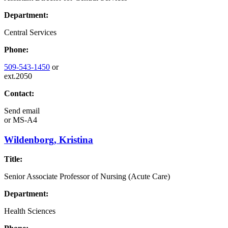
Department:
Central Services
Phone:
509-543-1450
or
ext.2050
Contact:
Send email
or
MS-A4
Wildenborg, Kristina
Title:
Senior Associate Professor of Nursing (Acute Care)
Department:
Health Sciences