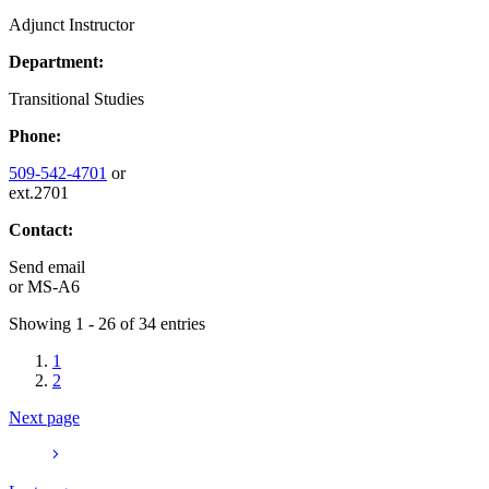
Adjunct Instructor
Department:
Transitional Studies
Phone:
509-542-4701
or
ext.2701
Contact:
Send email
or
MS-A6
Showing 1 - 26 of 34 entries
1
2
Next page