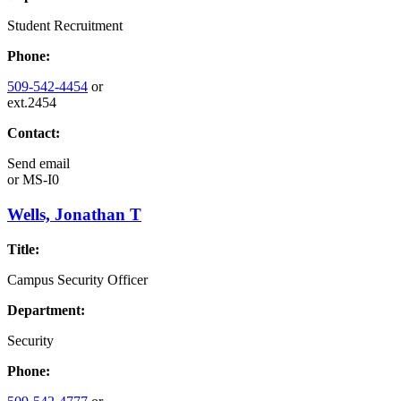
Student Recruitment
Phone:
509-542-4454
or
ext.2454
Contact:
Send email
or
MS-I0
Wells, Jonathan T
Title:
Campus Security Officer
Department:
Security
Phone: