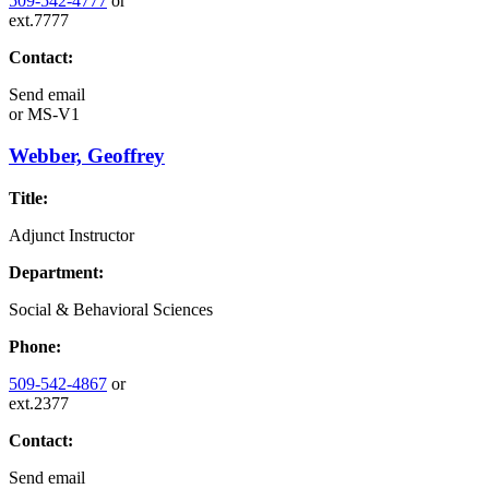
509-542-4777
or
ext.7777
Contact:
Send email
or
MS-V1
Webber, Geoffrey
Title:
Adjunct Instructor
Department:
Social & Behavioral Sciences
Phone:
509-542-4867
or
ext.2377
Contact:
Send email