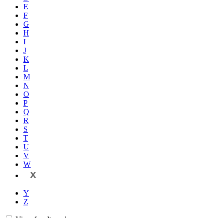
E
F
G
H
I
J
K
L
M
N
O
P
Q
R
S
T
U
V
W
X
Y
Z