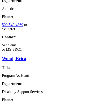
Department:
Athletics
Phone:
509-542-4369
or
ext.2369
Contact:
Send email
or
MS-SRC1
Wood, Erica
Title:
Program Assistant
Department:
Disability Support Services
Phone: