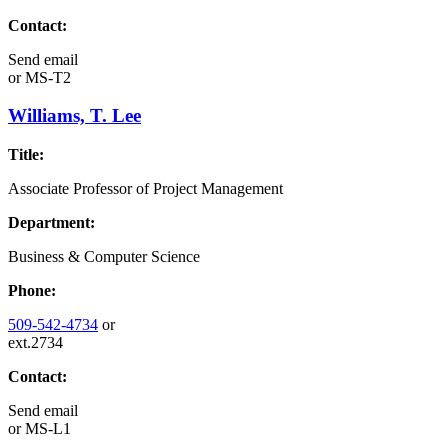
Contact:
Send email
or
MS-T2
Williams, T. Lee
Title:
Associate Professor of Project Management
Department:
Business & Computer Science
Phone:
509-542-4734
or
ext.2734
Contact:
Send email
or
MS-L1