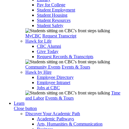
Pay for College
Student Employment
Student Housing
Student Resources
Student Safety
MyCBC
Request Transcript
Hawk for Life
CBC Alumni
Give Today
Request Records & Transcripts
Community Events
Events & Tours
Hawk by Hire
Employee Directory
Employee Intranet
Jobs at CBC
Time
and Labor
Events & Tours
Learn
Close button
Discover Your Academic Path
Academic Pathways
Arts, Humanities & Communication