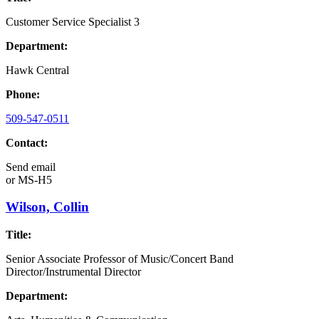
Customer Service Specialist 3
Department:
Hawk Central
Phone:
509-547-0511
Contact:
Send email
or
MS-H5
Wilson, Collin
Title:
Senior Associate Professor of Music/Concert Band
Director/Instrumental Director
Department: