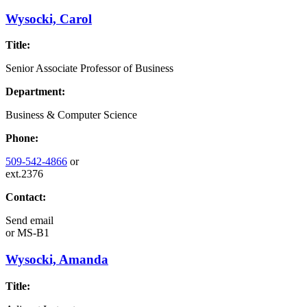
Wysocki, Carol
Title:
Senior Associate Professor of Business
Department:
Business & Computer Science
Phone:
509-542-4866
or
ext.2376
Contact:
Send email
or
MS-B1
Wysocki, Amanda
Title: