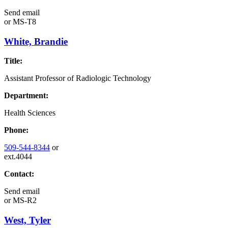
Send email
or
MS-T8
White, Brandie
Title:
Assistant Professor of Radiologic Technology
Department:
Health Sciences
Phone:
509-544-8344
or
ext.4044
Contact:
Send email
or
MS-R2
West, Tyler