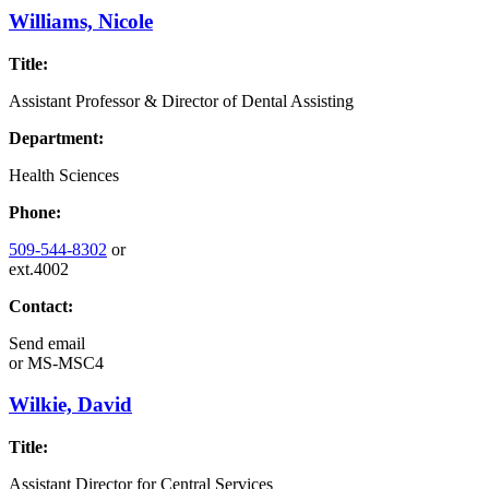
Williams, Nicole
Title:
Assistant Professor & Director of Dental Assisting
Department:
Health Sciences
Phone:
509-544-8302
or
ext.4002
Contact:
Send email
or
MS-MSC4
Wilkie, David
Title:
Assistant Director for Central Services