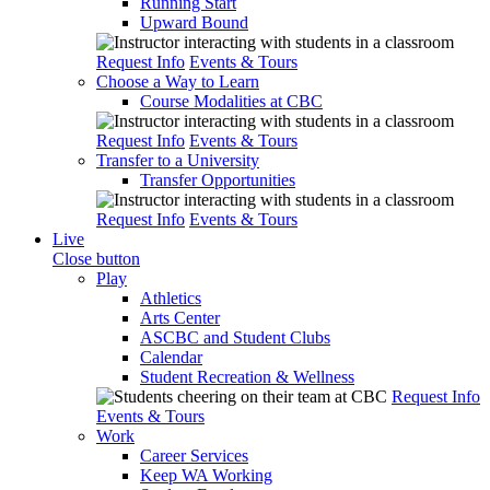
Running Start
Upward Bound
Request Info
Events & Tours
Choose a Way to Learn
Course Modalities at CBC
Request Info
Events & Tours
Transfer to a University
Transfer Opportunities
Request Info
Events & Tours
Live
Close button
Play
Athletics
Arts Center
ASCBC and Student Clubs
Calendar
Student Recreation & Wellness
Request Info
Events & Tours
Work
Career Services
Keep WA Working