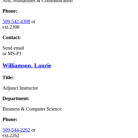
Arts, Humanities & Communication
Phone:
509-542-4398
or
ext.2398
Contact:
Send email
or
MS-P1
Williamson, Laurie
Title:
Adjunct Instructor
Department:
Business & Computer Science
Phone:
509-544-2262
or
ext.2262