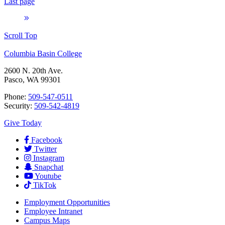
Last page
Scroll Top
Columbia Basin College
2600 N. 20th Ave.
Pasco, WA 99301
Phone:
509-547-0511
Security:
509-542-4819
Give Today
Facebook
Twitter
Instagram
Snapchat
Youtube
TikTok
Employment
Opportunities
Employee Intranet
Campus Maps