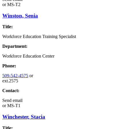
or
MS-T2
Winston, Senia
Title:
Workforce Education Training Specialist
Department:
Workforce Education Center
Phone:
509-542-4575
or
ext.2575
Contact:
Send email
or
MS-T1
Winchester, Stacia
Title: