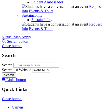
Student Ambassador
Request
Info
Events & Tours
Sustainability
Sustainability
Request
Info
Events & Tours
Virtual Map
Apply
Search button
Close button
Search
Search
Search list
Website
Search
Links button
Quick Links
Close button
Canvas