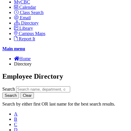
MyCBC
Calendar
Class Search
Email
Directory
Library
Campus Maps
Report It
Main menu
Home
Directory
Employee Directory
Search
Search
Clear
Search by either first OR last name for the best search results.
A
B
C
D