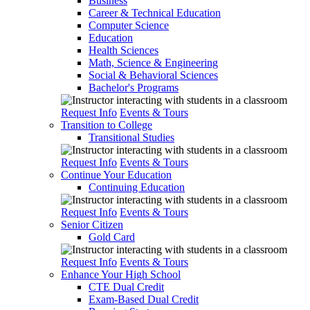
Business
Career & Technical Education
Computer Science
Education
Health Sciences
Math, Science & Engineering
Social & Behavioral Sciences
Bachelor's Programs
Request Info
Events & Tours
Transition to College
Transitional Studies
Request Info
Events & Tours
Continue Your Education
Continuing Education
Request Info
Events & Tours
Senior Citizen
Gold Card
Request Info
Events & Tours
Enhance Your High School
CTE Dual Credit
Exam-Based Dual Credit