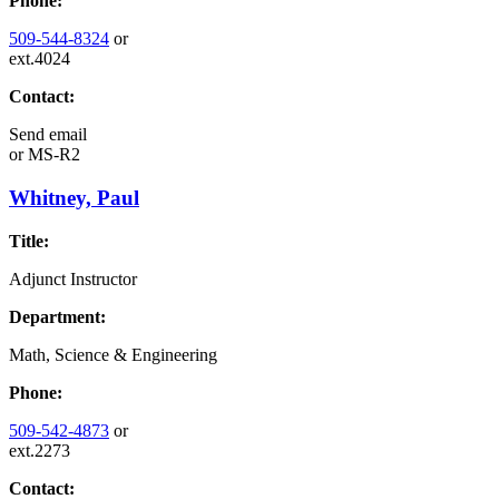
Phone:
509-544-8324
or
ext.4024
Contact:
Send email
or
MS-R2
Whitney, Paul
Title:
Adjunct Instructor
Department:
Math, Science & Engineering
Phone:
509-542-4873
or
ext.2273
Contact: