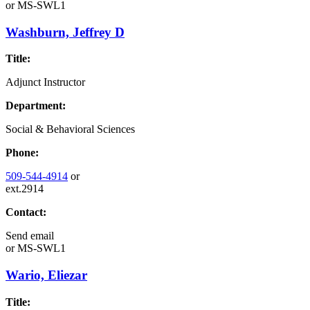
or
MS-SWL1
Washburn, Jeffrey D
Title:
Adjunct Instructor
Department:
Social & Behavioral Sciences
Phone:
509-544-4914
or
ext.2914
Contact:
Send email
or
MS-SWL1
Wario, Eliezar
Title: