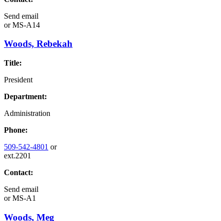
Send email
or
MS-A14
Woods, Rebekah
Title:
President
Department:
Administration
Phone:
509-542-4801
or
ext.2201
Contact:
Send email
or
MS-A1
Woods, Meg