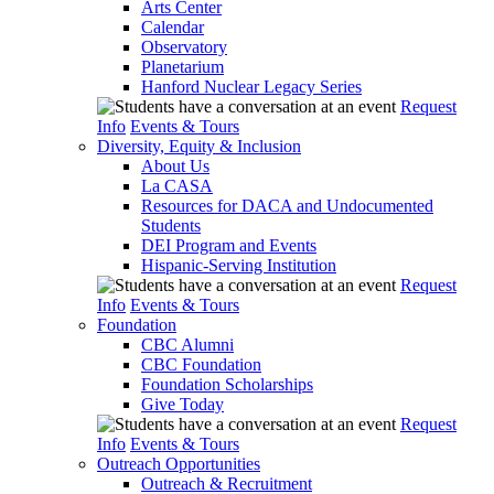
Arts Center
Calendar
Observatory
Planetarium
Hanford Nuclear Legacy Series
Request
Info
Events & Tours
Diversity, Equity & Inclusion
About Us
La CASA
Resources for DACA and Undocumented
Students
DEI Program and Events
Hispanic-Serving Institution
Request
Info
Events & Tours
Foundation
CBC Alumni
CBC Foundation
Foundation Scholarships
Give Today
Request
Info
Events & Tours
Outreach Opportunities
Outreach & Recruitment