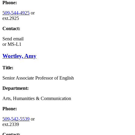
Phone:
509-544-4925
or
ext.2925
Contact:
Send email
or
MS-L1
Wortley, Amy
Title:
Senior Associate Professor of English
Department:
Arts, Humanities & Communication
Phone:
509-542-5539
or
ext.2339
Contact: