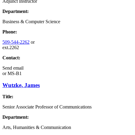
Adjunct Instructor
Department:
Business & Computer Science
Phone:
509-544-2262
or
ext.2262
Contact:
Send email
or
MS-B1
Wutzke, James
Title:
Senior Associate Professor of Communications
Department:
Arts, Humanities & Communication