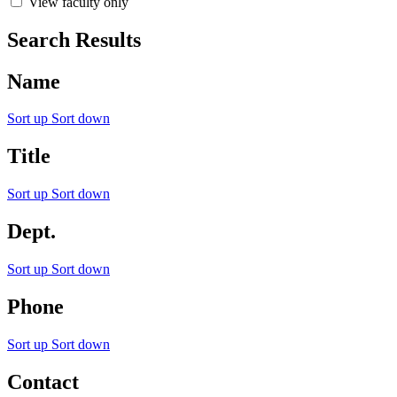
View faculty only
Search Results
Name
Sort up
Sort down
Title
Sort up
Sort down
Dept.
Sort up
Sort down
Phone
Sort up
Sort down
Contact